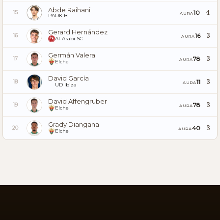
Abde Raihani
4
10
15
AURA
PAOK B
Gerard Hernández
3
16
16
AURA
Al-Arabi SC
Germán Valera
3
78
17
AURA
Elche
David García
3
11
18
AURA
UD Ibiza
David Affengruber
3
78
19
AURA
Elche
Grady Diangana
3
40
20
AURA
Elche