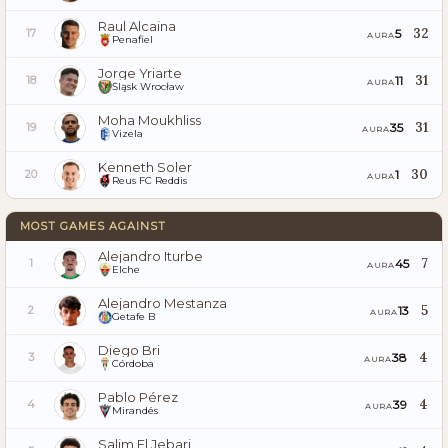
Raul Alcaina
32
5
17
AURA
Penafiel
Jorge Yriarte
31
11
18
AURA
Śląsk Wrocław
Moha Moukhliss
31
35
19
AURA
Vizela
Kenneth Soler
30
1
20
AURA
Reus FC Reddis
MOST GAMES AGAINST
Alejandro Iturbe
7
45
1
AURA
Elche
Alejandro Mestanza
5
13
2
AURA
Getafe B
Diego Bri
4
38
3
AURA
Córdoba
Pablo Pérez
4
39
4
AURA
Mirandés
Salim El Jebari