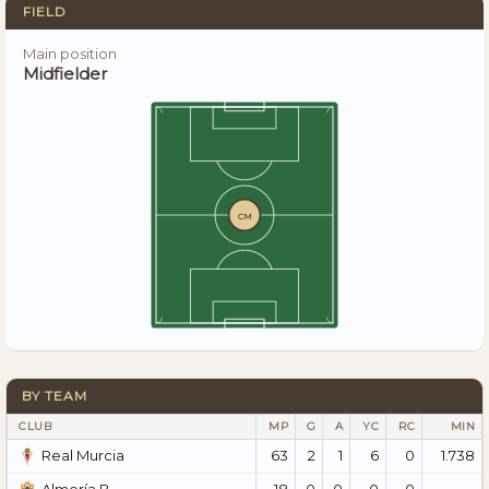
FIELD
Main position
Midfielder
CM
BY TEAM
CLUB
MP
G
A
YC
RC
MIN
63
2
1
6
0
1.738
Real Murcia
18
0
0
0
0
—