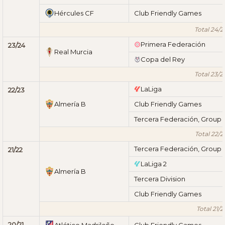
Hércules CF
Club Friendly Games
Total 24/2
Primera Federación
23/24
Real Murcia
Copa del Rey
Total 23/2
LaLiga
22/23
Almería B
Club Friendly Games
Tercera Federación, Group 
Total 22/2
Tercera Federación, Group 
21/22
LaLiga 2
Almería B
Tercera Division
Club Friendly Games
Total 21/2
20/21
Atlético Madrileño
Club Friendly Games