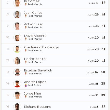
Isi Gómez
42
12
7
AURA
Real Murcia
Juan Carlos
41
28
8
AURA
Real Murcia
Antxón Jaso
41
13
9
AURA
Real Murcia
David Vicente
41
20
10
AURA
Real Murcia
Gianfranco Gazzaniga
41
20
11
AURA
Real Murcia
Pedro Benito
41
20
12
AURA
Real Murcia
Esteban Saveljich
40
14
13
AURA
Real Murcia
Andrés López
39
8
14
AURA
Real Avilés
Jorge Mier
39
21
15
AURA
Real Murcia
Richard Boateng
37
3
16
AURA