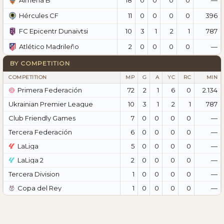
Almería B
11
0
0
0
0
396
Hércules CF
10
3
1
2
1
787
FC Epicentr Dunaivtsi
2
0
0
0
0
—
Atlético Madrileño
BY COMPETITION
COMPETITION
MP
G
A
YC
RC
MIN
Primera Federación
72
2
1
6
0
2.134
Ukrainian Premier League
10
3
1
2
1
787
Club Friendly Games
7
0
0
0
0
—
Tercera Federación
6
0
0
0
0
—
LaLiga
5
0
0
0
0
—
LaLiga 2
2
0
0
0
0
—
Tercera Division
1
0
0
0
0
—
Copa del Rey
1
0
0
0
0
—