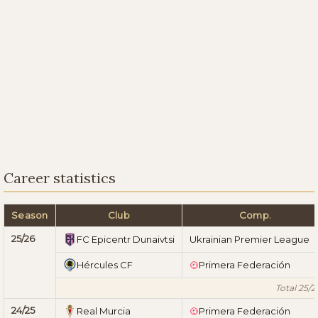
Career statistics
Season
Club
Comp.
25/26
FC Epicentr Dunaivtsi
Ukrainian Premier League
Hércules CF
Primera Federación
Total 25/2
24/25
Real Murcia
Primera Federación