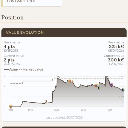
CONTRACT UNTIL
Position
VALUE EVOLUTION
Peak value
Peak value
4 pts
325 k€
10/11/2025
08/01/2024
Current value
Current value
2 pts
300 k€
20/07/2026
13/07/2026
Aura
Market value
4
325k
3
217k
1
108k
0
0
2022
2023
2024
2025
2026
Last updated: 20/07/2026