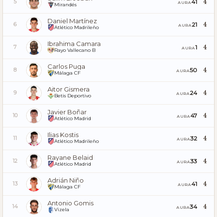
4
41
5
AURA
Mirandés
Daniel Martínez
4
21
6
AURA
Atlético Madrileño
Ibrahima Camara
4
1
7
AURA
Rayo Vallecano B
Carlos Puga
4
50
8
AURA
Málaga CF
Aitor Gismera
4
24
9
AURA
Betis Deportivo
Javier Boñar
4
47
10
AURA
Atlético Madrid
Ilias Kostis
4
32
11
AURA
Atlético Madrileño
Rayane Belaid
4
33
12
AURA
Atlético Madrid
Adrián Niño
4
41
13
AURA
Málaga CF
Antonio Gomis
4
34
14
AURA
Vizela