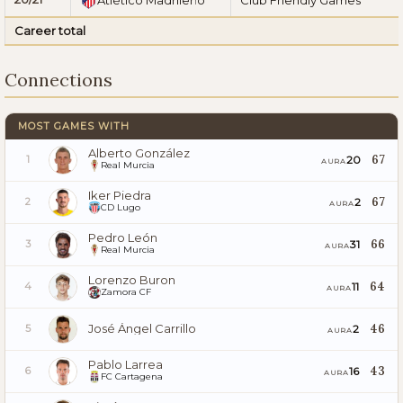
Career total
Connections
MOST GAMES WITH
Alberto González
67
20
1
AURA
Real Murcia
Iker Piedra
67
2
2
AURA
CD Lugo
Pedro León
66
31
3
AURA
Real Murcia
Lorenzo Buron
64
11
4
AURA
Zamora CF
José Ángel Carrillo
46
2
5
AURA
Pablo Larrea
43
16
6
AURA
FC Cartagena