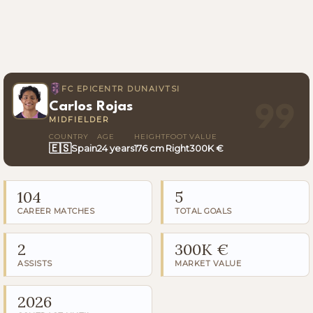
FC EPICENTR DUNAIVTSI
Carlos Rojas
99
MIDFIELDER
COUNTRY
AGE
HEIGHT
FOOT
VALUE
🇪🇸
Spain
24 years
176 cm
Right
300K €
104
5
CAREER MATCHES
TOTAL GOALS
2
300K €
ASSISTS
MARKET VALUE
2026