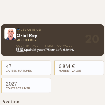
LEVANTE UD
Oriol Rey
20
MIDFIELDER
COUNTRY
AGE
HEIGHT
FOOT
VALUE
🇪🇸
Spain
28 years
175 cm
Left
6.8M €
47
6.8M €
CAREER MATCHES
MARKET VALUE
2027
CONTRACT UNTIL
Position