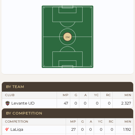
CM
BY TEAM
CLUB
MP
G
A
YC
RC
MIN
47
0
0
0
0
2.327
Levante UD
BY COMPETITION
COMPETITION
MP
G
A
YC
RC
MIN
LaLiga
27
0
0
0
0
1.192