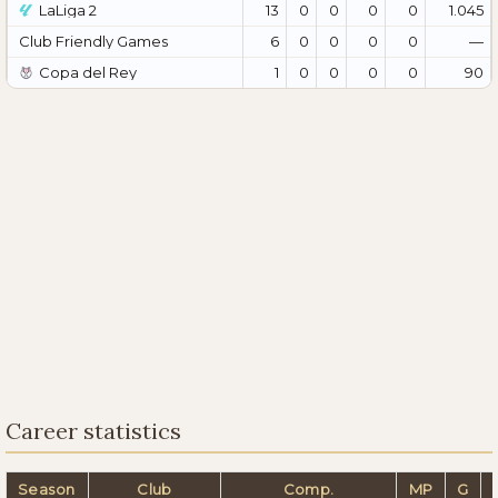
LaLiga 2
13
0
0
0
0
1.045
Club Friendly Games
6
0
0
0
0
—
Copa del Rey
1
0
0
0
0
90
Career statistics
Season
Club
Comp.
MP
G