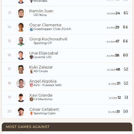
Mirandés
Ramón Juan
65
24
13
AURA
UD Ibiza
Óscar Clemente
64
29
14
AURA
Grasshopper Club Zürich
Giorgi Kochorashvili
64
47
15
AURA
Sporting CP
Unai Elgezabal
60
58
16
AURA
Levante UD
Kuki Zalazar
52
48
17
AURA
AD Ceuta
Ángel Algobia
52
31
18
AURA
AVS - Futebol SAD
Xavi Grande
51
12
19
AURA
CS Marítimo
César Gelabert
50
51
20
AURA
Sporting Gijón
MOST GAMES AGAINST