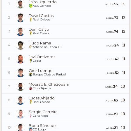
Jairo Izquierdo
14
36
1
AURA
AEK Larnaca
David Costas
12
73
2
AURA
Real Oviedo
Dani Calvo
12
76
3
AURA
Real Oviedo
Hugo Rama
11
24
4
AURA
Athens Kallithea FC
Javi Ontiveros
11
47
5
AURA
Cádiz
Oier Luengo
11
52
6
AURA
Burgos Club de Fútbol
Mourad El Ghezouani
10
34
7
AURA
Club Tijuana
Lucas Ahijado
10
65
8
AURA
Real Oviedo
Sergio Carreira
10
81
9
AURA
Celta Vigo
Borja Sánchez
10
31
10
AURA
CD Lugo