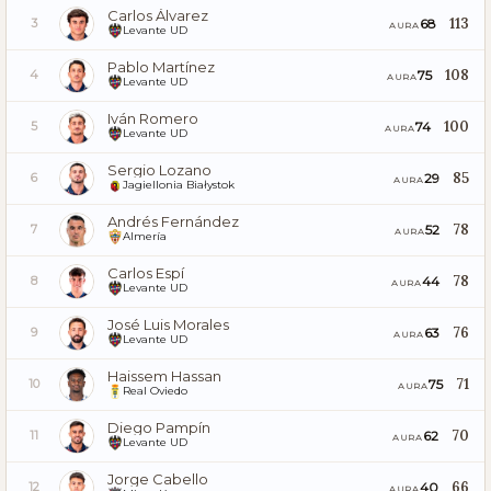
Carlos Álvarez
113
68
3
AURA
Levante UD
Pablo Martínez
108
75
4
AURA
Levante UD
Iván Romero
100
74
5
AURA
Levante UD
Sergio Lozano
85
29
6
AURA
Jagiellonia Białystok
Andrés Fernández
78
52
7
AURA
Almería
Carlos Espí
78
44
8
AURA
Levante UD
José Luis Morales
76
63
9
AURA
Levante UD
Haissem Hassan
71
75
10
AURA
Real Oviedo
Diego Pampín
70
62
11
AURA
Levante UD
Jorge Cabello
66
40
12
AURA