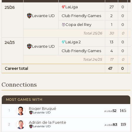
LaLiga
27
0
25/26
Levante UD
Club Friendly Games
2
0
Copa del Rey
1
0
Total 25/26
30
0
LaLiga 2
13
0
24/25
Levante UD
Club Friendly Games
4
0
Total 24/25
17
0
Career total
47
0
Connections
MOST GAMES WITH
Roger Brugué
145
52
1
AURA
Levante UD
Adrián de la Fuente
119
83
2
AURA
Levante UD