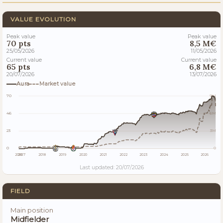
VALUE EVOLUTION
Peak value
Peak value
70 pts
8,5 M€
25/05/2026
11/05/2026
Current value
Current value
65 pts
6,8 M€
20/07/2026
13/07/2026
Aura
Market value
70
9M
46
6M
23
3M
0
0
2016
2017
2018
2019
2020
2021
2022
2023
2024
2025
2026
Last updated: 20/07/2026
FIELD
Main position
Midfielder