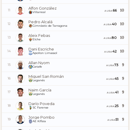
Alfon González
10
66
11
AURA
Villarreal
Pedro Alcalá
10
40
12
AURA
Gimnàstic de Tarragona
Aleix Febas
10
80
13
AURA
Elche
Dani Escriche
10
42
14
AURA
Apollon Limassol
Allan Nyom
9
73
15
AURA
Getafe
Miguel San Román
9
45
16
AURA
Leganés
Naim García
9
41
17
AURA
Leganés
Darío Poveda
9
25
18
AURA
SC Farense
Jorge Pombo
9
51
19
AURA
AE Kifisia