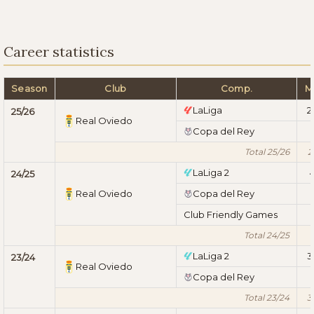
Career statistics
Season
Club
Comp.
M
LaLiga
2
25/26
Real Oviedo
Copa del Rey
1
Total 25/26
2
LaLiga 2
24/25
Real Oviedo
Copa del Rey
1
Club Friendly Games
1
Total 24/25
LaLiga 2
3
23/24
Real Oviedo
Copa del Rey
1
Total 23/24
3