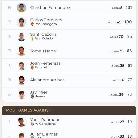
Christian Fernández
101
5
14
AURA
Carlos Pomares
100
45
15
AURA
Real Zaragoza
Santi Cazorla
95
70
16
AURA
Real Oviedo
Tomeu Nadal
83
35
17
AURA
Joan Femenías
81
35
18
AURA
Penafiel
Alejandro Arribas
77
6
19
AURA
Javi Mier
76
39
20
AURA
Huesca
MOST GAMES AGAINST
Yanis Rahmani
19
27
1
AURA
FC Cartagena
Julián Delmás
18
33
2
AURA