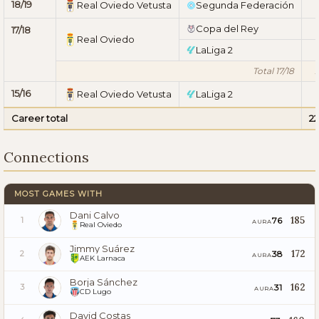
18/19
Real Oviedo Vetusta
Segunda Federación
1
Copa del Rey
1
17/18
Real Oviedo
LaLiga 2
1
Total 17/18
15/16
Real Oviedo Vetusta
LaLiga 2
1
Career total
2
Connections
MOST GAMES WITH
Dani Calvo
185
76
1
AURA
Real Oviedo
Jimmy Suárez
172
38
2
AURA
AEK Larnaca
Borja Sánchez
162
31
3
AURA
CD Lugo
David Costas