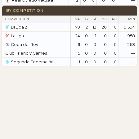
Real Oviedo Vetusta
BY COMPETITION
COMPETITION
MP
G
A
YC
RC
MIN
LaLiga 2
179
2
12
20
0
9.394
LaLiga
24
0
1
0
0
958
Copa del Rey
11
0
0
0
0
268
Club Friendly Games
5
0
0
0
0
—
Segunda Federación
1
0
0
0
0
—