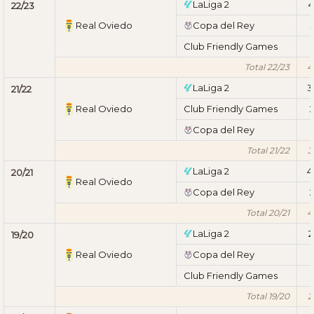
LaLiga 2
4
22/23
Real Oviedo
Copa del Rey
Club Friendly Games
1
Total 22/23
4
LaLiga 2
3
21/22
Real Oviedo
Club Friendly Games
Copa del Rey
1
Total 21/22
3
LaLiga 2
4
20/21
Real Oviedo
Copa del Rey
Total 20/21
4
LaLiga 2
2
19/20
Real Oviedo
Copa del Rey
1
Club Friendly Games
1
Total 19/20
2