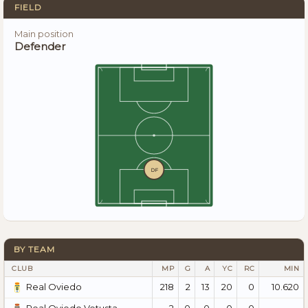
FIELD
Main position
Defender
DF
BY TEAM
CLUB
MP
G
A
YC
RC
MIN
218
2
13
20
0
10.620
Real Oviedo
2
0
0
0
0
—