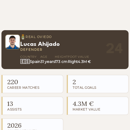
REAL OVIEDO
Lucas Ahijado
24
DEFENDER
COUNTRY
AGE
HEIGHT
FOOT
VALUE
🇪🇸
Spain
31 years
173 cm
Right
4.3M €
220
2
CAREER MATCHES
TOTAL GOALS
13
4.3M €
ASSISTS
MARKET VALUE
2026