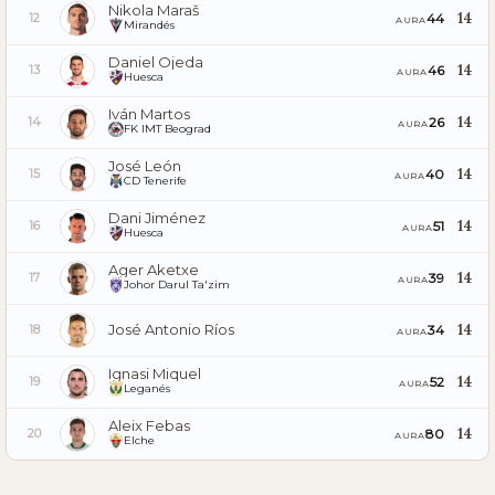
Nikola Maraš
14
44
12
AURA
Mirandés
Daniel Ojeda
14
46
13
AURA
Huesca
Iván Martos
14
26
14
AURA
FK IMT Beograd
José León
14
40
15
AURA
CD Tenerife
Dani Jiménez
14
51
16
AURA
Huesca
Ager Aketxe
14
39
17
AURA
Johor Darul Ta'zim
José Antonio Ríos
14
34
18
AURA
Ignasi Miquel
14
52
19
AURA
Leganés
Aleix Febas
14
80
20
AURA
Elche