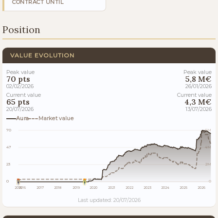
CONTRACT UNTIL
Position
VALUE EVOLUTION
Peak value
Peak value
70 pts
5,8 M€
02/02/2026
26/01/2026
Current value
Current value
65 pts
4,3 M€
20/07/2026
13/07/2026
Aura
Market value
70
6M
47
4M
23
2M
0
0
2015
2016
2017
2018
2019
2020
2021
2022
2023
2024
2025
2026
Last updated: 20/07/2026