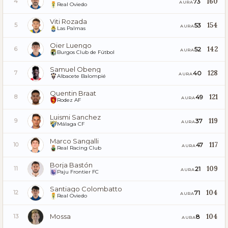
160
73
4
AURA
Real Oviedo
Viti Rozada
154
53
5
AURA
Las Palmas
Oier Luengo
142
52
6
AURA
Burgos Club de Fútbol
Samuel Obeng
128
40
7
AURA
Albacete Balompié
Quentin Braat
121
49
8
AURA
Rodez AF
Luismi Sanchez
119
37
9
AURA
Málaga CF
Marco Sangalli
117
47
10
AURA
Real Racing Club
Borja Bastón
109
21
11
AURA
Paju Frontier FC
Santiago Colombatto
104
71
12
AURA
Real Oviedo
Mossa
104
8
13
AURA