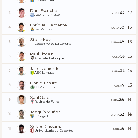
SD Tarazona
Dani Escriche
17
42
3
AURA
Apollon Limassol
Enrique Clemente
16
50
4
AURA
Las Palmas
Stoichkov
16
48
5
AURA
Deportivo de La Coruña
Raúl Lizoain
15
56
6
AURA
Albacete Balompié
Jairo Izquierdo
15
36
7
AURA
AEK Larnaca
Daniel Lasure
15
7
8
AURA
CD Arenteiro
Saúl García
14
38
9
AURA
Racing de Ferrol
Joaquín Muñoz
14
52
10
AURA
Málaga CF
Sekou Gassama
14
8
11
AURA
Universitario de Deportes