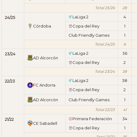
Total 25/26
28
LaLiga 2
4
1
24/25
Córdoba
Copa del Rey
1
Club Friendly Games
1
Total 24/25
6
1
LaLiga 2
36
23/24
AD Alcorcón
Copa del Rey
2
Total 23/24
38
LaLiga 2
38
22/23
FC Andorra
Copa del Rey
2
AD Alcorcón
Club Friendly Games
1
Total 22/23
41
Primera Federación
34
21/22
CE Sabadell
Copa del Rey
1
Total 21/22
35