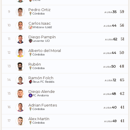
Pedro Ortiz
59
35
9
AURA
Córdoba
Carlos Isaac
56
44
10
AURA
Widzew Łódź
Diego Pampín
51
62
11
AURA
Levante UD
Alberto del Moral
50
44
12
AURA
Córdoba
Rubén
48
50
13
AURA
Córdoba
Ramón Folch
45
12
14
AURA
Reus FC Reddis
Diego Alende
42
48
15
AURA
FC Andorra
Adrian Fuentes
41
40
16
AURA
Córdoba
Álex Martín
41
49
17
AURA
Córdoba