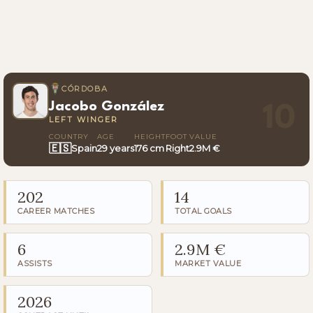
CÓRDOBA
Jacobo González
10
LEFT WINGER
COUNTRY
AGE
HEIGHT
FOOT
VALUE
🇪🇸
Spain
29 years
176 cm
Right
2.9M €
202
14
CAREER MATCHES
TOTAL GOALS
6
2.9M €
ASSISTS
MARKET VALUE
2026