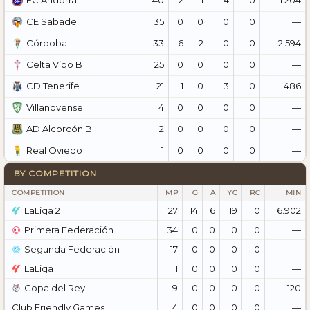
FC Andorra
35
0
0
0
0
—
CE Sabadell
33
6
2
0
0
2.594
Córdoba
25
0
0
0
0
—
Celta Vigo B
21
1
0
3
0
486
CD Tenerife
4
0
0
0
0
—
Villanovense
2
0
0
0
0
—
AD Alcorcón B
1
0
0
0
0
—
Real Oviedo
BY COMPETITION
COMPETITION
MP
G
A
YC
RC
MIN
LaLiga 2
127
14
6
19
0
6.902
Primera Federación
34
0
0
0
0
—
Segunda Federación
17
0
0
0
0
—
LaLiga
11
0
0
0
0
—
Copa del Rey
9
0
0
0
0
120
Club Friendly Games
4
0
0
0
0
—