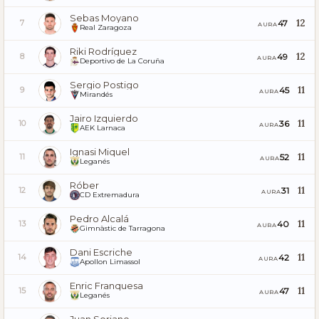
Sebas Moyano
12
47
7
AURA
Real Zaragoza
Riki Rodríguez
12
49
8
AURA
Deportivo de La Coruña
Sergio Postigo
11
45
9
AURA
Mirandés
Jairo Izquierdo
11
36
10
AURA
AEK Larnaca
Ignasi Miquel
11
52
11
AURA
Leganés
Róber
11
31
12
AURA
CD Extremadura
Pedro Alcalá
11
40
13
AURA
Gimnàstic de Tarragona
Dani Escriche
11
42
14
AURA
Apollon Limassol
Enric Franquesa
11
47
15
AURA
Leganés