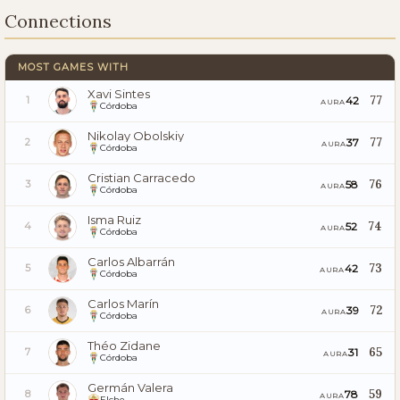
Connections
MOST GAMES WITH
Xavi Sintes
77
42
1
AURA
Córdoba
Nikolay Obolskiy
77
37
2
AURA
Córdoba
Cristian Carracedo
76
58
3
AURA
Córdoba
Isma Ruiz
74
52
4
AURA
Córdoba
Carlos Albarrán
73
42
5
AURA
Córdoba
Carlos Marín
72
39
6
AURA
Córdoba
Théo Zidane
65
31
7
AURA
Córdoba
Germán Valera
59
78
8
AURA
Elche