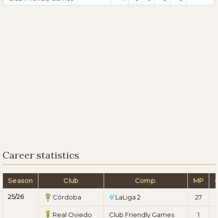
Career statistics
Season
Club
Comp.
MP
25/26
Córdoba
LaLiga 2
27
Real Oviedo
Club Friendly Games
1