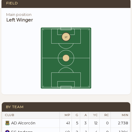
FIELD
Main position
Left Winger
ST
BY TEAM
CLUB
MP
G
A
YC
RC
MIN
41
5
3
12
0
2.738
AD Alcorcón
40
2
1
4
0
1.204