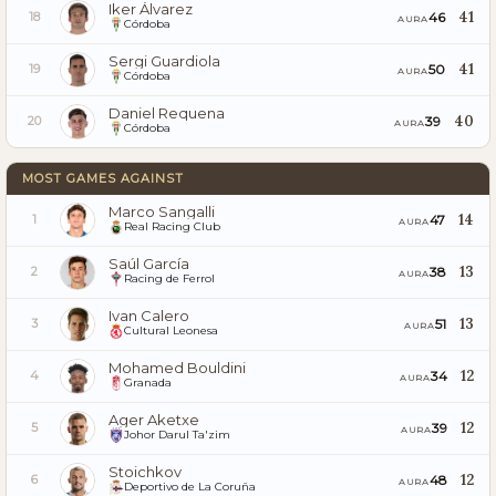
Iker Álvarez
41
46
18
AURA
Córdoba
Sergi Guardiola
41
50
19
AURA
Córdoba
Daniel Requena
40
39
20
AURA
Córdoba
MOST GAMES AGAINST
Marco Sangalli
14
47
1
AURA
Real Racing Club
Saúl García
13
38
2
AURA
Racing de Ferrol
Ivan Calero
13
51
3
AURA
Cultural Leonesa
Mohamed Bouldini
12
34
4
AURA
Granada
Ager Aketxe
12
39
5
AURA
Johor Darul Ta'zim
Stoichkov
12
48
6
AURA
Deportivo de La Coruña