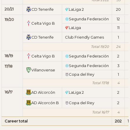
20/21
CD Tenerife
LaLiga 2
20
1
Segunda Federación
12
19/20
Celta Vigo B
LaLiga
11
CD Tenerife
Club Friendly Games
1
Total 19/20
24
18/19
Celta Vigo B
Segunda Federación
2
Segunda Federación
3
17/18
Villanovense
Copa del Rey
1
Total 17/18
4
16/17
AD Alcorcón
LaLiga 2
2
AD Alcorcón B
Copa del Rey
2
Total 16/17
4
Career total
202
1