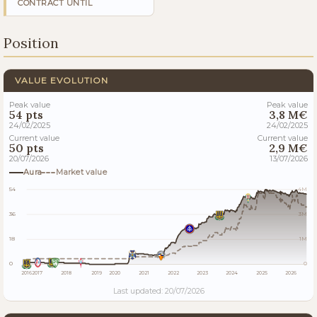
CONTRACT UNTIL
Position
VALUE EVOLUTION
Peak value
Peak value
54 pts
3,8 M€
24/02/2025
24/02/2025
Current value
Current value
50 pts
2,9 M€
20/07/2026
13/07/2026
Aura
Market value
54
4M
36
3M
18
1M
0
0
2016
2017
2018
2019
2020
2021
2022
2023
2024
2025
2026
Last updated: 20/07/2026