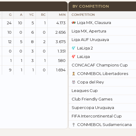
BY COMPETITION
G
A
YC
RC
MIN
COMPETITION
Liga MX, Clausura
24
10
5
1
4.173
Liga MX, Apertura
10
0
6
0
2.656
Liga AUF Uruguaya
12
5
8
2
3.675
LaLiga 2
0
0
3
0
1.351
LaLiga
1
1
3
1
580
CONCACAF Champions Cup
9
1
1
0
1.694
CONMEBOL Libertadores
Copa del Rey
Leagues Cup
Club Friendly Games
Supercopa Uruguaya
FIFA Intercontinental Cup
CONMEBOL Sudamericana