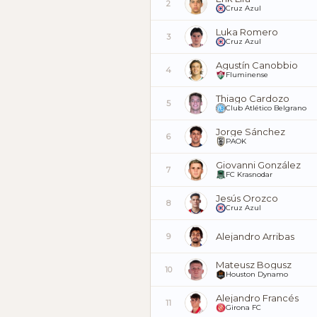
2
Cruz Azul
Luka Romero
3
Cruz Azul
Agustín Canobbio
4
Fluminense
Thiago Cardozo
5
Club Atlético Belgrano
Jorge Sánchez
6
PAOK
Giovanni González
7
FC Krasnodar
Jesús Orozco
8
Cruz Azul
Alejandro Arribas
9
Mateusz Bogusz
10
Houston Dynamo
Alejandro Francés
11
Girona FC