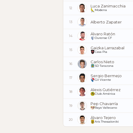
Luca Zanimacchia
12
Modena
Alberto Zapater
13
Álvaro Ratón
14
Ourense CF
Gaizka Larrazabal
15
Casa Pia
Carlos Nieto
16
SD Tarazona
Sergio Bermejo
17
Gil Vicente
Alexis Gutiérrez
18
Club América
Pep Chavarría
19
Rayo Vallecano
Álvaro Tejero
20
Aris Thessaloniki