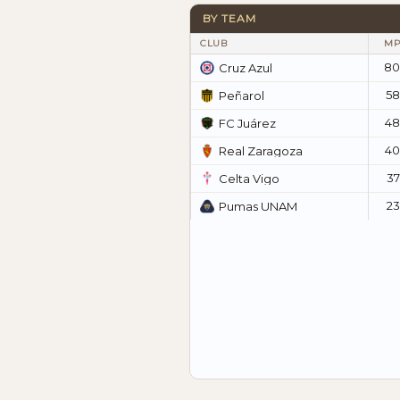
BY TEAM
CLUB
MP
80
Cruz Azul
58
Peñarol
48
FC Juárez
40
Real Zaragoza
37
Celta Vigo
23
Pumas UNAM