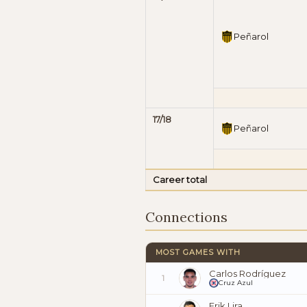
Peñarol
17/18
Peñarol
Career total
Connections
MOST GAMES WITH
Carlos Rodríguez
1
Cruz Azul
Erik Lira