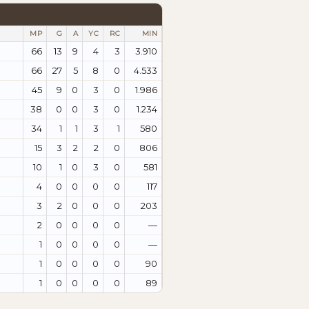
MP
G
A
YC
RC
MIN
66
13
9
4
3
3.910
66
27
5
8
0
4.533
45
9
0
3
0
1.986
38
0
0
3
0
1.234
34
1
1
3
1
580
15
3
2
2
0
806
10
1
0
3
0
581
4
0
0
0
0
117
3
2
0
0
0
203
2
0
0
0
0
—
1
0
0
0
0
—
1
0
0
0
0
90
1
0
0
0
0
89