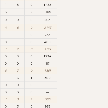
1
5
0
1.435
3
1
2
1.105
0
0
0
203
4
6
2
2.743
1
1
0
735
0
1
0
400
1
2
0
1.135
0
3
0
1.234
0
0
0
117
0
3
0
1.351
1
3
1
580
0
0
0
—
0
0
0
—
1
3
1
580
0
3
0
932