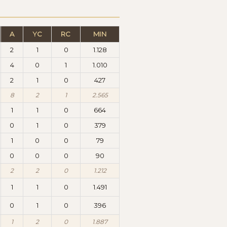
A
YC
RC
MIN
2
1
0
1.128
4
0
1
1.010
2
1
0
427
8
2
1
2.565
1
1
0
664
0
1
0
379
1
0
0
79
0
0
0
90
2
2
0
1.212
1
1
0
1.491
0
1
0
396
1
2
0
1.887