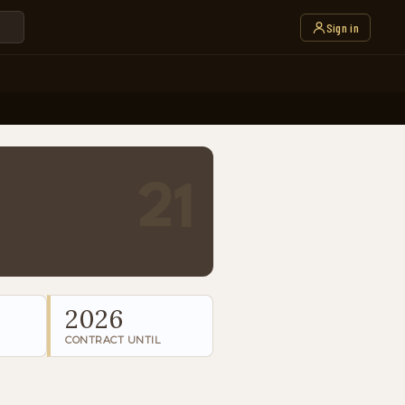
Sign in
21
2026
CONTRACT UNTIL