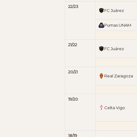
22/23
FC Juárez
Pumas UNAM
21/22
FC Juárez
20/21
Real Zaragoza
19/20
Celta Vigo
18/19