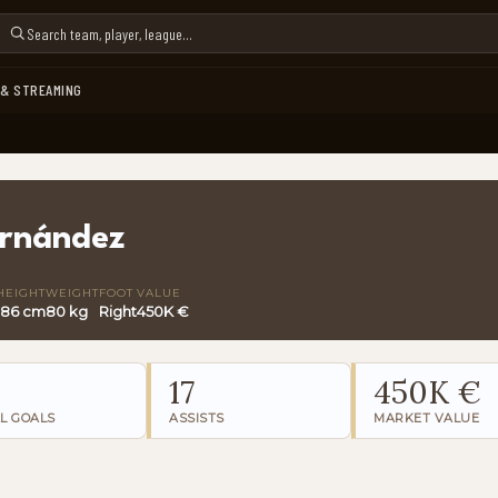
 & STREAMING
ernández
HEIGHT
WEIGHT
FOOT
VALUE
186 cm
80 kg
Right
450K €
17
450K €
L GOALS
ASSISTS
MARKET VALUE