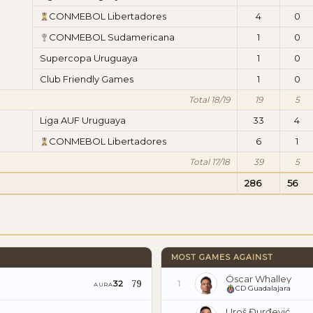
CONMEBOL Libertadores
4
0
CONMEBOL Sudamericana
1
0
Supercopa Uruguaya
1
0
Club Friendly Games
1
0
Total 18/19
19
5
Liga AUF Uruguaya
33
4
CONMEBOL Libertadores
6
1
Total 17/18
39
5
286
56
MOST GAMES AGAINST
Óscar Whalley
79
32
1
AURA
CD Guadalajara
Uroš Đurđević