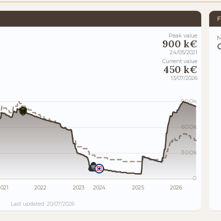
F
Peak value
M
900 k€
24/05/2021
Current value
450 k€
13/07/2026
900k
600k
300k
0
021
2022
2023
2024
2025
2026
Last updated: 20/07/2026