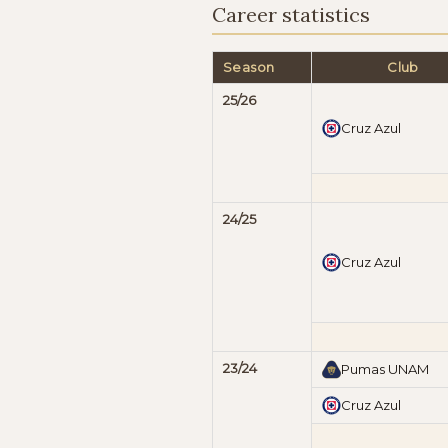
Career statistics
Season
Club
25/26
Cruz Azul
24/25
Cruz Azul
23/24
Pumas UNAM
Cruz Azul