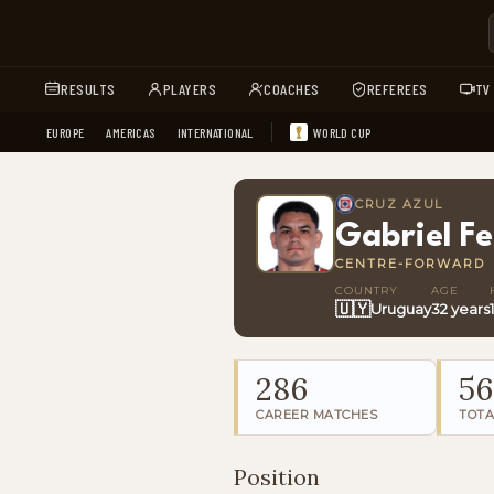
RESULTS
PLAYERS
COACHES
REFEREES
TV
EUROPE
AMERICAS
INTERNATIONAL
WORLD CUP
CRUZ AZUL
Gabriel F
CENTRE-FORWARD
COUNTRY
AGE
🇺🇾
Uruguay
32 years
286
56
CAREER MATCHES
TOTA
Position