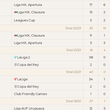
Liga MX, Apertura
17
6
Liga MX, Clausura
15
2
Leagues Cup
3
2
Total 22/23
35
10
Liga MX, Clausura
11
1
Liga MX, Apertura
5
3
Total 21/22
16
4
LaLiga 2
38
0
Copa del Rey
2
0
Total 20/21
40
0
LaLiga
34
1
Copa del Rey
2
0
Club Friendly Games
1
0
Total 19/20
37
1
Liga AUF Uruguaya
12
5