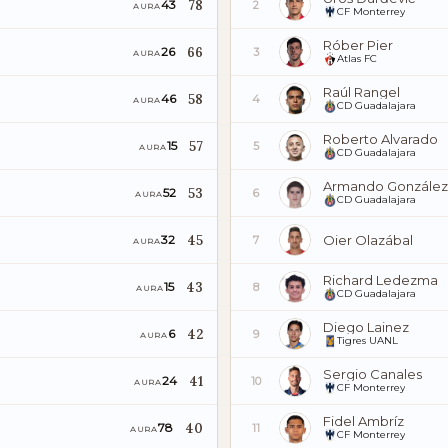
78
43
2
AURA
CF Monterrey
Róber Pier
66
26
3
AURA
Atlas FC
Raúl Rangel
58
46
4
AURA
CD Guadalajara
Roberto Alvarado
57
15
5
AURA
CD Guadalajara
Armando González
53
52
6
AURA
CD Guadalajara
45
Oier Olazábal
32
7
AURA
Richard Ledezma
43
15
8
AURA
CD Guadalajara
Diego Lainez
42
6
9
AURA
Tigres UANL
Sergio Canales
41
24
10
AURA
CF Monterrey
Fidel Ambríz
40
78
11
AURA
CF Monterrey