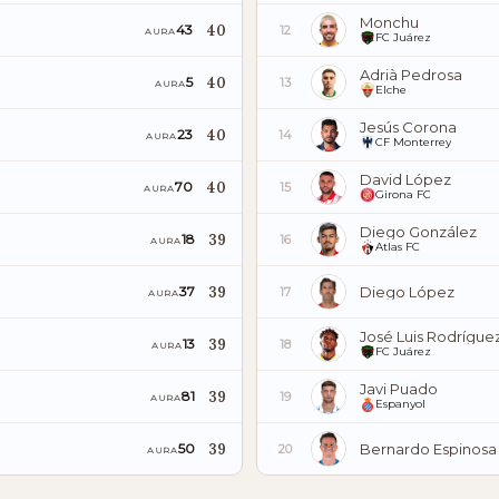
Monchu
40
43
12
AURA
FC Juárez
Adrià Pedrosa
40
5
13
AURA
Elche
Jesús Corona
40
23
14
AURA
CF Monterrey
David López
40
70
15
AURA
Girona FC
Diego González
39
18
16
AURA
Atlas FC
39
Diego López
37
17
AURA
José Luis Rodrígue
39
13
18
AURA
FC Juárez
Javi Puado
39
81
19
AURA
Espanyol
39
Bernardo Espinosa
50
20
AURA