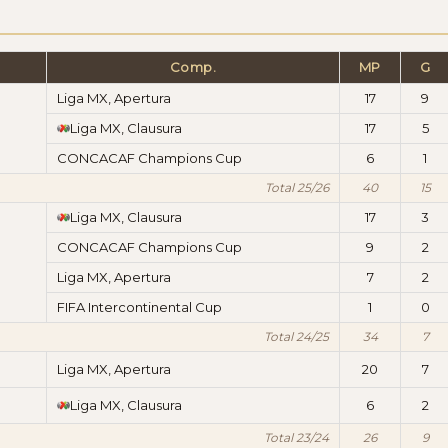
Comp.
MP
G
Liga MX, Apertura
17
9
Liga MX, Clausura
17
5
CONCACAF Champions Cup
6
1
Total 25/26
40
15
Liga MX, Clausura
17
3
CONCACAF Champions Cup
9
2
Liga MX, Apertura
7
2
FIFA Intercontinental Cup
1
0
Total 24/25
34
7
Liga MX, Apertura
20
7
Liga MX, Clausura
6
2
Total 23/24
26
9