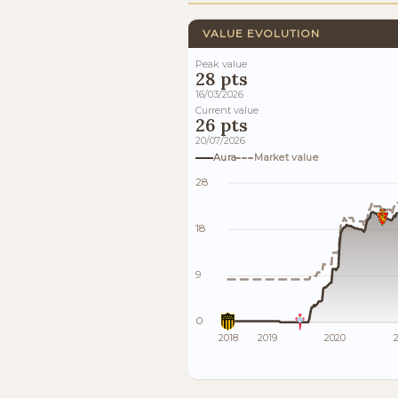
VALUE EVOLUTION
Peak value
28 pts
16/03/2026
Current value
26 pts
20/07/2026
Aura
Market value
28
18
9
0
2018
2019
2020
2