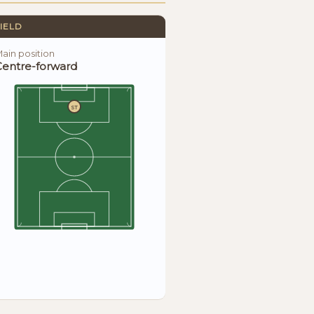
IELD
ain position
Centre-forward
ST