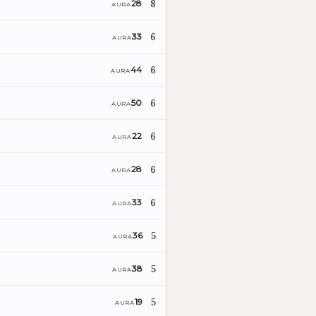
8
28
AURA
6
33
AURA
6
44
AURA
6
50
AURA
6
22
AURA
6
28
AURA
6
33
AURA
5
36
AURA
5
38
AURA
5
19
AURA