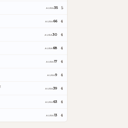
5
35
AURA
4
66
AURA
4
30
AURA
4
68
AURA
4
17
AURA
4
9
AURA
z
4
39
AURA
4
63
AURA
4
13
AURA