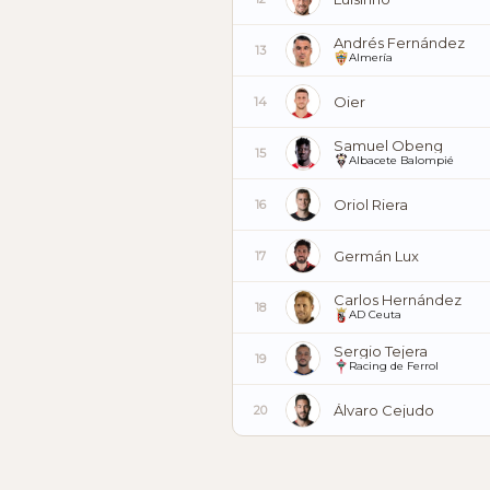
Andrés Fernández
13
Almería
Oier
14
Samuel Obeng
15
Albacete Balompié
Oriol Riera
16
Germán Lux
17
Carlos Hernández
18
AD Ceuta
Sergio Tejera
19
Racing de Ferrol
Álvaro Cejudo
20