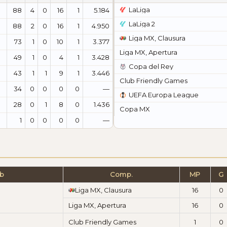
LaLiga
88
4
0
16
1
5.184
LaLiga 2
88
2
0
16
1
4.950
Liga MX, Clausura
73
1
0
10
1
3.377
Liga MX, Apertura
49
1
0
4
1
3.428
Copa del Rey
43
1
1
9
1
3.446
Club Friendly Games
34
0
0
0
0
—
UEFA Europa League
28
0
1
8
0
1.436
Copa MX
1
0
0
0
0
—
ub
Comp.
MP
G
Liga MX, Clausura
16
0
Liga MX, Apertura
16
0
Club Friendly Games
1
0