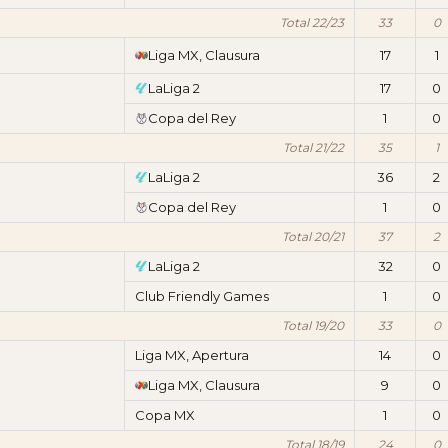
Total 22/23
33
0
Liga MX, Clausura
17
1
LaLiga 2
17
0
Copa del Rey
1
0
Total 21/22
35
1
LaLiga 2
36
2
Copa del Rey
1
0
Total 20/21
37
2
LaLiga 2
32
0
Club Friendly Games
1
0
Total 19/20
33
0
Liga MX, Apertura
14
0
Liga MX, Clausura
9
0
Copa MX
1
0
Total 18/19
24
0