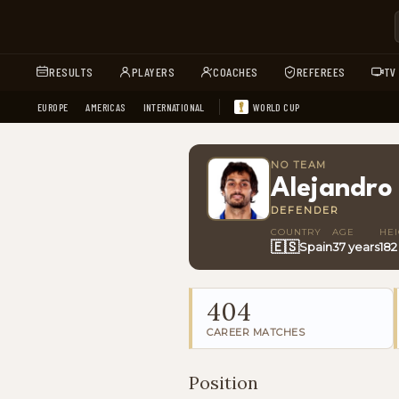
RESULTS
PLAYERS
COACHES
REFEREES
TV
EUROPE
AMERICAS
INTERNATIONAL
WORLD CUP
NO TEAM
Alejandro
DEFENDER
COUNTRY
AGE
HE
🇪🇸
Spain
37 years
182
404
CAREER MATCHES
Position