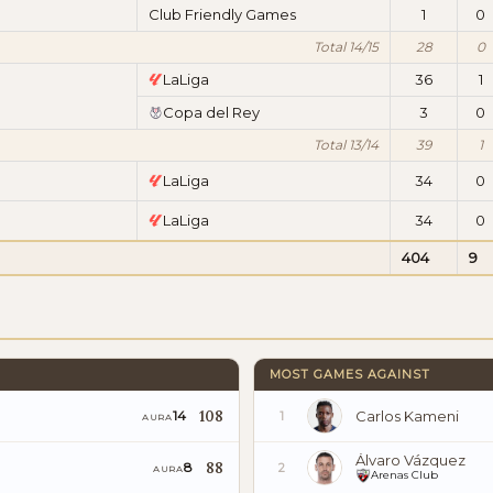
Club Friendly Games
1
0
Total 14/15
28
0
LaLiga
36
1
Copa del Rey
3
0
Total 13/14
39
1
LaLiga
34
0
LaLiga
34
0
404
9
MOST GAMES AGAINST
108
Carlos Kameni
14
1
AURA
Álvaro Vázquez
88
8
2
AURA
Arenas Club