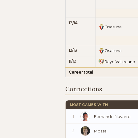
13/14
Osasuna
12/13
Osasuna
11/12
Rayo Vallecano
Career total
Connections
MOST GAMES WITH
Fernando Navarro
1
Mossa
2