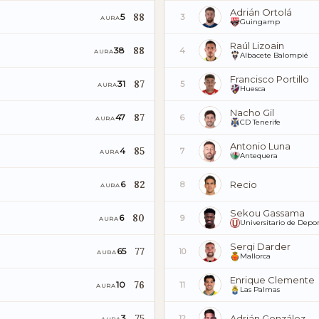
Adrián Ortolá
88
5
3
AURA
Guingamp
Raúl Lizoain
88
38
4
AURA
Albacete Balompié
Francisco Portillo
87
31
5
AURA
Huesca
Nacho Gil
87
47
6
AURA
CD Tenerife
Antonio Luna
85
4
7
AURA
Antequera
82
Recio
6
8
AURA
Sekou Gassama
80
6
9
AURA
Universitario de Depor
Sergi Darder
77
65
10
AURA
Mallorca
Enrique Clemente
76
10
11
AURA
Las Palmas
75
Adrián González
3
12