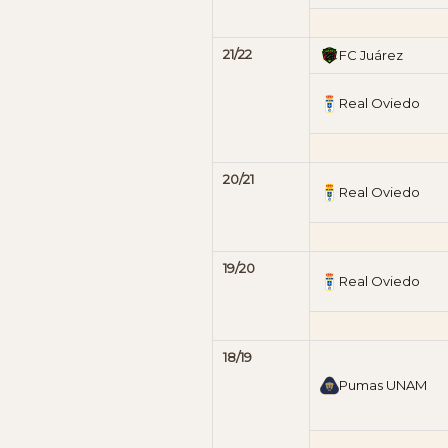
21/22
FC Juárez
Real Oviedo
20/21
Real Oviedo
19/20
Real Oviedo
18/19
Pumas UNAM