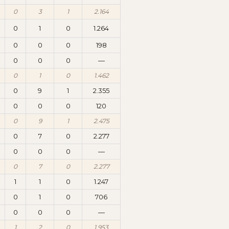
0
3
1
2.164
0
1
0
1.264
0
0
0
198
0
0
0
—
0
1
0
1.462
0
9
1
2.355
0
0
0
120
0
9
1
2.475
0
7
0
2.277
0
0
0
—
0
7
0
2.277
1
1
0
1.247
0
1
0
706
0
0
0
—
1
2
0
1.953