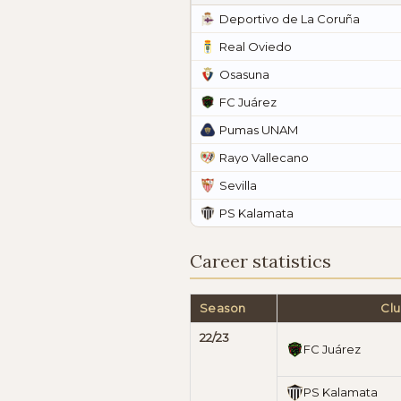
Deportivo de La Coruña
Real Oviedo
Osasuna
FC Juárez
Pumas UNAM
Rayo Vallecano
Sevilla
PS Kalamata
Career statistics
Season
Cl
22/23
FC Juárez
PS Kalamata