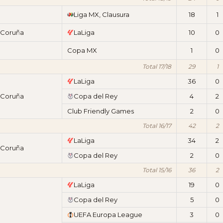
Liga MX, Clausura
18
1
 Coruña
LaLiga
10
0
Copa MX
1
0
Total 17/18
29
1
LaLiga
36
0
 Coruña
Copa del Rey
4
2
Club Friendly Games
2
0
Total 16/17
42
2
LaLiga
34
2
 Coruña
Copa del Rey
2
0
Total 15/16
36
2
LaLiga
19
0
Copa del Rey
5
0
UEFA Europa League
3
0