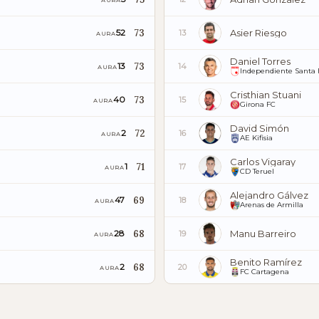
AURA
73
Asier Riesgo
52
13
AURA
Daniel Torres
73
13
14
AURA
Independiente Santa 
Cristhian Stuani
73
40
15
AURA
Girona FC
David Simón
72
2
16
AURA
AE Kifisia
Carlos Vigaray
71
1
17
AURA
CD Teruel
Alejandro Gálvez
69
47
18
AURA
Arenas de Armilla
68
Manu Barreiro
28
19
AURA
Benito Ramírez
68
2
20
AURA
FC Cartagena