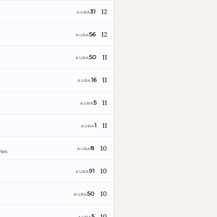
12
31
AURA
12
56
AURA
11
50
AURA
11
16
AURA
11
5
AURA
11
1
AURA
10
8
AURA
tes
10
91
AURA
10
50
AURA
10
5