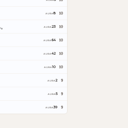
AURA
10
8
AURA
10
23
AURA
Fe
10
64
AURA
10
42
AURA
10
10
AURA
9
2
AURA
9
5
AURA
9
39
AURA