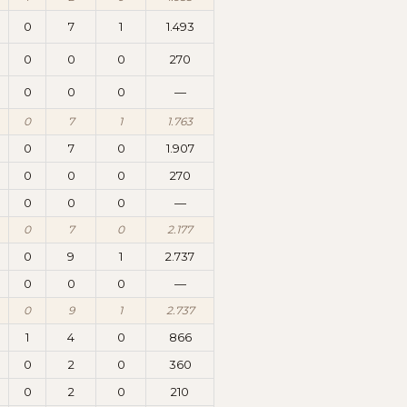
0
7
1
1.493
0
0
0
270
0
0
0
—
0
7
1
1.763
0
7
0
1.907
0
0
0
270
0
0
0
—
0
7
0
2.177
0
9
1
2.737
0
0
0
—
0
9
1
2.737
1
4
0
866
0
2
0
360
0
2
0
210