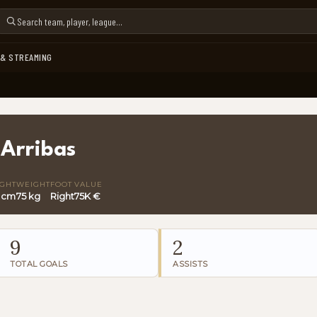
 & STREAMING
 Arribas
IGHT
WEIGHT
FOOT
VALUE
 cm
75 kg
Right
75K €
9
2
TOTAL GOALS
ASSISTS