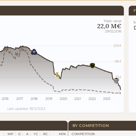
F
Peak value
M
22,0 M€
29/02/2016
22M
15M
7M
0
2016
2017
2018
2019
2020
2021
2022
2023
Last updated: 18/12/2023
BY COMPETITION
MP
G
A
YC
RC
MIN
COMPETITION