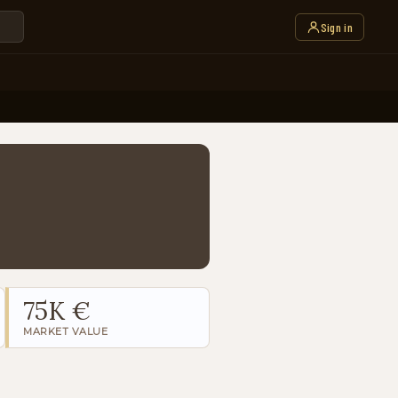
Sign in
75K €
MARKET VALUE