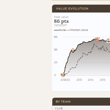
VALUE EVOLUTION
Peak value
86 pts
13/03/2017
Aura
Market value
86
58
29
0
2011
2012
2013
2014
2015
BY TEAM
CLUB