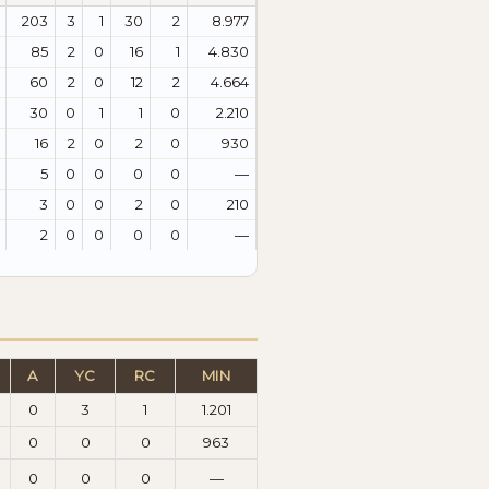
203
3
1
30
2
8.977
85
2
0
16
1
4.830
60
2
0
12
2
4.664
30
0
1
1
0
2.210
16
2
0
2
0
930
5
0
0
0
0
—
3
0
0
2
0
210
2
0
0
0
0
—
A
YC
RC
MIN
0
3
1
1.201
0
0
0
963
0
0
0
—