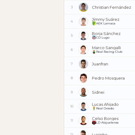
Christian Fernández
3
Jimmy Suárez
4
AEK Larnaca
Borja Sánchez
5
CD Lugo
Marco Sangalli
6
Real Racing Club
Juanfran
7
Pedro Mosquera
8
Sidnei
9
Lucas Ahijado
10
Real Oviedo
Celso Borges
11
LD Alajuelense
Luisinho
12