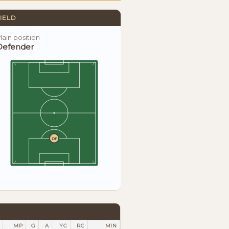
IELD
ain position
Defender
DF
MP
G
A
YC
RC
MIN