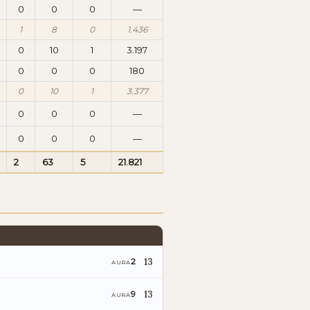
0
0
0
—
1
8
0
1.436
0
10
1
3.197
0
0
0
180
0
10
1
3.377
0
0
0
—
0
0
0
—
2
63
5
21.821
13
2
AURA
13
9
AURA