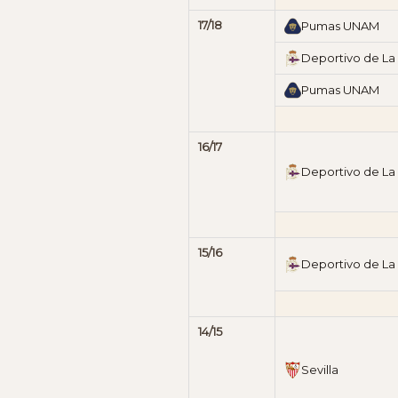
17/18
Pumas UNAM
Deportivo de La
Pumas UNAM
16/17
Deportivo de La
15/16
Deportivo de La
14/15
Sevilla