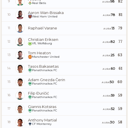
82
98
9
AURA
Real Betis
Aaron Wan-Bissaka
81
78
10
AURA
West Ham United
Raphaël Varane
79
13
11
AURA
Christian Eriksen
77
82
12
AURA
VfL Wolfsburg
Tom Heaton
63
25
13
AURA
Manchester United
Tasos Bakasetas
61
60
14
AURA
Panathinaikos FC
Adam Gnezda Čerin
60
50
15
AURA
Panathinaikos FC
Filip Đuričić
59
59
16
AURA
Panathinaikos FC
Giannis Kotsiras
59
52
17
AURA
Panathinaikos FC
Anthony Martial
58
30
18
AURA
CF Monterrey