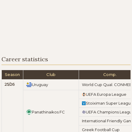
Career statistics
Season
Club
Comp.
25/26
Uruguay
World Cup Qual. CONME
UEFA Europa League
Stoiximan Super Leagu
Panathinaikos FC
UEFA Champions Leag
International Friendly Ga
Greek Football Cup