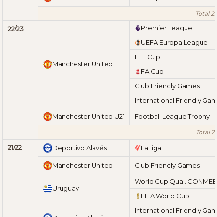
Total 2
Premier League
22/23
UEFA Europa League
EFL Cup
Manchester United
FA Cup
Club Friendly Games
International Friendly Ga
Manchester United U21
Football League Trophy
Total 2
21/22
Deportivo Alavés
LaLiga
Manchester United
Club Friendly Games
World Cup Qual. CONME
Uruguay
FIFA World Cup
International Friendly Ga