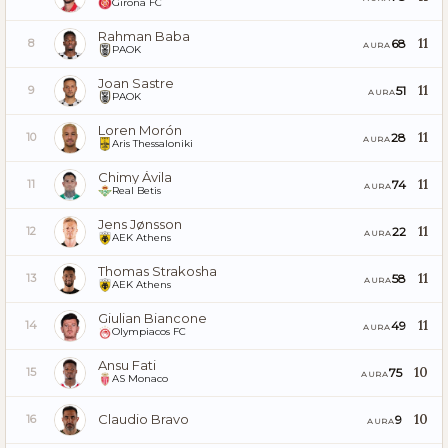
Girona FC
Rahman Baba
11
68
8
AURA
PAOK
Joan Sastre
11
51
9
AURA
PAOK
Loren Morón
11
28
10
AURA
Aris Thessaloniki
Chimy Ávila
11
74
11
AURA
Real Betis
Jens Jønsson
11
22
12
AURA
AEK Athens
Thomas Strakosha
11
58
13
AURA
AEK Athens
Giulian Biancone
11
49
14
AURA
Olympiacos FC
Ansu Fati
10
75
15
AURA
AS Monaco
Claudio Bravo
10
9
16
AURA