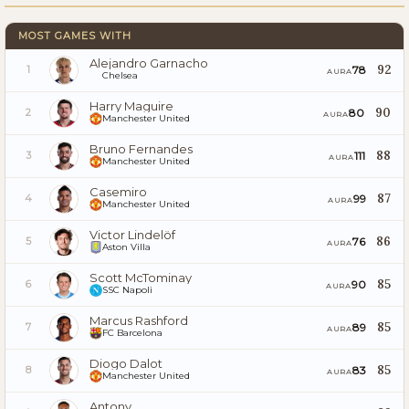
MOST GAMES WITH
Alejandro Garnacho
92
78
1
AURA
Chelsea
Harry Maguire
90
80
2
AURA
Manchester United
Bruno Fernandes
88
111
3
AURA
Manchester United
Casemiro
87
99
4
AURA
Manchester United
Victor Lindelöf
86
76
5
AURA
Aston Villa
Scott McTominay
85
90
6
AURA
SSC Napoli
Marcus Rashford
85
89
7
AURA
FC Barcelona
Diogo Dalot
85
83
8
AURA
Manchester United
Antony