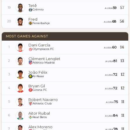
Tetê
57
59
19
AURA
Grêmio
Fred
56
68
20
AURA
Fenerbahçe
MOST GAMES AGAINST
Dani García
14
60
1
AURA
Olympiacos FC
Clément Lenglet
13
81
2
AURA
Atlético Madrid
João Félix
12
72
3
AURA
Al-Nassr
Bryan Gil
12
72
4
AURA
Girona FC
Robert Navarro
11
75
5
AURA
Athletic Club
Aitor Ruibal
11
84
6
AURA
Real Betis
Álex Moreno
11
78
7
AURA