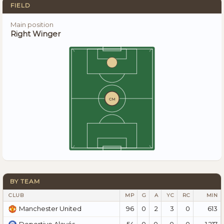
FIELD
Main position
Right Winger
CM
BY TEAM
CLUB
MP
G
A
YC
RC
MIN
96
0
2
3
0
613
Manchester United
54
0
0
0
0
1.217