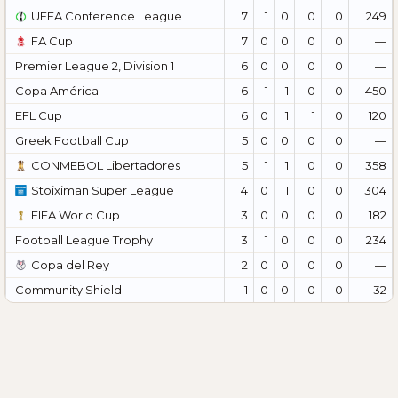
UEFA Conference League
7
1
0
0
0
249
FA Cup
7
0
0
0
0
—
Premier League 2, Division 1
6
0
0
0
0
—
Copa América
6
1
1
0
0
450
EFL Cup
6
0
1
1
0
120
Greek Football Cup
5
0
0
0
0
—
CONMEBOL Libertadores
5
1
1
0
0
358
Stoiximan Super League
4
0
1
0
0
304
FIFA World Cup
3
0
0
0
0
182
Football League Trophy
3
1
0
0
0
234
Copa del Rey
2
0
0
0
0
—
Community Shield
1
0
0
0
0
32