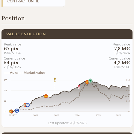
CONTRACT UNTIL
Position
VALUE EVOLUTION
Peak value
Peak value
67 pts
7,8 M€
15/07/2024
15/07/2024
Current value
Current value
54 pts
4,2 M€
20/07/2026
13/07/2026
Aura
Market value
67
8M
44
5M
22
3M
0
0
2020
2021
2022
2023
2024
2025
2026
Last updated: 20/07/2026