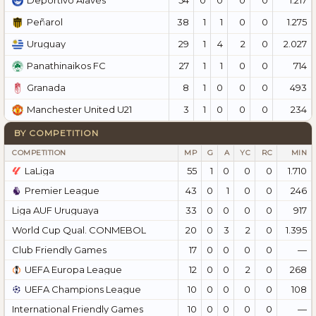
Deportivo Alavés
38
1
1
0
0
1.275
Peñarol
29
1
4
2
0
2.027
Uruguay
27
1
1
0
0
714
Panathinaikos FC
8
1
0
0
0
493
Granada
3
1
0
0
0
234
Manchester United U21
BY COMPETITION
COMPETITION
MP
G
A
YC
RC
MIN
LaLiga
55
1
0
0
0
1.710
Premier League
43
0
1
0
0
246
Liga AUF Uruguaya
33
0
0
0
0
917
World Cup Qual. CONMEBOL
20
0
3
2
0
1.395
Club Friendly Games
17
0
0
0
0
—
UEFA Europa League
12
0
0
2
0
268
UEFA Champions League
10
0
0
0
0
108
International Friendly Games
10
0
0
0
0
—