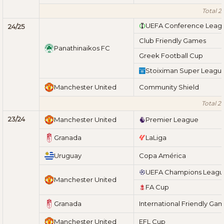
Total 2
UEFA Conference Leag
24/25
Club Friendly Games
Panathinaikos FC
Greek Football Cup
Stoiximan Super Leagu
Manchester United
Community Shield
Total 2
23/24
Manchester United
Premier League
Granada
LaLiga
Uruguay
Copa América
UEFA Champions Leag
Manchester United
FA Cup
Granada
International Friendly Ga
Manchester United
EFL Cup