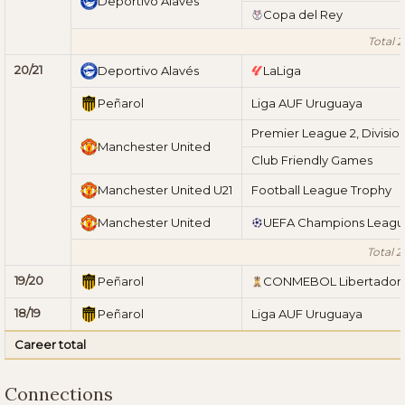
Deportivo Alavés
Copa del Rey
Total 2
20/21
Deportivo Alavés
LaLiga
Peñarol
Liga AUF Uruguaya
Premier League 2, Division
Manchester United
Club Friendly Games
Manchester United U21
Football League Trophy
Manchester United
UEFA Champions Leag
Total 2
19/20
Peñarol
CONMEBOL Libertador
18/19
Peñarol
Liga AUF Uruguaya
Career total
Connections