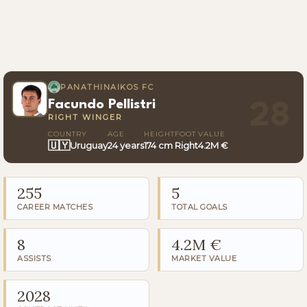
PANATHINAIKOS FC
Facundo Pellistri
28
RIGHT WINGER
COUNTRY
AGE
HEIGHT
FOOT
VALUE
🇺🇾
Uruguay
24 years
174 cm
Right
4.2M €
255
5
CAREER MATCHES
TOTAL GOALS
8
4.2M €
ASSISTS
MARKET VALUE
2028