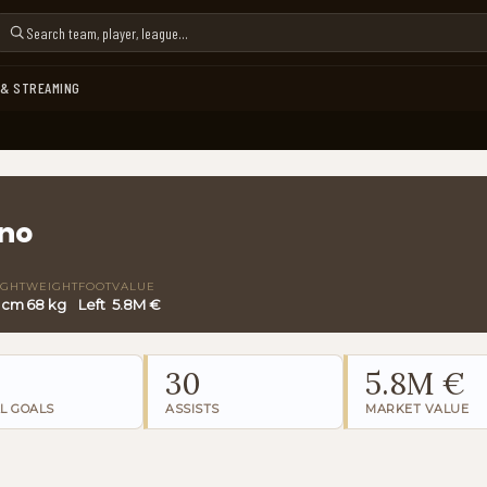
 & STREAMING
no
IGHT
WEIGHT
FOOT
VALUE
9 cm
68 kg
Left
5.8M €
30
5.8M €
L GOALS
ASSISTS
MARKET VALUE