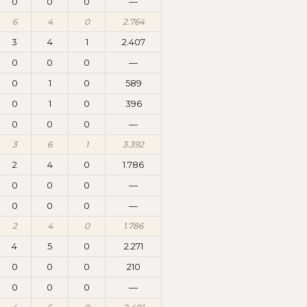
0
0
0
—
6
4
0
2.764
3
4
1
2.407
0
0
0
—
0
1
0
589
0
1
0
396
0
0
0
—
3
6
1
3.392
2
4
0
1.786
0
0
0
—
0
0
0
—
2
4
0
1.786
4
5
0
2.271
0
0
0
210
0
0
0
—