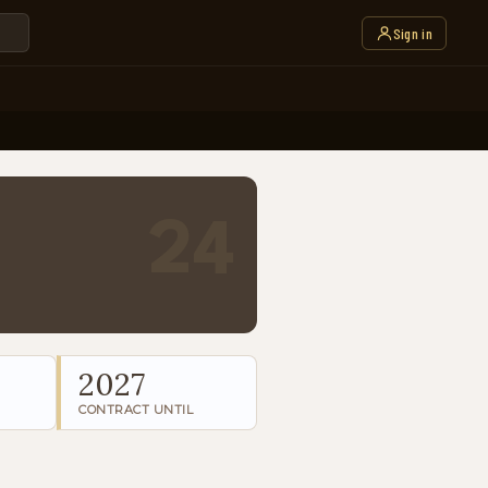
Sign in
24
2027
CONTRACT UNTIL