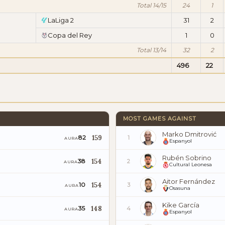
Total 14/15
24
1
LaLiga 2
31
2
Copa del Rey
1
0
Total 13/14
32
2
496
22
MOST GAMES AGAINST
Marko Dmitrović
159
82
1
AURA
Espanyol
Rubén Sobrino
154
38
2
AURA
Cultural Leonesa
Aitor Fernández
154
10
3
AURA
Osasuna
Kike García
148
35
4
AURA
Espanyol