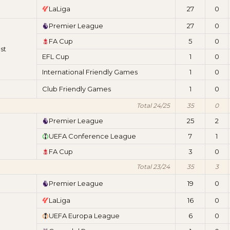
LaLiga
27
0
Premier League
27
0
FA Cup
5
0
st
EFL Cup
1
0
International Friendly Games
1
0
Club Friendly Games
1
0
Total 24/25
35
0
Premier League
25
2
UEFA Conference League
7
1
FA Cup
3
0
Total 23/24
35
3
Premier League
19
0
LaLiga
16
0
UEFA Europa League
6
0