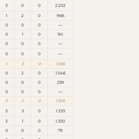
3
0
0
2.202
1
2
0
966
0
0
0
—
0
1
0
90
0
0
0
—
0
0
0
—
1
3
0
1.056
0
2
0
1.046
0
0
0
259
0
0
0
—
0
2
0
1.305
3
3
0
1.335
3
1
0
1.350
0
0
0
79