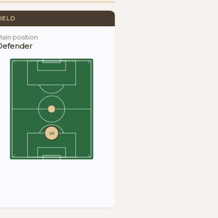
IELD
ain position
Defender
DF