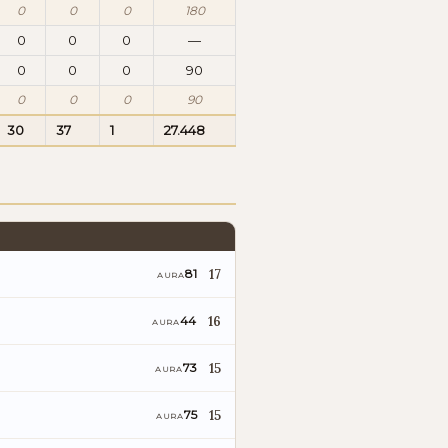
0
0
0
180
0
0
0
—
0
0
0
90
0
0
0
90
30
37
1
27.448
17
81
AURA
16
44
AURA
15
73
AURA
15
75
AURA