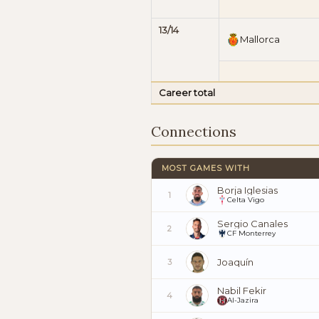
13/14
Mallorca
Career total
Connections
MOST GAMES WITH
Borja Iglesias
1
Celta Vigo
Sergio Canales
2
CF Monterrey
Joaquín
3
Nabil Fekir
4
Al-Jazira