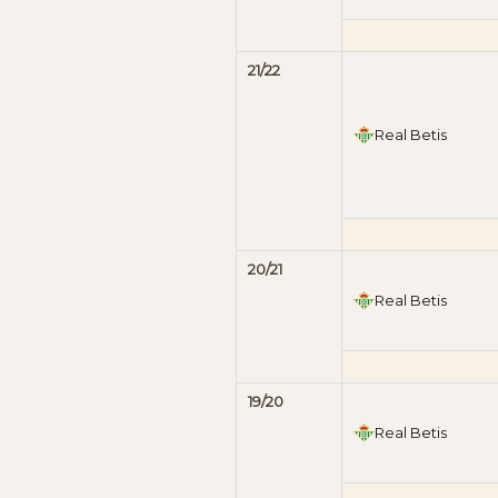
21/22
Real Betis
20/21
Real Betis
19/20
Real Betis