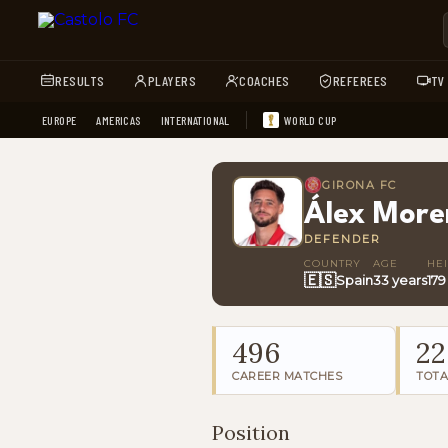
RESULTS
PLAYERS
COACHES
REFEREES
TV
EUROPE
AMERICAS
INTERNATIONAL
WORLD CUP
GIRONA FC
Álex More
DEFENDER
COUNTRY
AGE
HE
🇪🇸
Spain
33 years
17
496
22
CAREER MATCHES
TOTA
Position