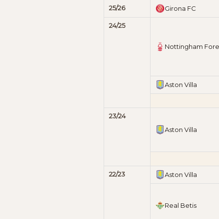
25/26
Girona FC
24/25
Nottingham Fore
Aston Villa
23/24
Aston Villa
22/23
Aston Villa
Real Betis