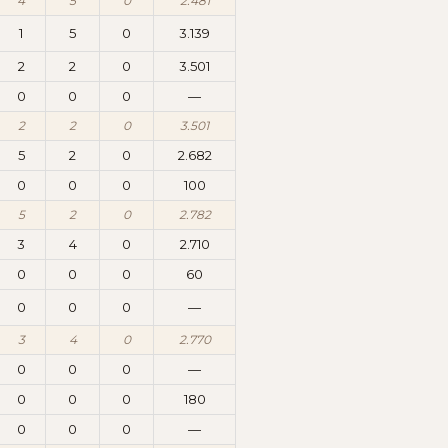
4
5
0
2.481
1
5
0
3.139
2
2
0
3.501
0
0
0
—
2
2
0
3.501
5
2
0
2.682
0
0
0
100
5
2
0
2.782
3
4
0
2.710
0
0
0
60
0
0
0
—
3
4
0
2.770
0
0
0
—
0
0
0
180
0
0
0
—