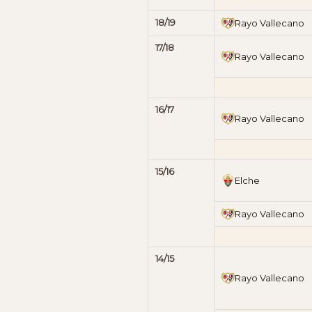
18/19
Rayo Vallecano
17/18
Rayo Vallecano
16/17
Rayo Vallecano
15/16
Elche
Rayo Vallecano
14/15
Rayo Vallecano