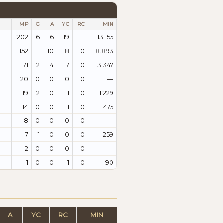
MP
G
A
YC
RC
MIN
202
6
16
19
1
13.155
152
11
10
8
0
8.893
71
2
4
7
0
3.347
20
0
0
0
0
—
19
2
0
1
0
1.229
14
0
0
1
0
475
8
0
0
0
0
—
7
1
0
0
0
259
2
0
0
0
0
—
1
0
0
1
0
90
A
YC
RC
MIN