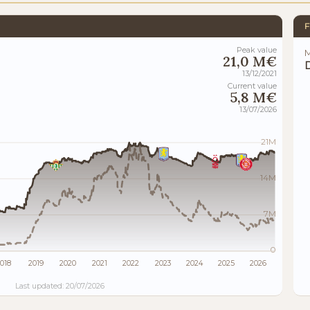
F
Peak value
M
21,0 M€
13/12/2021
Current value
5,8 M€
13/07/2026
21M
14M
7M
0
018
2019
2020
2021
2022
2023
2024
2025
2026
Last updated: 20/07/2026