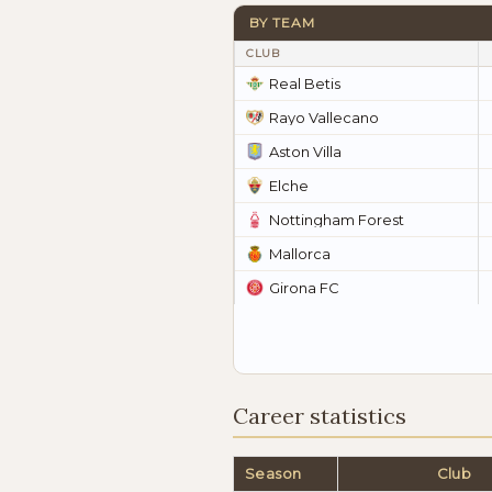
BY TEAM
CLUB
Real Betis
Rayo Vallecano
Aston Villa
Elche
Nottingham Forest
Mallorca
Girona FC
Career statistics
Season
Club