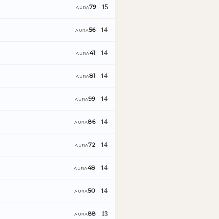
15
79
AURA
o
14
56
AURA
14
41
AURA
14
81
AURA
14
99
AURA
14
86
AURA
14
72
AURA
14
48
AURA
14
50
AURA
13
88
AURA