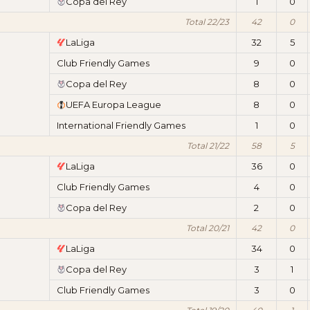
Copa del Rey
1
0
Total 22/23
42
0
LaLiga
32
5
Club Friendly Games
9
0
Copa del Rey
8
0
UEFA Europa League
8
0
International Friendly Games
1
0
Total 21/22
58
5
LaLiga
36
0
Club Friendly Games
4
0
Copa del Rey
2
0
Total 20/21
42
0
LaLiga
34
0
Copa del Rey
3
1
Club Friendly Games
3
0