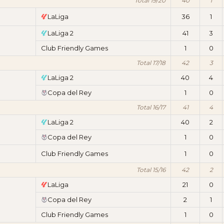
Total 19/20
40
1
LaLiga
36
1
LaLiga 2
41
3
Club Friendly Games
1
0
Total 17/18
42
3
LaLiga 2
40
4
Copa del Rey
1
0
Total 16/17
41
4
LaLiga 2
40
2
Copa del Rey
1
0
Club Friendly Games
1
0
Total 15/16
42
2
LaLiga
21
0
Copa del Rey
2
1
Club Friendly Games
1
0