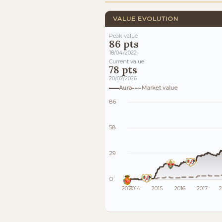
VALUE EVOLUTION
Peak value
86 pts
18/04/2022
Current value
78 pts
20/07/2026
Aura
Market value
86
58
29
0
2013
2014
2015
2016
2017
2