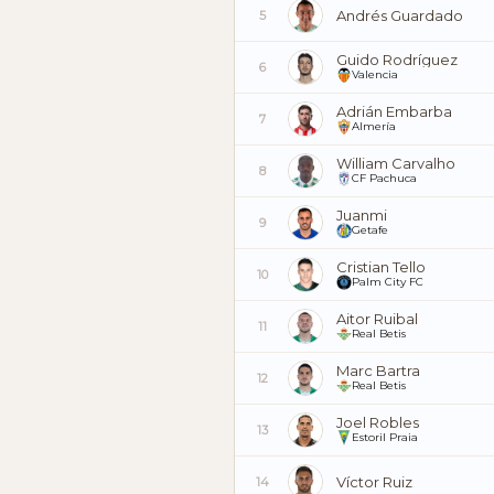
Andrés Guardado
5
Guido Rodríguez
6
Valencia
Adrián Embarba
7
Almería
William Carvalho
8
CF Pachuca
Juanmi
9
Getafe
Cristian Tello
10
Palm City FC
Aitor Ruibal
11
Real Betis
Marc Bartra
12
Real Betis
Joel Robles
13
Estoril Praia
Víctor Ruiz
14