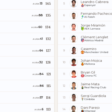
Leandro Cabrera
145
13
5
AURA
Espanyol
Fernando Pachec
135
88
6
AURA
Al-Fateh
Jorge Miramón
134
60
7
AURA
AEK Larnaca
Clément Lenglet
132
41
8
AURA
Atlético Madrid
Casemiro
127
64
9
AURA
Manchester United
Johan Mojica
126
32
10
AURA
Mallorca
Bryan Gil
121
84
11
AURA
Girona FC
Jaime Mata
115
86
12
AURA
Real Racing Club
Sergi Guardiola
114
57
13
AURA
Córdoba
Dani Parejo
113
6
14
AURA
Villarreal