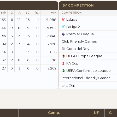
BY COMPETITION
MP
G
A
YC
RC
MIN
COMPETITION
LaLiga
163
6
12
16
1
9.088
LaLiga 2
144
9
8
9
0
9.602
Premier League
55
3
3
5
0
2.640
Club Friendly Games
41
2
3
4
0
2.770
Copa del Rey
34
0
1
3
0
1.056
UEFA Europa League
32
2
0
0
0
90
FA Cup
27
0
3
0
0
2.202
UEFA Conference League
International Friendly Games
EFL Cup
Comp.
MP
G