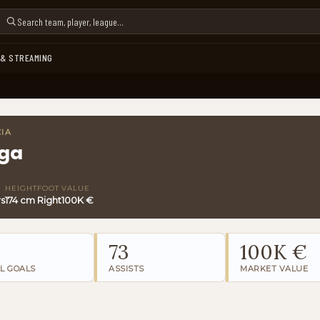
 & STREAMING
CIA
ga
HEIGHT
FOOT
VALUE
rs
174 cm
Right
100K €
73
100K €
L GOALS
ASSISTS
MARKET VALUE