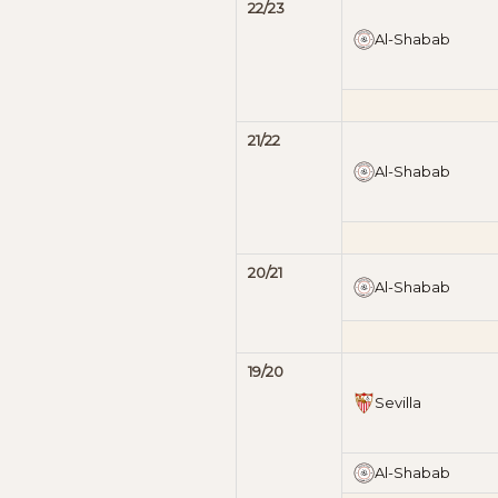
22/23
Al-Shabab
21/22
Al-Shabab
20/21
Al-Shabab
19/20
Sevilla
Al-Shabab