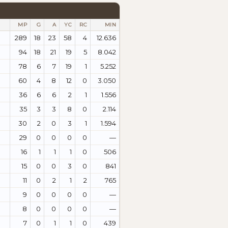
MP
G
A
YC
RC
MIN
289
18
23
58
4
12.636
94
18
21
19
5
8.042
78
6
7
19
1
5.252
60
4
8
12
0
3.050
36
6
6
2
1
1.556
35
3
3
8
0
2.114
30
2
0
3
1
1.594
29
0
0
0
0
—
16
1
1
1
0
506
15
0
0
3
0
841
11
0
2
1
2
765
9
0
0
0
0
—
8
0
0
0
0
—
7
0
1
1
0
439