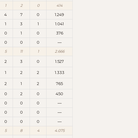
1
2
0
414
4
7
0
1.249
1
3
1
1.041
0
1
0
376
0
0
0
—
5
11
1
2.666
2
3
0
1.527
1
2
2
1.333
2
1
2
765
0
2
0
450
0
0
0
—
0
0
0
—
0
0
0
—
5
8
4
4.075