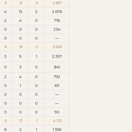
11
12
0
2.957
4
15
2
2.676
2
4
0
716
0
0
0
234
0
0
0
—
6
19
2
3.626
3
9
1
2.397
0
3
0
841
2
4
0
792
0
1
0
611
0
0
0
—
0
0
0
—
0
0
0
90
5
17
1
4.731
6
2
1
1.556