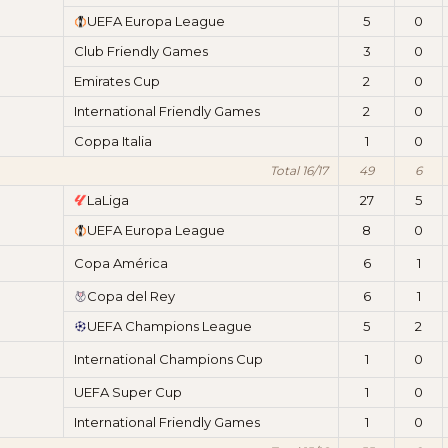
UEFA Europa League
5
0
Club Friendly Games
3
0
Emirates Cup
2
0
International Friendly Games
2
0
Coppa Italia
1
0
Total 16/17
49
6
LaLiga
27
5
UEFA Europa League
8
0
Copa América
6
1
Copa del Rey
6
1
UEFA Champions League
5
2
International Champions Cup
1
0
UEFA Super Cup
1
0
International Friendly Games
1
0