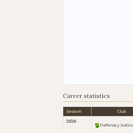
Career statistics
Season
Club
25/26
Defensa y Justici