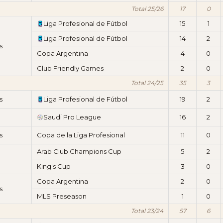
Total 25/26
17
0
Liga Profesional de Fútbol
15
1
Liga Profesional de Fútbol
14
2
s
Copa Argentina
4
0
Club Friendly Games
2
0
Total 24/25
35
3
s
Liga Profesional de Fútbol
19
2
Saudi Pro League
16
2
s
Copa de la Liga Profesional
11
0
Arab Club Champions Cup
5
2
King's Cup
3
0
Copa Argentina
2
0
s
MLS Preseason
1
0
Total 23/24
57
6