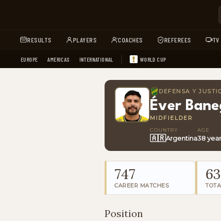
RESULTS
PLAYERS
COACHES
REFEREES
TV
EUROPE
AMERICAS
INTERNATIONAL
WORLD CUP
DEFENSA Y JUSTI
Éver Bane
MIDFIELDER
COUNTRY
AGE
🇦🇷
Argentina
38 yea
747
63
CAREER MATCHES
TOTA
Position