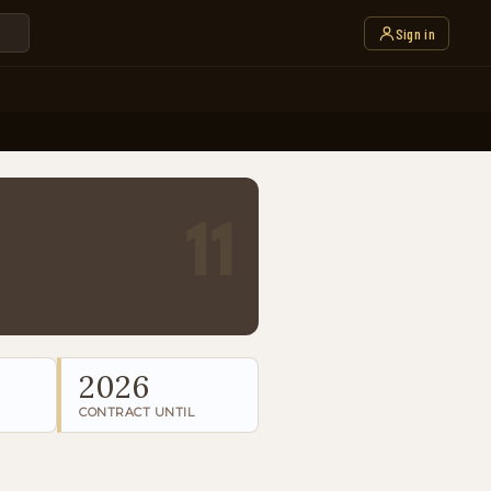
Sign in
11
2026
CONTRACT UNTIL