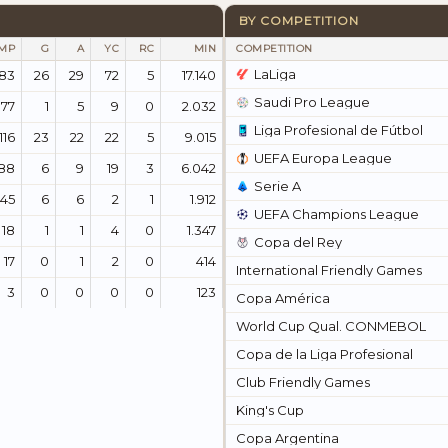
BY COMPETITION
MP
G
A
YC
RC
MIN
COMPETITION
LaLiga
83
26
29
72
5
17.140
Saudi Pro League
177
1
5
9
0
2.032
Liga Profesional de Fútbol
116
23
22
22
5
9.015
UEFA Europa League
88
6
9
19
3
6.042
Serie A
45
6
6
2
1
1.912
UEFA Champions League
18
1
1
4
0
1.347
Copa del Rey
17
0
1
2
0
414
International Friendly Games
3
0
0
0
0
123
Copa América
World Cup Qual. CONMEBOL
Copa de la Liga Profesional
Club Friendly Games
King's Cup
Copa Argentina