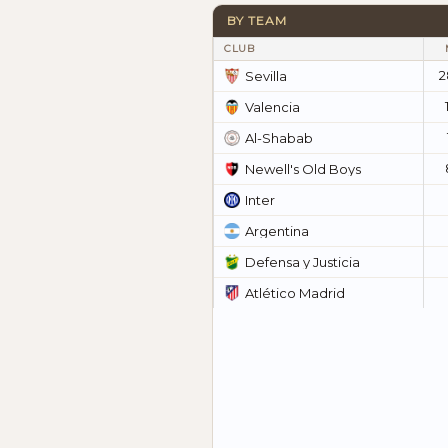
BY TEAM
CLUB
2
Sevilla
Valencia
Al-Shabab
Newell's Old Boys
Inter
Argentina
Defensa y Justicia
Atlético Madrid