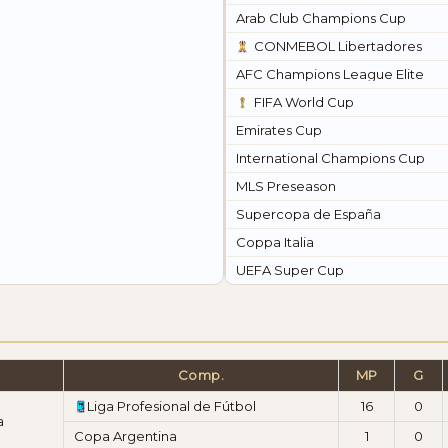
Arab Club Champions Cup
CONMEBOL Libertadores
AFC Champions League Elite
FIFA World Cup
Emirates Cup
International Champions Cup
MLS Preseason
Supercopa de España
Coppa Italia
UEFA Super Cup
Comp.
MP
G
Liga Profesional de Fútbol
16
0
a
Copa Argentina
1
0