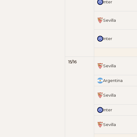
Inter
Sevilla
Inter
15/16
Sevilla
Argentina
Sevilla
Inter
Sevilla