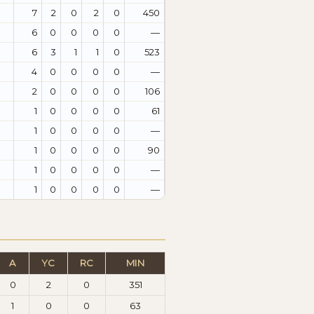
7
2
0
2
0
450
6
0
0
0
0
—
6
3
1
1
0
523
4
0
0
0
0
—
2
0
0
0
0
106
1
0
0
0
0
61
1
0
0
0
0
—
1
0
0
0
0
90
1
0
0
0
0
—
1
0
0
0
0
—
A
YC
RC
MIN
0
2
0
351
1
0
0
63