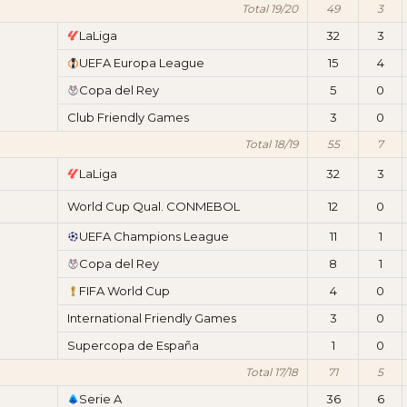
Total 19/20
49
3
LaLiga
32
3
UEFA Europa League
15
4
Copa del Rey
5
0
Club Friendly Games
3
0
Total 18/19
55
7
LaLiga
32
3
World Cup Qual. CONMEBOL
12
0
UEFA Champions League
11
1
Copa del Rey
8
1
FIFA World Cup
4
0
International Friendly Games
3
0
Supercopa de España
1
0
Total 17/18
71
5
Serie A
36
6