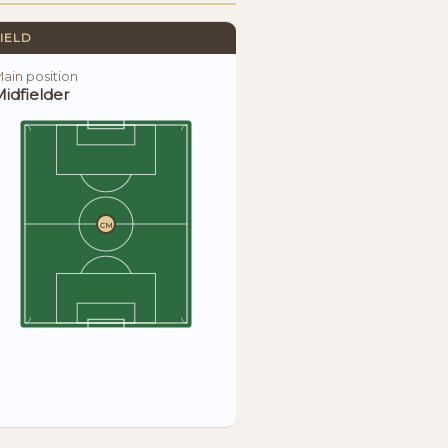
IELD
ain position
idfielder
CM