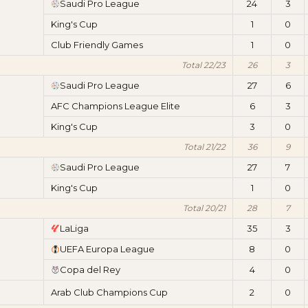
Saudi Pro League
24
3
King's Cup
1
0
Club Friendly Games
1
0
Total 22/23
26
3
Saudi Pro League
27
6
AFC Champions League Elite
6
3
King's Cup
3
0
Total 21/22
36
9
Saudi Pro League
27
7
King's Cup
1
0
Total 20/21
28
7
LaLiga
35
3
UEFA Europa League
8
0
Copa del Rey
4
0
Arab Club Champions Cup
2
0