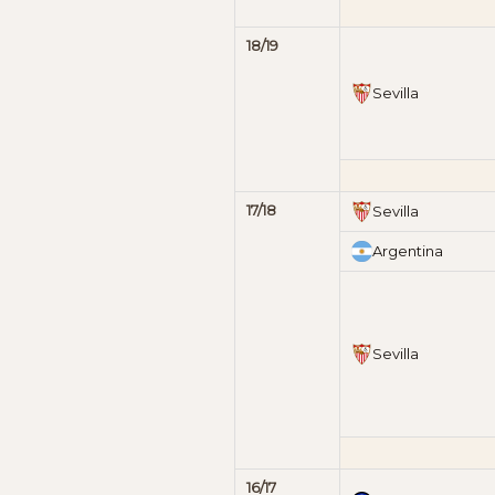
18/19
Sevilla
17/18
Sevilla
Argentina
Sevilla
16/17