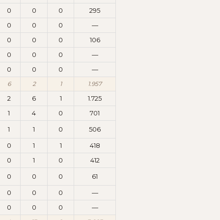
0
0
0
295
0
0
0
—
0
0
0
106
0
0
0
—
0
0
0
—
6
2
1
1.957
2
6
1
1.725
1
4
0
701
1
1
0
506
0
1
1
418
0
1
0
412
0
0
0
61
0
0
0
—
0
0
0
—