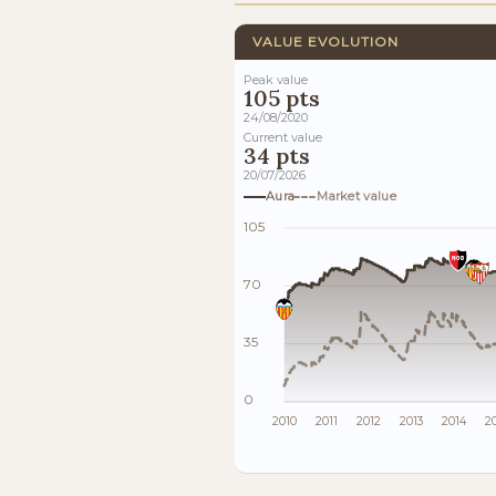
VALUE EVOLUTION
Peak value
105 pts
24/08/2020
Current value
34 pts
20/07/2026
Aura
Market value
105
70
35
0
2010
2011
2012
2013
2014
2