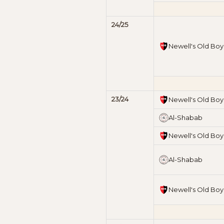
24/25
Newell's Old Boy
23/24
Newell's Old Boy
Al-Shabab
Newell's Old Boy
Al-Shabab
Newell's Old Boy