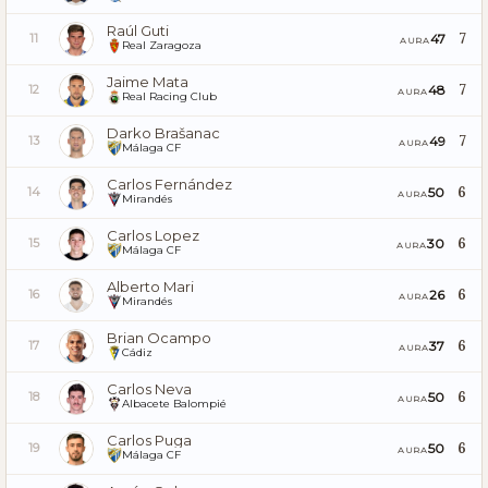
Raúl Guti
7
47
11
AURA
Real Zaragoza
Jaime Mata
7
48
12
AURA
Real Racing Club
Darko Brašanac
7
49
13
AURA
Málaga CF
Carlos Fernández
6
50
14
AURA
Mirandés
Carlos Lopez
6
30
15
AURA
Málaga CF
Alberto Mari
6
26
16
AURA
Mirandés
Brian Ocampo
6
37
17
AURA
Cádiz
Carlos Neva
6
50
18
AURA
Albacete Balompié
Carlos Puga
6
50
19
AURA
Málaga CF