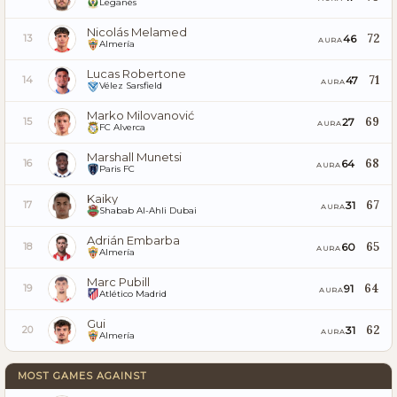
Leganés
Nicolás Melamed
72
46
13
AURA
Almería
Lucas Robertone
71
47
14
AURA
Vélez Sarsfield
Marko Milovanović
69
27
15
AURA
FC Alverca
Marshall Munetsi
68
64
16
AURA
Paris FC
Kaiky
67
31
17
AURA
Shabab Al-Ahli Dubai
Adrián Embarba
65
60
18
AURA
Almería
Marc Pubill
64
91
19
AURA
Atlético Madrid
Gui
62
31
20
AURA
Almería
MOST GAMES AGAINST