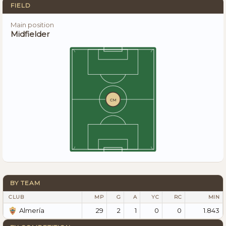
FIELD
Main position
Midfielder
CM
BY TEAM
CLUB
MP
G
A
YC
RC
MIN
29
2
1
0
0
1.843
Almería