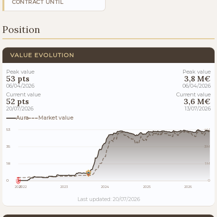
CONTRACT UNTIL
Position
VALUE EVOLUTION
Peak value
Peak value
53 pts
3,8 M€
06/04/2026
06/04/2026
Current value
Current value
52 pts
3,6 M€
20/07/2026
13/07/2026
Aura
Market value
53
4M
35
3M
18
1M
0
0
2021
2022
2023
2024
2025
2026
Last updated: 20/07/2026