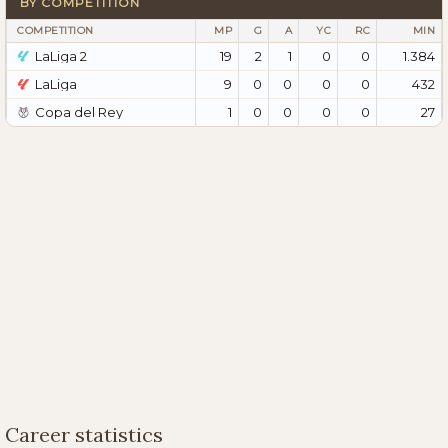
BY COMPETITION
COMPETITION
MP
G
A
YC
RC
MIN
LaLiga 2
19
2
1
0
0
1.384
LaLiga
9
0
0
0
0
432
Copa del Rey
1
0
0
0
0
27
Career statistics