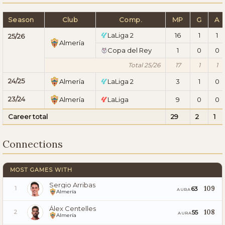
Season
Club
Comp.
MP
G
A
LaLiga 2
16
1
1
25/26
Almería
Copa del Rey
1
0
0
Total 25/26
17
1
1
24/25
Almería
LaLiga 2
3
1
0
23/24
Almería
LaLiga
9
0
0
Career total
29
2
1
Connections
MOST GAMES WITH
Sergio Arribas
109
63
1
AURA
Almería
Álex Centelles
108
55
2
AURA
Almería