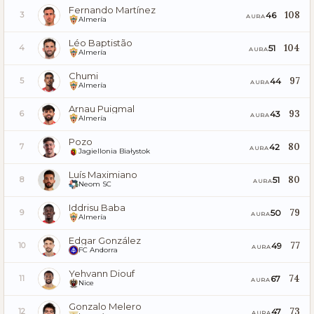
Fernando Martínez
108
46
3
AURA
Almería
Léo Baptistão
104
51
4
AURA
Almería
Chumi
97
44
5
AURA
Almería
Arnau Puigmal
93
43
6
AURA
Almería
Pozo
80
42
7
AURA
Jagiellonia Białystok
Luís Maximiano
80
51
8
AURA
Neom SC
Iddrisu Baba
79
50
9
AURA
Almería
Edgar González
77
49
10
AURA
FC Andorra
Yehvann Diouf
74
67
11
AURA
Nice
Gonzalo Melero
73
47
12
AURA