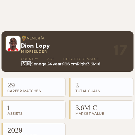
ALMERÍA
Dion Lopy
17
MIDFIELDER
COUNTRY
AGE
HEIGHT
FOOT
VALUE
🇸🇳
Senegal
24 years
186 cm
Right
3.6M €
29
2
CAREER MATCHES
TOTAL GOALS
1
3.6M €
ASSISTS
MARKET VALUE
2029