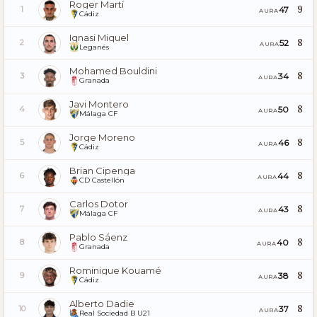
Roger Martí
9
47
1
AURA
Cádiz
Ignasi Miquel
8
52
2
AURA
Leganés
Mohamed Bouldini
8
34
3
AURA
Granada
Javi Montero
8
50
4
AURA
Málaga CF
Jorge Moreno
8
46
5
AURA
Cádiz
Brian Cipenga
8
44
6
AURA
CD Castellón
Carlos Dotor
8
43
7
AURA
Málaga CF
Pablo Sáenz
8
40
8
AURA
Granada
Rominigue Kouamé
8
38
9
AURA
Cádiz
Alberto Dadie
8
37
10
AURA
Real Sociedad B U21