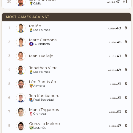
61
47
20
AURA
Cádiz
MOST GAMES AGAINST
Pejiño
9
40
1
AURA
Las Palmas
Marc Cardona
9
45
2
AURA
FC Andorra
Manu Vallejo
9
43
3
AURA
Jonathan Viera
9
48
4
AURA
Las Palmas
Léo Baptistão
8
51
5
AURA
Almería
Jon Karrikaburu
8
51
6
AURA
Real Sociedad
Manu Trigueros
8
53
7
AURA
Granada
Gonzalo Melero
8
47
8
AURA
Leganés