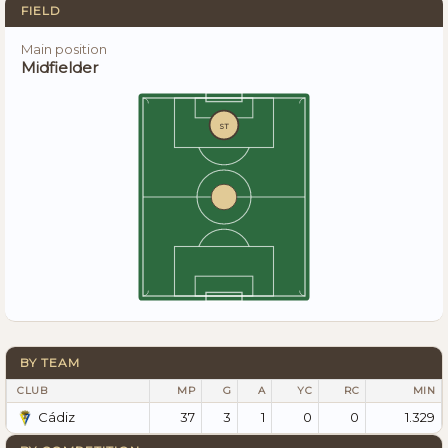
FIELD
Main position
Midfielder
ST
BY TEAM
CLUB
MP
G
A
YC
RC
MIN
37
3
1
0
0
1.329
Cádiz