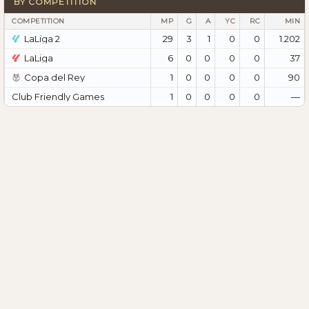
BY COMPETITION
COMPETITION
MP
G
A
YC
RC
MIN
LaLiga 2
29
3
1
0
0
1.202
LaLiga
6
0
0
0
0
37
Copa del Rey
1
0
0
0
0
90
Club Friendly Games
1
0
0
0
0
—