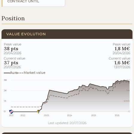
CONTRACT UNTIL
Position
VALUE EVOLUTION
Peak value
Peak value
38 pts
1,8 M€
20/04/2026
20/04/2026
Current value
Current value
37 pts
1,6 M€
20/07/2026
13/07/2026
Aura
Market value
38
2M
26
1M
13
600k
0
0
2021
2022
2023
2024
2025
2026
Last updated: 20/07/2026