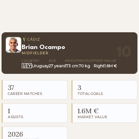
CÁDIZ
Brian Ocampo
10
MIDFIELDER
COUNTRY
AGE
HEIGHT
WEIGHT
FOOT
VALUE
🇺🇾
Uruguay
27 years
173 cm
70 kg
Right
1.6M €
37
3
CAREER MATCHES
TOTAL GOALS
1
1.6M €
ASSISTS
MARKET VALUE
2026