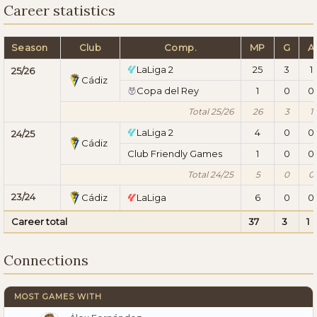
Career statistics
Season
Club
Comp.
MP
G
A
LaLiga 2
25
3
1
25/26
Cádiz
Copa del Rey
1
0
0
Total 25/26
26
3
1
LaLiga 2
4
0
0
24/25
Cádiz
Club Friendly Games
1
0
0
Total 24/25
5
0
0
23/24
Cádiz
LaLiga
6
0
0
Career total
37
3
1
Connections
MOST GAMES WITH