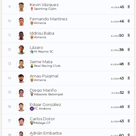
Kevin Vázquez
8
45
9
AURA
Sporting Gijón
Fernando Martínez
8
46
10
AURA
Almería
Iddrisu Baba
8
50
11
AURA
Almería
Lázaro
8
38
12
AURA
Al-Najma SC
Jaime Mata
8
48
13
AURA
Real Racing Club
Arnau Puigmal
8
43
14
AURA
Almería
Diego Mariño
8
52
15
AURA
Albacete Balompié
Edgar González
8
49
16
AURA
FC Andorra
Carlos Dotor
8
43
17
AURA
Málaga CF
Adrián Embarba
8
60
18
AURA