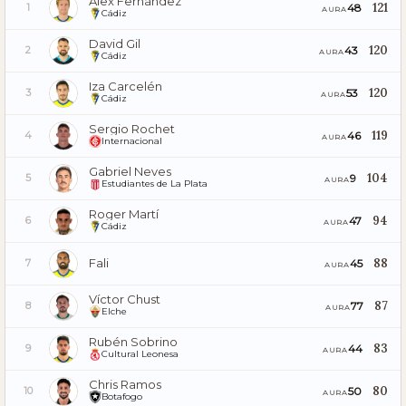
Álex Fernández
121
48
1
AURA
Cádiz
David Gil
120
43
2
AURA
Cádiz
Iza Carcelén
120
53
3
AURA
Cádiz
Sergio Rochet
119
46
4
AURA
Internacional
Gabriel Neves
104
9
5
AURA
Estudiantes de La Plata
Roger Martí
94
47
6
AURA
Cádiz
Fali
88
45
7
AURA
Víctor Chust
87
77
8
AURA
Elche
Rubén Sobrino
83
44
9
AURA
Cultural Leonesa
Chris Ramos
80
50
10
AURA
Botafogo