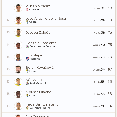
Rubén Alcaraz
80
59
11
AURA
Granada
Jose Antonio de la Rosa
79
29
12
AURA
Cádiz
Joseba Zaldúa
75
38
13
AURA
Gonzalo Escalante
75
40
14
AURA
Deportes La Serena
Luis Mejía
73
20
15
AURA
Nacional
Bojan Kovačević
67
34
16
AURA
Cádiz
Iván Alejo
66
53
17
AURA
Real Valladolid
Moussa Diakité
66
36
18
AURA
Cádiz
Fede San Emeterio
64
32
19
AURA
SD Ponferradina
Javi Ontiveros