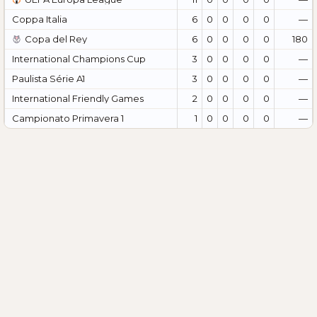
Coppa Italia
6
0
0
0
0
—
Copa del Rey
6
0
0
0
0
180
International Champions Cup
3
0
0
0
0
—
Paulista Série A1
3
0
0
0
0
—
International Friendly Games
2
0
0
0
0
—
Campionato Primavera 1
1
0
0
0
0
—