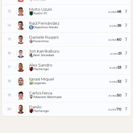
Myrto Uzuni
7
48
13
AURA
Austin FC
Raúl Fernández
7
59
14
AURA
Deportivo Alavés
Daniele Rugani
7
60
15
AURA
Fiorentina
Jon Karrikaburu
7
51
16
AURA
Real Sociedad
Alex Sandro
7
53
17
AURA
Flamengo
Ignasi Miquel
7
52
18
AURA
Leganés
Carlos Neva
7
50
19
AURA
Albacete Balompié
Danilo
7
70
20
AURA
Flamengo