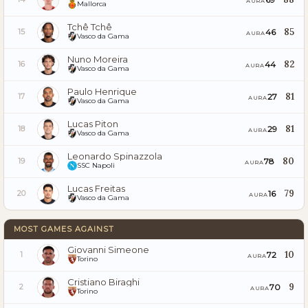
AURA
Mallorca
Tchê Tchê
85
46
15
AURA
Vasco da Gama
Nuno Moreira
82
44
16
AURA
Vasco da Gama
Paulo Henrique
81
27
17
AURA
Vasco da Gama
Lucas Piton
81
29
18
AURA
Vasco da Gama
Leonardo Spinazzola
80
78
19
AURA
SSC Napoli
Lucas Freitas
79
16
20
AURA
Vasco da Gama
MOST GAMES AGAINST
Giovanni Simeone
10
72
1
AURA
Torino
Cristiano Biraghi
9
70
2
AURA
Torino