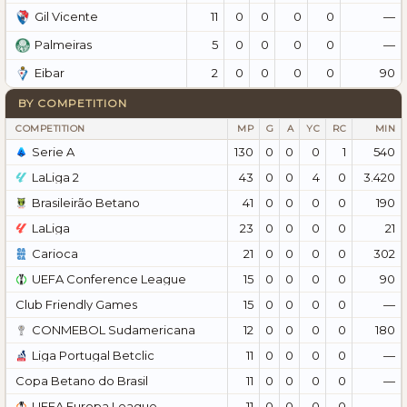
11
0
0
0
0
—
Gil Vicente
5
0
0
0
0
—
Palmeiras
2
0
0
0
0
90
Eibar
BY COMPETITION
COMPETITION
MP
G
A
YC
RC
MIN
Serie A
130
0
0
0
1
540
LaLiga 2
43
0
0
4
0
3.420
Brasileirão Betano
41
0
0
0
0
190
LaLiga
23
0
0
0
0
21
Carioca
21
0
0
0
0
302
UEFA Conference League
15
0
0
0
0
90
Club Friendly Games
15
0
0
0
0
—
CONMEBOL Sudamericana
12
0
0
0
0
180
Liga Portugal Betclic
11
0
0
0
0
—
Copa Betano do Brasil
11
0
0
0
0
—
UEFA Europa League
11
0
0
0
0
—