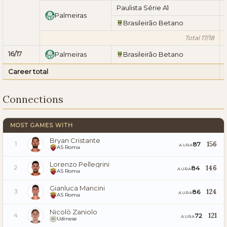
Paulista Série A1
Palmeiras
Brasileirão Betano
Total 17/18
16/17
Palmeiras
Brasileirão Betano
Career total
Connections
MOST GAMES WITH
Bryan Cristante
156
87
1
AURA
AS Roma
Lorenzo Pellegrini
146
84
2
AURA
AS Roma
Gianluca Mancini
124
86
3
AURA
AS Roma
Nicolò Zaniolo
121
72
4
AURA
Udinese