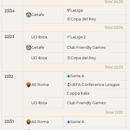
Total 24/25
LaLiga
23/24
Getafe
Copa del Rey
Total 23/24
22/23
UD Ibiza
LaLiga 2
Getafe
Club Friendly Games
UD Ibiza
Copa del Rey
Total 22/23
Serie A
21/22
AS Roma
UEFA Conference League
Coppa Italia
UD Ibiza
Club Friendly Games
Total 21/22
20/21
AS Roma
Serie A