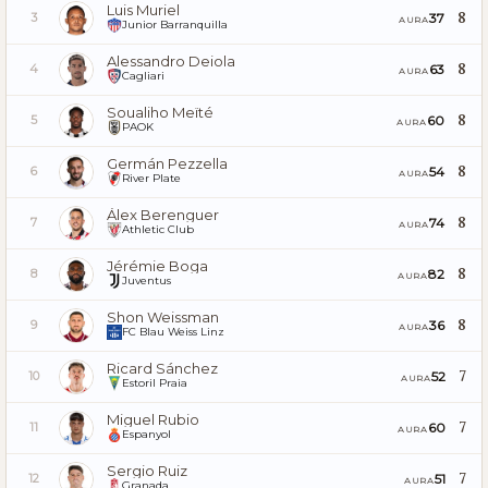
Luis Muriel
8
37
3
AURA
Junior Barranquilla
Alessandro Deiola
8
63
4
AURA
Cagliari
Soualiho Meïté
8
60
5
AURA
PAOK
Germán Pezzella
8
54
6
AURA
River Plate
Álex Berenguer
8
74
7
AURA
Athletic Club
Jérémie Boga
8
82
8
AURA
Juventus
Shon Weissman
8
36
9
AURA
FC Blau Weiss Linz
Ricard Sánchez
7
52
10
AURA
Estoril Praia
Miguel Rubio
7
60
11
AURA
Espanyol
Sergio Ruiz
7
51
12
AURA
Granada