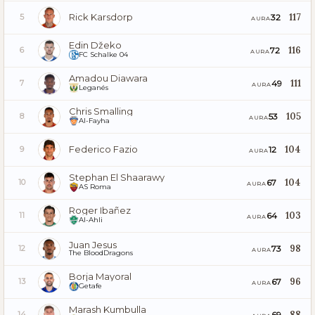
Rick Karsdorp
117
32
5
AURA
Edin Džeko
116
72
6
AURA
FC Schalke 04
Amadou Diawara
111
49
7
AURA
Leganés
Chris Smalling
105
53
8
AURA
Al-Fayha
Federico Fazio
104
12
9
AURA
Stephan El Shaarawy
104
67
10
AURA
AS Roma
Roger Ibañez
103
64
11
AURA
Al-Ahli
Juan Jesus
98
73
12
AURA
The BloodDragons
Borja Mayoral
96
67
13
AURA
Getafe
Marash Kumbulla
88
69
14