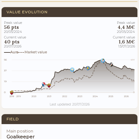
VALUE EVOLUTION
Peak value
Peak value
56 pts
4,4 M€
20/05/2024
20/05/2024
Current value
Current value
40 pts
1,6 M€
20/07/2026
13/07/2026
Aura
Market value
56
4M
37
3M
19
1M
0
0
2018
2019
2020
2021
2022
2023
2024
2025
2026
Last updated: 20/07/2026
FIELD
Main position
Goalkeeper