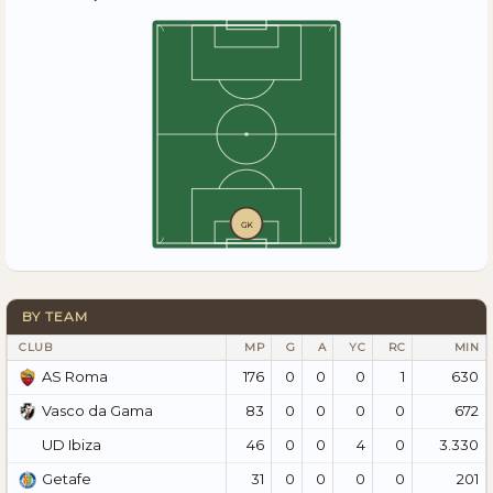
GK
BY TEAM
CLUB
MP
G
A
YC
RC
MIN
176
0
0
0
1
630
AS Roma
83
0
0
0
0
672
Vasco da Gama
46
0
0
4
0
3.330
UD Ibiza
31
0
0
0
0
201
Getafe