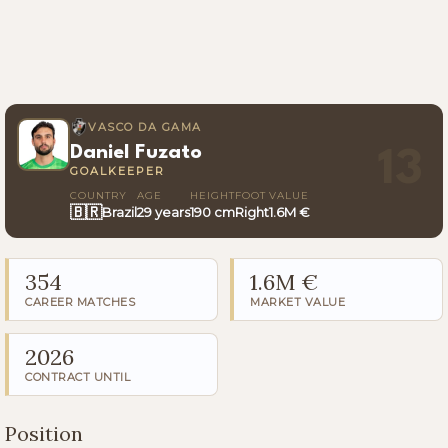
VASCO DA GAMA
Daniel Fuzato
13
GOALKEEPER
COUNTRY
AGE
HEIGHT
FOOT
VALUE
🇧🇷
Brazil
29 years
190 cm
Right
1.6M €
354
1.6M €
CAREER MATCHES
MARKET VALUE
2026
CONTRACT UNTIL
Position