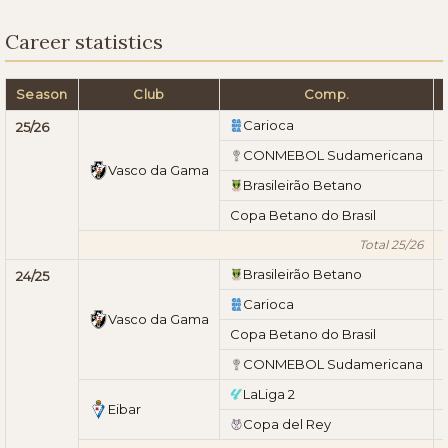
Career statistics
Season
Club
Comp.
Carioca
25/26
CONMEBOL Sudamericana
Vasco da Gama
Brasileirão Betano
Copa Betano do Brasil
Total 25/26
Brasileirão Betano
24/25
Carioca
Vasco da Gama
Copa Betano do Brasil
CONMEBOL Sudamericana
LaLiga 2
Eibar
Copa del Rey