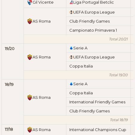
Gil Vicente
Liga Portugal Betclic
UEFA Europa League
AS Roma
Club Friendly Games
Campionato Primavera 1
Total 20/21
Serie A
19/20
AS Roma
UEFA Europa League
Coppa Italia
Total 19/20
Serie A
18/19
Coppa Italia
AS Roma
International Friendly Games
Club Friendly Games
Total 18/19
17/18
AS Roma
International Champions Cup