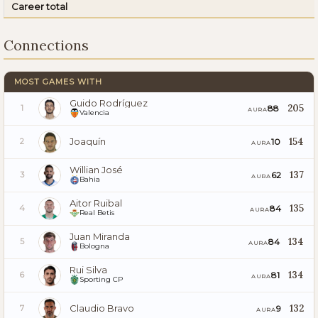
Career total
Connections
MOST GAMES WITH
Guido Rodríguez
205
88
1
AURA
Valencia
Joaquín
154
10
2
AURA
Willian José
137
62
3
AURA
Bahia
Aitor Ruibal
135
84
4
AURA
Real Betis
Juan Miranda
134
84
5
AURA
Bologna
Rui Silva
134
81
6
AURA
Sporting CP
Claudio Bravo
132
9
7
AURA