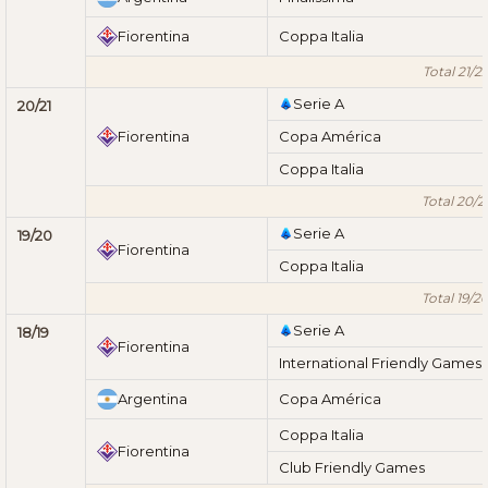
Fiorentina
Coppa Italia
Total 21/2
Serie A
20/21
Fiorentina
Copa América
Coppa Italia
Total 20/2
Serie A
19/20
Fiorentina
Coppa Italia
Total 19/2
Serie A
18/19
Fiorentina
International Friendly Games
Argentina
Copa América
Coppa Italia
Fiorentina
Club Friendly Games