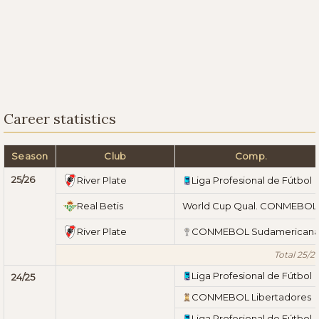
Career statistics
Season
Club
Comp.
25/26
River Plate
Liga Profesional de Fútbol
Real Betis
World Cup Qual. CONMEBOL
River Plate
CONMEBOL Sudamerican
Total 25/2
Liga Profesional de Fútbol
24/25
CONMEBOL Libertadores
Liga Profesional de Fútbol