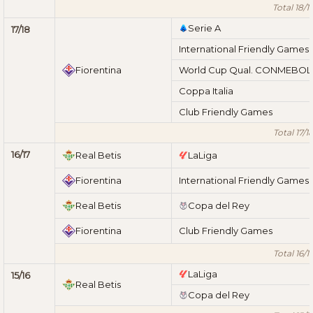
Total 18/1
Serie A
17/18
International Friendly Games
Fiorentina
World Cup Qual. CONMEBOL
Coppa Italia
Club Friendly Games
Total 17/1
16/17
Real Betis
LaLiga
Fiorentina
International Friendly Games
Real Betis
Copa del Rey
Fiorentina
Club Friendly Games
Total 16/1
LaLiga
15/16
Real Betis
Copa del Rey