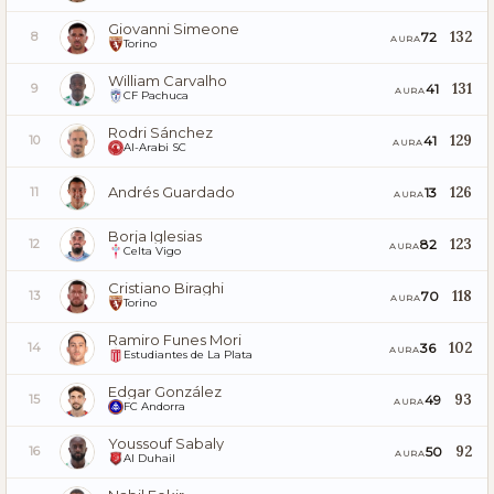
Giovanni Simeone
132
72
8
AURA
Torino
William Carvalho
131
41
9
AURA
CF Pachuca
Rodri Sánchez
129
41
10
AURA
Al-Arabi SC
Andrés Guardado
126
13
11
AURA
Borja Iglesias
123
82
12
AURA
Celta Vigo
Cristiano Biraghi
118
70
13
AURA
Torino
Ramiro Funes Mori
102
36
14
AURA
Estudiantes de La Plata
Edgar González
93
49
15
AURA
FC Andorra
Youssouf Sabaly
92
50
16
AURA
Al Duhail