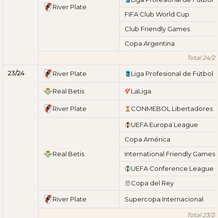
River Plate
FIFA Club World Cup
Club Friendly Games
Copa Argentina
Total 24/2
23/24
River Plate
Liga Profesional de Fútbol
Real Betis
LaLiga
River Plate
CONMEBOL Libertadores
UEFA Europa League
Copa América
Real Betis
International Friendly Games
UEFA Conference League
Copa del Rey
River Plate
Supercopa Internacional
Total 23/2