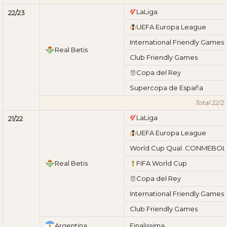
LaLiga
22/23
UEFA Europa League
International Friendly Games
Real Betis
Club Friendly Games
Copa del Rey
Supercopa de España
Total 22/2
LaLiga
21/22
UEFA Europa League
World Cup Qual. CONMEBOL
Real Betis
FIFA World Cup
Copa del Rey
International Friendly Games
Club Friendly Games
Argentina
Finalissima