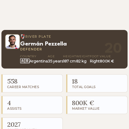
RIVER PLATE
Germán Pezzella
20
DEFENDER
COUNTRY
AGE
HEIGHT
WEIGHT
FOOT
VALUE
🇦🇷
Argentina
35 years
187 cm
82 kg
Right
800K €
558
18
CAREER MATCHES
TOTAL GOALS
4
800K €
ASSISTS
MARKET VALUE
2027