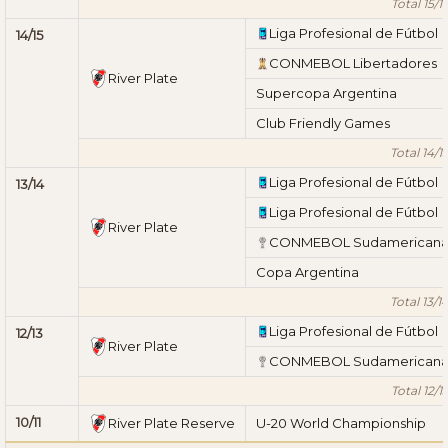
Total 15/1
Liga Profesional de Fútbol
14/15
CONMEBOL Libertadores
River Plate
Supercopa Argentina
Club Friendly Games
Total 14/1
Liga Profesional de Fútbol
13/14
Liga Profesional de Fútbol
River Plate
CONMEBOL Sudamerican
Copa Argentina
Total 13/1
Liga Profesional de Fútbol
12/13
River Plate
CONMEBOL Sudamerican
Total 12/1
10/11
River Plate Reserve
U-20 World Championship