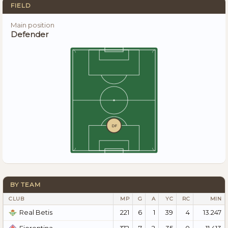
FIELD
Main position
Defender
DF
BY TEAM
CLUB
MP
G
A
YC
RC
MIN
221
6
1
39
4
13.247
Real Betis
172
7
2
35
0
11.413