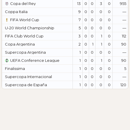
Copa del Rey
13
0
0
3
0
955
Coppa Italia
9
0
0
0
0
—
FIFA World Cup
7
0
0
0
0
—
U-20 World Championship
5
0
0
0
0
—
FIFA Club World Cup
3
0
0
1
0
112
Copa Argentina
2
0
1
1
0
90
Supercopa Argentina
1
0
0
0
0
—
UEFA Conference League
1
0
0
1
0
90
Finalissima
1
0
0
0
0
5
Supercopa Internacional
1
0
0
0
0
—
Supercopa de España
1
0
0
0
0
120