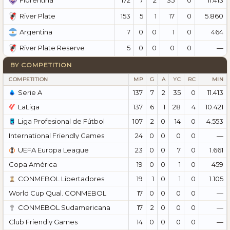
Fiorentina
153
5
1
17
0
5.860
River Plate
7
0
0
1
0
464
Argentina
5
0
0
0
0
—
River Plate Reserve
BY COMPETITION
COMPETITION
MP
G
A
YC
RC
MIN
Serie A
137
7
2
35
0
11.413
LaLiga
137
6
1
28
4
10.421
Liga Profesional de Fútbol
107
2
0
14
0
4.553
International Friendly Games
24
0
0
0
0
—
UEFA Europa League
23
0
0
7
0
1.661
Copa América
19
0
0
1
0
459
CONMEBOL Libertadores
19
1
0
1
0
1.105
World Cup Qual. CONMEBOL
17
0
0
0
0
—
CONMEBOL Sudamericana
17
2
0
0
0
—
Club Friendly Games
14
0
0
0
0
—