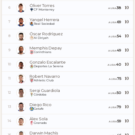
Óliver Torres
10
38
6
AURA
CF Monterrey
Yangel Herrera
10
69
7
AURA
Real Sociedad
Óscar Rodríguez
10
54
8
AURA
Al Diriyah
Memphis Depay
10
49
9
AURA
Corinthians
Gonzalo Escalante
10
40
10
AURA
Deportes La Serena
Robert Navarro
10
75
11
AURA
Athletic Club
Sergi Guardiola
10
50
12
AURA
Córdoba
Diego Rico
10
79
13
AURA
Getafe
Álex Sola
10
59
14
AURA
Granada
Darwin Machís