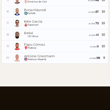
10
46
15
AURA
América de Cali
Borja Mayoral
10
67
16
AURA
Getafe
Kike García
10
75
17
AURA
Espanyol
Bebé
10
41
18
AURA
UD Ibiza
Papu Gómez
10
9
19
AURA
Padova
Antoine Griezmann
9
98
20
AURA
Atlético Madrid