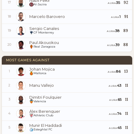
Nabil Fekir
92
35
17
AURA
Al-Jazira
Marcelo Barovero
91
1
18
AURA
Sergio Canales
89
38
19
AURA
CF Monterrey
Paul Akouokou
88
39
20
AURA
Real Zaragoza
MOST GAMES AGAINST
Johan Mojica
13
86
1
AURA
Mallorca
Manu Vallejo
11
43
2
AURA
Dimitri Foulquier
11
65
3
AURA
Valencia
Álex Berenguer
11
74
4
AURA
Athletic Club
Munir El Haddadi
11
45
5
AURA
Esteghlal FC