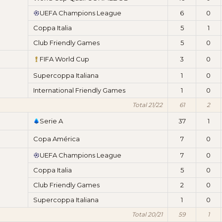
UEFA Champions League
6
0
Coppa Italia
5
1
Club Friendly Games
5
0
FIFA World Cup
3
0
Supercoppa Italiana
1
0
International Friendly Games
1
0
Total 21/22
61
2
Serie A
37
1
Copa América
7
0
UEFA Champions League
7
0
Coppa Italia
5
0
Club Friendly Games
2
0
Supercoppa Italiana
1
0
Total 20/21
59
1