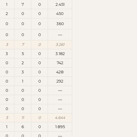
1
7
0
2.451
2
0
0
450
0
0
0
360
0
0
0
—
3
7
0
3.261
3
5
0
3.182
0
2
0
742
0
3
0
428
0
1
0
292
0
0
0
—
0
0
0
—
0
0
0
—
3
11
0
4.644
1
6
0
1.895
0
0
0
—