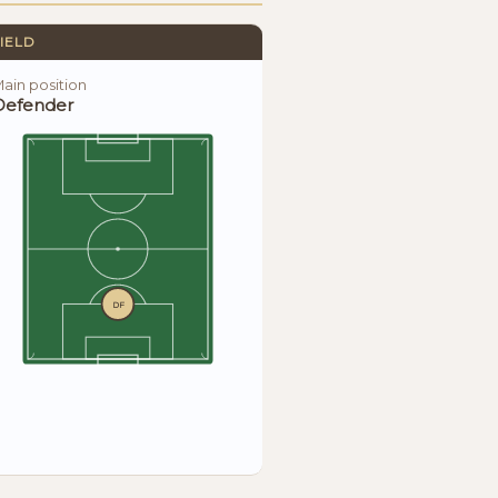
IELD
ain position
Defender
DF