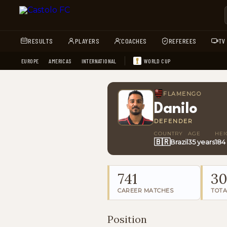
RESULTS
PLAYERS
COACHES
REFEREES
TV
EUROPE
AMERICAS
INTERNATIONAL
WORLD CUP
FLAMENGO
Danilo
DEFENDER
COUNTRY
AGE
HEI
🇧🇷
Brazil
35 years
184
741
3
CAREER MATCHES
TOTA
Position