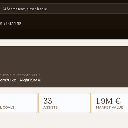
 & STREAMING
GHT
WEIGHT
FOOT
VALUE
 cm
78 kg
Right
1.9M €
0
33
1.9M €
L GOALS
ASSISTS
MARKET VALUE