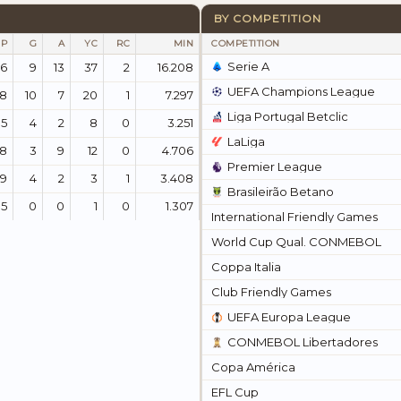
BY COMPETITION
P
G
A
YC
RC
MIN
COMPETITION
Serie A
6
9
13
37
2
16.208
UEFA Champions League
38
10
7
20
1
7.297
Liga Portugal Betclic
15
4
2
8
0
3.251
LaLiga
08
3
9
12
0
4.706
Premier League
79
4
2
3
1
3.408
Brasileirão Betano
15
0
0
1
0
1.307
International Friendly Games
World Cup Qual. CONMEBOL
Coppa Italia
Club Friendly Games
UEFA Europa League
CONMEBOL Libertadores
Copa América
EFL Cup