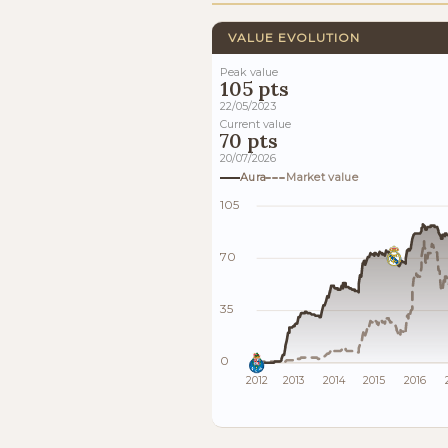
VALUE EVOLUTION
Peak value
105 pts
22/05/2023
Current value
70 pts
20/07/2026
Aura
Market value
105
70
35
0
2012
2013
2014
2015
2016