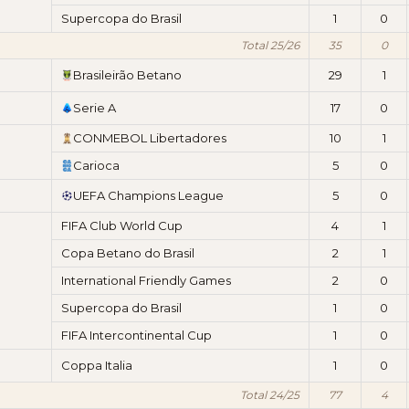
Supercopa do Brasil
1
0
Total 25/26
35
0
Brasileirão Betano
29
1
Serie A
17
0
CONMEBOL Libertadores
10
1
Carioca
5
0
UEFA Champions League
5
0
FIFA Club World Cup
4
1
Copa Betano do Brasil
2
1
International Friendly Games
2
0
Supercopa do Brasil
1
0
FIFA Intercontinental Cup
1
0
Coppa Italia
1
0
Total 24/25
77
4