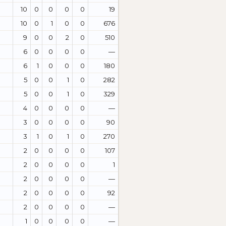
10
0
0
0
0
19
10
0
1
0
0
676
9
0
0
2
0
510
6
0
0
0
0
—
6
1
0
0
0
180
5
0
0
1
0
282
5
0
0
1
0
329
4
0
0
0
0
—
3
0
0
0
0
90
3
1
0
1
0
270
2
0
0
0
0
107
2
0
0
0
0
1
2
0
0
0
0
—
2
0
0
0
0
92
2
0
0
0
0
—
1
0
0
0
0
—