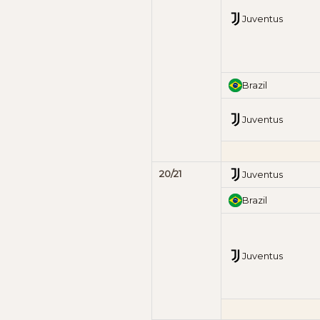
Juventus
Brazil
Juventus
20/21
Juventus
Brazil
Juventus