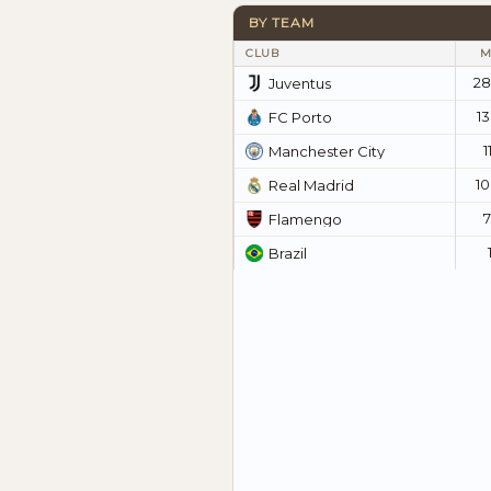
BY TEAM
CLUB
M
28
Juventus
1
FC Porto
1
Manchester City
1
Real Madrid
Flamengo
Brazil