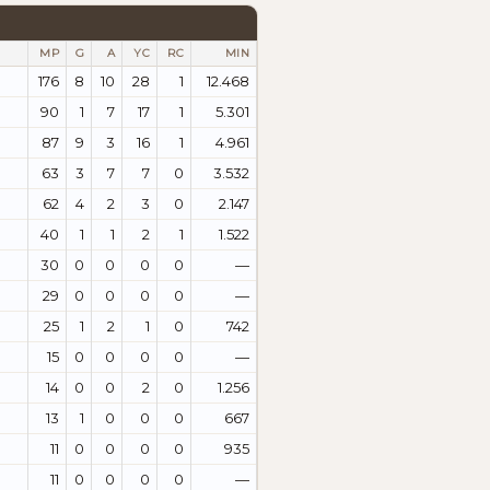
MP
G
A
YC
RC
MIN
176
8
10
28
1
12.468
90
1
7
17
1
5.301
87
9
3
16
1
4.961
63
3
7
7
0
3.532
62
4
2
3
0
2.147
40
1
1
2
1
1.522
30
0
0
0
0
—
29
0
0
0
0
—
25
1
2
1
0
742
15
0
0
0
0
—
14
0
0
2
0
1.256
13
1
0
0
0
667
11
0
0
0
0
935
11
0
0
0
0
—