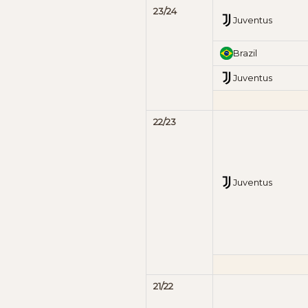
23/24
Juventus
Brazil
Juventus
22/23
Juventus
21/22