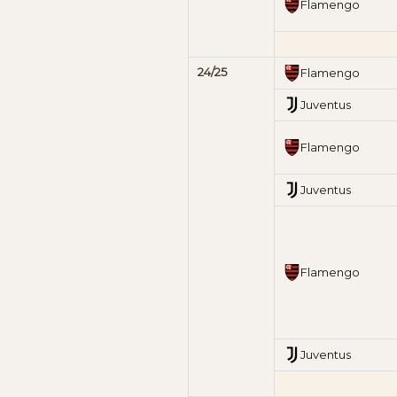
Flamengo
24/25
Flamengo
Juventus
Flamengo
Juventus
Flamengo
Juventus