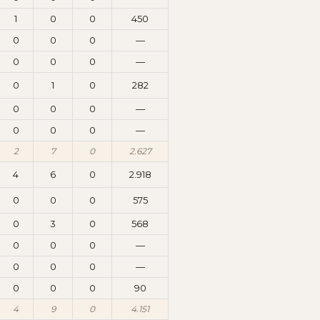
1
0
0
450
0
0
0
—
0
0
0
—
0
1
0
282
0
0
0
—
0
0
0
—
2
7
0
2.627
4
6
0
2.918
0
0
0
575
0
3
0
568
0
0
0
—
0
0
0
—
0
0
0
90
4
9
0
4.151