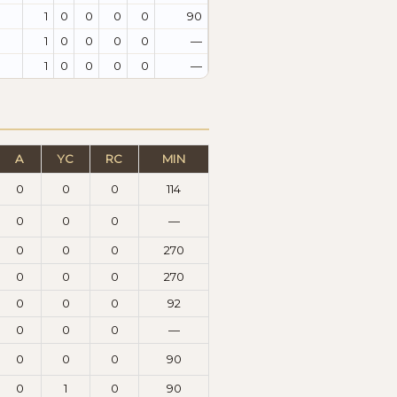
1
0
0
0
0
90
1
0
0
0
0
—
1
0
0
0
0
—
A
YC
RC
MIN
0
0
0
114
0
0
0
—
0
0
0
270
0
0
0
270
0
0
0
92
0
0
0
—
0
0
0
90
0
1
0
90