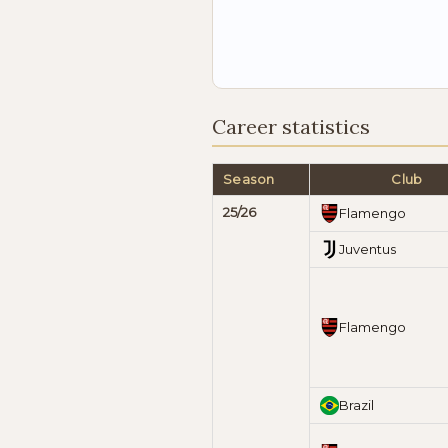
Career statistics
Season
Club
25/26
Flamengo
Juventus
Flamengo
Brazil