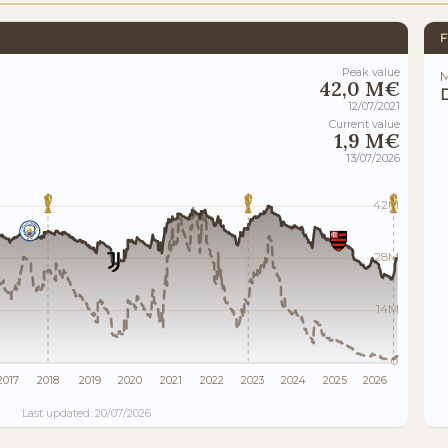
F
Peak value
M
42,0 M€
12/07/2021
Current value
1,9 M€
13/07/2026
42M
28M
14M
0
2017
2018
2019
2020
2021
2022
2023
2024
2025
2026
Last updated: 20/07/2026