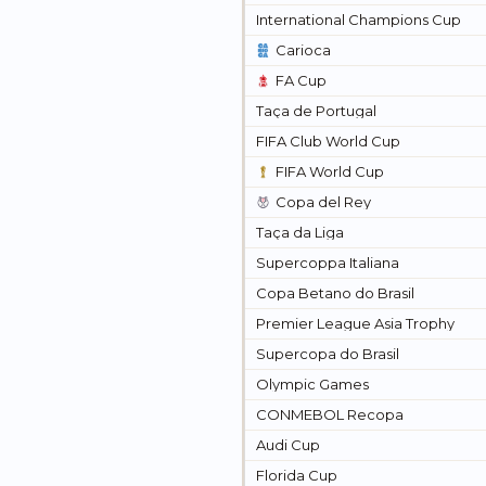
International Champions Cup
Carioca
FA Cup
Taça de Portugal
FIFA Club World Cup
FIFA World Cup
Copa del Rey
Taça da Liga
Supercoppa Italiana
Copa Betano do Brasil
Premier League Asia Trophy
Supercopa do Brasil
Olympic Games
CONMEBOL Recopa
Audi Cup
Florida Cup