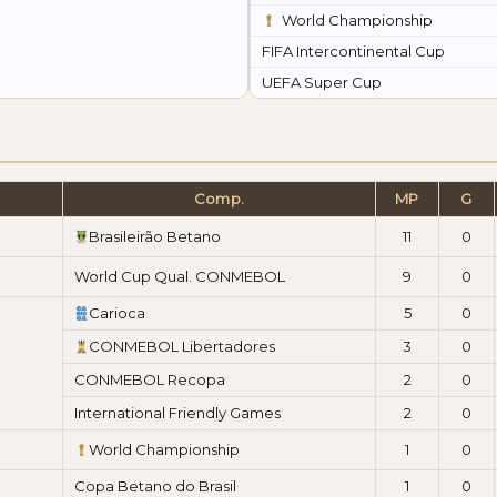
World Championship
FIFA Intercontinental Cup
UEFA Super Cup
Comp.
MP
G
Brasileirão Betano
11
0
World Cup Qual. CONMEBOL
9
0
Carioca
5
0
CONMEBOL Libertadores
3
0
CONMEBOL Recopa
2
0
International Friendly Games
2
0
World Championship
1
0
Copa Betano do Brasil
1
0