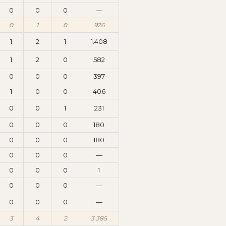
0
0
0
—
0
1
0
926
1
2
1
1.408
1
2
0
582
0
0
0
397
1
0
0
406
0
0
1
231
0
0
0
180
0
0
0
180
0
0
0
—
0
0
0
1
0
0
0
—
0
0
0
—
3
4
2
3.385