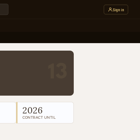
Sign in
13
2026
CONTRACT UNTIL