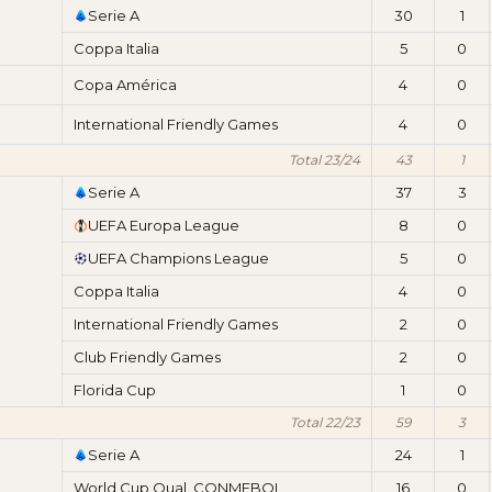
Serie A
30
1
Coppa Italia
5
0
Copa América
4
0
International Friendly Games
4
0
Total 23/24
43
1
Serie A
37
3
UEFA Europa League
8
0
UEFA Champions League
5
0
Coppa Italia
4
0
International Friendly Games
2
0
Club Friendly Games
2
0
Florida Cup
1
0
Total 22/23
59
3
Serie A
24
1
World Cup Qual. CONMEBOL
16
0