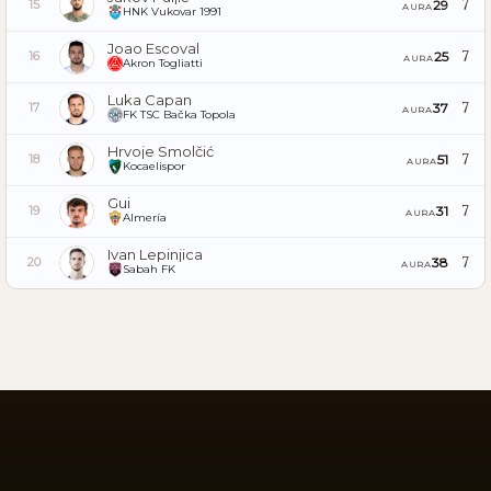
7
29
15
AURA
HNK Vukovar 1991
Joao Escoval
7
25
16
AURA
Akron Togliatti
Luka Capan
7
37
17
AURA
FK TSC Bačka Topola
Hrvoje Smolčić
7
51
18
AURA
Kocaelispor
Gui
7
31
19
AURA
Almería
Ivan Lepinjica
7
38
20
AURA
Sabah FK