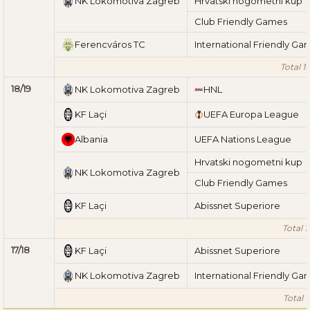
NK Lokomotiva Zagreb
Hrvatski nogometni kup
Club Friendly Games
Ferencváros TC
International Friendly Ga
Total 1
18/19
NK Lokomotiva Zagreb
HNL
KF Laçi
UEFA Europa League
Albania
UEFA Nations League
Hrvatski nogometni kup
NK Lokomotiva Zagreb
Club Friendly Games
KF Laçi
Abissnet Superiore
Total 1
17/18
KF Laçi
Abissnet Superiore
NK Lokomotiva Zagreb
International Friendly Ga
Total 1