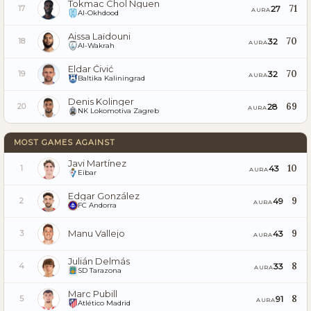
Tokmac Chol Nguen
71
27
17
AURA
Al-Okhdood
Aissa Laïdouni
70
32
18
AURA
Al-Wakrah
Eldar Ćivić
70
32
19
AURA
Baltika Kaliningrad
Denis Kolinger
69
28
20
AURA
NK Lokomotiva Zagreb
MOST GAMES AGAINST
Javi Martínez
10
43
1
AURA
Eibar
Edgar González
9
49
2
AURA
FC Andorra
Manu Vallejo
9
43
3
AURA
Julián Delmás
8
33
4
AURA
SD Tarazona
Marc Pubill
8
91
5
AURA
Atlético Madrid