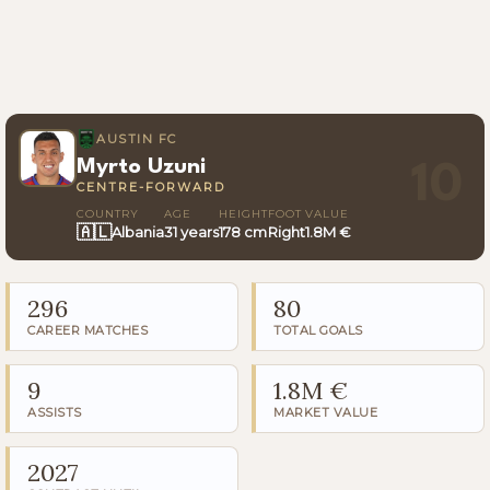
AUSTIN FC
Myrto Uzuni
10
CENTRE-FORWARD
COUNTRY
AGE
HEIGHT
FOOT
VALUE
🇦🇱
Albania
31 years
178 cm
Right
1.8M €
296
80
CAREER MATCHES
TOTAL GOALS
9
1.8M €
ASSISTS
MARKET VALUE
2027