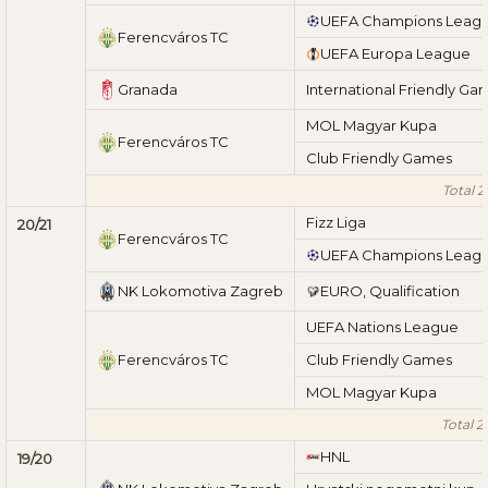
UEFA Champions Leag
Ferencváros TC
UEFA Europa League
Granada
International Friendly Ga
MOL Magyar Kupa
Ferencváros TC
Club Friendly Games
Total 2
Fizz Liga
20/21
Ferencváros TC
UEFA Champions Leag
NK Lokomotiva Zagreb
EURO, Qualification
UEFA Nations League
Ferencváros TC
Club Friendly Games
MOL Magyar Kupa
Total 2
HNL
19/20