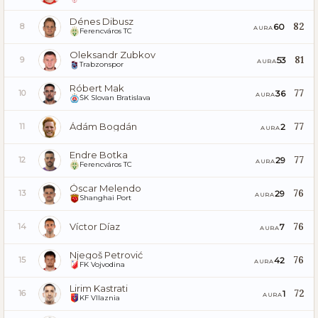
Dénes Dibusz
82
60
8
AURA
Ferencváros TC
Oleksandr Zubkov
81
53
9
AURA
Trabzonspor
Róbert Mak
77
36
10
AURA
ŠK Slovan Bratislava
Ádám Bogdán
77
2
11
AURA
Endre Botka
77
29
12
AURA
Ferencváros TC
Óscar Melendo
76
29
13
AURA
Shanghai Port
Víctor Díaz
76
7
14
AURA
Njegoš Petrović
76
42
15
AURA
FK Vojvodina
Lirim Kastrati
72
1
16
AURA
KF Vllaznia