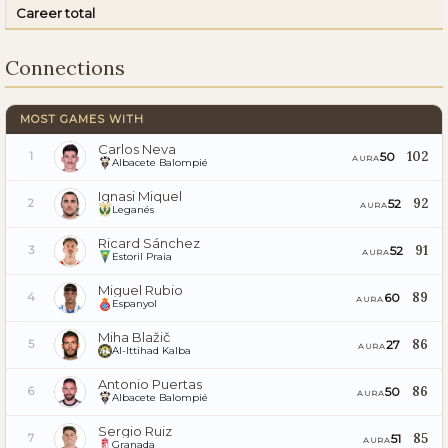
Career total
Connections
MOST GAMES WITH
Carlos Neva
102
50
1
AURA
Albacete Balompié
Ignasi Miquel
92
52
2
AURA
Leganés
Ricard Sánchez
91
52
3
AURA
Estoril Praia
Miguel Rubio
89
60
4
AURA
Espanyol
Miha Blažič
86
27
5
AURA
Al-Ittihad Kalba
Antonio Puertas
86
50
6
AURA
Albacete Balompié
Sergio Ruiz
85
51
7
AURA
Granada