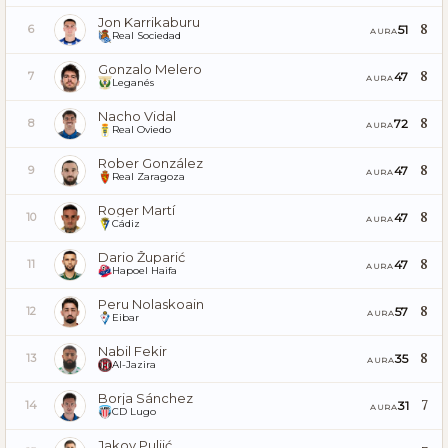
Jon Karrikaburu
8
51
6
AURA
Real Sociedad
Gonzalo Melero
8
47
7
AURA
Leganés
Nacho Vidal
8
72
8
AURA
Real Oviedo
Rober González
8
47
9
AURA
Real Zaragoza
Roger Martí
8
47
10
AURA
Cádiz
Dario Župarić
8
47
11
AURA
Hapoel Haifa
Peru Nolaskoain
8
57
12
AURA
Eibar
Nabil Fekir
8
35
13
AURA
Al-Jazira
Borja Sánchez
7
31
14
AURA
CD Lugo
Jakov Puljić