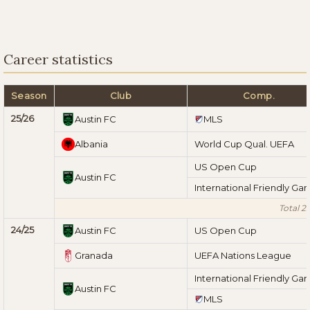
Career statistics
Season
Club
Comp.
25/26
Austin FC
MLS
Albania
World Cup Qual. UEFA
US Open Cup
Austin FC
International Friendly Ga
Total 2
24/25
Austin FC
US Open Cup
Granada
UEFA Nations League
International Friendly Ga
Austin FC
MLS