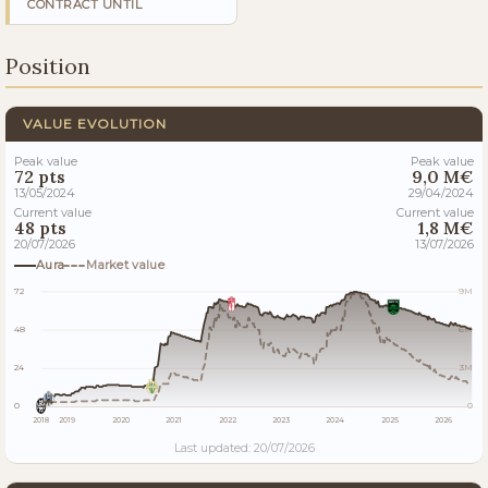
CONTRACT UNTIL
Position
VALUE EVOLUTION
Peak value
Peak value
72 pts
9,0 M€
13/05/2024
29/04/2024
Current value
Current value
48 pts
1,8 M€
20/07/2026
13/07/2026
Aura
Market value
72
9M
48
6M
24
3M
0
0
2018
2019
2020
2021
2022
2023
2024
2025
2026
Last updated: 20/07/2026