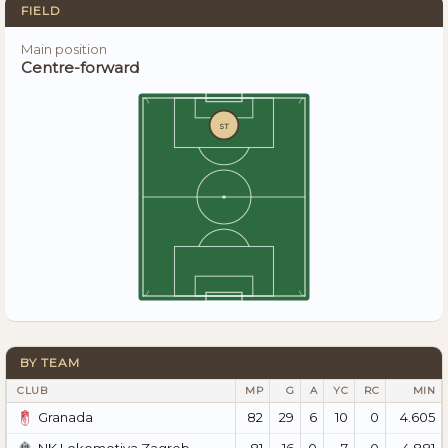
FIELD
Main position
Centre-forward
ST
BY TEAM
CLUB
MP
G
A
YC
RC
MIN
82
29
6
10
0
4.605
Granada
81
16
0
7
0
4.881