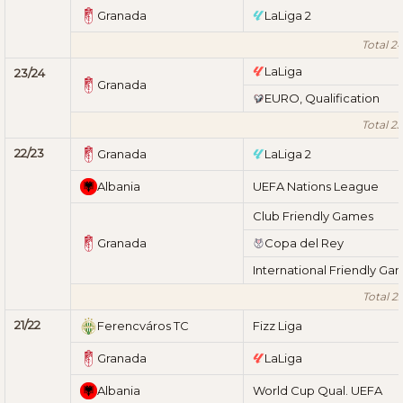
Granada
LaLiga 2
Total 2
LaLiga
23/24
Granada
EURO, Qualification
Total 2
22/23
Granada
LaLiga 2
Albania
UEFA Nations League
Club Friendly Games
Granada
Copa del Rey
International Friendly Ga
Total 2
21/22
Ferencváros TC
Fizz Liga
Granada
LaLiga
Albania
World Cup Qual. UEFA