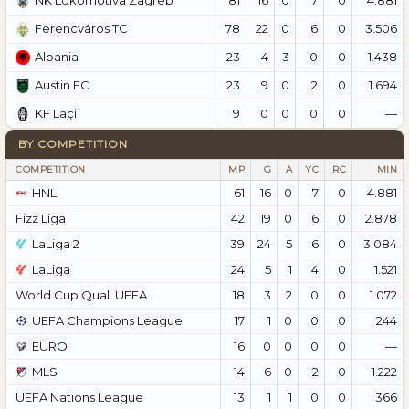
NK Lokomotiva Zagreb
78
22
0
6
0
3.506
Ferencváros TC
23
4
3
0
0
1.438
Albania
23
9
0
2
0
1.694
Austin FC
9
0
0
0
0
—
KF Laçi
BY COMPETITION
COMPETITION
MP
G
A
YC
RC
MIN
HNL
61
16
0
7
0
4.881
Fizz Liga
42
19
0
6
0
2.878
LaLiga 2
39
24
5
6
0
3.084
LaLiga
24
5
1
4
0
1.521
World Cup Qual. UEFA
18
3
2
0
0
1.072
UEFA Champions League
17
1
0
0
0
244
EURO
16
0
0
0
0
—
MLS
14
6
0
2
0
1.222
UEFA Nations League
13
1
1
0
0
366