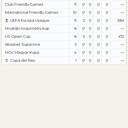
Club Friendly Games
11
0
0
0
0
—
International Friendly Games
10
0
0
0
0
—
UEFA Europa League
9
2
0
0
0
384
Hrvatski nogometni kup
6
0
0
0
0
—
US Open Cup
6
3
0
0
0
472
Abissnet Superiore
5
0
0
0
0
—
MOL Magyar Kupa
4
0
0
0
0
—
Copa del Rey
1
0
0
0
0
—