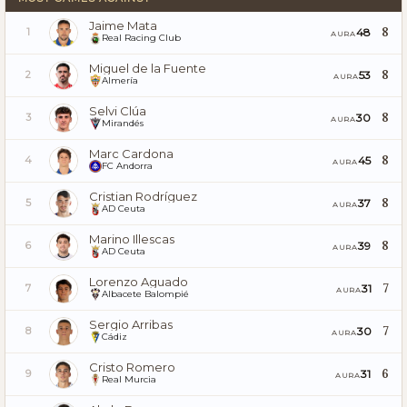
Jaime Mata
8
48
1
AURA
Real Racing Club
Miguel de la Fuente
8
53
2
AURA
Almería
Selvi Clúa
8
30
3
AURA
Mirandés
Marc Cardona
8
45
4
AURA
FC Andorra
Cristian Rodríguez
8
37
5
AURA
AD Ceuta
Marino Illescas
8
39
6
AURA
AD Ceuta
Lorenzo Aguado
7
31
7
AURA
Albacete Balompié
Sergio Arribas
7
30
8
AURA
Cádiz
Cristo Romero
6
31
9
AURA
Real Murcia