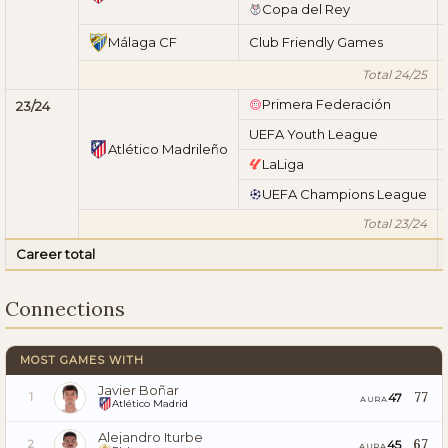
Copa del Rey
Málaga CF
Club Friendly Games
Total 24/25
Primera Federación
23/24
UEFA Youth League
Atlético Madrileño
LaLiga
UEFA Champions League
Total 23/24
Career total
Connections
MOST GAMES WITH
Javier Boñar
77
47
1
AURA
Atlético Madrid
Alejandro Iturbe
67
45
2
AURA