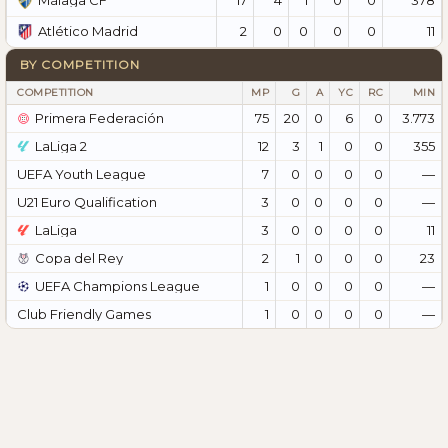
Málaga CF
2
0
0
0
0
11
Atlético Madrid
BY COMPETITION
COMPETITION
MP
G
A
YC
RC
MIN
Primera Federación
75
20
0
6
0
3.773
LaLiga 2
12
3
1
0
0
355
UEFA Youth League
7
0
0
0
0
—
U21 Euro Qualification
3
0
0
0
0
—
LaLiga
3
0
0
0
0
11
Copa del Rey
2
1
0
0
0
23
UEFA Champions League
1
0
0
0
0
—
Club Friendly Games
1
0
0
0
0
—