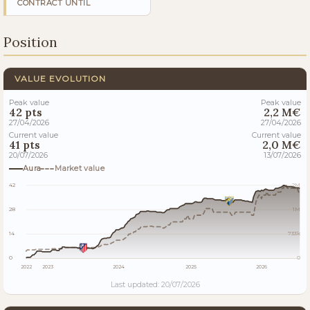
CONTRACT UNTIL
Position
VALUE EVOLUTION
Peak value
Peak value
42 pts
2,2 M€
27/04/2026
27/04/2026
Current value
Current value
41 pts
2,0 M€
20/07/2026
13/07/2026
Aura
Market value
42
2M
28
1M
14
733k
0
0
2022
2023
2024
2025
2026
Last updated: 20/07/2026