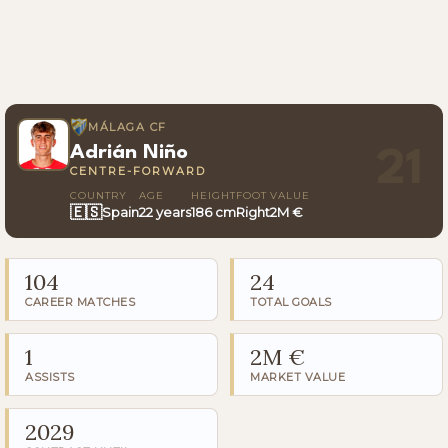
MÁLAGA CF
Adrián Niño
21
CENTRE-FORWARD
COUNTRY
AGE
HEIGHT
FOOT
VALUE
🇪🇸
Spain
22 years
186 cm
Right
2M €
104
24
CAREER MATCHES
TOTAL GOALS
1
2M €
ASSISTS
MARKET VALUE
2029