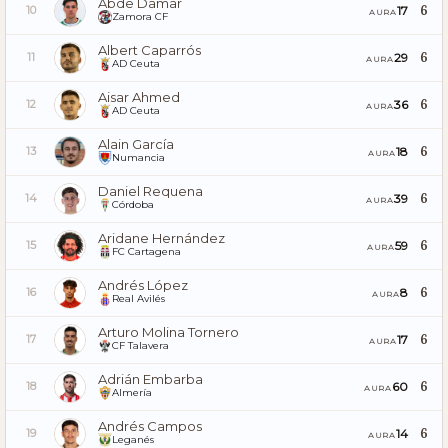
Abde Damar
6
17
10
AURA
Zamora CF
Albert Caparrós
6
29
11
AURA
AD Ceuta
Aisar Ahmed
6
36
12
AURA
AD Ceuta
Alain García
6
18
13
AURA
Numancia
Daniel Requena
6
39
14
AURA
Córdoba
Aridane Hernández
6
59
15
AURA
FC Cartagena
Andrés López
6
8
16
AURA
Real Avilés
Arturo Molina Tornero
6
17
17
AURA
CF Talavera
Adrián Embarba
6
60
18
AURA
Almería
Andrés Campos
6
14
19
AURA
Leganés