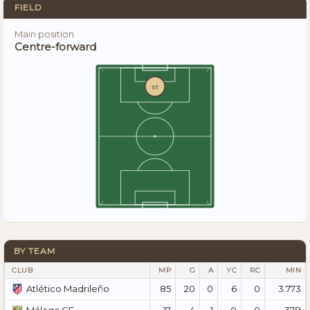
FIELD
Main position
Centre-forward
ST
BY TEAM
CLUB
MP
G
A
YC
RC
MIN
85
20
0
6
0
3.773
Atlético Madrileño
17
4
1
0
0
378