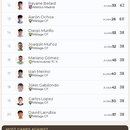
Rayane Belaid
42
33
12
AURA
Atlético Madrid
Aarón Ochoa
40
26
13
AURA
Málaga CF
Diego Murillo
38
53
14
AURA
Málaga CF
Joaquín Muñoz
38
52
15
AURA
Málaga CF
Mariano Gómez
38
45
16
AURA
Ferencvárosi TC II
Izan Merino
38
40
17
AURA
Málaga CF
Jokin Gabilondo
38
42
18
AURA
Málaga CF
Carlos Lopez
38
30
19
AURA
Málaga CF
David Larrubia
38
57
20
AURA
Málaga CF
MOST GAMES AGAINST