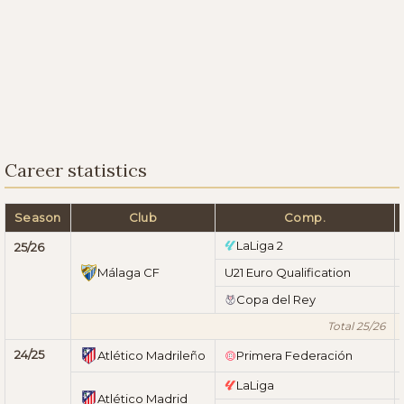
Career statistics
Season
Club
Comp.
LaLiga 2
25/26
Málaga CF
U21 Euro Qualification
Copa del Rey
Total 25/26
24/25
Atlético Madrileño
Primera Federación
LaLiga
Atlético Madrid