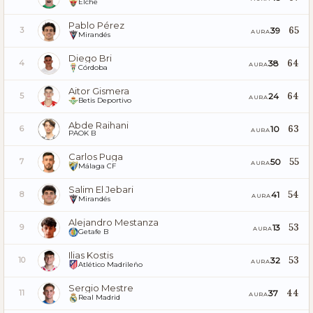
Elche
Pablo Pérez
65
39
3
AURA
Mirandés
Diego Bri
64
38
4
AURA
Córdoba
Aitor Gismera
64
24
5
AURA
Betis Deportivo
Abde Raihani
63
10
6
AURA
PAOK B
Carlos Puga
55
50
7
AURA
Málaga CF
Salim El Jebari
54
41
8
AURA
Mirandés
Alejandro Mestanza
53
13
9
AURA
Getafe B
Ilias Kostis
53
32
10
AURA
Atlético Madrileño
Sergio Mestre
44
37
11
AURA
Real Madrid