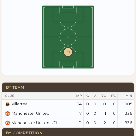
DF
BY TEAM
CLUB
MP
G
A
YC
RC
MIN
34
0
0
0
0
1.085
Villarreal
17
0
0
1
0
336
Manchester United
11
0
0
2
0
836
Manchester United U21
BY COMPETITION