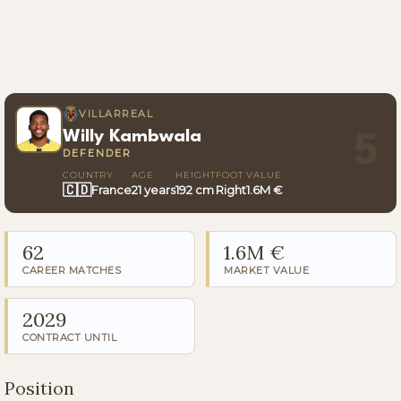
VILLARREAL
Willy Kambwala
5
DEFENDER
COUNTRY
AGE
HEIGHT
FOOT
VALUE
🇨🇩
France
21 years
192 cm
Right
1.6M €
62
1.6M €
CAREER MATCHES
MARKET VALUE
2029
CONTRACT UNTIL
Position