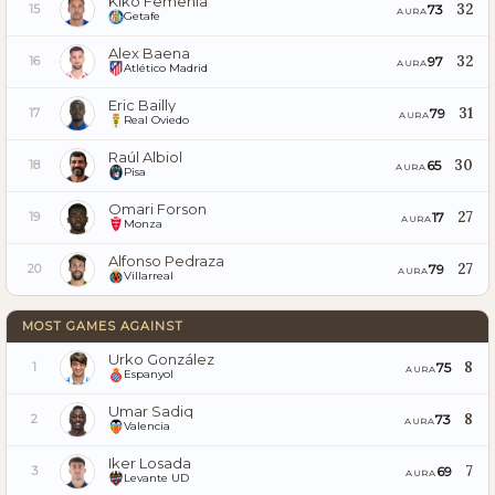
Kiko Femenía
32
73
15
AURA
Getafe
Alex Baena
32
97
16
AURA
Atlético Madrid
Eric Bailly
31
79
17
AURA
Real Oviedo
Raúl Albiol
30
65
18
AURA
Pisa
Omari Forson
27
17
19
AURA
Monza
Alfonso Pedraza
27
79
20
AURA
Villarreal
MOST GAMES AGAINST
Urko González
8
75
1
AURA
Espanyol
Umar Sadiq
8
73
2
AURA
Valencia
Iker Losada
7
69
3
AURA
Levante UD