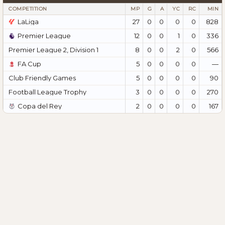
COMPETITION
MP
G
A
YC
RC
MIN
LaLiga
27
0
0
0
0
828
Premier League
12
0
0
1
0
336
Premier League 2, Division 1
8
0
0
2
0
566
FA Cup
5
0
0
0
0
—
Club Friendly Games
5
0
0
0
0
90
Football League Trophy
3
0
0
0
0
270
Copa del Rey
2
0
0
0
0
167