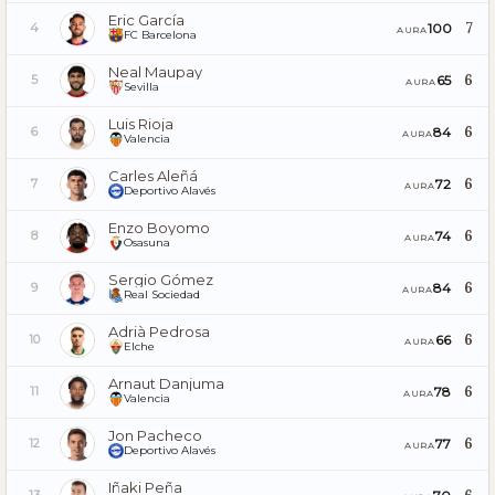
Eric García
7
100
4
AURA
FC Barcelona
Neal Maupay
6
65
5
AURA
Sevilla
Luis Rioja
6
84
6
AURA
Valencia
Carles Aleñá
6
72
7
AURA
Deportivo Alavés
Enzo Boyomo
6
74
8
AURA
Osasuna
Sergio Gómez
6
84
9
AURA
Real Sociedad
Adrià Pedrosa
6
66
10
AURA
Elche
Arnaut Danjuma
6
78
11
AURA
Valencia
Jon Pacheco
6
77
12
AURA
Deportivo Alavés
Iñaki Peña