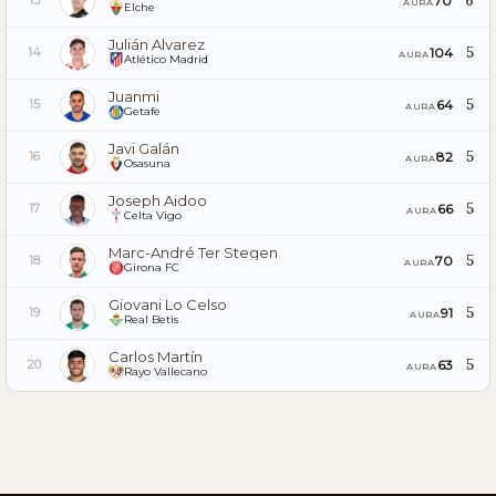
6
70
13
AURA
Elche
Julián Alvarez
5
104
14
AURA
Atlético Madrid
Juanmi
5
64
15
AURA
Getafe
Javi Galán
5
82
16
AURA
Osasuna
Joseph Aidoo
5
66
17
AURA
Celta Vigo
Marc-André Ter Stegen
5
70
18
AURA
Girona FC
Giovani Lo Celso
5
91
19
AURA
Real Betis
Carlos Martín
5
63
20
AURA
Rayo Vallecano