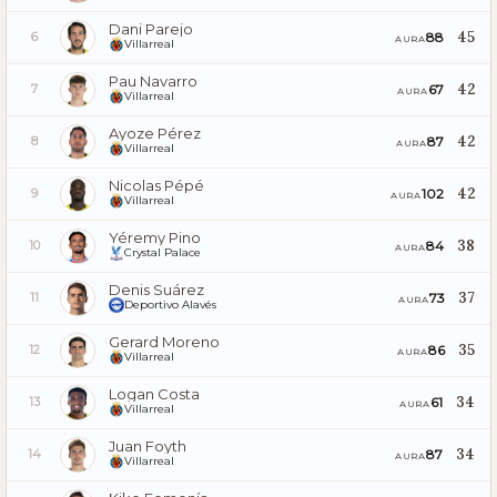
Dani Parejo
45
88
6
AURA
Villarreal
Pau Navarro
42
67
7
AURA
Villarreal
Ayoze Pérez
42
87
8
AURA
Villarreal
Nicolas Pépé
42
102
9
AURA
Villarreal
Yéremy Pino
38
84
10
AURA
Crystal Palace
Denis Suárez
37
73
11
AURA
Deportivo Alavés
Gerard Moreno
35
86
12
AURA
Villarreal
Logan Costa
34
61
13
AURA
Villarreal
Juan Foyth
34
87
14
AURA
Villarreal