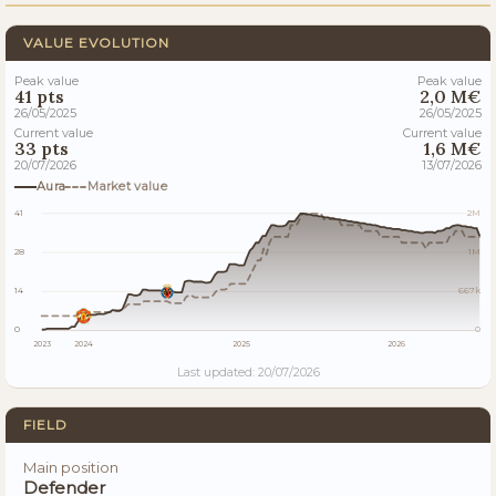
VALUE EVOLUTION
Peak value
Peak value
41 pts
2,0 M€
26/05/2025
26/05/2025
Current value
Current value
33 pts
1,6 M€
20/07/2026
13/07/2026
Aura
Market value
41
2M
28
1M
14
667k
0
0
2023
2024
2025
2026
Last updated: 20/07/2026
FIELD
Main position
Defender