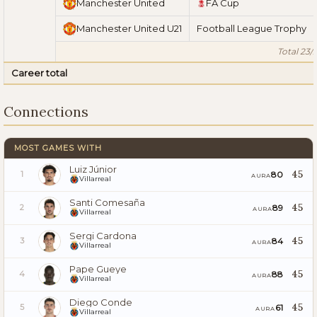
Manchester United
FA Cup
Manchester United U21
Football League Trophy
Total 23/
Career total
Connections
MOST GAMES WITH
Luiz Júnior
45
80
1
AURA
Villarreal
Santi Comesaña
45
89
2
AURA
Villarreal
Sergi Cardona
45
84
3
AURA
Villarreal
Pape Gueye
45
88
4
AURA
Villarreal
Diego Conde
45
61
5
AURA
Villarreal