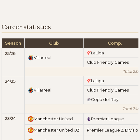
Career statistics
Season
Club
Comp.
LaLiga
25/26
Villarreal
Club Friendly Games
Total 25/
LaLiga
24/25
Villarreal
Club Friendly Games
Copa del Rey
Total 24/
23/24
Manchester United
Premier League
Manchester United U21
Premier League 2, Division