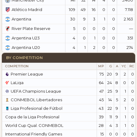
Manchester City
109
49
16
0
0
7.118
Atlético Madrid
30
9
3
1
0
2.163
Argentina
5
0
0
0
0
—
River Plate Reserve
4
0
1
0
0
351
Argentina U23
4
1
2
0
0
274
Argentina U20
BY COMPETITION
COMPETITION
MP
G
A
YC
RC
Premier League
75
20
9
2
0
LaLiga
64
24
8
0
0
UEFA Champions League
47
25
9
1
0
CONMEBOL Libertadores
45
14
5
2
0
Liga Profesional de Fútbol
43
22
9
1
0
Copa de la Liga Profesional
39
11
9
1
0
World Cup Qual. CONMEBOL
28
4
3
1
0
International Friendly Games
15
0
0
0
0