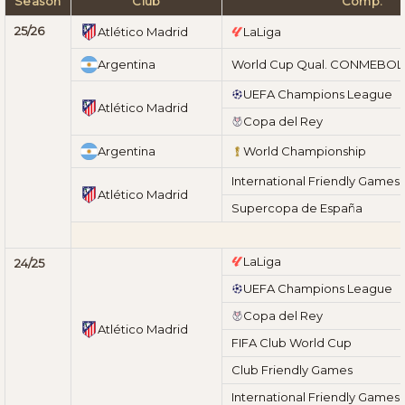
Season
Club
Comp.
25/26
Atlético Madrid
LaLiga
Argentina
World Cup Qual. CONMEBOL
UEFA Champions League
Atlético Madrid
Copa del Rey
Argentina
World Championship
International Friendly Games
Atlético Madrid
Supercopa de España
LaLiga
24/25
UEFA Champions League
Copa del Rey
Atlético Madrid
FIFA Club World Cup
Club Friendly Games
International Friendly Games