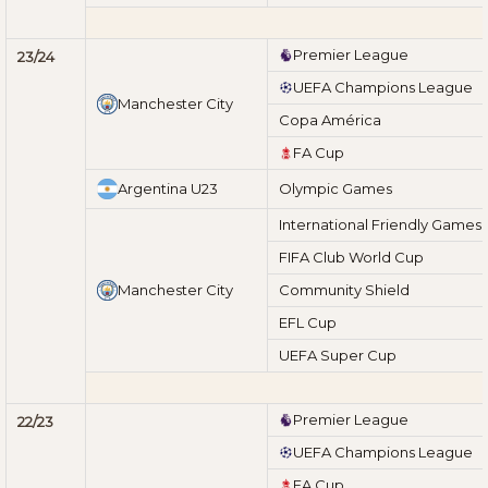
Premier League
23/24
UEFA Champions League
Manchester City
Copa América
FA Cup
Argentina U23
Olympic Games
International Friendly Games
FIFA Club World Cup
Manchester City
Community Shield
EFL Cup
UEFA Super Cup
Premier League
22/23
UEFA Champions League
FA Cup