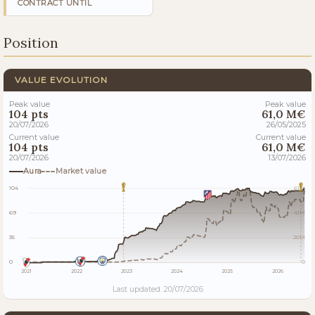
CONTRACT UNTIL
Position
VALUE EVOLUTION
Peak value
Peak value
104 pts
61,0 M€
20/07/2026
26/05/2025
Current value
Current value
104 pts
61,0 M€
20/07/2026
13/07/2026
Aura
Market value
104
61M
69
41M
35
20M
0
0
2021
2022
2023
2024
2025
2026
Last updated: 20/07/2026