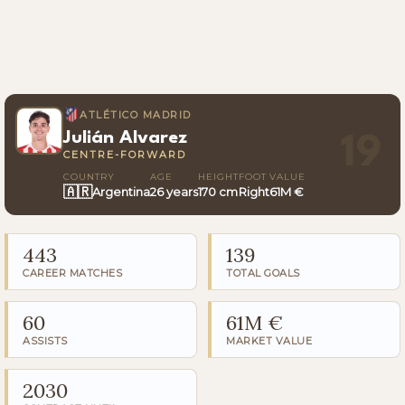
ATLÉTICO MADRID
Julián Alvarez
19
CENTRE-FORWARD
COUNTRY
AGE
HEIGHT
FOOT
VALUE
🇦🇷
Argentina
26 years
170 cm
Right
61M €
443
139
CAREER MATCHES
TOTAL GOALS
60
61M €
ASSISTS
MARKET VALUE
2030