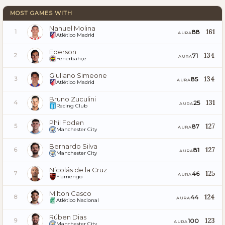
MOST GAMES WITH
Nahuel Molina
161
88
1
AURA
Atlético Madrid
Ederson
134
71
2
AURA
Fenerbahçe
Giuliano Simeone
134
85
3
AURA
Atlético Madrid
Bruno Zuculini
131
25
4
AURA
Racing Club
Phil Foden
127
87
5
AURA
Manchester City
Bernardo Silva
127
81
6
AURA
Manchester City
Nicolás de la Cruz
125
46
7
AURA
Flamengo
Milton Casco
124
44
8
AURA
Atlético Nacional
Rúben Dias
123
100
9
AURA
Manchester City