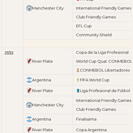
Manchester City
International Friendly Games
Club Friendly Games
EFL Cup
Community Shield
Copa de la Liga Profesional
21/22
River Plate
World Cup Qual. CONMEBOL
CONMEBOL Libertadores
Argentina
FIFA World Cup
River Plate
Liga Profesional de Fútbol
International Friendly Games
Manchester City
Club Friendly Games
Argentina
Finalissima
River Plate
Copa Argentina