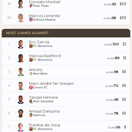
Gonzalo Montiel
103
62
19
AURA
River Plate
Marcos Llorente
103
98
20
AURA
Atlético Madrid
MOST GAMES AGAINST
Eric García
12
100
1
AURA
FC Barcelona
Marcus Rashford
11
89
2
AURA
FC Barcelona
Antony
10
98
3
AURA
Real Betis
Marc-André Ter Stegen
10
70
4
AURA
Girona FC
Yangel Herrera
10
69
5
AURA
Real Sociedad
Arnaut Danjuma
10
78
6
AURA
Valencia
Frenkie de Jong
9
96
7
AURA
FC Barcelona