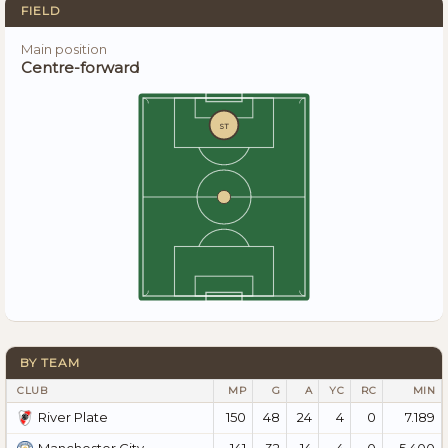
FIELD
Main position
Centre-forward
ST
BY TEAM
CLUB
MP
G
A
YC
RC
MIN
150
48
24
4
0
7.189
River Plate
141
32
14
4
0
5.400