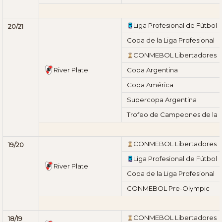
Liga Profesional de Fútbol
20/21
Copa de la Liga Profesional
CONMEBOL Libertadores
River Plate
Copa Argentina
Copa América
Supercopa Argentina
Trofeo de Campeones de la L
CONMEBOL Libertadores
19/20
Liga Profesional de Fútbol
River Plate
Copa de la Liga Profesional
CONMEBOL Pre-Olympic
CONMEBOL Libertadores
18/19