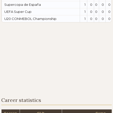
Supercopa de España
1
0
0
0
0
UEFA Super Cup
1
0
0
0
0
U20 CONMEBOL Championship
1
0
0
0
0
Career statistics