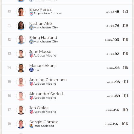
Enzo Pérez
121
48
10
AURA
Argentinos Juniors
Nathan Aké
119
76
11
AURA
Manchester City
Erling Haaland
116
103
12
AURA
Manchester City
Juan Musso
116
92
13
AURA
Atlético Madrid
Manuel Akanji
115
96
14
AURA
Inter
Antoine Griezmann
111
98
15
AURA
Atlético Madrid
Alexander Sørloth
111
89
16
AURA
Atlético Madrid
Jan Oblak
110
86
17
AURA
Atlético Madrid
Sergio Gómez
106
84
18
AURA
Real Sociedad