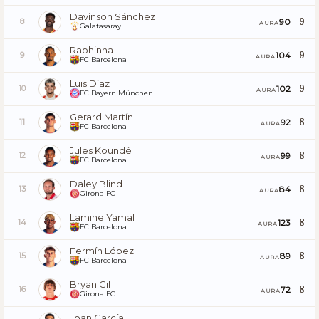
Davinson Sánchez
9
90
8
AURA
Galatasaray
Raphinha
9
104
9
AURA
FC Barcelona
Luis Díaz
9
102
10
AURA
FC Bayern München
Gerard Martín
8
92
11
AURA
FC Barcelona
Jules Koundé
8
99
12
AURA
FC Barcelona
Daley Blind
8
84
13
AURA
Girona FC
Lamine Yamal
8
123
14
AURA
FC Barcelona
Fermín López
8
89
15
AURA
FC Barcelona
Bryan Gil
8
72
16
AURA
Girona FC
Joan García