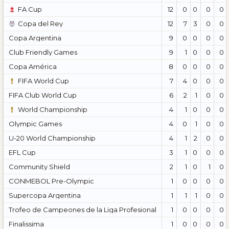
FA Cup
12
0
0
0
0
Copa del Rey
12
7
3
0
0
Copa Argentina
9
0
0
0
0
Club Friendly Games
9
1
0
0
0
Copa América
8
0
0
0
0
FIFA World Cup
7
4
0
0
0
FIFA Club World Cup
6
2
1
0
0
World Championship
4
1
0
0
0
Olympic Games
4
0
1
0
0
U-20 World Championship
4
1
2
0
0
EFL Cup
3
1
0
0
0
Community Shield
2
1
0
1
0
CONMEBOL Pre-Olympic
1
0
0
0
0
Supercopa Argentina
1
1
1
0
0
Trofeo de Campeones de la Liga Profesional
1
0
0
0
0
Finalissima
1
0
0
0
0