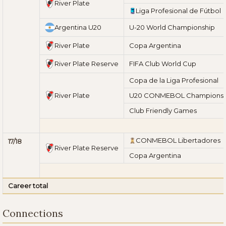
River Plate
Liga Profesional de Fútbol
Argentina U20
U-20 World Championship
River Plate
Copa Argentina
River Plate Reserve
FIFA Club World Cup
Copa de la Liga Profesional
River Plate
U20 CONMEBOL Championsh
Club Friendly Games
CONMEBOL Libertadores
17/18
River Plate Reserve
Copa Argentina
Career total
Connections