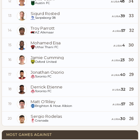
34
48
12
AURA
Austin FC
Sigurd Rosted
33
39
13
AURA
Sarpsborg 08
Troy Parrott
32
57
14
AURA
AZ Alkmaar
Mohamed Eisa
30
4
15
AURA
Uthai Thani FC
Jamie Cumming
30
23
16
AURA
Oxford United
Jonathan Osorio
29
40
17
AURA
Toronto FC
Derrick Etienne
29
32
18
AURA
Toronto FC
Matt O'Riley
26
57
19
AURA
Brighton & Hove Albion
Sergio Rodelas
26
30
20
AURA
Granada
MOST GAMES AGAINST