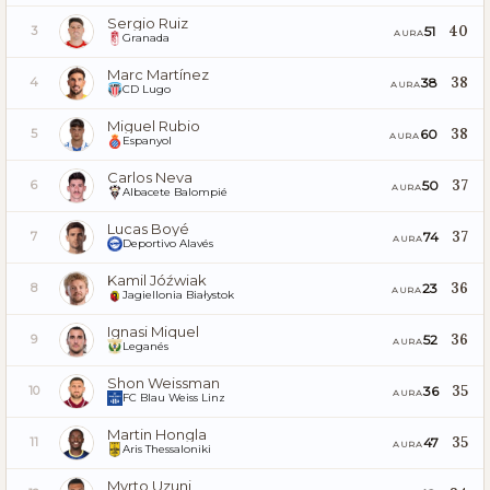
Sergio Ruiz
40
51
3
AURA
Granada
Marc Martínez
38
38
4
AURA
CD Lugo
Miguel Rubio
38
60
5
AURA
Espanyol
Carlos Neva
37
50
6
AURA
Albacete Balompié
Lucas Boyé
37
74
7
AURA
Deportivo Alavés
Kamil Jóźwiak
36
23
8
AURA
Jagiellonia Białystok
Ignasi Miquel
36
52
9
AURA
Leganés
Shon Weissman
35
36
10
AURA
FC Blau Weiss Linz
Martin Hongla
35
47
11
AURA
Aris Thessaloniki
Myrto Uzuni