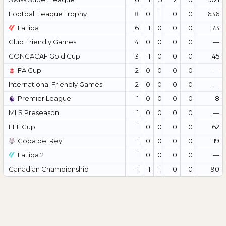
Football League Trophy
8
0
1
0
0
636
LaLiga
6
1
0
0
0
73
Club Friendly Games
4
0
0
0
0
—
CONCACAF Gold Cup
3
1
0
0
0
45
FA Cup
2
0
0
0
0
—
International Friendly Games
2
0
0
0
0
—
Premier League
1
0
0
0
0
8
MLS Preseason
1
0
0
0
0
—
EFL Cup
1
0
0
0
0
62
Copa del Rey
1
0
0
0
0
19
LaLiga 2
1
0
0
0
0
—
Canadian Championship
1
1
1
0
0
90