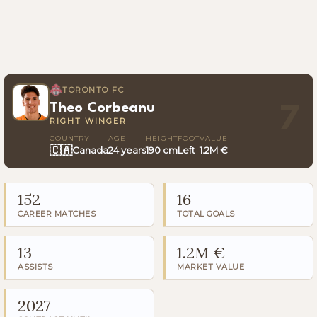
TORONTO FC
Theo Corbeanu
7
RIGHT WINGER
COUNTRY
AGE
HEIGHT
FOOT
VALUE
🇨🇦
Canada
24 years
190 cm
Left
1.2M €
152
16
CAREER MATCHES
TOTAL GOALS
13
1.2M €
ASSISTS
MARKET VALUE
2027