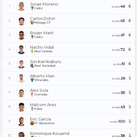
Jorge Moreno
6
46
1
AURA
Cádiz
Carlos Dotor
6
43
2
AURA
Málaga CF
Roger Martí
6
47
3
AURA
Cádiz
Nacho Vidal
6
72
4
AURA
Real Oviedo
Jon Karrikaburu
6
51
5
AURA
Real Sociedad
Alberto Mari
5
26
6
AURA
Mirandés
Álex Sola
5
59
7
AURA
Granada
Malcom Ares
5
43
8
AURA
Eibar
Eric García
5
100
9
AURA
FC Barcelona
Rominigue Kouamé
5
38
10
AURA