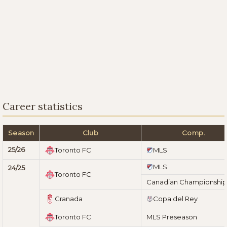
Career statistics
Season
Club
Comp.
25/26
Toronto FC
MLS
MLS
24/25
Toronto FC
Canadian Championship
Granada
Copa del Rey
Toronto FC
MLS Preseason