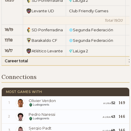
SD Ponferradina
LaLiga 2
Levante UD
Club Friendly Games
Total 19/20
18/19
SD Ponferradina
Segunda Federación
17/18
Barakaldo CF
Segunda Federación
16/17
Atlético Levante
LaLiga 2
Career total
3
Connections
MOST GAMES WITH
Olivier Verdon
149
52
1
AURA
Ludogorets
Pedro Naressi
146
43
2
AURA
Ludogorets
Sergio Padt
146
48
3
AURA