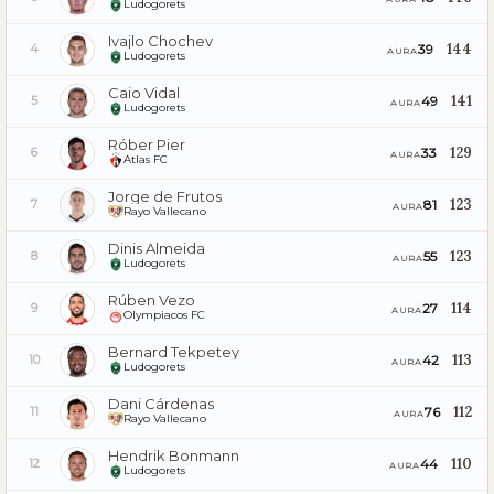
Ludogorets
Ivajlo Chochev
144
39
4
AURA
Ludogorets
Caio Vidal
141
49
5
AURA
Ludogorets
Róber Pier
129
33
6
AURA
Atlas FC
Jorge de Frutos
123
81
7
AURA
Rayo Vallecano
Dinis Almeida
123
55
8
AURA
Ludogorets
Rúben Vezo
114
27
9
AURA
Olympiacos FC
Bernard Tekpetey
113
42
10
AURA
Ludogorets
Dani Cárdenas
112
76
11
AURA
Rayo Vallecano
Hendrik Bonmann
110
44
12
AURA
Ludogorets