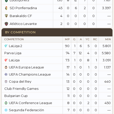
Ludogorets
45
0
6
2
0
3.397
SD Ponferradina
4
0
0
0
0
—
Barakaldo CF
2
0
0
0
0
—
Atlético Levante
BY COMPETITION
COMPETITION
MP
G
A
YC
RC
MIN
LaLiga 2
90
1
6
5
0
5.801
Parva Liga
74
7
12
4
0
5.580
LaLiga
73
1
0
8
1
3.091
UEFA Europa League
17
1
0
1
0
1.137
UEFA Champions League
14
0
0
0
0
—
Copa del Rey
13
0
0
0
0
440
Club Friendly Games
12
0
0
0
0
—
Bulgarian Cup
11
0
0
0
0
—
UEFA Conference League
8
0
0
2
0
450
Segunda Federación
7
0
0
0
0
—