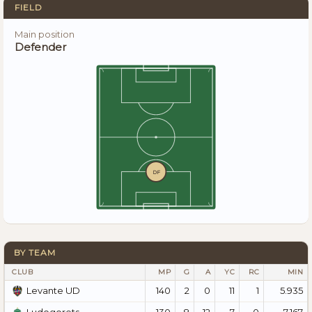
FIELD
Main position
Defender
DF
BY TEAM
CLUB
MP
G
A
YC
RC
MIN
140
2
0
11
1
5.935
Levante UD
130
8
12
7
0
7.167