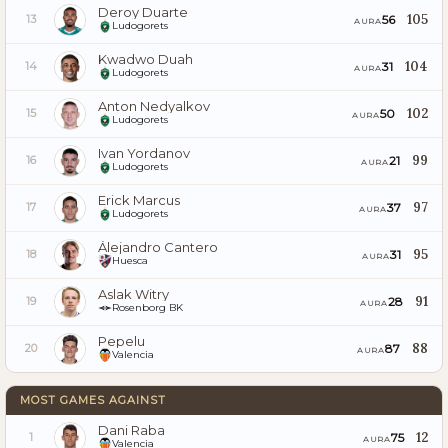
Deroy Duarte
105
56
13
AURA
Ludogorets
Kwadwo Duah
104
31
14
AURA
Ludogorets
Anton Nedyalkov
102
50
15
AURA
Ludogorets
Ivan Yordanov
99
21
16
AURA
Ludogorets
Erick Marcus
97
37
17
AURA
Ludogorets
Álejandro Cantero
95
31
18
AURA
Huesca
Aslak Witry
91
28
19
AURA
Rosenborg BK
Pepelu
88
87
20
AURA
Valencia
MOST GAMES AGAINST
Dani Raba
12
75
1
AURA
Valencia