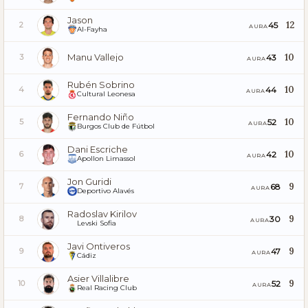
Jason
12
45
2
AURA
Al-Fayha
Manu Vallejo
10
43
3
AURA
Rubén Sobrino
10
44
4
AURA
Cultural Leonesa
Fernando Niño
10
52
5
AURA
Burgos Club de Fútbol
Dani Escriche
10
42
6
AURA
Apollon Limassol
Jon Guridi
9
68
7
AURA
Deportivo Alavés
Radoslav Kirilov
9
30
8
AURA
Levski Sofia
Javi Ontiveros
9
47
9
AURA
Cádiz
Asier Villalibre
9
52
10
AURA
Real Racing Club