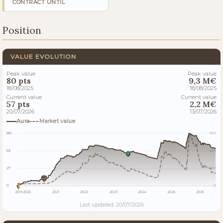
CONTRACT UNTIL
Position
VALUE EVOLUTION
Peak value
Peak value
80 pts
9,3 M€
18/08/2025
18/08/2025
Current value
Current value
57 pts
2,2 M€
20/07/2026
13/07/2026
Aura
Market value
80
9M
53
6M
27
3M
0
0
2019
2020
2021
2022
2023
2024
2025
2026
Last updated: 20/07/2026