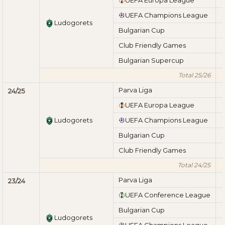
UEFA Champions League
Ludogorets
Bulgarian Cup
Club Friendly Games
Bulgarian Supercup
Total 25/26
Parva Liga
24/25
UEFA Europa League
Ludogorets
UEFA Champions League
Bulgarian Cup
Club Friendly Games
Total 24/25
Parva Liga
23/24
UEFA Conference League
Bulgarian Cup
Ludogorets
UEFA Champions League