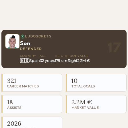
LUDOGORETS
Son
17
DEFENDER
COUNTRY
AGE
HEIGHT
FOOT
VALUE
🇪🇸
Spain
32 years
179 cm
Right
2.2M €
321
10
CAREER MATCHES
TOTAL GOALS
18
2.2M €
ASSISTS
MARKET VALUE
2026