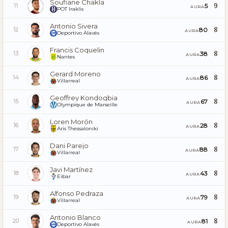
Soufiane Chakla
9
5
11
AURA
POT Iraklis
Antonio Sivera
8
80
12
AURA
Deportivo Alavés
Francis Coquelin
8
38
13
AURA
Nantes
Gerard Moreno
8
86
14
AURA
Villarreal
Geoffrey Kondogbia
8
67
15
AURA
Olympique de Marseille
Loren Morón
8
28
16
AURA
Aris Thessaloniki
Dani Parejo
8
88
17
AURA
Villarreal
Javi Martínez
8
43
18
AURA
Eibar
Alfonso Pedraza
8
79
19
AURA
Villarreal
Antonio Blanco
8
81
20
AURA
Deportivo Alavés