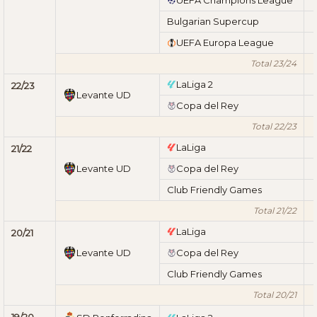
Bulgarian Supercup
UEFA Europa League
Total 23/24
LaLiga 2
22/23
Levante UD
Copa del Rey
Total 22/23
LaLiga
21/22
Levante UD
Copa del Rey
Club Friendly Games
Total 21/22
LaLiga
20/21
Levante UD
Copa del Rey
Club Friendly Games
Total 20/21
19/20