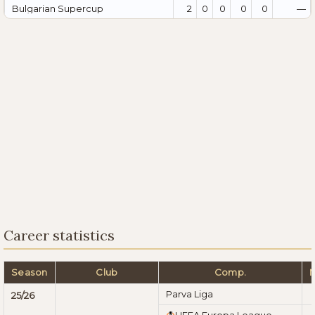
Bulgarian Supercup
2
0
0
0
0
—
Career statistics
Season
Club
Comp.
Parva Liga
25/26
UEFA Europa League