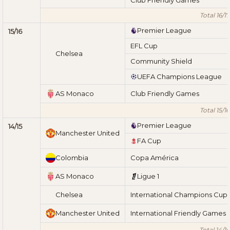
Total 16/17
Premier League
15/16
EFL Cup
Chelsea
Community Shield
UEFA Champions League
AS Monaco
Club Friendly Games
Total 15/16
Premier League
14/15
Manchester United
FA Cup
Colombia
Copa América
AS Monaco
Ligue 1
Chelsea
International Champions Cup
Manchester United
International Friendly Games
Total 14/15