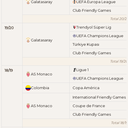
Galatasaray
UEFA Europa League
Club Friendly Games
Total 20/21
Trendyol Süper Lig
19/20
UEFA Champions League
Galatasaray
Türkiye Kupası
Club Friendly Games
Total 19/20
Ligue 1
18/19
AS Monaco
UEFA Champions League
Colombia
Copa América
International Friendly Games
AS Monaco
Coupe de France
Club Friendly Games
Total 18/19