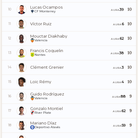
Lucas Ocampos
10
39
10
AURA
CF Monterrey
Víctor Ruiz
10
6
11
AURA
Mouctar Diakhaby
10
62
12
AURA
Valencia
Francis Coquelin
10
38
13
AURA
Nantes
Clément Grenier
10
3
14
AURA
Loïc Rémy
10
4
15
AURA
Guido Rodríguez
9
88
16
AURA
Valencia
Gonzalo Montiel
9
62
17
AURA
River Plate
Mariano Díaz
9
59
18
AURA
Deportivo Alavés