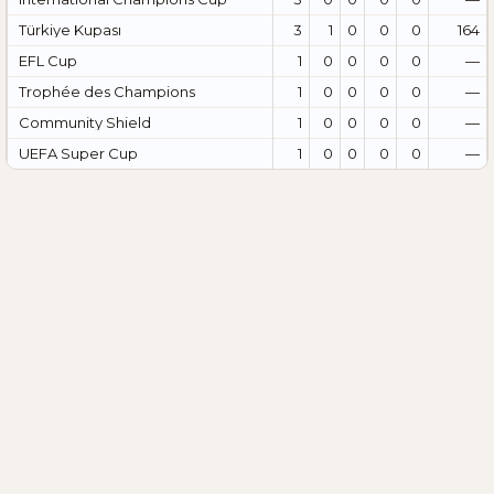
Türkiye Kupası
3
1
0
0
0
164
EFL Cup
1
0
0
0
0
—
Trophée des Champions
1
0
0
0
0
—
Community Shield
1
0
0
0
0
—
UEFA Super Cup
1
0
0
0
0
—