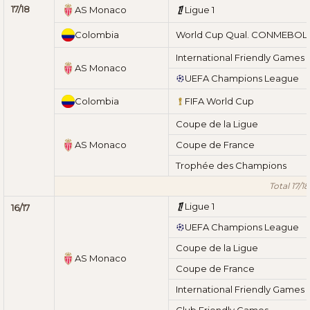
17/18
AS Monaco
Ligue 1
Colombia
World Cup Qual. CONMEBOL
International Friendly Games
AS Monaco
UEFA Champions League
Colombia
FIFA World Cup
Coupe de la Ligue
AS Monaco
Coupe de France
Trophée des Champions
Total 17/18
Ligue 1
16/17
UEFA Champions League
Coupe de la Ligue
AS Monaco
Coupe de France
International Friendly Games
Club Friendly Games