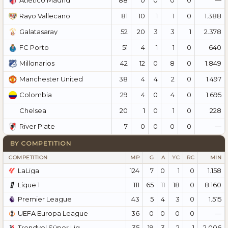
Atlético Madrid
81
10
1
1
0
1.388
Rayo Vallecano
52
20
3
3
1
2.378
Galatasaray
51
4
1
1
0
640
FC Porto
42
12
0
8
0
1.849
Millonarios
38
4
4
2
0
1.497
Manchester United
29
4
0
4
0
1.695
Colombia
20
1
0
1
0
228
Chelsea
7
0
0
0
0
—
River Plate
BY COMPETITION
COMPETITION
MP
G
A
YC
RC
MIN
LaLiga
124
7
0
1
0
1.158
Ligue 1
111
65
11
18
0
8.160
Premier League
43
5
4
3
0
1.515
UEFA Europa League
36
0
0
0
0
—
Trendyol Süper Lig
35
19
3
2
1
2.006