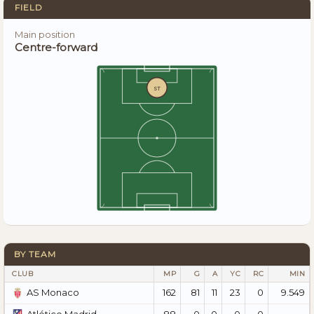
FIELD
Main position
Centre-forward
ST
BY TEAM
CLUB
MP
G
A
YC
RC
MIN
162
81
11
23
0
9.549
AS Monaco
88
0
0
0
0
—