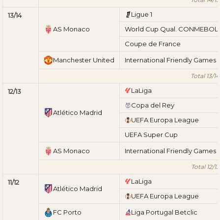
Ligue 1
13/14
AS Monaco
World Cup Qual. CONMEBOL
Coupe de France
Manchester United
International Friendly Games
Total 13/14
LaLiga
12/13
Copa del Rey
Atlético Madrid
UEFA Europa League
UEFA Super Cup
AS Monaco
International Friendly Games
Total 12/13
LaLiga
11/12
Atlético Madrid
UEFA Europa League
FC Porto
Liga Portugal Betclic