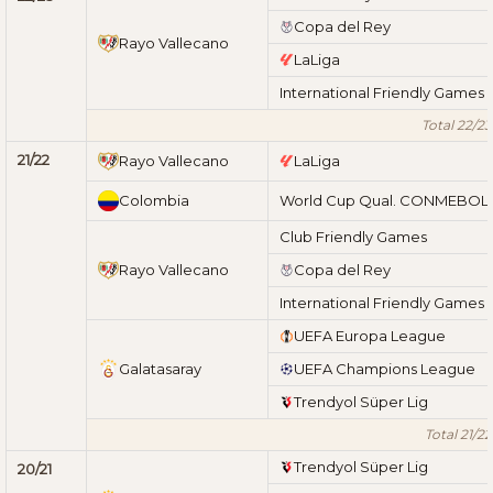
Copa del Rey
Rayo Vallecano
LaLiga
International Friendly Games
Total 22/23
21/22
Rayo Vallecano
LaLiga
Colombia
World Cup Qual. CONMEBOL
Club Friendly Games
Rayo Vallecano
Copa del Rey
International Friendly Games
UEFA Europa League
Galatasaray
UEFA Champions League
Trendyol Süper Lig
Total 21/22
Trendyol Süper Lig
20/21