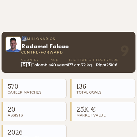
MILLONARIOS
Radamel Falcao
9
CENTRE-FORWARD
COUNTRY
AGE
HEIGHT
WEIGHT
FOOT
VALUE
🇨🇴
Colombia
40 years
177 cm
72 kg
Right
25K €
570
136
CAREER MATCHES
TOTAL GOALS
20
25K €
ASSISTS
MARKET VALUE
2026