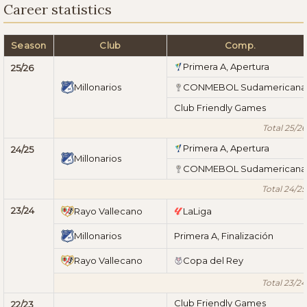
Career statistics
Season
Club
Comp.
Primera A, Apertura
25/26
Millonarios
CONMEBOL Sudamericana
Club Friendly Games
Total 25/26
Primera A, Apertura
24/25
Millonarios
CONMEBOL Sudamericana
Total 24/25
23/24
Rayo Vallecano
LaLiga
Millonarios
Primera A, Finalización
Rayo Vallecano
Copa del Rey
Total 23/24
Club Friendly Games
22/23