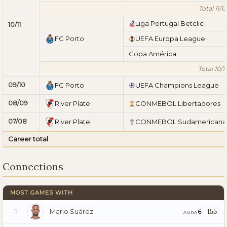
Total 11/12
Liga Portugal Betclic
10/11
FC Porto
UEFA Europa League
Copa América
Total 10/11
09/10
FC Porto
UEFA Champions League
08/09
River Plate
CONMEBOL Libertadores
07/08
River Plate
CONMEBOL Sudamericana
Career total
Connections
MOST GAMES WITH
Mario Suárez
155
6
1
AURA