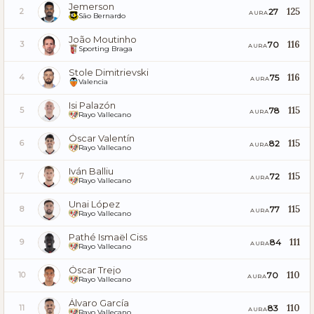
Jemerson
125
27
2
AURA
São Bernardo
João Moutinho
116
70
3
AURA
Sporting Braga
Stole Dimitrievski
116
75
4
AURA
Valencia
Isi Palazón
115
78
5
AURA
Rayo Vallecano
Óscar Valentín
115
82
6
AURA
Rayo Vallecano
Iván Balliu
115
72
7
AURA
Rayo Vallecano
Unai López
115
77
8
AURA
Rayo Vallecano
Pathé Ismaël Ciss
111
84
9
AURA
Rayo Vallecano
Óscar Trejo
110
70
10
AURA
Rayo Vallecano
Álvaro García
110
83
11
AURA
Rayo Vallecano