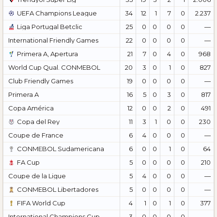
UEFA Champions League
34
12
1
7
0
2.237
Liga Portugal Betclic
25
0
0
0
0
—
International Friendly Games
22
0
0
0
0
—
Primera A, Apertura
21
7
0
4
0
968
World Cup Qual. CONMEBOL
20
3
0
1
0
827
Club Friendly Games
19
0
0
0
0
—
Primera A
16
5
0
3
0
817
Copa América
12
0
0
2
0
491
Copa del Rey
11
3
1
0
0
230
Coupe de France
6
4
0
0
0
—
CONMEBOL Sudamericana
6
0
0
1
0
64
FA Cup
5
0
0
0
0
210
Coupe de la Ligue
5
4
0
0
0
—
CONMEBOL Libertadores
5
0
0
0
0
—
FIFA World Cup
4
1
0
1
0
377
International Champions Cup
3
0
0
0
0
—