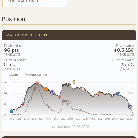
CONTRACT UNTIL
Position
VALUE EVOLUTION
Peak value
Peak value
96 pts
40,5 M€
13/05/2013
13/05/2013
Current value
Current value
5 pts
25 k€
20/07/2026
13/07/2026
Aura
Market value
96
41M
64
27M
32
14M
0
0
2010
2011
2012
2013
2014
2015
2016
2017
2018
2019
2020
2021
2022
2023
2024
2025
2026
Last updated: 20/07/2026