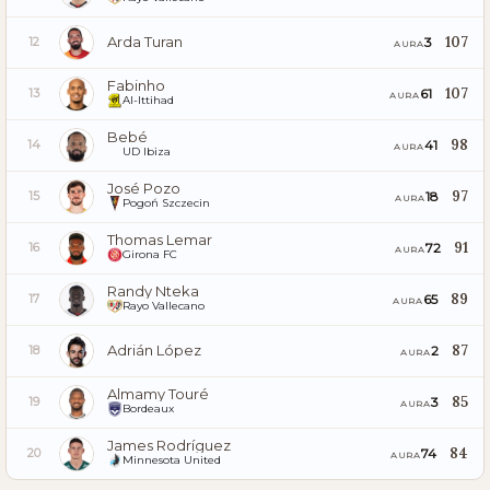
Arda Turan
107
3
12
AURA
Fabinho
107
61
13
AURA
Al-Ittihad
Bebé
98
41
14
AURA
UD Ibiza
José Pozo
97
18
15
AURA
Pogoń Szczecin
Thomas Lemar
91
72
16
AURA
Girona FC
Randy Nteka
89
65
17
AURA
Rayo Vallecano
Adrián López
87
2
18
AURA
Almamy Touré
85
3
19
AURA
Bordeaux
James Rodríguez
84
74
20
AURA
Minnesota United