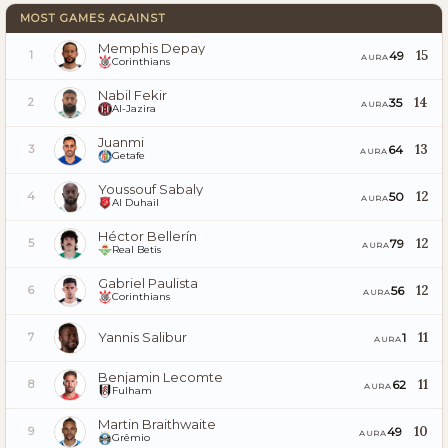
MOST GAMES AGAINST
Memphis Depay
15
49
1
AURA
Corinthians
Nabil Fekir
14
35
2
AURA
Al-Jazira
Juanmi
13
64
3
AURA
Getafe
Youssouf Sabaly
12
50
4
AURA
Al Duhail
Héctor Bellerín
12
79
5
AURA
Real Betis
Gabriel Paulista
12
56
6
AURA
Corinthians
Yannis Salibur
11
1
7
AURA
Benjamin Lecomte
11
62
8
AURA
Fulham
Martin Braithwaite
10
49
9
AURA
Grêmio