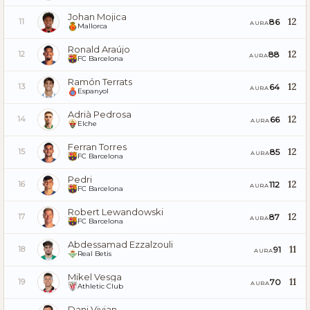
Johan Mojica
12
86
11
AURA
Mallorca
Ronald Araújo
12
88
12
AURA
FC Barcelona
Ramón Terrats
12
64
13
AURA
Espanyol
Adrià Pedrosa
12
66
14
AURA
Elche
Ferran Torres
12
85
15
AURA
FC Barcelona
Pedri
12
112
16
AURA
FC Barcelona
Robert Lewandowski
12
87
17
AURA
FC Barcelona
Abdessamad Ezzalzouli
11
91
18
AURA
Real Betis
Mikel Vesga
11
70
19
AURA
Athletic Club
Dani Vivian