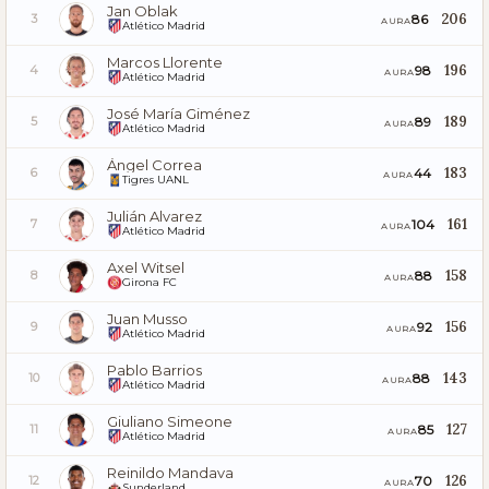
Jan Oblak
206
86
3
AURA
Atlético Madrid
Marcos Llorente
196
98
4
AURA
Atlético Madrid
José María Giménez
189
89
5
AURA
Atlético Madrid
Ángel Correa
183
44
6
AURA
Tigres UANL
Julián Alvarez
161
104
7
AURA
Atlético Madrid
Axel Witsel
158
88
8
AURA
Girona FC
Juan Musso
156
92
9
AURA
Atlético Madrid
Pablo Barrios
143
88
10
AURA
Atlético Madrid
Giuliano Simeone
127
85
11
AURA
Atlético Madrid
Reinildo Mandava
126
70
12
AURA
Sunderland