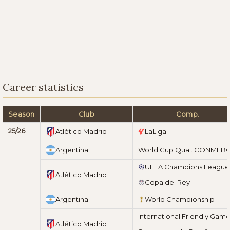
Career statistics
Season
Club
Comp.
25/26
Atlético Madrid
LaLiga
Argentina
World Cup Qual. CONMEB
UEFA Champions League
Atlético Madrid
Copa del Rey
Argentina
World Championship
International Friendly Gam
Atlético Madrid