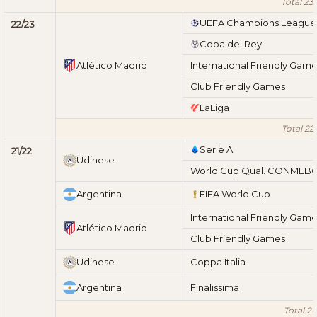
Total 23
UEFA Champions League
22/23
Copa del Rey
Atlético Madrid
International Friendly Gam
Club Friendly Games
LaLiga
Total 22
Serie A
21/22
Udinese
World Cup Qual. CONMEB
Argentina
FIFA World Cup
International Friendly Gam
Atlético Madrid
Club Friendly Games
Udinese
Coppa Italia
Argentina
Finalissima
Total 21