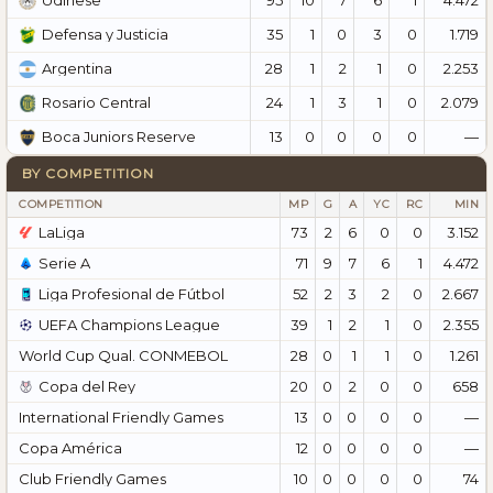
Udinese
35
1
0
3
0
1.719
Defensa y Justicia
28
1
2
1
0
2.253
Argentina
24
1
3
1
0
2.079
Rosario Central
13
0
0
0
0
—
Boca Juniors Reserve
BY COMPETITION
COMPETITION
MP
G
A
YC
RC
MIN
LaLiga
73
2
6
0
0
3.152
Serie A
71
9
7
6
1
4.472
Liga Profesional de Fútbol
52
2
3
2
0
2.667
UEFA Champions League
39
1
2
1
0
2.355
World Cup Qual. CONMEBOL
28
0
1
1
0
1.261
Copa del Rey
20
0
2
0
0
658
International Friendly Games
13
0
0
0
0
—
Copa América
12
0
0
0
0
—
Club Friendly Games
10
0
0
0
0
74