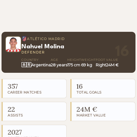
ATLÉTICO MADRID
Nahuel Molina
16
DEFENDER
COUNTRY
AGE
HEIGHT
WEIGHT
FOOT
VALUE
🇦🇷
Argentina
28 years
175 cm
69 kg
Right
24M €
357
16
CAREER MATCHES
TOTAL GOALS
22
24M €
ASSISTS
MARKET VALUE
2027