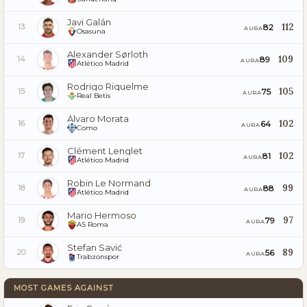
Javi Galán
112
82
13
AURA
Osasuna
Alexander Sørloth
109
89
14
AURA
Atlético Madrid
Rodrigo Riquelme
105
75
15
AURA
Real Betis
Álvaro Morata
102
64
16
AURA
Como
Clément Lenglet
102
81
17
AURA
Atlético Madrid
Robin Le Normand
99
88
18
AURA
Atlético Madrid
Mario Hermoso
97
79
19
AURA
AS Roma
Stefan Savić
89
56
20
AURA
Trabzonspor
MOST GAMES AGAINST