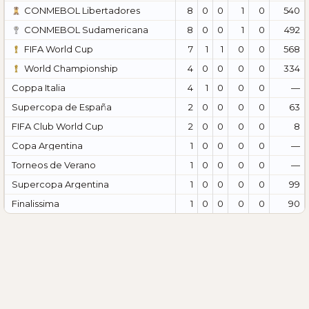
CONMEBOL Libertadores
8
0
0
1
0
540
CONMEBOL Sudamericana
8
0
0
1
0
492
FIFA World Cup
7
1
1
0
0
568
World Championship
4
0
0
0
0
334
Coppa Italia
4
1
0
0
0
—
Supercopa de España
2
0
0
0
0
63
FIFA Club World Cup
2
0
0
0
0
8
Copa Argentina
1
0
0
0
0
—
Torneos de Verano
1
0
0
0
0
—
Supercopa Argentina
1
0
0
0
0
99
Finalissima
1
0
0
0
0
90