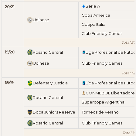
Serie A
20/21
Copa América
Udinese
Coppa Italia
Club Friendly Games
Total 20
19/20
Rosario Central
Liga Profesional de Fútbo
Udinese
Club Friendly Games
Total 19
18/19
Defensa y Justicia
Liga Profesional de Fútbo
CONMEBOL Libertadore
Rosario Central
Supercopa Argentina
Boca Juniors Reserve
Torneos de Verano
Rosario Central
Club Friendly Games
Total 18