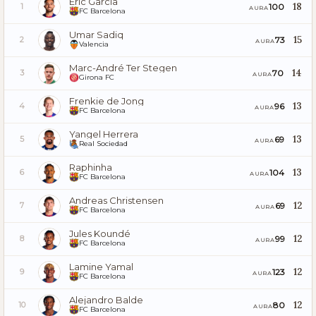
Eric García
18
100
1
AURA
FC Barcelona
Umar Sadiq
15
73
2
AURA
Valencia
Marc-André Ter Stegen
14
70
3
AURA
Girona FC
Frenkie de Jong
13
96
4
AURA
FC Barcelona
Yangel Herrera
13
69
5
AURA
Real Sociedad
Raphinha
13
104
6
AURA
FC Barcelona
Andreas Christensen
12
69
7
AURA
FC Barcelona
Jules Koundé
12
99
8
AURA
FC Barcelona
Lamine Yamal
12
123
9
AURA
FC Barcelona
Alejandro Balde
12
80
10
AURA
FC Barcelona