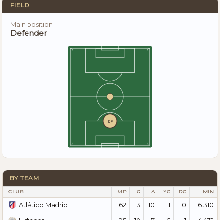
FIELD
Main position
Defender
DF
BY TEAM
CLUB
MP
G
A
YC
RC
MIN
162
3
10
1
0
6.310
Atlético Madrid
95
10
7
6
1
4.472