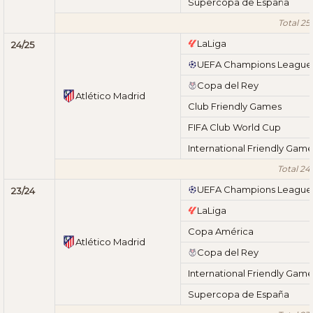
Supercopa de España
Total 25
LaLiga
24/25
UEFA Champions League
Copa del Rey
Atlético Madrid
Club Friendly Games
FIFA Club World Cup
International Friendly Gam
Total 24
UEFA Champions League
23/24
LaLiga
Copa América
Atlético Madrid
Copa del Rey
International Friendly Gam
Supercopa de España