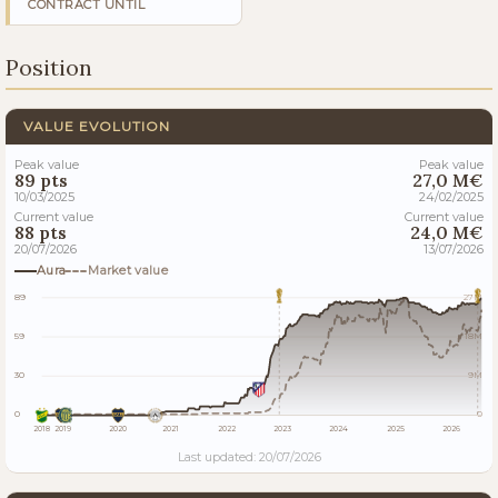
CONTRACT UNTIL
Position
VALUE EVOLUTION
Peak value
Peak value
89 pts
27,0 M€
10/03/2025
24/02/2025
Current value
Current value
88 pts
24,0 M€
20/07/2026
13/07/2026
Aura
Market value
89
27M
59
18M
30
9M
0
0
2018
2019
2020
2021
2022
2023
2024
2025
2026
Last updated: 20/07/2026