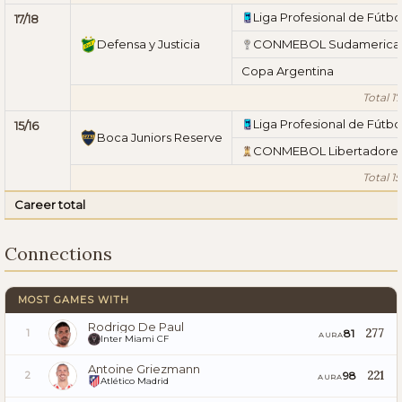
Liga Profesional de Fútbo
17/18
Defensa y Justicia
CONMEBOL Sudamerica
Copa Argentina
Total 17
Liga Profesional de Fútbo
15/16
Boca Juniors Reserve
CONMEBOL Libertadore
Total 15
Career total
Connections
MOST GAMES WITH
Rodrigo De Paul
277
81
1
AURA
Inter Miami CF
Antoine Griezmann
221
98
2
AURA
Atlético Madrid