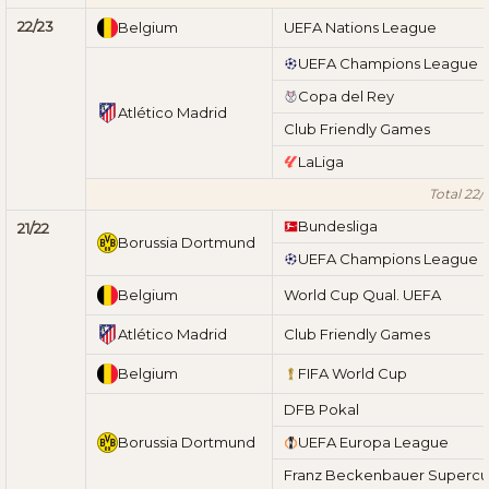
22/23
Belgium
UEFA Nations League
UEFA Champions League
Copa del Rey
Atlético Madrid
Club Friendly Games
LaLiga
Total 22/
Bundesliga
21/22
Borussia Dortmund
UEFA Champions League
Belgium
World Cup Qual. UEFA
Atlético Madrid
Club Friendly Games
Belgium
FIFA World Cup
DFB Pokal
Borussia Dortmund
UEFA Europa League
Franz Beckenbauer Superc