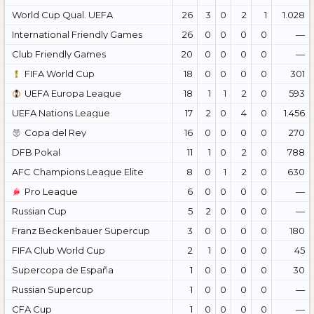
World Cup Qual. UEFA
26
3
0
2
1
1.028
International Friendly Games
26
0
0
0
0
—
Club Friendly Games
20
0
0
0
0
—
FIFA World Cup
18
0
0
0
0
301
UEFA Europa League
18
1
1
2
0
593
UEFA Nations League
17
2
0
4
0
1.456
Copa del Rey
16
0
0
0
0
270
DFB Pokal
11
1
0
2
0
788
AFC Champions League Elite
8
0
1
2
0
630
Pro League
6
0
0
0
0
—
Russian Cup
5
2
0
0
0
—
Franz Beckenbauer Supercup
3
0
0
0
0
180
FIFA Club World Cup
2
1
0
0
0
45
Supercopa de España
1
0
0
0
0
30
Russian Supercup
1
0
0
0
0
—
CFA Cup
1
0
0
0
0
—