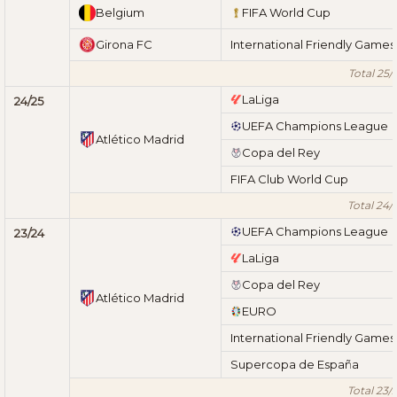
Belgium
FIFA World Cup
Girona FC
International Friendly Games
Total 25/
LaLiga
24/25
UEFA Champions League
Atlético Madrid
Copa del Rey
FIFA Club World Cup
Total 24/
UEFA Champions League
23/24
LaLiga
Copa del Rey
Atlético Madrid
EURO
International Friendly Games
Supercopa de España
Total 23/