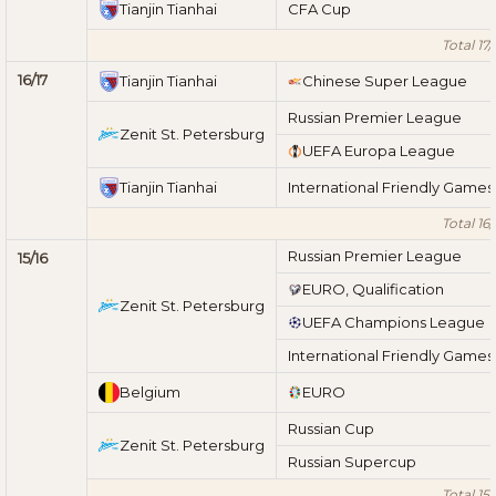
Tianjin Tianhai
CFA Cup
Total 17/
16/17
Tianjin Tianhai
Chinese Super League
Russian Premier League
Zenit St. Petersburg
UEFA Europa League
Tianjin Tianhai
International Friendly Games
Total 16/
Russian Premier League
15/16
EURO, Qualification
Zenit St. Petersburg
UEFA Champions League
International Friendly Games
Belgium
EURO
Russian Cup
Zenit St. Petersburg
Russian Supercup
Total 15/