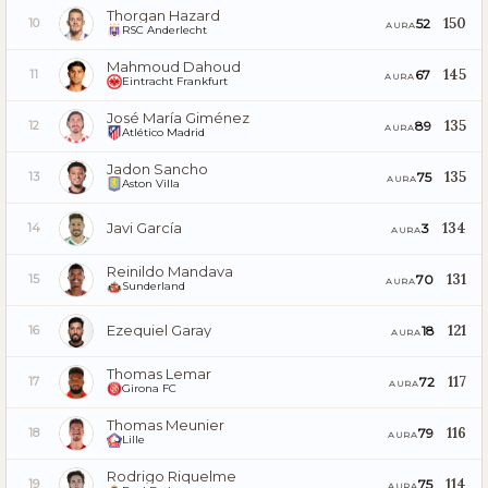
Thorgan Hazard
150
52
10
AURA
RSC Anderlecht
Mahmoud Dahoud
145
67
11
AURA
Eintracht Frankfurt
José María Giménez
135
89
12
AURA
Atlético Madrid
Jadon Sancho
135
75
13
AURA
Aston Villa
Javi García
134
3
14
AURA
Reinildo Mandava
131
70
15
AURA
Sunderland
Ezequiel Garay
121
18
16
AURA
Thomas Lemar
117
72
17
AURA
Girona FC
Thomas Meunier
116
79
18
AURA
Lille
Rodrigo Riquelme
114
75
19
AURA