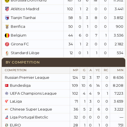
Borussia Dortmund
102
1
2
0
0
3.441
Atlético Madrid
58
5
3
8
0
3.852
Tianjin Tianhai
50
0
1
0
0
900
Benfica
44
6
0
7
1
3.536
Belgium
34
1
2
0
0
2.182
Girona FC
12
0
1
1
0
534
Standard Liège
BY COMPETITION
COMPETITION
MP
G
A
YC
RC
MIN
Russian Premier League
124
12
3
17
0
8.636
Bundesliga
109
10
6
14
0
8.208
UEFA Champions League
102
4
4
9
1
7.223
LaLiga
71
1
3
0
0
3.659
Chinese Super League
36
5
2
6
0
3.222
Liga Portugal Betclic
32
0
0
0
0
—
EURO
28
1
0
1
0
751