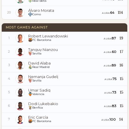
Real Betis
Álvaro Morata
114
64
20
AURA
Como
MOST GAMES AGAINST
Robert Lewandowski
19
87
1
AURA
FC Barcelona
Tanguy Nianzou
17
60
2
AURA
Sevilla
David Alaba
16
89
3
AURA
Real Madrid
Nemanja Gudelj
15
75
4
AURA
Sevilla
Umar Sadiq
15
73
5
AURA
Valencia
Dodi Lukebakio
15
83
6
AURA
Benfica
Eric García
14
100
7
AURA
FC Barcelona