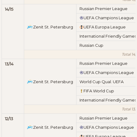
Russian Premier League
14/15
UEFA Champions League
Zenit St. Petersburg
UEFA Europa League
International Friendly Games
Russian Cup
Total 14/
Russian Premier League
13/14
UEFA Champions League
Zenit St. Petersburg
World Cup Qual. UEFA
FIFA World Cup
International Friendly Games
Total 13/
Russian Premier League
12/13
Zenit St. Petersburg
UEFA Champions League
UEFA Europa League