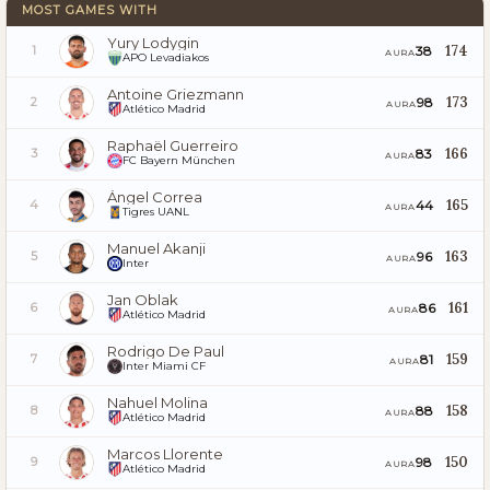
MOST GAMES WITH
Yury Lodygin
174
38
1
AURA
APO Levadiakos
Antoine Griezmann
173
98
2
AURA
Atlético Madrid
Raphaël Guerreiro
166
83
3
AURA
FC Bayern München
Ángel Correa
165
44
4
AURA
Tigres UANL
Manuel Akanji
163
96
5
AURA
Inter
Jan Oblak
161
86
6
AURA
Atlético Madrid
Rodrigo De Paul
159
81
7
AURA
Inter Miami CF
Nahuel Molina
158
88
8
AURA
Atlético Madrid
Marcos Llorente
150
98
9
AURA
Atlético Madrid