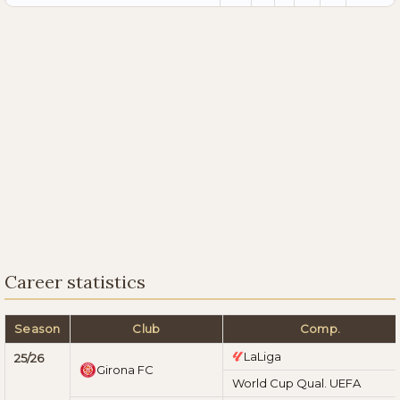
Career statistics
Season
Club
Comp.
LaLiga
25/26
Girona FC
World Cup Qual. UEFA