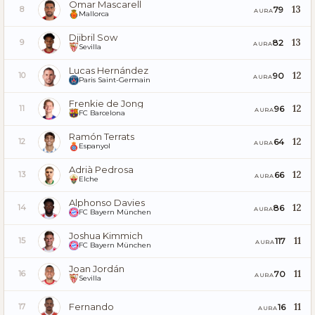
Omar Mascarell
13
79
8
AURA
Mallorca
Djibril Sow
13
82
9
AURA
Sevilla
Lucas Hernández
12
90
10
AURA
Paris Saint-Germain
Frenkie de Jong
12
96
11
AURA
FC Barcelona
Ramón Terrats
12
64
12
AURA
Espanyol
Adrià Pedrosa
12
66
13
AURA
Elche
Alphonso Davies
12
86
14
AURA
FC Bayern München
Joshua Kimmich
11
117
15
AURA
FC Bayern München
Joan Jordán
11
70
16
AURA
Sevilla
Fernando
11
16
17
AURA