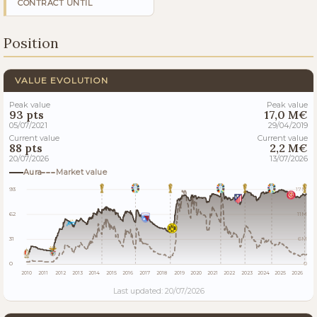
CONTRACT UNTIL
Position
VALUE EVOLUTION
Peak value
Peak value
93 pts
17,0 M€
05/07/2021
29/04/2019
Current value
Current value
88 pts
2,2 M€
20/07/2026
13/07/2026
Aura
Market value
93
17M
62
11M
31
6M
0
0
2010
2011
2012
2013
2014
2015
2016
2017
2018
2019
2020
2021
2022
2023
2024
2025
2026
Last updated: 20/07/2026