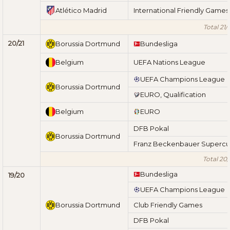
Atlético Madrid
International Friendly Games
Total 21/
20/21
Borussia Dortmund
Bundesliga
Belgium
UEFA Nations League
UEFA Champions League
Borussia Dortmund
EURO, Qualification
Belgium
EURO
DFB Pokal
Borussia Dortmund
Franz Beckenbauer Superc
Total 20/
Bundesliga
19/20
UEFA Champions League
Borussia Dortmund
Club Friendly Games
DFB Pokal