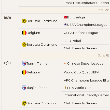
Franz Beckenbauer Superc
Total 19/
Bundesliga
18/19
Borussia Dortmund
UEFA Champions League
Belgium
UEFA Nations League
DFB Pokal
Borussia Dortmund
Club Friendly Games
Total 18/
17/18
Tianjin Tianhai
Chinese Super League
Belgium
World Cup Qual. UEFA
AFC Champions League Elite
Tianjin Tianhai
FIFA World Cup
International Friendly Games
Borussia Dortmund
Club Friendly Games