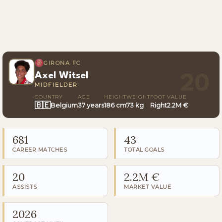
GIRONA FC
Axel Witsel
20
MIDFIELDER
COUNTRY
AGE
HEIGHT
WEIGHT
FOOT
VALUE
🇧🇪
Belgium
37 years
186 cm
73 kg
Right
2.2M €
681
43
CAREER MATCHES
TOTAL GOALS
20
2.2M €
ASSISTS
MARKET VALUE
2026