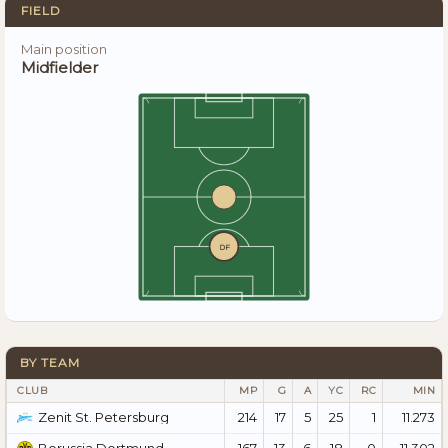
FIELD
Main position
Midfielder
DF
BY TEAM
CLUB
MP
G
A
YC
RC
MIN
214
17
5
25
1
11.273
Zenit St. Petersburg
167
13
6
18
0
11.302