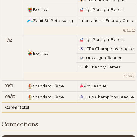
Benfica
Liga Portugal Betclic
Zenit St. Petersburg
International Friendly Games
Total 12/
Liga Portugal Betclic
11/12
UEFA Champions League
Benfica
EURO, Qualification
Club Friendly Games
Total 11/
10/11
Standard Liège
Pro League
09/10
Standard Liège
UEFA Champions League
Career total
Connections