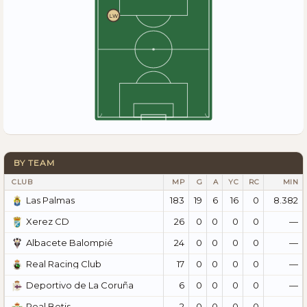
LW
BY TEAM
CLUB
MP
G
A
YC
RC
MIN
183
19
6
16
0
8.382
Las Palmas
26
0
0
0
0
—
Xerez CD
24
0
0
0
0
—
Albacete Balompié
17
0
0
0
0
—
Real Racing Club
6
0
0
0
0
—
Deportivo de La Coruña
2
0
0
0
0
—
Real Betis