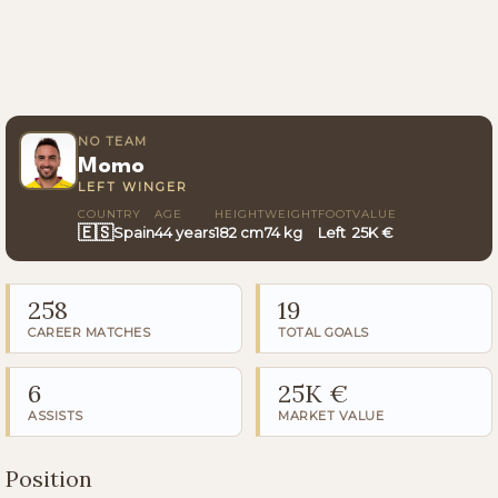
NO TEAM
Momo
LEFT WINGER
COUNTRY
AGE
HEIGHT
WEIGHT
FOOT
VALUE
🇪🇸
Spain
44 years
182 cm
74 kg
Left
25K €
258
19
CAREER MATCHES
TOTAL GOALS
6
25K €
ASSISTS
MARKET VALUE
Position