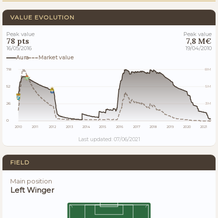
VALUE EVOLUTION
Peak value
Peak value
78 pts
7,8 M€
16/05/2016
19/04/2010
Aura
Market value
78
8M
52
5M
26
3M
0
0
2010
2011
2012
2013
2014
2015
2016
2017
2018
2019
2020
2021
Last updated: 07/06/2021
FIELD
Main position
Left Winger