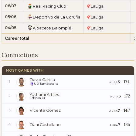
06/07
Real Racing Club
LaLiga
05/06
Deportivo de La Coruña
LaLiga
04/05
Albacete Balompié
LaLiga
Career total
Connections
MOST GAMES WITH
David García
174
3
1
AURA
UD Tamaraceite
Aythami Artiles
172
5
2
AURA
Estrella CF
Vicente Gómez
147
7
3
AURA
Dani Castellano
135
7
4
AURA