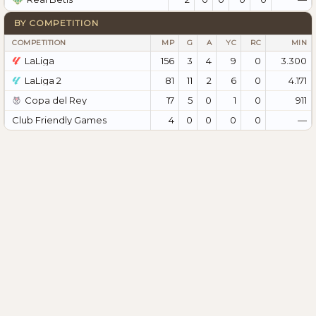
BY COMPETITION
COMPETITION
MP
G
A
YC
RC
MIN
LaLiga
156
3
4
9
0
3.300
LaLiga 2
81
11
2
6
0
4.171
Copa del Rey
17
5
0
1
0
911
Club Friendly Games
4
0
0
0
0
—