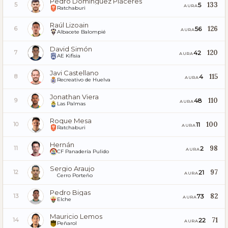
Pedro Dominguez Placeres
133
5
5
AURA
Ratchaburi
Raúl Lizoain
126
56
6
AURA
Albacete Balompié
David Simón
120
42
7
AURA
AE Kifisia
Javi Castellano
115
4
8
AURA
Recreativo de Huelva
Jonathan Viera
110
48
9
AURA
Las Palmas
Roque Mesa
100
11
10
AURA
Ratchaburi
Hernán
98
2
11
AURA
CF Panadería Pulido
Sergio Araujo
97
21
12
AURA
Cerro Porteño
Pedro Bigas
82
73
13
AURA
Elche
Mauricio Lemos
71
22
14
AURA
Peñarol