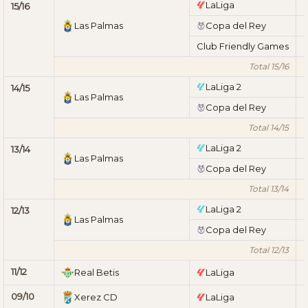
LaLiga
15/16
Las Palmas
Copa del Rey
Club Friendly Games
Total 15/16
LaLiga 2
14/15
Las Palmas
Copa del Rey
Total 14/15
LaLiga 2
13/14
Las Palmas
Copa del Rey
Total 13/14
LaLiga 2
12/13
Las Palmas
Copa del Rey
Total 12/13
11/12
Real Betis
LaLiga
09/10
Xerez CD
LaLiga