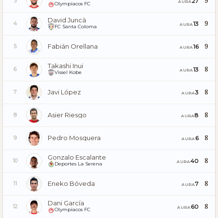
9
27
3
AURA
Olympiacos FC
David Juncà
9
13
4
AURA
FC Santa Coloma
Fabián Orellana
9
16
5
AURA
Takashi Inui
8
13
6
AURA
Vissel Kobe
Javi López
8
3
7
AURA
Asier Riesgo
8
8
8
AURA
Pedro Mosquera
8
6
9
AURA
Gonzalo Escalante
8
40
10
AURA
Deportes La Serena
Eneko Bóveda
8
7
11
AURA
Dani García
8
60
12
AURA
Olympiacos FC