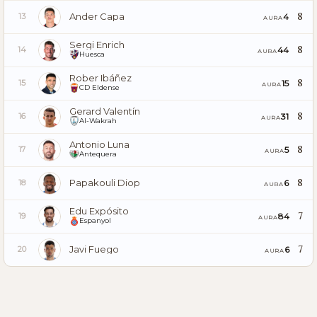
Ander Capa
8
4
13
AURA
Sergi Enrich
8
44
14
AURA
Huesca
Rober Ibáñez
8
15
15
AURA
CD Eldense
Gerard Valentín
8
31
16
AURA
Al-Wakrah
Antonio Luna
8
5
17
AURA
Antequera
Papakouli Diop
8
6
18
AURA
Edu Expósito
7
84
19
AURA
Espanyol
Javi Fuego
7
6
20
AURA