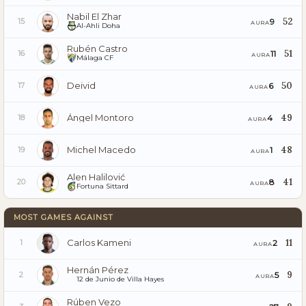
Nabil El Zhar
52
9
15
AURA
Al-Ahli Doha
Rubén Castro
51
11
16
AURA
Málaga CF
Deivid
50
6
17
AURA
Ángel Montoro
49
4
18
AURA
Michel Macedo
48
1
19
AURA
Alen Halilović
41
8
20
AURA
Fortuna Sittard
MOST GAMES AGAINST
Carlos Kameni
11
2
1
AURA
Hernán Pérez
9
5
2
AURA
12 de Junio de Villa Hayes
Rúben Vezo