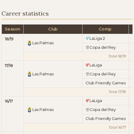
Career statistics
Season
Club
Comp.
LaLiga 2
18/19
Las Palmas
Copa del Rey
Total 18/19
LaLiga
17/18
Las Palmas
Copa del Rey
Club Friendly Games
Total 17/18
LaLiga
16/17
Las Palmas
Copa del Rey
Club Friendly Games
Total 16/17