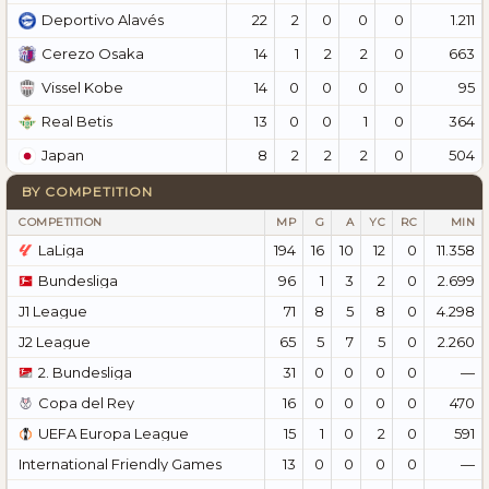
22
2
0
0
0
1.211
Deportivo Alavés
14
1
2
2
0
663
Cerezo Osaka
14
0
0
0
0
95
Vissel Kobe
13
0
0
1
0
364
Real Betis
8
2
2
2
0
504
Japan
BY COMPETITION
COMPETITION
MP
G
A
YC
RC
MIN
LaLiga
194
16
10
12
0
11.358
Bundesliga
96
1
3
2
0
2.699
J1 League
71
8
5
8
0
4.298
J2 League
65
5
7
5
0
2.260
2. Bundesliga
31
0
0
0
0
—
Copa del Rey
16
0
0
0
0
470
UEFA Europa League
15
1
0
2
0
591
International Friendly Games
13
0
0
0
0
—