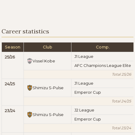
Career statistics
Season
Club
Comp.
J1 League
25/26
Vissel Kobe
AFC Champions League Elite
Total 25/26
J1 League
24/25
Shimizu S-Pulse
Emperor Cup
Total 24/25
J2 League
23/24
Shimizu S-Pulse
Emperor Cup
Total 23/24