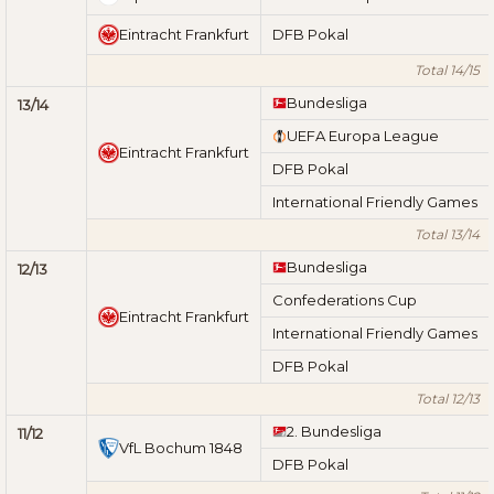
Eintracht Frankfurt
DFB Pokal
Total 14/15
Bundesliga
13/14
UEFA Europa League
Eintracht Frankfurt
DFB Pokal
International Friendly Games
Total 13/14
Bundesliga
12/13
Confederations Cup
Eintracht Frankfurt
International Friendly Games
DFB Pokal
Total 12/13
2. Bundesliga
11/12
VfL Bochum 1848
DFB Pokal