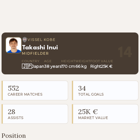
VISSEL KOBE
Takashi Inui
14
MIDFIELDER
COUNTRY
AGE
HEIGHT
WEIGHT
FOOT
VALUE
🇯🇵
Japan
38 years
170 cm
66 kg
Right
25K €
552
34
CAREER MATCHES
TOTAL GOALS
28
25K €
ASSISTS
MARKET VALUE
Position