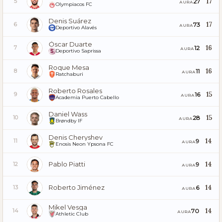
17
27
5
AURA
Olympiacos FC
Denis Suárez
17
73
6
AURA
Deportivo Alavés
Óscar Duarte
16
12
7
AURA
Deportivo Saprissa
Roque Mesa
16
11
8
AURA
Ratchaburi
Roberto Rosales
15
16
9
AURA
Academia Puerto Cabello
Daniel Wass
15
28
10
AURA
Brøndby IF
Denis Cheryshev
14
9
11
AURA
Enosis Neon Ypsona FC
Pablo Piatti
14
9
12
AURA
Roberto Jiménez
14
6
13
AURA
Mikel Vesga
14
70
14
AURA
Athletic Club