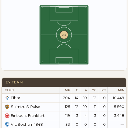
CM
BY TEAM
CLUB
MP
G
A
YC
RC
MIN
204
14
10
12
0
10.449
Eibar
125
12
10
11
0
5.890
Shimizu S-Pulse
119
3
4
3
0
3.448
Eintracht Frankfurt
33
0
0
0
0
—
VfL Bochum 1848