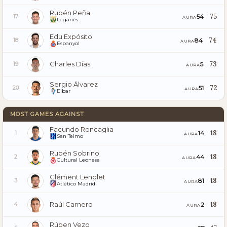
Rubén Peña
75
54
17
AURA
Leganés
Edu Expósito
74
84
18
AURA
Espanyol
Charles Días
73
5
19
AURA
Sergio Álvarez
72
51
20
AURA
Eibar
MOST GAMES AGAINST
Facundo Roncaglia
18
14
1
AURA
San Telmo
Rubén Sobrino
18
44
2
AURA
Cultural Leonesa
Clément Lenglet
18
81
3
AURA
Atlético Madrid
Raúl Carnero
18
2
4
AURA
Rúben Vezo