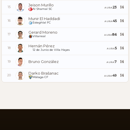
Jeison Murillo
14
23
15
AURA
Al Shamal SC
Munir El Haddadi
14
45
16
AURA
Esteghlal FC
Gerard Moreno
14
86
17
AURA
Villarreal
Hernán Pérez
14
5
18
AURA
12 de Junio de Villa Hayes
Bruno González
14
7
19
AURA
Darko Brašanac
14
49
20
AURA
Málaga CF