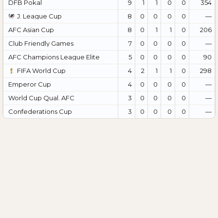
DFB Pokal
9
1
1
0
0
354
J. League Cup
8
0
0
0
0
—
AFC Asian Cup
8
0
1
1
0
206
Club Friendly Games
7
0
0
0
0
—
AFC Champions League Elite
5
0
0
0
0
90
FIFA World Cup
4
2
1
1
0
298
Emperor Cup
4
0
0
0
0
—
World Cup Qual. AFC
3
0
0
0
0
—
Confederations Cup
3
0
0
0
0
—