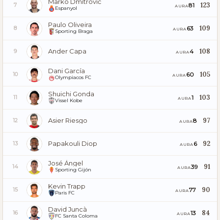
Marko Dmitrović
123
81
7
AURA
Espanyol
Paulo Oliveira
109
63
8
AURA
Sporting Braga
Ander Capa
108
4
9
AURA
Dani García
105
60
10
AURA
Olympiacos FC
Shuichi Gonda
103
1
11
AURA
Vissel Kobe
Asier Riesgo
97
8
12
AURA
Papakouli Diop
92
6
13
AURA
José Ángel
91
39
14
AURA
Sporting Gijón
Kevin Trapp
90
77
15
AURA
Paris FC
David Juncà
84
13
16
AURA
FC Santa Coloma