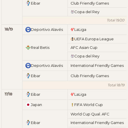
Eibar
Club Friendly Games
Copa del Rey
Total 19/20
18/19
Deportivo Alavés
LaLiga
UEFA Europa League
Real Betis
AFC Asian Cup
Copa del Rey
Deportivo Alavés
International Friendly Games
Eibar
Club Friendly Games
Total 18/19
17/18
Eibar
LaLiga
Japan
FIFA World Cup
World Cup Qual. AFC
Eibar
International Friendly Games