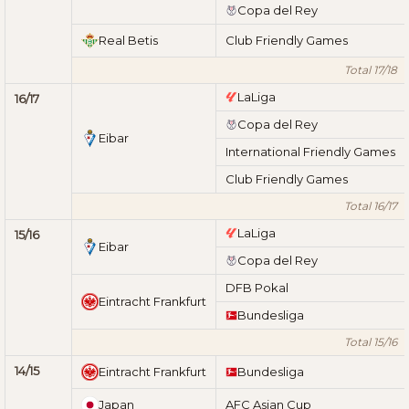
Copa del Rey
Real Betis
Club Friendly Games
Total 17/18
LaLiga
16/17
Copa del Rey
Eibar
International Friendly Games
Club Friendly Games
Total 16/17
LaLiga
15/16
Eibar
Copa del Rey
DFB Pokal
Eintracht Frankfurt
Bundesliga
Total 15/16
14/15
Eintracht Frankfurt
Bundesliga
Japan
AFC Asian Cup