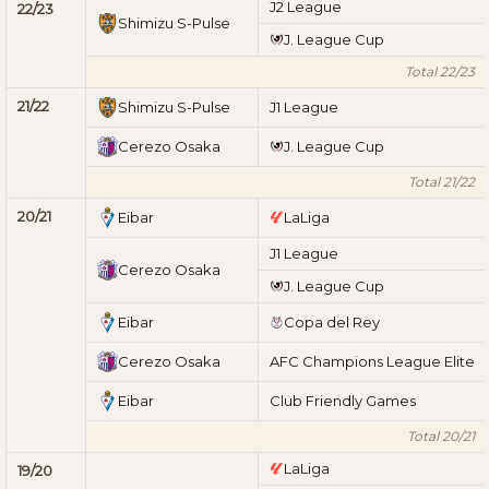
J2 League
22/23
Shimizu S-Pulse
J. League Cup
Total 22/23
21/22
Shimizu S-Pulse
J1 League
Cerezo Osaka
J. League Cup
Total 21/22
20/21
Eibar
LaLiga
J1 League
Cerezo Osaka
J. League Cup
Eibar
Copa del Rey
Cerezo Osaka
AFC Champions League Elite
Eibar
Club Friendly Games
Total 20/21
LaLiga
19/20