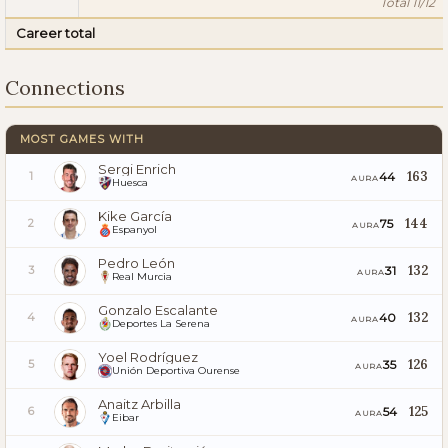
Total 11/12
Career total
Connections
MOST GAMES WITH
Sergi Enrich
163
44
1
AURA
Huesca
Kike García
144
75
2
AURA
Espanyol
Pedro León
132
31
3
AURA
Real Murcia
Gonzalo Escalante
132
40
4
AURA
Deportes La Serena
Yoel Rodríguez
126
35
5
AURA
Unión Deportiva Ourense
Anaitz Arbilla
125
54
6
AURA
Eibar