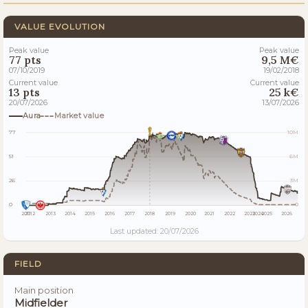
VALUE EVOLUTION
Peak value
Peak value
77 pts
9,5 M€
07/10/2019
19/02/2018
Current value
Current value
13 pts
25 k€
20/07/2026
13/07/2026
Aura
Market value
77
10M
51
6M
26
3M
0
0
2011
2012
2013
2014
2015
2016
2017
2018
2019
2020
2021
2022
2023
2024
2025
2026
Last updated: 20/07/2026
FIELD
Main position
Midfielder