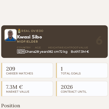
REAL OVIEDO
Kwasi Sibo
6
MIDFIELDER
COUNTRY
AGE
HEIGHT
WEIGHT
FOOT
VALUE
🇬🇭
Ghana
28 years
182 cm
72 kg
Both
7.3M €
209
1
CAREER MATCHES
TOTAL GOALS
7.3M €
2026
MARKET VALUE
CONTRACT UNTIL
Position