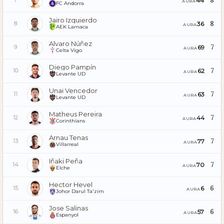
8
44
7
AURA
FC Andorra
Jairo Izquierdo
8
36
8
AURA
AEK Larnaca
Alvaro Núñez
7
69
9
AURA
Celta Vigo
Diego Pampín
7
62
10
AURA
Levante UD
Unai Vencedor
7
63
11
AURA
Levante UD
Matheus Pereira
7
44
12
AURA
Corinthians
Arnau Tenas
7
77
13
AURA
Villarreal
Iñaki Peña
7
70
14
AURA
Elche
Hector Hevel
6
6
15
AURA
Johor Darul Ta'zim
Jose Salinas
6
57
16
AURA
Espanyol