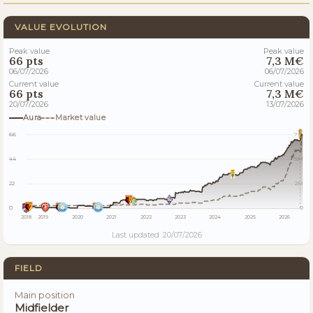
VALUE EVOLUTION
Peak value
Peak value
66 pts
7,3 M€
06/07/2026
06/07/2026
Current value
Current value
66 pts
7,3 M€
20/07/2026
13/07/2026
Aura
Market value
66
7M
44
5M
22
2M
0
0
2018
2019
2020
2021
2022
2023
2024
2025
2026
Last updated: 20/07/2026
FIELD
Main position
Midfielder