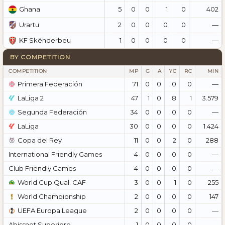
5
0
0
1
0
402
Ghana
2
0
0
0
0
—
Urartu
1
0
0
0
0
—
KF Skënderbeu
BY COMPETITION
COMPETITION
MP
G
A
YC
RC
MIN
Primera Federación
71
0
0
0
0
—
LaLiga 2
47
1
0
8
1
3.579
Segunda Federación
34
0
0
0
0
—
LaLiga
30
0
0
0
0
1.424
Copa del Rey
11
0
0
2
0
288
International Friendly Games
4
0
0
0
0
—
Club Friendly Games
4
0
0
0
0
—
World Cup Qual. CAF
3
0
0
1
0
255
World Championship
2
0
0
0
0
147
UEFA Europa League
2
0
0
0
0
—
Abissnet Superiore
1
0
0
0
0
—