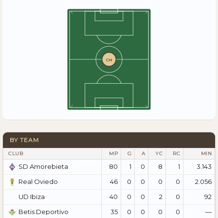
CM
BY TEAM
CLUB
MP
G
A
YC
RC
MIN
80
1
0
8
1
3.143
SD Amorebieta
46
0
0
0
0
2.056
Real Oviedo
40
0
0
2
0
92
UD Ibiza
35
0
0
0
0
—
Betis Deportivo