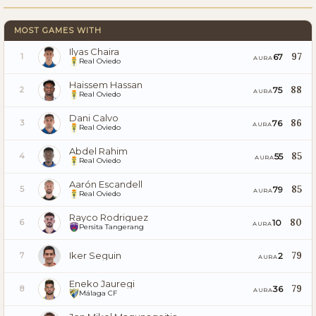
MOST GAMES WITH
Ilyas Chaira
97
67
1
AURA
Real Oviedo
Haissem Hassan
88
75
2
AURA
Real Oviedo
Dani Calvo
86
76
3
AURA
Real Oviedo
Abdel Rahim
85
55
4
AURA
Real Oviedo
Aarón Escandell
85
79
5
AURA
Real Oviedo
Rayco Rodriguez
80
10
6
AURA
Persita Tangerang
Iker Seguin
79
2
7
AURA
Eneko Jauregi
79
36
8
AURA
Málaga CF