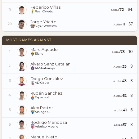
Federico Viñas
64
72
19
AURA
Real Oviedo
Jorge Yriarte
57
11
20
AURA
Śląsk Wrocław
MOST GAMES AGAINST
Marc Aguado
10
73
1
AURA
Elche
Álvaro Sanz Catalán
9
33
2
AURA
Al-Shahaniya
Diego González
8
43
3
AURA
AD Ceuta
Rubén Sánchez
8
62
4
AURA
Espanyol
Álex Pastor
8
41
5
AURA
Málaga CF
Rodrigo Mendoza
8
57
6
AURA
Atlético Madrid
Manuel Nieto