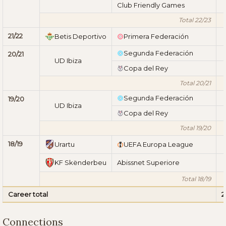
Club Friendly Games
Total 22/23
21/22
Betis Deportivo
Primera Federación
Segunda Federación
20/21
UD Ibiza
Copa del Rey
Total 20/21
Segunda Federación
19/20
UD Ibiza
Copa del Rey
Total 19/20
18/19
Urartu
UEFA Europa League
KF Skënderbeu
Abissnet Superiore
Total 18/19
Career total
2
Connections