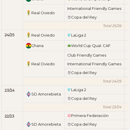
International Friendly Games
Real Oviedo
Copa del Rey
Total 25/26
24/25
Real Oviedo
LaLiga 2
Ghana
World Cup Qual. CAF
Club Friendly Games
Real Oviedo
International Friendly Games
Copa del Rey
Total 24/25
LaLiga 2
23/24
SD Amorebieta
Copa del Rey
Total 23/24
Primera Federación
22/23
SD Amorebieta
Copa del Rey