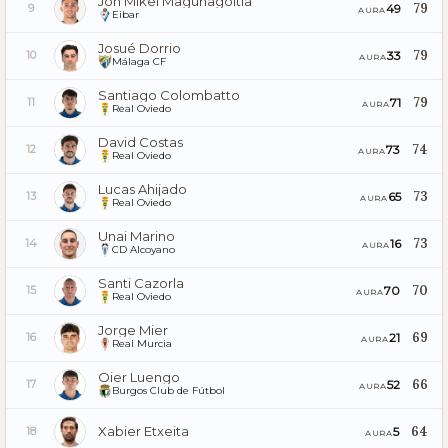
Jon Mikel Magunagoitia
79
49
9
AURA
Eibar
Josué Dorrio
79
33
10
AURA
Málaga CF
Santiago Colombatto
79
71
11
AURA
Real Oviedo
David Costas
74
73
12
AURA
Real Oviedo
Lucas Ahijado
73
65
13
AURA
Real Oviedo
Unai Marino
73
16
14
AURA
CD Alcoyano
Santi Cazorla
70
70
15
AURA
Real Oviedo
Jorge Mier
69
21
16
AURA
Real Murcia
Oier Luengo
66
52
17
AURA
Burgos Club de Fútbol
Xabier Etxeita
64
5
18
AURA