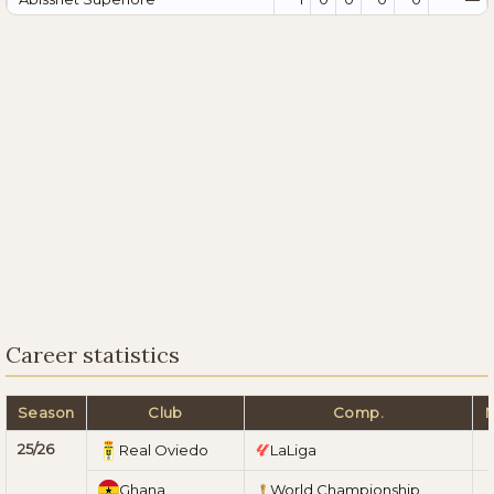
Career statistics
Season
Club
Comp.
25/26
Real Oviedo
LaLiga
Ghana
World Championship