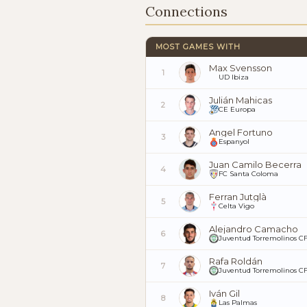
Connections
MOST GAMES WITH
Max Svensson
1
UD Ibiza
Julián Mahicas
2
CE Europa
Angel Fortuno
3
Espanyol
Juan Camilo Becerra
4
FC Santa Coloma
Ferran Jutglà
5
Celta Vigo
Alejandro Camacho
6
Juventud Torremolinos C
Rafa Roldán
7
Juventud Torremolinos C
Iván Gil
8
Las Palmas