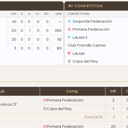
BY COMPETITION
MP
G
A
YC
RC
MIN
COMPETITION
Segunda Federación
45
0
0
0
0
—
Primera Federación
20
0
1
0
0
360
LaLiga 2
20
0
0
0
0
62
Club Friendly Games
3
0
0
0
0
83
LaLiga
Copa del Rey
lub
Comp.
MP
Primera Federación
2
olinos CF
Copa del Rey
1
Total 25/26
3
Primera Federación
20