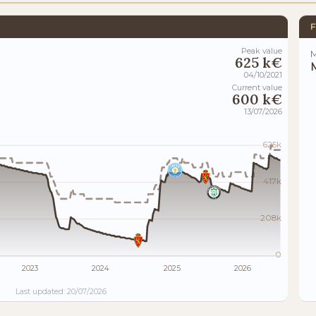
F
Peak value
M
625 k€
M
04/10/2021
Current value
600 k€
13/07/2026
625k
417k
208k
0
2023
2024
2025
2026
Last updated: 20/07/2026