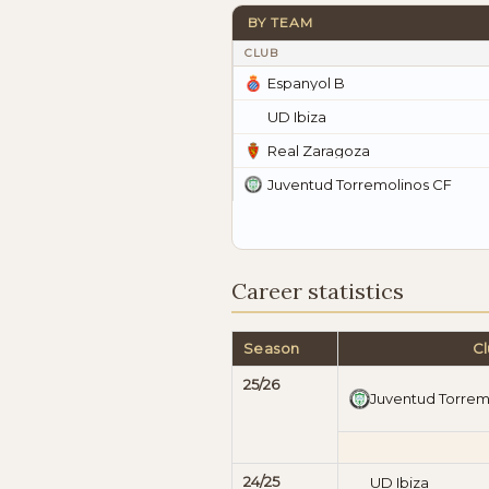
BY TEAM
CLUB
Espanyol B
UD Ibiza
Real Zaragoza
Juventud Torremolinos CF
Career statistics
Season
C
25/26
Juventud Torrem
24/25
UD Ibiza