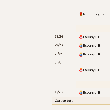
Real Zaragoza
23/24
Espanyol B
22/23
Espanyol B
21/22
Espanyol B
20/21
Espanyol B
19/20
Espanyol B
Career total