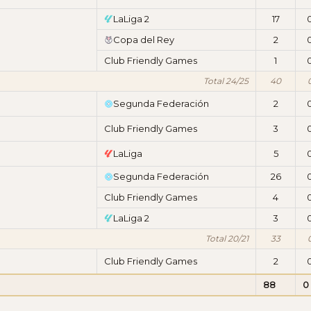
LaLiga 2
17
Copa del Rey
2
Club Friendly Games
1
Total 24/25
40
Segunda Federación
2
Club Friendly Games
3
LaLiga
5
Segunda Federación
26
Club Friendly Games
4
LaLiga 2
3
Total 20/21
33
Club Friendly Games
2
88
0