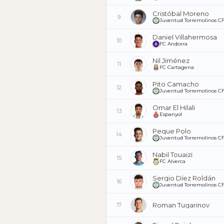
Cristóbal Moreno
9
Juventud Torremolinos C
Daniel Villahermosa
10
FC Andorra
Nil Jiménez
11
FC Cartagena
Pito Camacho
12
Juventud Torremolinos C
Omar El Hilali
13
Espanyol
Peque Polo
14
Juventud Torremolinos C
Nabil Touaizi
15
FC Alverca
Sergio Díez Roldán
16
Juventud Torremolinos C
Roman Tugarinov
17