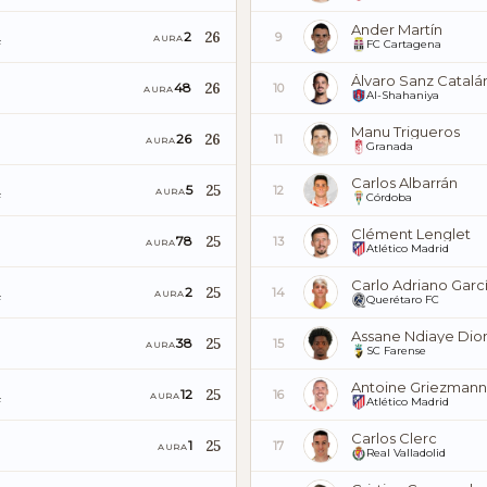
Ander Martín
26
2
9
AURA
F
FC Cartagena
Álvaro Sanz Catalá
26
48
10
AURA
Al-Shahaniya
Manu Trigueros
26
26
11
AURA
Granada
Carlos Albarrán
25
5
12
AURA
F
Córdoba
Clément Lenglet
25
78
13
AURA
Atlético Madrid
Carlo Adriano Garc
25
2
14
AURA
F
Querétaro FC
Assane Ndiaye Dio
25
38
15
AURA
SC Farense
Antoine Griezmann
25
12
16
AURA
F
Atlético Madrid
Carlos Clerc
25
1
17
AURA
Real Valladolid