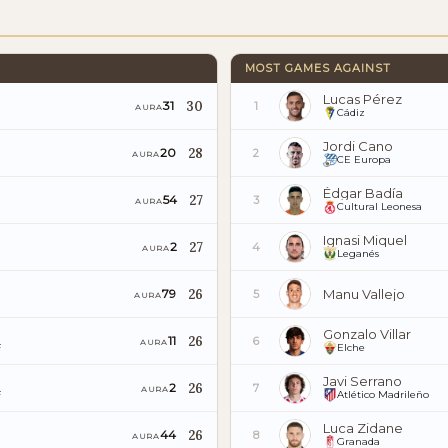
MOST GAMES AGAINST
Lucas Pérez
30
31
1
AURA
Cádiz
Jordi Cano
28
20
2
AURA
CE Europa
Édgar Badía
27
54
3
AURA
Cultural Leonesa
Ignasi Miquel
27
2
4
AURA
Leganés
26
Manu Vallejo
79
5
AURA
Gonzalo Villar
26
11
6
AURA
F
Elche
Javi Serrano
26
2
7
AURA
F
Atlético Madrileño
Luca Zidane
26
44
8
AURA
Granada