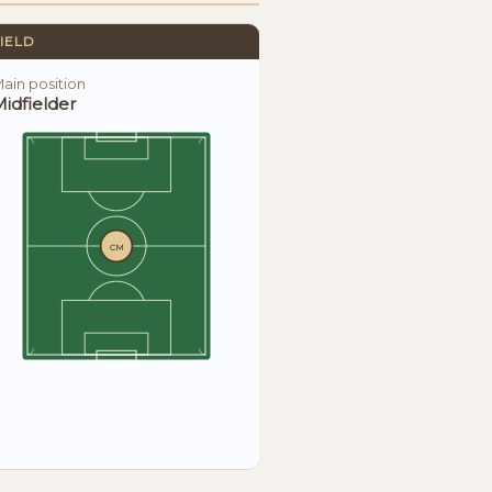
IELD
ain position
idfielder
CM