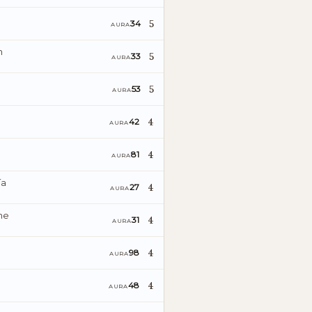
5
34
AURA
n
5
33
AURA
5
53
AURA
4
42
AURA
4
81
AURA
ía
4
27
AURA
ne
4
31
AURA
4
98
AURA
4
48
AURA