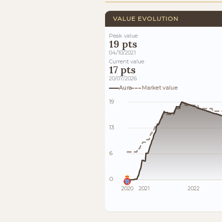
VALUE EVOLUTION
Peak value
19 pts
04/10/2021
Current value
17 pts
20/07/2026
Aura
Market value
19
13
6
0
2020
2021
2022