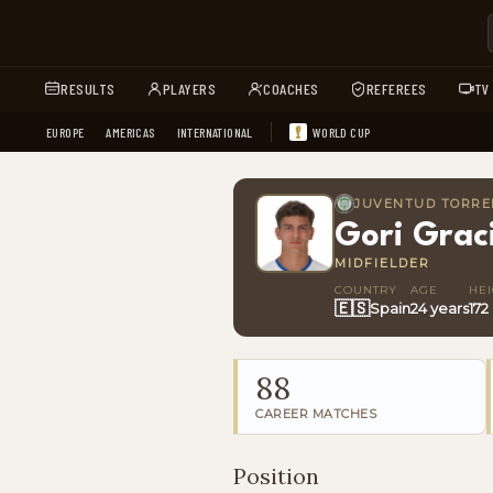
RESULTS
PLAYERS
COACHES
REFEREES
TV
EUROPE
AMERICAS
INTERNATIONAL
WORLD CUP
JUVENTUD TORRE
Gori Grac
MIDFIELDER
COUNTRY
AGE
HE
🇪🇸
Spain
24 years
172
88
CAREER MATCHES
Position