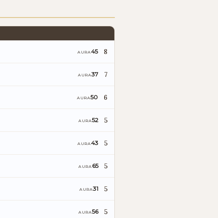
8
45
AURA
7
37
AURA
6
50
AURA
5
52
AURA
5
43
AURA
5
65
AURA
5
31
AURA
5
56
AURA