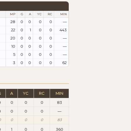
MP
G
A
YC
RC
MIN
28
0
0
0
0
—
22
0
1
0
0
443
20
0
0
0
0
—
10
0
0
0
0
—
5
0
0
0
0
—
3
0
0
0
0
62
G
A
YC
RC
MIN
0
0
0
0
83
0
0
0
0
—
0
0
0
0
83
0
1
0
0
360