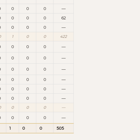
0
0
0
0
—
0
0
0
0
62
0
0
0
0
—
0
1
0
0
422
0
0
0
0
—
0
0
0
0
—
0
0
0
0
—
0
0
0
0
—
0
0
0
0
—
0
0
0
0
—
0
0
0
0
—
0
0
0
0
—
1
0
0
505