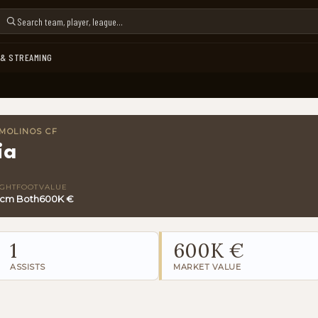
 & STREAMING
MOLINOS CF
ia
IGHT
FOOT
VALUE
 cm
Both
600K €
1
600K €
ASSISTS
MARKET VALUE