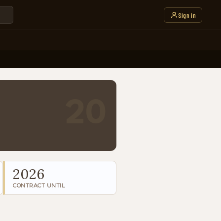
Sign in
20
2026
CONTRACT UNTIL