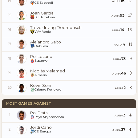
17
18
14
AURA
CE Sabadell
Joan García
17
93
15
AURA
FC Barcelona
Trevor Iriving Doornbusch
16
14
16
AURA
VVV-Venlo
Alejandro Salto
11
4
17
AURA
Orihuela
Pol Lozano
9
73
18
AURA
Espanyol
Nicolás Melamed
9
46
19
AURA
Almería
Kévin Soni
8
2
20
AURA
Oriente Petrolero
MOST GAMES AGAINST
Pol Prats
4
3
1
AURA
Rayo Majadahonda
Jordi Cano
4
37
2
AURA
CE Europa