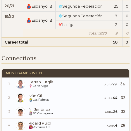
20/21
Espanyol B
Segunda Federación
25
0
Segunda Federación
7
0
19/20
Espanyol B
LaLiga
2
0
Total 19/20
9
0
Career total
50
0
Connections
MOST GAMES WITH
Ferran Jutglà
34
79
1
AURA
Celta Vigo
Iván Gil
32
44
2
AURA
Las Palmas
Nil Jiménez
32
26
3
AURA
FC Cartagena
Ricard Pujol
26
4
4
AURA
Porcinos FC