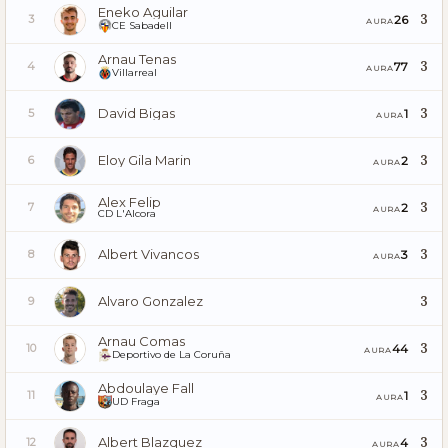
Eneko Aguilar
3
26
3
AURA
CE Sabadell
Arnau Tenas
3
77
4
AURA
Villarreal
David Bigas
3
1
5
AURA
Eloy Gila Marin
3
2
6
AURA
Alex Felip
3
2
7
AURA
CD L'Alcora
Albert Vivancos
3
3
8
AURA
Alvaro Gonzalez
3
9
Arnau Comas
3
44
10
AURA
Deportivo de La Coruña
Abdoulaye Fall
3
1
11
AURA
UD Fraga
Albert Blazquez
3
4
12
AURA