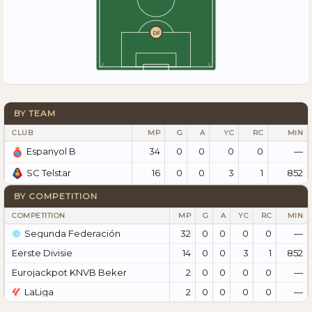
DF
BY TEAM
CLUB
MP
G
A
YC
RC
MIN
34
0
0
0
0
—
Espanyol B
16
0
0
3
1
852
SC Telstar
BY COMPETITION
COMPETITION
MP
G
A
YC
RC
MIN
Segunda Federación
32
0
0
0
0
—
Eerste Divisie
14
0
0
3
1
852
Eurojackpot KNVB Beker
2
0
0
0
0
—
LaLiga
2
0
0
0
0
—