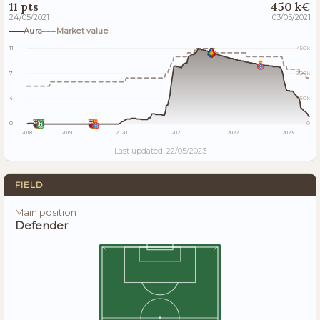
11 pts
450 k€
24/05/2021
03/05/2021
Aura
Market value
11
450k
7
300k
4
150k
0
0
2018
2019
2020
2021
2022
2023
Last updated: 22/05/2023
FIELD
Main position
Defender