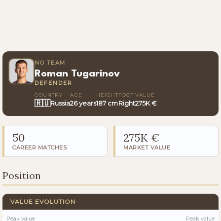
NO TEAM
Roman Tugarinov
DEFENDER
COUNTRY
AGE
HEIGHT
FOOT
VALUE
🇷🇺
Russia
26 years
187 cm
Right
275K €
50
275K €
CAREER MATCHES
MARKET VALUE
Position
VALUE EVOLUTION
Peak value
Peak value