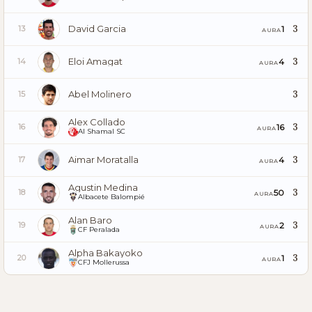
David Garcia
3
1
13
AURA
Eloi Amagat
3
4
14
AURA
Abel Molinero
3
15
Alex Collado
3
16
16
AURA
Al Shamal SC
Aimar Moratalla
3
4
17
AURA
Agustin Medina
3
50
18
AURA
Albacete Balompié
Alan Baro
3
2
19
AURA
CF Peralada
Alpha Bakayoko
3
1
20
AURA
CFJ Mollerussa