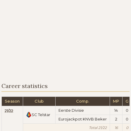
Career statistics
Season
Club
Comp.
MP
G
Eerste Divisie
14
0
21/22
SC Telstar
Eurojackpot KNVB Beker
2
0
Total 21/22
16
0