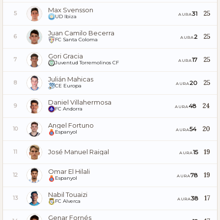
Max Svensson
25
31
5
AURA
UD Ibiza
Juan Camilo Becerra
25
2
6
AURA
FC Santa Coloma
Gori Gracia
25
17
7
AURA
Juventud Torremolinos CF
Julián Mahicas
25
20
8
AURA
CE Europa
Daniel Villahermosa
24
48
9
AURA
FC Andorra
Angel Fortuno
20
54
10
AURA
Espanyol
José Manuel Raigal
19
15
11
AURA
Omar El Hilali
19
78
12
AURA
Espanyol
Nabil Touaizi
17
38
13
AURA
FC Alverca
Genar Fornés