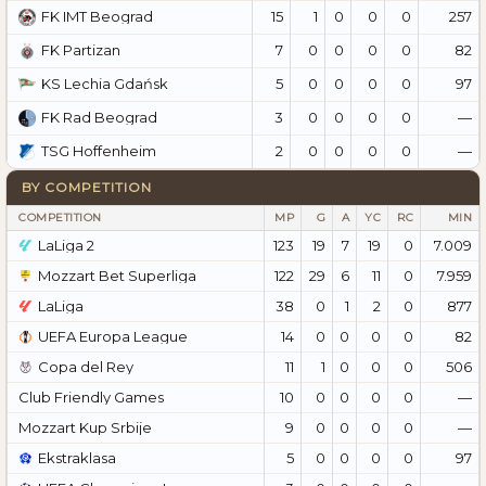
15
1
0
0
0
257
FK IMT Beograd
7
0
0
0
0
82
FK Partizan
5
0
0
0
0
97
KS Lechia Gdańsk
3
0
0
0
0
—
FK Rad Beograd
2
0
0
0
0
—
TSG Hoffenheim
BY COMPETITION
COMPETITION
MP
G
A
YC
RC
MIN
LaLiga 2
123
19
7
19
0
7.009
Mozzart Bet Superliga
122
29
6
11
0
7.959
LaLiga
38
0
1
2
0
877
UEFA Europa League
14
0
0
0
0
82
Copa del Rey
11
1
0
0
0
506
Club Friendly Games
10
0
0
0
0
—
Mozzart Kup Srbije
9
0
0
0
0
—
Ekstraklasa
5
0
0
0
0
97