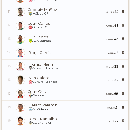
Joaquín Muñoz
9
52
11
AURA
Málaga CF
Juan Carlos
8
46
12
AURA
Girona FC
Gus Ledes
8
43
13
AURA
AEK Larnaca
Borja García
8
4
14
AURA
Higinio Marín
8
29
15
AURA
Albacete Balompié
Ivan Calero
8
51
16
AURA
Cultural Leonesa
Juan Cruz
8
68
17
AURA
Osasuna
Gerard Valentín
8
31
18
AURA
Al-Wakrah
Jonas Ramalho
8
2
19
AURA
OC Charleroi