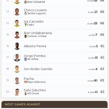
68
53
12
AURA
Real Valladolid
Choco Lozano
66
21
13
AURA
Santos Laguna
Iza Carcelén
66
53
14
AURA
Cádiz
Iker Undabarrena
66
7
15
AURA
Incheon United
Alberto Perea
65
5
16
AURA
Jorge Pombo
65
51
17
AURA
AE Kifisia
Jon Ander Garrido
63
6
18
AURA
Pacha
63
81
19
AURA
Rayo Vallecano
Salvi Sánchez
62
41
20
AURA
AD Ceuta
MOST GAMES AGAINST