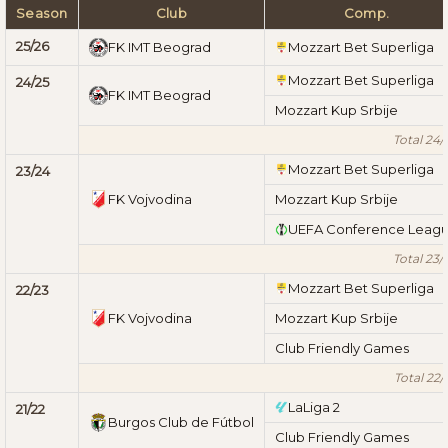
Season
Club
Comp.
25/26
FK IMT Beograd
Mozzart Bet Superliga
Mozzart Bet Superliga
24/25
FK IMT Beograd
Mozzart Kup Srbije
Total 24/
Mozzart Bet Superliga
23/24
FK Vojvodina
Mozzart Kup Srbije
UEFA Conference Leag
Total 23/
Mozzart Bet Superliga
22/23
FK Vojvodina
Mozzart Kup Srbije
Club Friendly Games
Total 22/
LaLiga 2
21/22
Burgos Club de Fútbol
Club Friendly Games