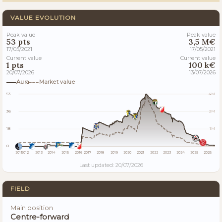
VALUE EVOLUTION
Peak value
Peak value
53 pts
3,5 M€
17/05/2021
17/05/2021
Current value
Current value
1 pts
100 k€
20/07/2026
13/07/2026
Aura
Market value
53
4M
36
2M
18
1M
0
0
2011
2012
2013
2014
2015
2016
2017
2018
2019
2020
2021
2022
2023
2024
2025
2026
Last updated: 20/07/2026
FIELD
Main position
Centre-forward