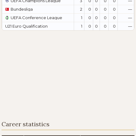
UEFA Champions League
3
0
0
0
0
—
Bundesliga
2
0
0
0
0
—
UEFA Conference League
1
0
0
0
0
—
U21 Euro Qualification
1
0
0
0
0
—
Career statistics