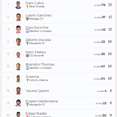
Dani Calvo
13
76
1
AURA
Real Oviedo
Luismi Sanchez
12
37
2
AURA
Málaga CF
Dani Escriche
12
42
3
AURA
Apollon Limassol
Alberto Escassi
10
23
4
AURA
Marbella FC
Marc Mateu
10
39
5
AURA
CD Tenerife
Brandon Thomas
10
40
6
AURA
Apollon Limassol
Josema
10
34
7
AURA
Górnik Zabrze
Yacine Qasmi
9
4
8
AURA
Eugeni Valderrama
9
22
9
AURA
Marbella FC
Édgar Badía
9
50
10
AURA
Cultural Leonesa