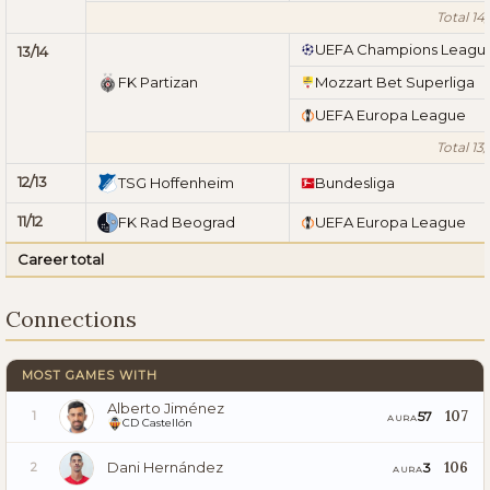
Total 14/
UEFA Champions Leagu
13/14
FK Partizan
Mozzart Bet Superliga
UEFA Europa League
Total 13/
12/13
TSG Hoffenheim
Bundesliga
11/12
FK Rad Beograd
UEFA Europa League
Career total
Connections
MOST GAMES WITH
Alberto Jiménez
107
57
1
AURA
CD Castellón
Dani Hernández
106
3
2
AURA