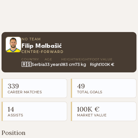
NO TEAM
Filip Malbašić
CENTRE-FORWARD
COUNTRY
AGE
HEIGHT
WEIGHT
FOOT
VALUE
🇷🇸
Serbia
33 years
183 cm
73 kg
Right
100K €
339
49
CAREER MATCHES
TOTAL GOALS
14
100K €
ASSISTS
MARKET VALUE
Position