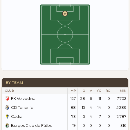
ST
BY TEAM
CLUB
MP
G
A
YC
RC
MIN
127
28
6
11
0
7.702
FK Vojvodina
88
15
4
14
0
5.289
CD Tenerife
73
5
4
7
0
2.787
Cádiz
19
0
0
0
0
316
Burgos Club de Fútbol