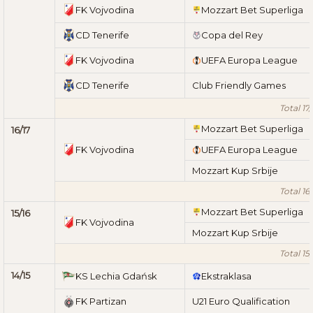
FK Vojvodina
Mozzart Bet Superliga
CD Tenerife
Copa del Rey
FK Vojvodina
UEFA Europa League
CD Tenerife
Club Friendly Games
Total 17/
Mozzart Bet Superliga
16/17
FK Vojvodina
UEFA Europa League
Mozzart Kup Srbije
Total 16/
Mozzart Bet Superliga
15/16
FK Vojvodina
Mozzart Kup Srbije
Total 15/
14/15
KS Lechia Gdańsk
Ekstraklasa
FK Partizan
U21 Euro Qualification