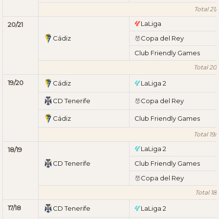
Total 21/
LaLiga
20/21
Cádiz
Copa del Rey
Club Friendly Games
Total 20/
19/20
Cádiz
LaLiga 2
CD Tenerife
Copa del Rey
Cádiz
Club Friendly Games
Total 19/
LaLiga 2
18/19
CD Tenerife
Club Friendly Games
Copa del Rey
Total 18/
17/18
CD Tenerife
LaLiga 2