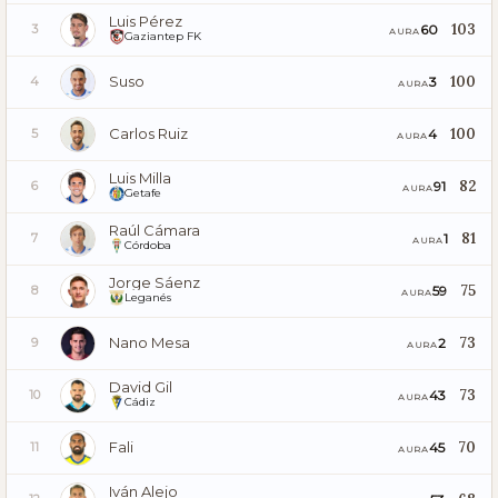
Luis Pérez
103
60
3
AURA
Gaziantep FK
Suso
100
3
4
AURA
Carlos Ruiz
100
4
5
AURA
Luis Milla
82
91
6
AURA
Getafe
Raúl Cámara
81
1
7
AURA
Córdoba
Jorge Sáenz
75
59
8
AURA
Leganés
Nano Mesa
73
2
9
AURA
David Gil
73
43
10
AURA
Cádiz
Fali
70
45
11
AURA
Iván Alejo