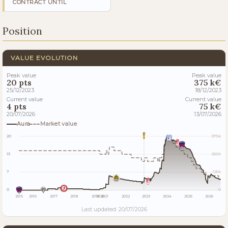
CONTRACT UNTIL
Position
VALUE EVOLUTION
Peak value
Peak value
20 pts
375 k€
25/12/2023
18/12/2023
Current value
Current value
4 pts
75 k€
20/07/2026
13/07/2026
Aura
Market value
20
375k
13
250k
7
125k
0
0
2015
2016
2017
2018
2019
2020
2021
2022
2023
2024
2025
2026
Last updated: 20/07/2026