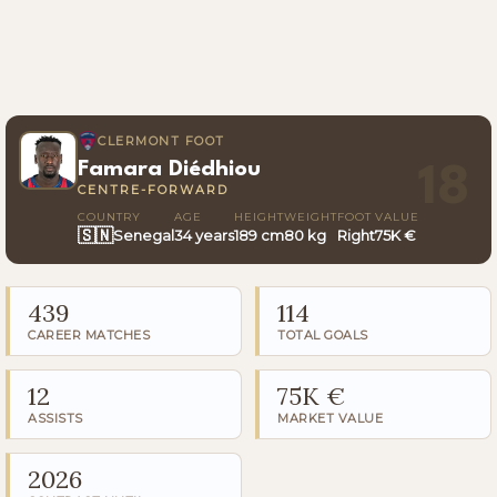
CLERMONT FOOT
Famara Diédhiou
18
CENTRE-FORWARD
COUNTRY
AGE
HEIGHT
WEIGHT
FOOT
VALUE
🇸🇳
Senegal
34 years
189 cm
80 kg
Right
75K €
439
114
CAREER MATCHES
TOTAL GOALS
12
75K €
ASSISTS
MARKET VALUE
2026