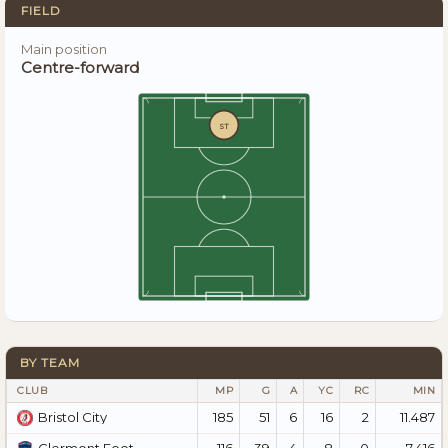
FIELD
Main position
Centre-forward
ST
BY TEAM
CLUB
MP
G
A
YC
RC
MIN
185
51
6
16
2
11.487
Bristol City
116
39
4
8
0
7.416