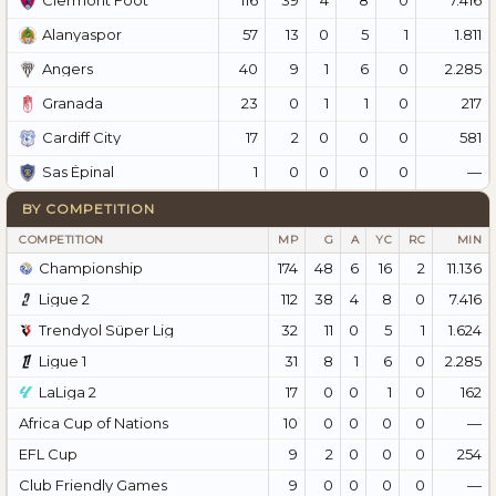
Clermont Foot
57
13
0
5
1
1.811
Alanyaspor
40
9
1
6
0
2.285
Angers
23
0
1
1
0
217
Granada
17
2
0
0
0
581
Cardiff City
1
0
0
0
0
—
Sas Épinal
BY COMPETITION
COMPETITION
MP
G
A
YC
RC
MIN
Championship
174
48
6
16
2
11.136
Ligue 2
112
38
4
8
0
7.416
Trendyol Süper Lig
32
11
0
5
1
1.624
Ligue 1
31
8
1
6
0
2.285
LaLiga 2
17
0
0
1
0
162
Africa Cup of Nations
10
0
0
0
0
—
EFL Cup
9
2
0
0
0
254
Club Friendly Games
9
0
0
0
0
—