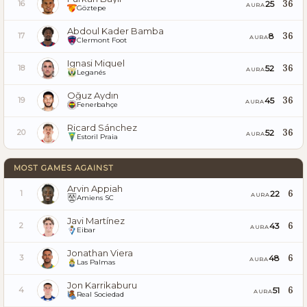
36
25
16
AURA
Göztepe
Abdoul Kader Bamba
36
8
17
AURA
Clermont Foot
Ignasi Miquel
36
52
18
AURA
Leganés
Oğuz Aydın
36
45
19
AURA
Fenerbahçe
Ricard Sánchez
36
52
20
AURA
Estoril Praia
MOST GAMES AGAINST
Arvin Appiah
6
22
1
AURA
Amiens SC
Javi Martínez
6
43
2
AURA
Eibar
Jonathan Viera
6
48
3
AURA
Las Palmas
Jon Karrikaburu
6
51
4
AURA
Real Sociedad