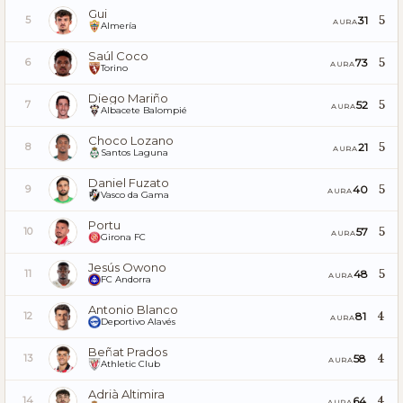
Gui
5
31
5
AURA
Almería
Saúl Coco
5
73
6
AURA
Torino
Diego Mariño
5
52
7
AURA
Albacete Balompié
Choco Lozano
5
21
8
AURA
Santos Laguna
Daniel Fuzato
5
40
9
AURA
Vasco da Gama
Portu
5
57
10
AURA
Girona FC
Jesús Owono
5
48
11
AURA
FC Andorra
Antonio Blanco
4
81
12
AURA
Deportivo Alavés
Beñat Prados
4
58
13
AURA
Athletic Club
Adrià Altimira
4
64
14
AURA