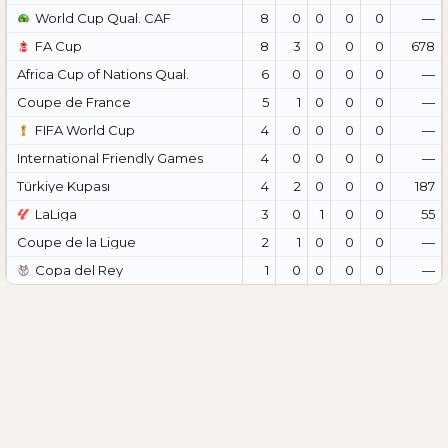
World Cup Qual. CAF
8
0
0
0
0
—
FA Cup
8
3
0
0
0
678
Africa Cup of Nations Qual.
6
0
0
0
0
—
Coupe de France
5
1
0
0
0
—
FIFA World Cup
4
0
0
0
0
—
International Friendly Games
4
0
0
0
0
—
Türkiye Kupası
4
2
0
0
0
187
LaLiga
3
0
1
0
0
55
Coupe de la Ligue
2
1
0
0
0
—
Copa del Rey
1
0
0
0
0
—