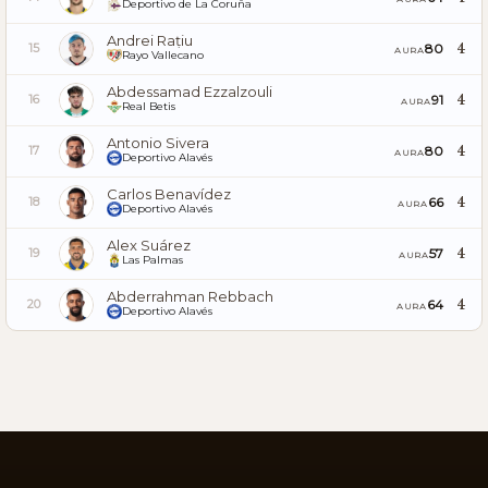
Deportivo de La Coruña
Andrei Rațiu
4
80
15
AURA
Rayo Vallecano
Abdessamad Ezzalzouli
4
91
16
AURA
Real Betis
Antonio Sivera
4
80
17
AURA
Deportivo Alavés
Carlos Benavídez
4
66
18
AURA
Deportivo Alavés
Alex Suárez
4
57
19
AURA
Las Palmas
Abderrahman Rebbach
4
64
20
AURA
Deportivo Alavés