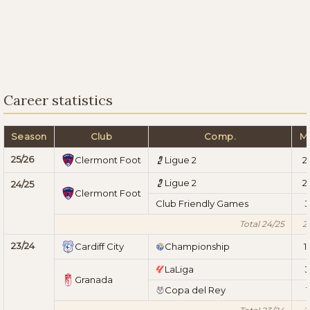
Career statistics
Season
Club
Comp.
M
25/26
Clermont Foot
Ligue 2
2
Ligue 2
2
24/25
Clermont Foot
Club Friendly Games
3
Total 24/25
2
23/24
Cardiff City
Championship
1
LaLiga
3
Granada
Copa del Rey
1