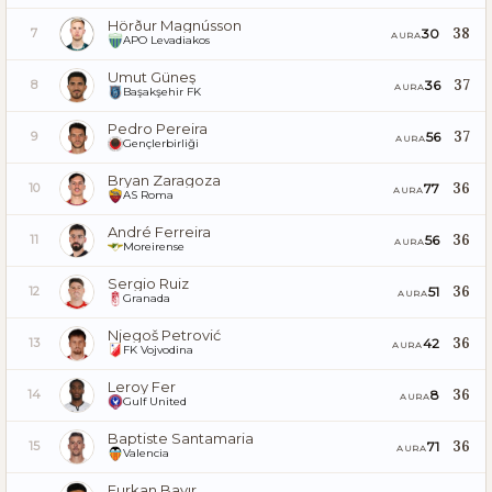
Hörður Magnússon
38
30
7
AURA
APO Levadiakos
Umut Güneş
37
36
8
AURA
Başakşehir FK
Pedro Pereira
37
56
9
AURA
Gençlerbirliği
Bryan Zaragoza
36
77
10
AURA
AS Roma
André Ferreira
36
56
11
AURA
Moreirense
Sergio Ruiz
36
51
12
AURA
Granada
Njegoš Petrović
36
42
13
AURA
FK Vojvodina
Leroy Fer
36
8
14
AURA
Gulf United
Baptiste Santamaria
36
71
15
AURA
Valencia
Furkan Bayır