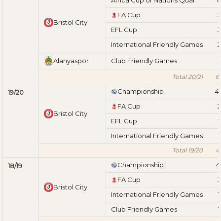
FA Cup
3
Bristol City
EFL Cup
3
International Friendly Games
2
Alanyaspor
Club Friendly Games
1
Total 20/21
6
Championship
4
19/20
FA Cup
2
Bristol City
EFL Cup
1
International Friendly Games
1
Total 19/20
4
Championship
4
18/19
FA Cup
3
Bristol City
International Friendly Games
1
Club Friendly Games
1