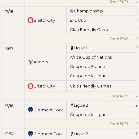
Total 18/19
4
Championship
3
17/18
Bristol City
EFL Cup
5
Club Friendly Games
1
Total 17/18
3
Ligue 1
3
16/17
Africa Cup of Nations
4
Angers
Coupe de France
4
Coupe de la Ligue
1
Bristol City
Club Friendly Games
1
Total 16/17
4
Ligue 2
3
15/16
Clermont Foot
Coupe de la Ligue
1
Total 15/16
3
14/15
Clermont Foot
Ligue 2
2