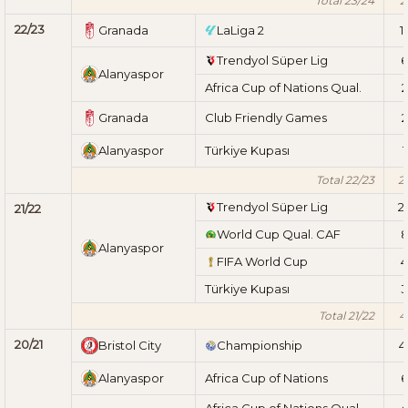
Total 23/24
2
22/23
Granada
LaLiga 2
1
Trendyol Süper Lig
6
Alanyaspor
Africa Cup of Nations Qual.
2
Granada
Club Friendly Games
2
Alanyaspor
Türkiye Kupası
1
Total 22/23
2
Trendyol Süper Lig
2
21/22
World Cup Qual. CAF
Alanyaspor
FIFA World Cup
4
Türkiye Kupası
3
Total 21/22
4
20/21
Bristol City
Championship
4
Alanyaspor
Africa Cup of Nations
6
Africa Cup of Nations Qual.
4