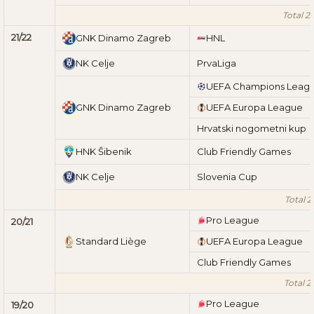
Total 2
21/22
GNK Dinamo Zagreb
HNL
NK Celje
PrvaLiga
UEFA Champions Leag
GNK Dinamo Zagreb
UEFA Europa League
Hrvatski nogometni kup
HNK Šibenik
Club Friendly Games
NK Celje
Slovenia Cup
Total 2
Pro League
20/21
Standard Liège
UEFA Europa League
Club Friendly Games
Total 2
Pro League
19/20