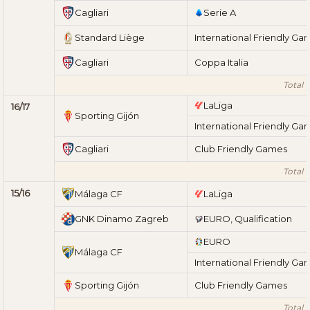
Cagliari
Serie A
Standard Liège
International Friendly Ga
Cagliari
Coppa Italia
Total 1
LaLiga
16/17
Sporting Gijón
International Friendly Ga
Cagliari
Club Friendly Games
Total 1
15/16
Málaga CF
LaLiga
GNK Dinamo Zagreb
EURO, Qualification
EURO
Málaga CF
International Friendly Ga
Sporting Gijón
Club Friendly Games
Total 1