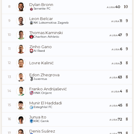
Dylan Bronn
10
40
8
AURA
Servette FC
Leon Belcar
9
11
9
AURA
NK Lokomotiva Zagreb
Thomas Kaminski
9
47
10
AURA
Charlton Athletic
Zinho Gano
9
6
11
AURA
Al Raed
Lovre Kalinić
8
3
12
AURA
Edon Zhegrova
8
63
13
AURA
Juventus
Franko Andrijašević
8
4
14
AURA
HNK Orijent
Munir El Haddadi
8
45
15
AURA
Esteghlal FC
Junya Ito
8
72
16
AURA
KRC Genk
Denis Suárez
8
73
17
AURA