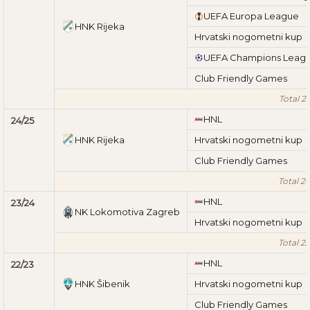
UEFA Europa League
HNK Rijeka
Hrvatski nogometni kup
UEFA Champions Leag
Club Friendly Games
Total 2
HNL
24/25
HNK Rijeka
Hrvatski nogometni kup
Club Friendly Games
Total 2
HNL
23/24
NK Lokomotiva Zagreb
Hrvatski nogometni kup
Total 2
HNL
22/23
HNK Šibenik
Hrvatski nogometni kup
Club Friendly Games