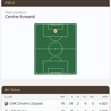
FIELD
Main position
Centre-forward
ST
BY TEAM
CLUB
MP
G
A
YC
RC
MIN
116
38
2
6
0
4.620
GNK Dinamo Zagreb
92
17
4
6
0
3.865