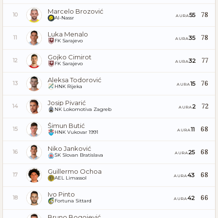
Marcelo Brozović
78
55
10
AURA
Al-Nassr
Luka Menalo
78
35
11
AURA
FK Sarajevo
Gojko Cimirot
77
32
12
AURA
FK Sarajevo
Aleksa Todorović
76
15
13
AURA
HNK Rijeka
Josip Pivarić
72
2
14
AURA
NK Lokomotiva Zagreb
Šimun Butić
68
11
15
AURA
HNK Vukovar 1991
Niko Janković
68
25
16
AURA
ŠK Slovan Bratislava
Guillermo Ochoa
68
43
17
AURA
AEL Limassol
Ivo Pinto
66
42
18
AURA
Fortuna Sittard
Bruno Bogojević