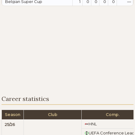
Belgian Super Cup
1
0
0
0
0
—
Career statistics
Season
Club
Comp.
HNL
25/26
UEFA Conference Lea