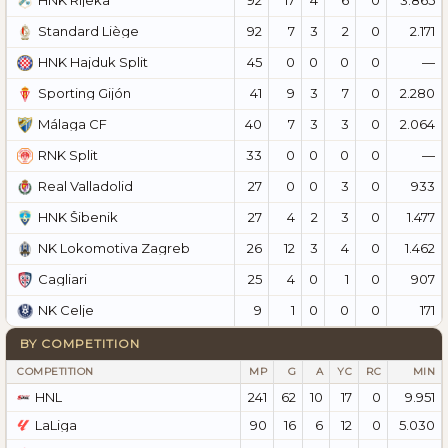
HNK Rijeka
92
7
3
2
0
2.171
Standard Liège
45
0
0
0
0
—
HNK Hajduk Split
41
9
3
7
0
2.280
Sporting Gijón
40
7
3
3
0
2.064
Málaga CF
33
0
0
0
0
—
RNK Split
27
0
0
3
0
933
Real Valladolid
27
4
2
3
0
1.477
HNK Šibenik
26
12
3
4
0
1.462
NK Lokomotiva Zagreb
25
4
0
1
0
907
Cagliari
9
1
0
0
0
171
NK Celje
BY COMPETITION
COMPETITION
MP
G
A
YC
RC
MIN
HNL
241
62
10
17
0
9.951
LaLiga
90
16
6
12
0
5.030