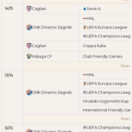
14/15
Cagliari
Serie A
HNL
GNK Dinamo Zagreb
UEFA Europa League
UEFA Champions Leag
Cagliari
Coppa Italia
Málaga CF
Club Friendly Games
Total 1
HNL
13/14
UEFA Europa League
GNK Dinamo Zagreb
UEFA Champions Leag
Hrvatski nogometni kup
International Friendly Ga
Total 1
UEFA Champions Leag
12/13
GNK Dinamo Zagreb