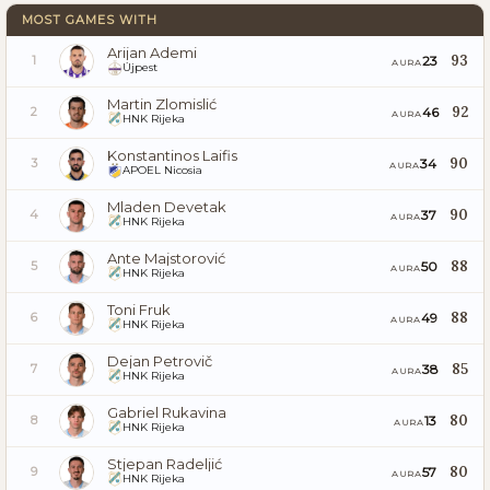
MOST GAMES WITH
Arijan Ademi
93
23
1
AURA
Újpest
Martin Zlomislić
92
46
2
AURA
HNK Rijeka
Konstantinos Laifis
90
34
3
AURA
APOEL Nicosia
Mladen Devetak
90
37
4
AURA
HNK Rijeka
Ante Majstorović
88
50
5
AURA
HNK Rijeka
Toni Fruk
88
49
6
AURA
HNK Rijeka
Dejan Petrovič
85
38
7
AURA
HNK Rijeka
Gabriel Rukavina
80
13
8
AURA
HNK Rijeka
Stjepan Radeljić
80
57
9
AURA
HNK Rijeka