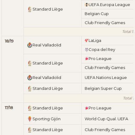
UEFA Europa League
Standard Liège
Belgian Cup
Club Friendly Games
Total 1
LaLiga
18/19
Real Valladolid
Copa del Rey
Pro League
Standard Liège
Club Friendly Games
Real Valladolid
UEFA Nations League
Standard Liège
Belgian Super Cup
Total 1
17/18
Standard Liège
Pro League
Sporting Gijón
World Cup Qual. UEFA
Standard Liège
Club Friendly Games