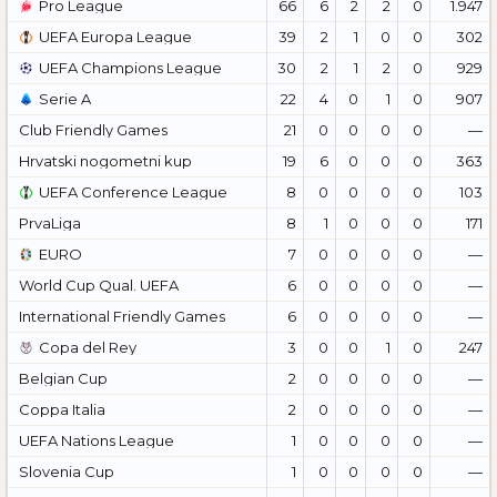
Pro League
66
6
2
2
0
1.947
UEFA Europa League
39
2
1
0
0
302
UEFA Champions League
30
2
1
2
0
929
Serie A
22
4
0
1
0
907
Club Friendly Games
21
0
0
0
0
—
Hrvatski nogometni kup
19
6
0
0
0
363
UEFA Conference League
8
0
0
0
0
103
PrvaLiga
8
1
0
0
0
171
EURO
7
0
0
0
0
—
World Cup Qual. UEFA
6
0
0
0
0
—
International Friendly Games
6
0
0
0
0
—
Copa del Rey
3
0
0
1
0
247
Belgian Cup
2
0
0
0
0
—
Coppa Italia
2
0
0
0
0
—
UEFA Nations League
1
0
0
0
0
—
Slovenia Cup
1
0
0
0
0
—