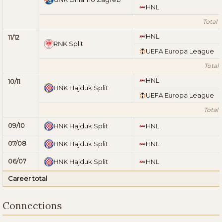
HNL
Total 1
HNL
11/12
RNK Split
UEFA Europa League
Total 1
HNL
10/11
HNK Hajduk Split
UEFA Europa League
Total 1
09/10
HNK Hajduk Split
HNL
07/08
HNK Hajduk Split
HNL
06/07
HNK Hajduk Split
HNL
Career total
Connections