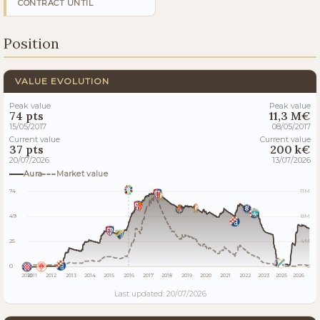
CONTRACT UNTIL
Position
VALUE EVOLUTION
Peak value
Peak value
74 pts
11,3 M€
15/05/2017
08/05/2017
Current value
Current value
37 pts
200 k€
20/07/2026
13/07/2026
Aura
Market value
74
11M
49
8M
25
4M
0
0
2010
2011
2012
2013
2014
2015
2016
2017
2018
2019
2020
2021
2022
2023
2025
2026
Last updated: 20/07/2026