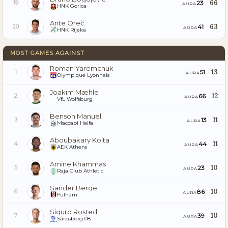
66
23
19
AURA
HNK Gorica
Ante Oreč
63
41
20
AURA
HNK Rijeka
MOST GAMES AGAINST
Roman Yaremchuk
13
51
1
AURA
Olympique Lyonnais
Joakim Mæhle
12
66
2
AURA
VfL Wolfsburg
Benson Manuel
11
13
3
AURA
Maccabi Haifa
Aboubakary Koita
11
44
4
AURA
AEK Athens
Amine Khammas
10
23
5
AURA
Raja Club Athletic
Sander Berge
10
86
6
AURA
Fulham
Sigurd Rosted
10
39
7
AURA
Sarpsborg 08