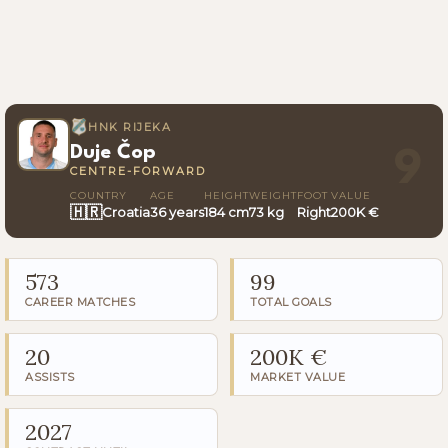
HNK RIJEKA
Duje Čop
9
CENTRE-FORWARD
COUNTRY
AGE
HEIGHT
WEIGHT
FOOT
VALUE
🇭🇷
Croatia
36 years
184 cm
73 kg
Right
200K €
573
99
CAREER MATCHES
TOTAL GOALS
20
200K €
ASSISTS
MARKET VALUE
2027