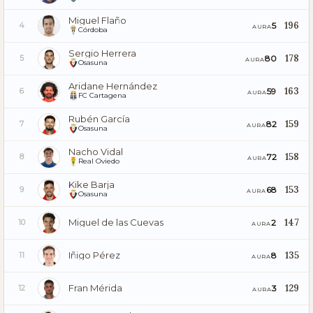
Miguel Flaño
196
5
4
AURA
Córdoba
Sergio Herrera
178
80
5
AURA
Osasuna
Aridane Hernández
163
59
6
AURA
FC Cartagena
Rubén García
159
82
7
AURA
Osasuna
Nacho Vidal
158
72
8
AURA
Real Oviedo
Kike Barja
153
68
9
AURA
Osasuna
Miguel de las Cuevas
147
2
10
AURA
Iñigo Pérez
135
8
11
AURA
Fran Mérida
129
3
12
AURA