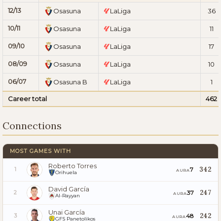
12/13
Osasuna
LaLiga
36
10/11
Osasuna
LaLiga
11
09/10
Osasuna
LaLiga
17
08/09
Osasuna
LaLiga
10
06/07
Osasuna B
LaLiga
1
Career total
462
Connections
MOST GAMES WITH
Roberto Torres
342
7
1
AURA
Orihuela
David García
247
37
2
AURA
Al-Rayyan
Unai García
242
48
3
AURA
GFS Panetolikos