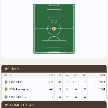
CM
BY TEAM
CLUB
MP
G
A
YC
RC
MIN
415
16
7
82
2
20.659
Osasuna
46
3
0
4
0
1.591
AEK Larnaca
1
0
0
0
0
—
Osasuna B
BY COMPETITION