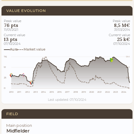
VALUE EVOLUTION
Peak value
Peak value
76 pts
8,5 M€
11/01/2021
31/03/2014
Current value
Current value
13 pts
25 k€
07/10/2024
07/10/2024
Aura
Market value
76
9M
51
6M
25
3M
0
0
2010
2011
2012
2013
2014
2015
2016
2017
2018
2019
2020
2021
2022
2023
2024
Last updated: 07/10/2024
FIELD
Main position
Midfielder