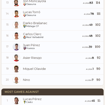
Jon Moncayola
114
83
13
AURA
Osasuna
Lucas Torró
111
78
14
AURA
Osasuna
Darko Brašanac
102
49
15
AURA
Málaga CF
Carlos Clerc
102
48
16
AURA
Real Valladolid
Juan Pérez
100
39
17
AURA
Huesca
Asier Riesgo
92
8
18
AURA
Miguel Olavide
90
1
19
AURA
Nino
90
7
20
AURA
MOST GAMES AGAINST
Lucas Pérez
15
45
1
AURA
Cádiz