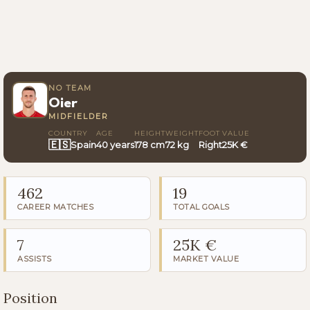
NO TEAM
Oier
MIDFIELDER
COUNTRY
AGE
HEIGHT
WEIGHT
FOOT
VALUE
🇪🇸
Spain
40 years
178 cm
72 kg
Right
25K €
462
19
CAREER MATCHES
TOTAL GOALS
7
25K €
ASSISTS
MARKET VALUE
Position