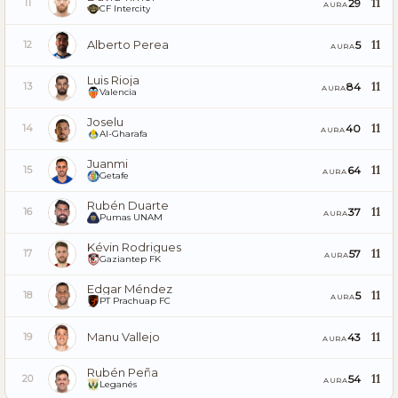
11
29
11
AURA
CF Intercity
Alberto Perea
11
5
12
AURA
Luis Rioja
11
84
13
AURA
Valencia
Joselu
11
40
14
AURA
Al-Gharafa
Juanmi
11
64
15
AURA
Getafe
Rubén Duarte
11
37
16
AURA
Pumas UNAM
Kévin Rodrigues
11
57
17
AURA
Gaziantep FK
Edgar Méndez
11
5
18
AURA
PT Prachuap FC
Manu Vallejo
11
43
19
AURA
Rubén Peña
11
54
20
AURA
Leganés