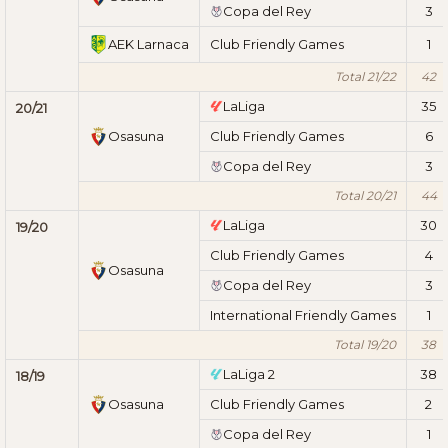
Copa del Rey
3
AEK Larnaca
Club Friendly Games
1
Total 21/22
42
LaLiga
35
20/21
Osasuna
Club Friendly Games
6
Copa del Rey
3
Total 20/21
44
LaLiga
30
19/20
Club Friendly Games
4
Osasuna
Copa del Rey
3
International Friendly Games
1
Total 19/20
38
LaLiga 2
38
18/19
Osasuna
Club Friendly Games
2
Copa del Rey
1