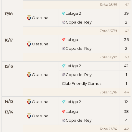
Total 18/19
41
LaLiga 2
39
17/18
Osasuna
Copa del Rey
2
Total 17/18
41
LaLiga
36
16/17
Osasuna
Copa del Rey
2
Total 16/17
38
LaLiga 2
42
15/16
Osasuna
Copa del Rey
1
Club Friendly Games
1
Total 15/16
44
14/15
Osasuna
LaLiga 2
12
LaLiga
38
13/14
Osasuna
Copa del Rey
4
Total 13/14
42