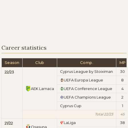
Career statistics
Season
Club
Comp.
MP
Cyprus League by Stoiximan
30
22/23
UEFA Europa League
8
AEK Larnaca
UEFA Conference League
4
UEFA Champions League
2
Cyprus Cup
1
Total 22/23
45
LaLiga
38
21/22
Osasuna