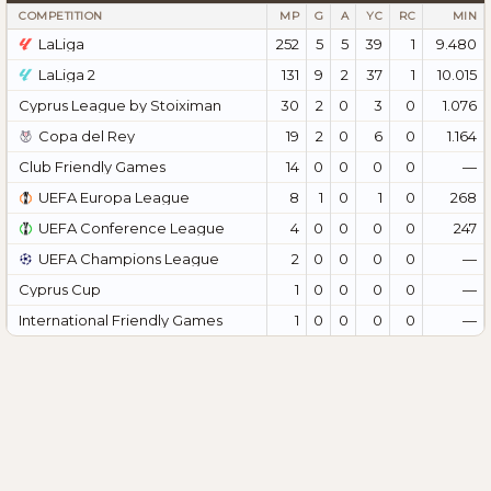
COMPETITION
MP
G
A
YC
RC
MIN
LaLiga
252
5
5
39
1
9.480
LaLiga 2
131
9
2
37
1
10.015
Cyprus League by Stoiximan
30
2
0
3
0
1.076
Copa del Rey
19
2
0
6
0
1.164
Club Friendly Games
14
0
0
0
0
—
UEFA Europa League
8
1
0
1
0
268
UEFA Conference League
4
0
0
0
0
247
UEFA Champions League
2
0
0
0
0
—
Cyprus Cup
1
0
0
0
0
—
International Friendly Games
1
0
0
0
0
—