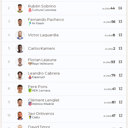
Rubén Sobrino
14
44
2
AURA
Cultural Leonesa
Fernando Pacheco
13
56
3
AURA
Al-Fateh
Víctor Laguardia
13
8
4
AURA
Carlos Kameni
13
2
5
AURA
Florian Lejeune
13
93
6
AURA
Rayo Vallecano
Leandro Cabrera
12
79
7
AURA
Espanyol
Pere Pons
12
41
8
AURA
AEK Larnaca
Clément Lenglet
12
81
9
AURA
Atlético Madrid
Javi Ontiveros
12
47
10
AURA
Cádiz
David Timor