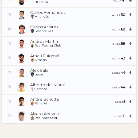
4
41
12
AURA
UD Ibiza
Carlos Fernández
4
50
13
AURA
Mirandés
Carlos Álvarez
4
68
14
AURA
Levante UD
Andrés Martín
4
58
15
AURA
Real Racing Club
Arnau Puigmal
4
43
16
AURA
Almería
Alex Sala
4
44
17
AURA
Lecce
Alberto del Moral
4
44
18
AURA
Córdoba
André Schutte
4
5
19
AURA
Penafiel
Alvaro Aceves
4
31
20
AURA
Real Valladolid