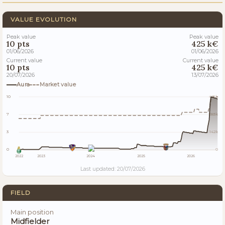
VALUE EVOLUTION
Peak value
Peak value
10 pts
425 k€
01/06/2026
01/06/2026
Current value
Current value
10 pts
425 k€
20/07/2026
13/07/2026
Aura
Market value
10
425k
7
283k
3
142k
0
0
2022
2023
2024
2025
2026
Last updated: 20/07/2026
FIELD
Main position
Midfielder