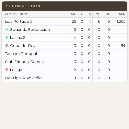
BY COMPETITION
COMPETITION
MP
G
A
YC
RC
MIN
Liga Portugal 2
25
0
1
6
0
1.265
Segunda Federación
5
0
0
0
0
—
LaLiga 2
4
0
0
0
0
—
Copa del Rey
3
0
0
0
0
54
Taça de Portugal
3
0
0
0
0
—
Club Friendly Games
3
0
0
0
0
—
LaLiga
2
0
0
0
0
—
U23 Liga Revelação
1
0
0
0
0
—