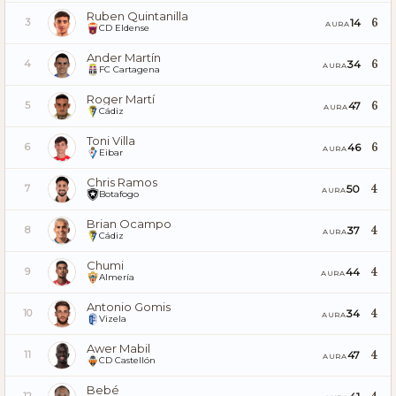
Ruben Quintanilla
6
14
3
AURA
CD Eldense
Ander Martín
6
34
4
AURA
FC Cartagena
Roger Martí
6
47
5
AURA
Cádiz
Toni Villa
6
46
6
AURA
Eibar
Chris Ramos
4
50
7
AURA
Botafogo
Brian Ocampo
4
37
8
AURA
Cádiz
Chumi
4
44
9
AURA
Almería
Antonio Gomis
4
34
10
AURA
Vizela
Awer Mabil
4
47
11
AURA
CD Castellón
Bebé