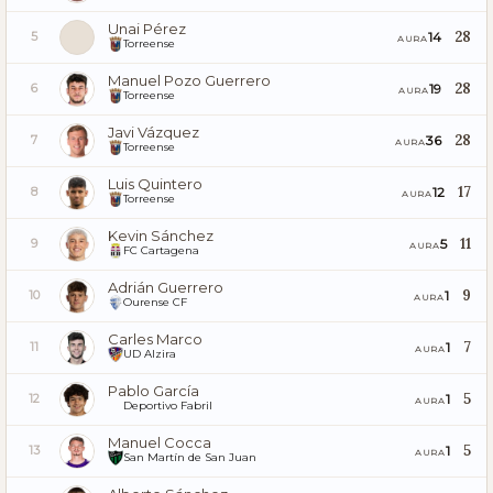
Unai Pérez
28
14
5
AURA
Torreense
Manuel Pozo Guerrero
28
19
6
AURA
Torreense
Javi Vázquez
28
36
7
AURA
Torreense
Luis Quintero
17
12
8
AURA
Torreense
Kevin Sánchez
11
5
9
AURA
FC Cartagena
Adrián Guerrero
9
1
10
AURA
Ourense CF
Carles Marco
7
1
11
AURA
UD Alzira
Pablo García
5
1
12
AURA
Deportivo Fabril
Manuel Cocca
5
1
13
AURA
San Martín de San Juan