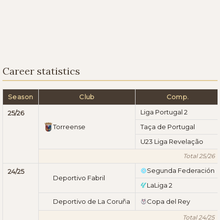
Career statistics
Season
Club
Comp.
Liga Portugal 2
25/26
Torreense
Taça de Portugal
U23 Liga Revelação
Total 25/26
Segunda Federación
24/25
Deportivo Fabril
LaLiga 2
Deportivo de La Coruña
Copa del Rey
Total 24/25