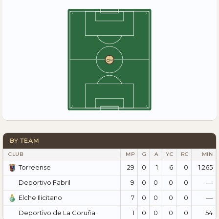
CM
BY TEAM
CLUB
MP
G
A
YC
RC
MIN
29
0
1
6
0
1.265
Torreense
9
0
0
0
0
—
Deportivo Fabril
7
0
0
0
0
—
Elche Ilicitano
1
0
0
0
0
54
Deportivo de La Coruña