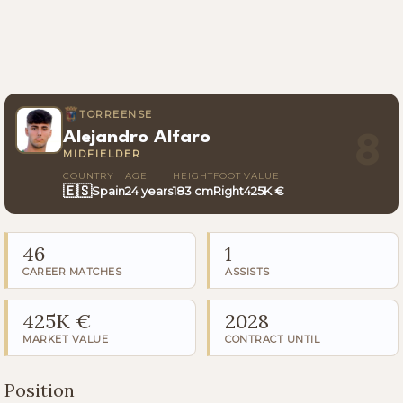
TORREENSE
Alejandro Alfaro
8
MIDFIELDER
COUNTRY
AGE
HEIGHT
FOOT
VALUE
🇪🇸
Spain
24 years
183 cm
Right
425K €
46
1
CAREER MATCHES
ASSISTS
425K €
2028
MARKET VALUE
CONTRACT UNTIL
Position