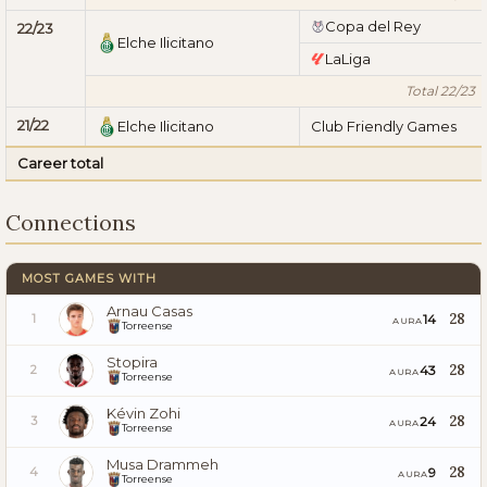
Copa del Rey
22/23
Elche Ilicitano
LaLiga
Total 22/23
21/22
Elche Ilicitano
Club Friendly Games
Career total
Connections
MOST GAMES WITH
Arnau Casas
28
14
1
AURA
Torreense
Stopira
28
43
2
AURA
Torreense
Kévin Zohi
28
24
3
AURA
Torreense
Musa Drammeh
28
9
4
AURA
Torreense