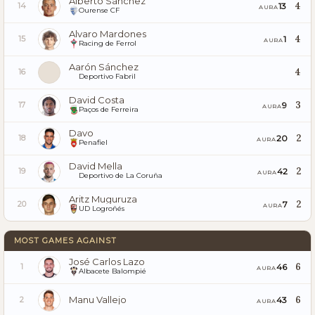
Alberto Sánchez
4
13
14
AURA
Ourense CF
Alvaro Mardones
4
1
15
AURA
Racing de Ferrol
Aarón Sánchez
4
16
Deportivo Fabril
David Costa
3
9
17
AURA
Paços de Ferreira
Davo
2
20
18
AURA
Penafiel
David Mella
2
42
19
AURA
Deportivo de La Coruña
Aritz Muguruza
2
7
20
AURA
UD Logroñés
MOST GAMES AGAINST
José Carlos Lazo
6
46
1
AURA
Albacete Balompié
Manu Vallejo
6
43
2
AURA