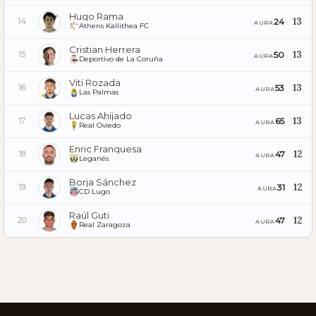
Hugo Rama
13
24
14
AURA
Athens Kallithea FC
Cristian Herrera
13
50
15
AURA
Deportivo de La Coruña
Viti Rozada
13
53
16
AURA
Las Palmas
Lucas Ahijado
13
65
17
AURA
Real Oviedo
Enric Franquesa
12
47
18
AURA
Leganés
Borja Sánchez
12
31
19
AURA
CD Lugo
Raúl Guti
12
47
20
AURA
Real Zaragoza