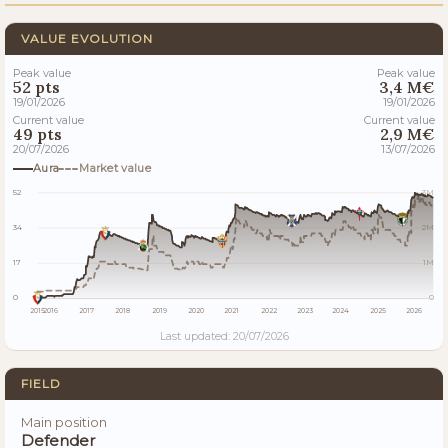
VALUE EVOLUTION
Peak value
Peak value
52 pts
3,4 M€
19/01/2026
19/01/2026
Current value
Current value
49 pts
2,9 M€
20/07/2026
13/07/2026
Aura
Market value
52
3M
34
2M
17
1M
0
0
2015
2016
2017
2018
2019
2020
2021
2022
2023
2024
2025
2026
Last updated: 20/07/2026
FIELD
Main position
Defender