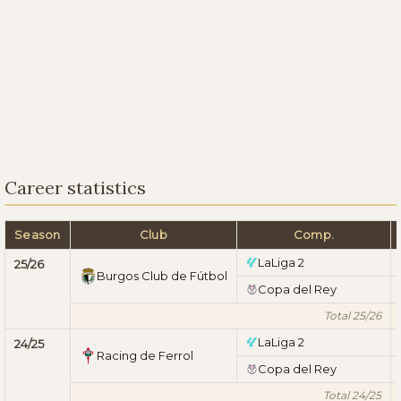
Career statistics
Season
Club
Comp.
LaLiga 2
25/26
Burgos Club de Fútbol
Copa del Rey
Total 25/26
LaLiga 2
24/25
Racing de Ferrol
Copa del Rey
Total 24/25