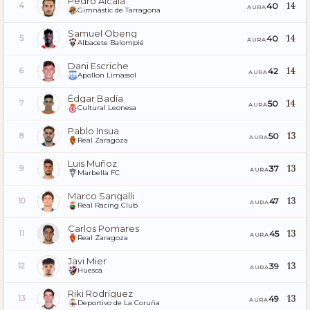
Pedro Alcalá
14
40
4
AURA
Gimnàstic de Tarragona
Samuel Obeng
14
40
5
AURA
Albacete Balompié
Dani Escriche
14
42
6
AURA
Apollon Limassol
Édgar Badía
14
50
7
AURA
Cultural Leonesa
Pablo Insua
13
50
8
AURA
Real Zaragoza
Luis Muñoz
13
37
9
AURA
Marbella FC
Marco Sangalli
13
47
10
AURA
Real Racing Club
Carlos Pomares
13
45
11
AURA
Real Zaragoza
Javi Mier
13
39
12
AURA
Huesca
Riki Rodríguez
13
49
13
AURA
Deportivo de La Coruña