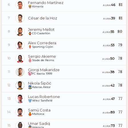
Fernando Martínez
81
46
6
AURA
Almería
César de la Hoz
81
39
7
AURA
Jeremy Mellot
80
55
8
AURA
CD Castellón
Álex Corredera
79
53
9
AURA
Sporting Gijón
Sergio Akieme
78
50
10
AURA
Stade de Reims
Giorgi Makaridze
78
38
11
AURA
FC Iberia 1999
Nikola Šipčić
78
42
12
AURA
Asteras Aktor
Lucas Robertone
77
47
13
AURA
Vélez Sarsfield
Samú Costa
77
89
14
AURA
Mallorca
Umar Sadiq
77
73
15
AURA
Valencia