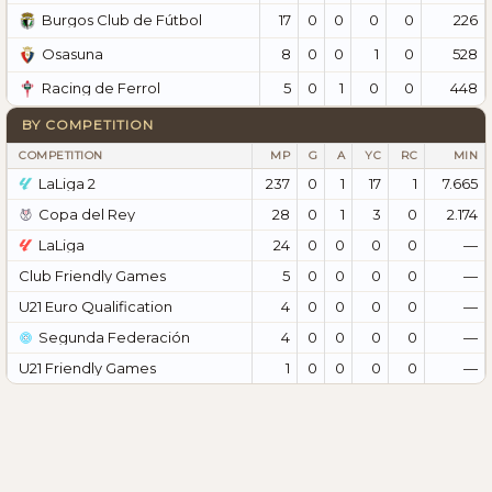
17
0
0
0
0
226
Burgos Club de Fútbol
8
0
0
1
0
528
Osasuna
5
0
1
0
0
448
Racing de Ferrol
BY COMPETITION
COMPETITION
MP
G
A
YC
RC
MIN
LaLiga 2
237
0
1
17
1
7.665
Copa del Rey
28
0
1
3
0
2.174
LaLiga
24
0
0
0
0
—
Club Friendly Games
5
0
0
0
0
—
U21 Euro Qualification
4
0
0
0
0
—
Segunda Federación
4
0
0
0
0
—
U21 Friendly Games
1
0
0
0
0
—