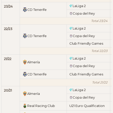
LaLiga 2
23/24
CD Tenerife
Copa del Rey
Total 23/24
LaLiga 2
22/23
CD Tenerife
Copa del Rey
Club Friendly Games
Total 22/23
LaLiga 2
21/22
Almería
Copa del Rey
CD Tenerife
Club Friendly Games
Total 21/22
LaLiga 2
20/21
Almería
Copa del Rey
Real Racing Club
U21 Euro Qualification