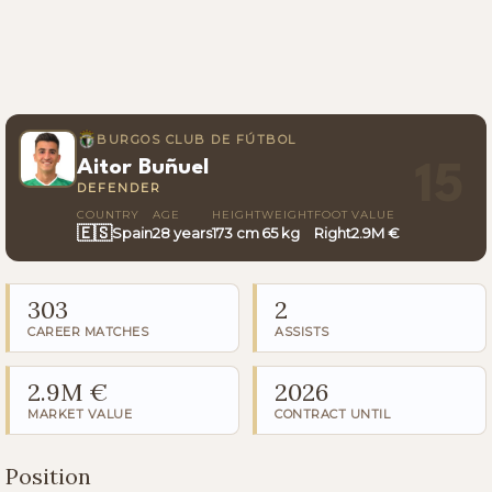
BURGOS CLUB DE FÚTBOL
Aitor Buñuel
15
DEFENDER
COUNTRY
AGE
HEIGHT
WEIGHT
FOOT
VALUE
🇪🇸
Spain
28 years
173 cm
65 kg
Right
2.9M €
303
2
CAREER MATCHES
ASSISTS
2.9M €
2026
MARKET VALUE
CONTRACT UNTIL
Position