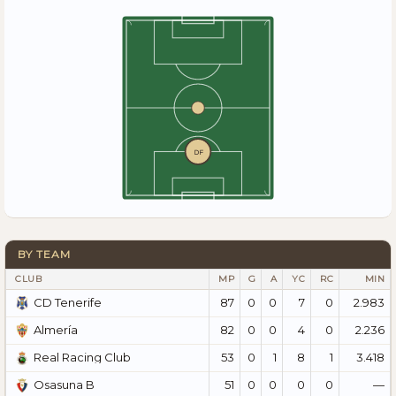
DF
BY TEAM
CLUB
MP
G
A
YC
RC
MIN
87
0
0
7
0
2.983
CD Tenerife
82
0
0
4
0
2.236
Almería
53
0
1
8
1
3.418
Real Racing Club
51
0
0
0
0
—
Osasuna B