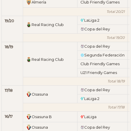
Almería
Club Friendly Games
Total 20/21
LaLiga 2
19/20
Real Racing Club
Copa del Rey
Total 19/20
Copa del Rey
18/19
Segunda Federación
Real Racing Club
Club Friendly Games
U21 Friendly Games
Total 18/19
Copa del Rey
17/18
Osasuna
LaLiga 2
Total 17/18
16/17
Osasuna B
LaLiga
Osasuna
Copa del Rey