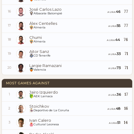
José Carlos Lazo
77
46
16
AURA
Albacete Balompié
Álex Centelles
77
55
17
AURA
Almería
Chumi
76
44
18
AURA
Almería
Aitor Sanz
71
33
19
AURA
CD Tenerife
Largie Ramazani
71
73
20
AURA
Valencia
MOST GAMES AGAINST
Jairo Izquierdo
17
36
1
AURA
AEK Larnaca
Stoichkov
16
48
2
AURA
Deportivo de La Coruña
Ivan Calero
14
51
3
AURA
Cultural Leonesa