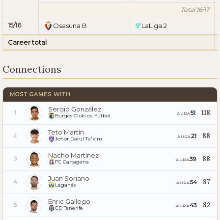
Total 16/17
15/16
Osasuna B
LaLiga 2
Career total
Connections
MOST GAMES WITH
Sergio González
118
51
1
AURA
Burgos Club de Fútbol
Teto Martín
88
21
2
AURA
Johor Darul Ta'zim
Nacho Martínez
88
39
3
AURA
FC Cartagena
Juan Soriano
87
54
4
AURA
Leganés
Enric Gallego
82
43
5
AURA
CD Tenerife