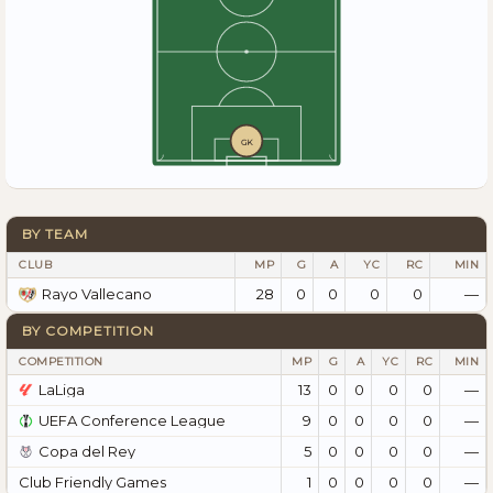
GK
BY TEAM
CLUB
MP
G
A
YC
RC
MIN
28
0
0
0
0
—
Rayo Vallecano
BY COMPETITION
COMPETITION
MP
G
A
YC
RC
MIN
LaLiga
13
0
0
0
0
—
UEFA Conference League
9
0
0
0
0
—
Copa del Rey
5
0
0
0
0
—
Club Friendly Games
1
0
0
0
0
—