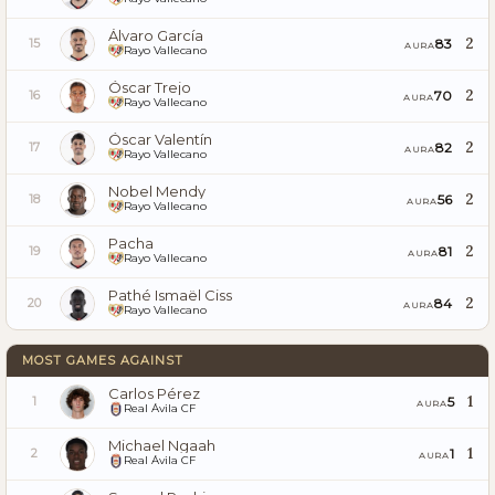
Álvaro García
2
83
15
AURA
Rayo Vallecano
Óscar Trejo
2
70
16
AURA
Rayo Vallecano
Óscar Valentín
2
82
17
AURA
Rayo Vallecano
Nobel Mendy
2
56
18
AURA
Rayo Vallecano
Pacha
2
81
19
AURA
Rayo Vallecano
Pathé Ismaël Ciss
2
84
20
AURA
Rayo Vallecano
MOST GAMES AGAINST
Carlos Pérez
1
5
1
AURA
Real Ávila CF
Michael Ngaah
1
1
2
AURA
Real Ávila CF