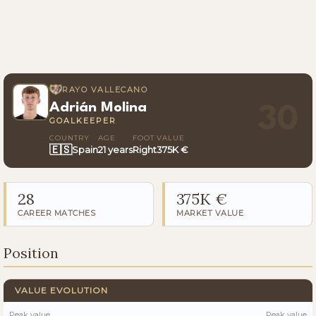
RAYO VALLECANO
Adrián Molina
30
GOALKEEPER
COUNTRY
AGE
FOOT
VALUE
🇪🇸
Spain
21 years
Right
375K €
28
375K €
CAREER MATCHES
MARKET VALUE
Position
VALUE EVOLUTION
Peak value
Peak value