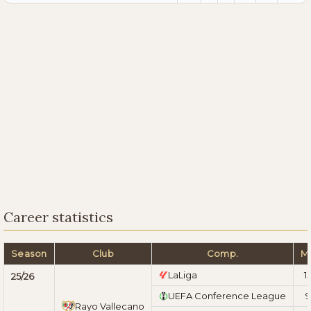
Career statistics
Season
Club
Comp.
M
LaLiga
1
25/26
UEFA Conference League
9
Rayo Vallecano