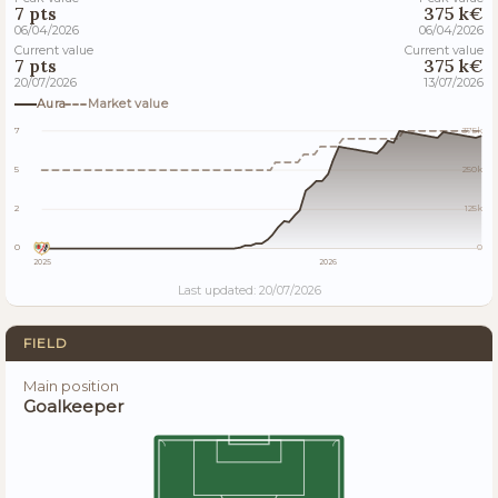
7 pts
375 k€
06/04/2026
06/04/2026
Current value
Current value
7 pts
375 k€
20/07/2026
13/07/2026
Aura
Market value
7
375k
5
250k
2
125k
0
0
2025
2026
Last updated: 20/07/2026
FIELD
Main position
Goalkeeper