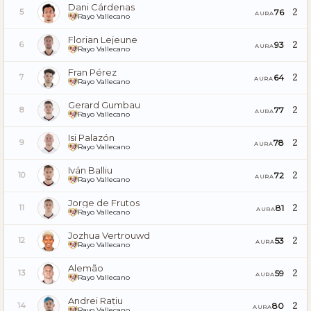
Dani Cárdenas
2
76
5
AURA
Rayo Vallecano
Florian Lejeune
2
93
6
AURA
Rayo Vallecano
Fran Pérez
2
64
7
AURA
Rayo Vallecano
Gerard Gumbau
2
77
8
AURA
Rayo Vallecano
Isi Palazón
2
78
9
AURA
Rayo Vallecano
Iván Balliu
2
72
10
AURA
Rayo Vallecano
Jorge de Frutos
2
81
11
AURA
Rayo Vallecano
Jozhua Vertrouwd
2
53
12
AURA
Rayo Vallecano
Alemão
2
59
13
AURA
Rayo Vallecano
Andrei Rațiu
2
80
14
AURA
Rayo Vallecano