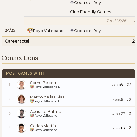
Copa del Rey
4
Club Friendly Games
1
Total 25/26
2
24/25
Rayo Vallecano
Copa del Rey
1
Career total
2
Connections
MOST GAMES WITH
Samu Becerra
27
8
1
AURA
Rayo Vallecano B
Marco de las Sias
18
9
2
AURA
Rayo Vallecano B
Augusto Batalla
2
77
3
AURA
Rayo Vallecano
Carlos Martín
2
63
4
AURA
Rayo Vallecano