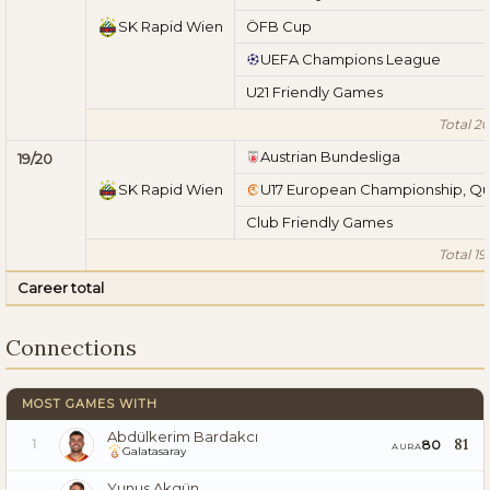
SK Rapid Wien
ÖFB Cup
UEFA Champions League
U21 Friendly Games
Total 20
Austrian Bundesliga
19/20
SK Rapid Wien
U17 European Championship, Qu
Club Friendly Games
Total 19
Career total
Connections
MOST GAMES WITH
Abdülkerim Bardakcı
81
80
1
AURA
Galatasaray
Yunus Akgün