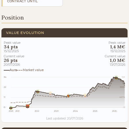
CONTRACT UNTIL
Position
VALUE EVOLUTION
Peak value
Peak value
34 pts
1,4 M€
15/12/2025
15/12/2025
Current value
Current value
26 pts
1,0 M€
20/07/2026
13/07/2026
Aura
Market value
34
1M
22
933k
11
467k
0
0
2020
2021
2022
2023
2024
2025
2026
Last updated: 20/07/2026