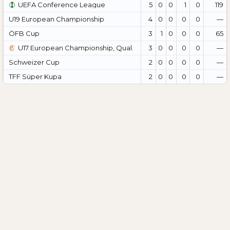
UEFA Conference League
5
0
0
1
0
119
U19 European Championship
4
0
0
0
0
—
ÖFB Cup
3
1
0
0
0
65
U17 European Championship, Qual.
3
0
0
0
0
—
Schweizer Cup
2
0
0
0
0
—
TFF Süper Kupa
2
0
0
0
0
—