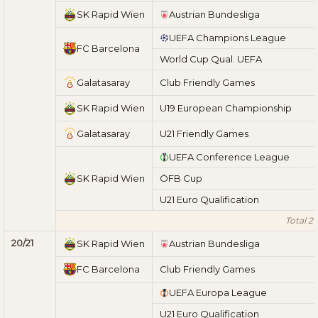
SK Rapid Wien
Austrian Bundesliga
UEFA Champions League
FC Barcelona
World Cup Qual. UEFA
Galatasaray
Club Friendly Games
SK Rapid Wien
U19 European Championship
Galatasaray
U21 Friendly Games
UEFA Conference League
SK Rapid Wien
ÖFB Cup
U21 Euro Qualification
Total 21
20/21
SK Rapid Wien
Austrian Bundesliga
FC Barcelona
Club Friendly Games
UEFA Europa League
U21 Euro Qualification