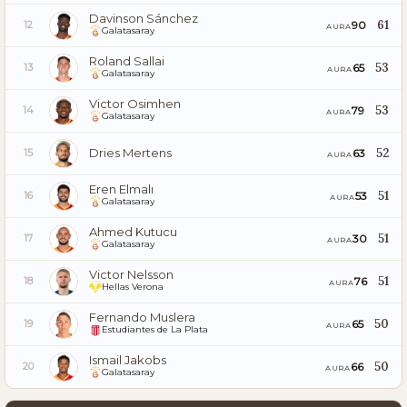
Davinson Sánchez
61
90
12
AURA
Galatasaray
Roland Sallai
53
65
13
AURA
Galatasaray
Victor Osimhen
53
79
14
AURA
Galatasaray
Dries Mertens
52
63
15
AURA
Eren Elmalı
51
53
16
AURA
Galatasaray
Ahmed Kutucu
51
30
17
AURA
Galatasaray
Victor Nelsson
51
76
18
AURA
Hellas Verona
Fernando Muslera
50
65
19
AURA
Estudiantes de La Plata
Ismail Jakobs
50
66
20
AURA
Galatasaray