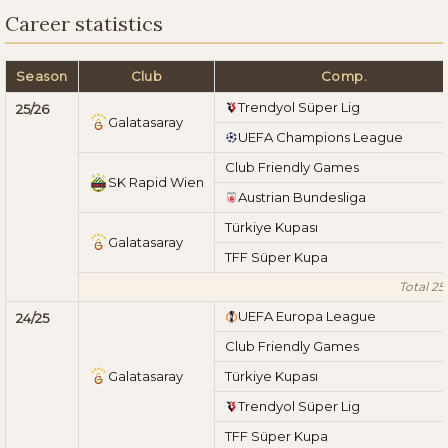
Career statistics
Season
Club
Comp.
Trendyol Süper Lig
25/26
Galatasaray
UEFA Champions League
Club Friendly Games
SK Rapid Wien
Austrian Bundesliga
Türkiye Kupası
Galatasaray
TFF Süper Kupa
Total 25
UEFA Europa League
24/25
Club Friendly Games
Galatasaray
Türkiye Kupası
Trendyol Süper Lig
TFF Süper Kupa