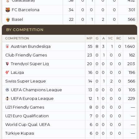
Galatasaray
34
0
0
0
0
301
FC Barcelona
22
0
1
2
0
566
Basel
BY COMPETITION
COMPETITION
MP
G
A
YC
RC
MIN
Austrian Bundesliga
55
8
3
1
0
1.640
Club Friendly Games
23
0
1
0
0
162
Trendyol Süper Lig
20
0
0
0
0
203
LaLiga
16
0
0
0
0
196
Swiss Super League
14
0
1
2
0
566
UEFA Champions League
13
0
0
0
0
105
UEFA Europa League
12
1
0
0
0
229
U21 Friendly Games
8
0
0
0
0
—
U21 Euro Qualification
7
0
0
0
0
—
World Cup Qual. UEFA
6
0
0
0
0
—
Türkiye Kupası
6
0
0
0
0
—