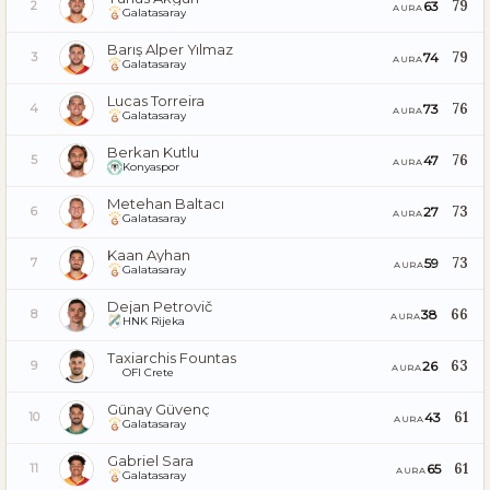
79
63
2
AURA
Galatasaray
Barış Alper Yılmaz
79
74
3
AURA
Galatasaray
Lucas Torreira
76
73
4
AURA
Galatasaray
Berkan Kutlu
76
47
5
AURA
Konyaspor
Metehan Baltacı
73
27
6
AURA
Galatasaray
Kaan Ayhan
73
59
7
AURA
Galatasaray
Dejan Petrovič
66
38
8
AURA
HNK Rijeka
Taxiarchis Fountas
63
26
9
AURA
OFI Crete
Günay Güvenç
61
43
10
AURA
Galatasaray
Gabriel Sara
61
65
11
AURA
Galatasaray