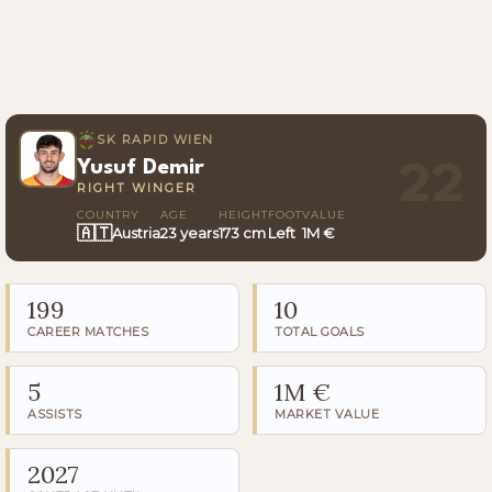
SK RAPID WIEN
Yusuf Demir
22
RIGHT WINGER
COUNTRY
AGE
HEIGHT
FOOT
VALUE
🇦🇹
Austria
23 years
173 cm
Left
1M €
199
10
CAREER MATCHES
TOTAL GOALS
5
1M €
ASSISTS
MARKET VALUE
2027