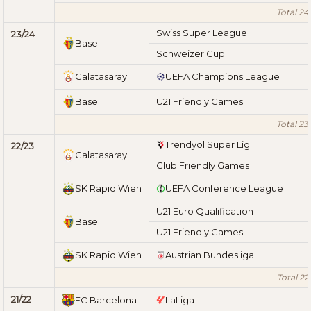
Total 24
Swiss Super League
23/24
Basel
Schweizer Cup
Galatasaray
UEFA Champions League
Basel
U21 Friendly Games
Total 23
Trendyol Süper Lig
22/23
Galatasaray
Club Friendly Games
SK Rapid Wien
UEFA Conference League
U21 Euro Qualification
Basel
U21 Friendly Games
SK Rapid Wien
Austrian Bundesliga
Total 22
21/22
FC Barcelona
LaLiga