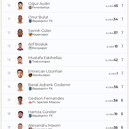
Oğuz Aydın
7
45
10
AURA
Fenerbahçe
Onur Bulut
7
34
11
AURA
Başakşehir FK
Semih Güler
7
37
12
AURA
Kayserispor
Arif Boşluk
7
19
13
AURA
Konyaspor
Mustafa Eskihellaç
7
42
14
AURA
Trabzonspor
Emrecan Uzunhan
7
1
15
AURA
İstanbulspor
Berat Ayberk Özdemir
7
36
16
AURA
Başakşehir FK
Gedson Fernandes
6
36
17
AURA
FC Spartak Moscow
Hamza Güreler
6
19
18
AURA
Başakşehir FK
Alexandru Maxim
6
56
19
AURA