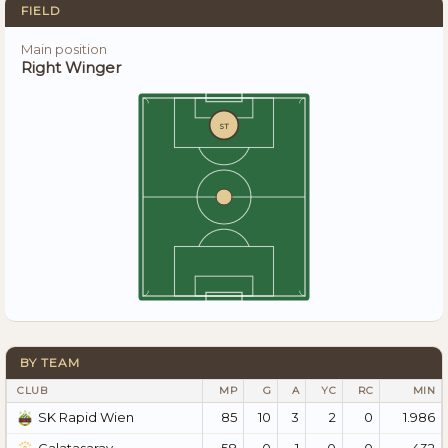
FIELD
Main position
Right Winger
ST
BY TEAM
CLUB
MP
G
A
YC
RC
MIN
85
10
3
2
0
1.986
SK Rapid Wien
58
0
1
0
0
432