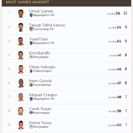
MOST GAMES AGAINST
Umut Güneş
12
36
1
AURA
Başakşehir FK
Tayyip Talha Sanuç
9
24
2
AURA
Gaziantep FK
Yusuf Sarı
9
34
3
AURA
Başakşehir FK
Enis Bardhi
8
41
4
AURA
Konyaspor
Okay Yokuşlu
8
46
5
AURA
Trabzonspor
Mert Günok
8
47
6
AURA
Fenerbahçe
Miguel Crespo
7
48
7
AURA
Başakşehir FK
Cenk Tosun
7
38
8
AURA
Kasımpaşa
Deniz Türüç
7
40
9
AURA
Konyaspor