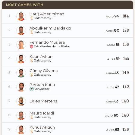
MOST GAMES WITH
Barış Alper Yılmaz
184
74
1
AURA
Galatasaray
Abdülkerim Bardakcı
178
80
2
AURA
Galatasaray
Fernando Muslera
156
65
3
AURA
Estudiantes de La Plata
Kaan Ayhan
155
59
4
AURA
Galatasaray
Günay Güvenç
149
43
5
AURA
Galatasaray
Berkan Kutlu
142
47
6
AURA
Konyaspor
Dries Mertens
140
63
7
AURA
Mauro Icardi
140
60
8
AURA
Galatasaray
Yunus Akgün
136
63
9
AURA
Galatasaray