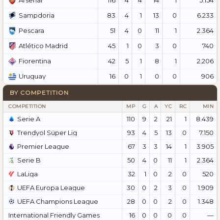
Arsenal
83
4
1
13
0
6.233
Sampdoria
51
4
0
11
1
2.364
Pescara
45
1
0
3
0
740
Atlético Madrid
42
5
1
8
1
2.206
Fiorentina
16
0
1
0
0
906
Uruguay
BY COMPETITION
COMPETITION
MP
G
A
YC
RC
MIN
Serie A
110
9
2
21
1
8.439
Trendyol Süper Lig
93
4
5
13
0
7.150
Premier League
67
3
3
14
1
3.905
Serie B
50
4
0
11
1
2.364
LaLiga
32
1
0
2
0
520
UEFA Europa League
30
0
2
3
0
1.909
UEFA Champions League
28
0
0
2
0
1.348
International Friendly Games
16
0
0
0
0
—