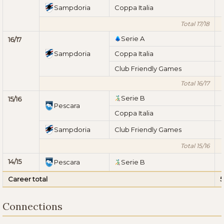
Sampdoria
Coppa Italia
Total 17/18
Serie A
16/17
Sampdoria
Coppa Italia
Club Friendly Games
Total 16/17
Serie B
15/16
Pescara
Coppa Italia
Sampdoria
Club Friendly Games
Total 15/16
14/15
Pescara
Serie B
Career total
5
Connections