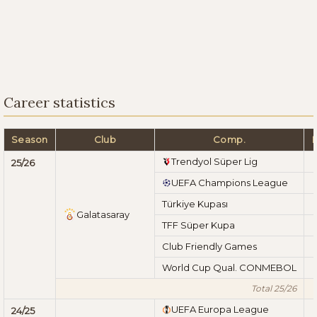
Career statistics
Season
Club
Comp.
Trendyol Süper Lig
25/26
UEFA Champions League
Türkiye Kupası
Galatasaray
TFF Süper Kupa
Club Friendly Games
World Cup Qual. CONMEBOL
Total 25/26
UEFA Europa League
24/25