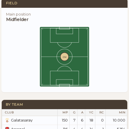
FIELD
Main position
Midfielder
CM
BY TEAM
CLUB
MP
G
A
YC
RC
MIN
150
7
6
18
0
10.000
Galatasaray
116
4
4
14
1
5.154