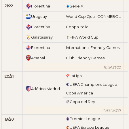
21/22
Fiorentina
Serie A
Uruguay
World Cup Qual. CONMEBOL
Fiorentina
Coppa Italia
Galatasaray
FIFA World Cup
Fiorentina
International Friendly Games
Arsenal
Club Friendly Games
Total 21/22
LaLiga
20/21
UEFA Champions League
Atlético Madrid
Copa América
Copa del Rey
Total 20/21
Premier League
19/20
UEFA Europa League