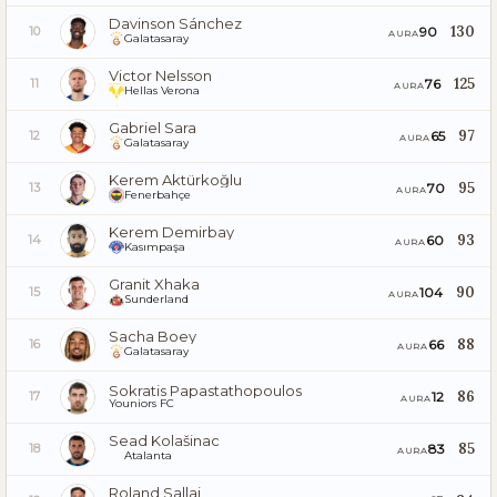
Davinson Sánchez
130
90
10
AURA
Galatasaray
Victor Nelsson
125
76
11
AURA
Hellas Verona
Gabriel Sara
97
65
12
AURA
Galatasaray
Kerem Aktürkoğlu
95
70
13
AURA
Fenerbahçe
Kerem Demirbay
93
60
14
AURA
Kasımpaşa
Granit Xhaka
90
104
15
AURA
Sunderland
Sacha Boey
88
66
16
AURA
Galatasaray
Sokratis Papastathopoulos
86
12
17
AURA
Youniors FC
Sead Kolašinac
85
83
18
AURA
Atalanta
Roland Sallai