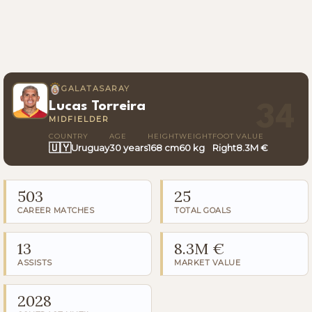
GALATASARAY
Lucas Torreira
34
MIDFIELDER
COUNTRY
AGE
HEIGHT
WEIGHT
FOOT
VALUE
🇺🇾
Uruguay
30 years
168 cm
60 kg
Right
8.3M €
503
25
CAREER MATCHES
TOTAL GOALS
13
8.3M €
ASSISTS
MARKET VALUE
2028