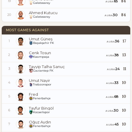
84
65
19
AURA
Galatasaray
Ahmed Kutucu
84
30
20
AURA
Galatasaray
MOST GAMES AGAINST
Umut Güneş
17
36
1
AURA
Başakşehir FK
Cenk Tosun
13
38
2
AURA
Kasımpaşa
Tayyip Talha Sanuç
11
24
3
AURA
Gaziantep FK
Umut Nayir
10
33
4
AURA
Trabzonspor
Fred
10
68
5
AURA
Fenerbahçe
Tayfur Bingöl
10
30
6
AURA
Kocaelispor
Oğuz Aydın
10
45
7
AURA
Fenerbahçe