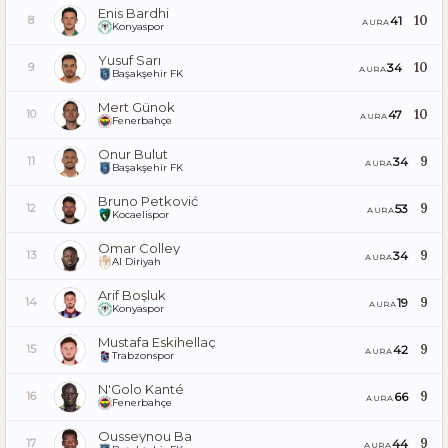
Enis Bardhi
10
41
8
AURA
Konyaspor
Yusuf Sarı
10
34
9
AURA
Başakşehir FK
Mert Günok
10
47
10
AURA
Fenerbahçe
Onur Bulut
9
34
11
AURA
Başakşehir FK
Bruno Petković
9
53
12
AURA
Kocaelispor
Omar Colley
9
34
13
AURA
Al Diriyah
Arif Boşluk
9
19
14
AURA
Konyaspor
Mustafa Eskihellaç
9
42
15
AURA
Trabzonspor
N'Golo Kanté
9
66
16
AURA
Fenerbahçe
Ousseynou Ba
9
44
17
AURA