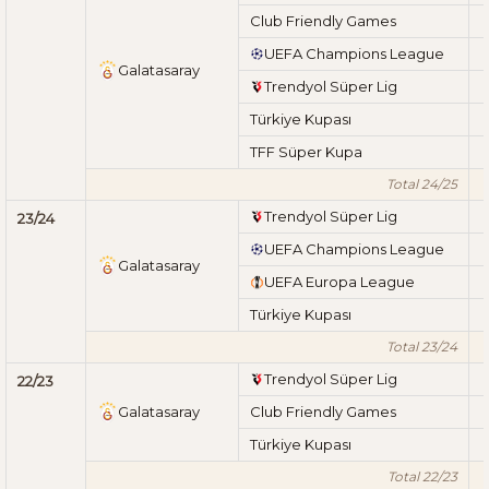
Club Friendly Games
UEFA Champions League
Galatasaray
Trendyol Süper Lig
Türkiye Kupası
TFF Süper Kupa
Total 24/25
Trendyol Süper Lig
23/24
UEFA Champions League
Galatasaray
UEFA Europa League
Türkiye Kupası
Total 23/24
Trendyol Süper Lig
22/23
Galatasaray
Club Friendly Games
Türkiye Kupası
Total 22/23