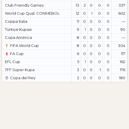
Club Friendly Games
13
2
0
0
0
337
World Cup Qual. CONMEBOL
12
0
1
0
0
602
Coppa Italia
11
0
0
0
0
—
Türkiye Kupası
9
1
0
0
0
90
Copa América
8
0
0
0
0
—
FIFA World Cup
8
0
0
0
0
304
FA Cup
6
0
0
0
0
117
EFL Cup
5
1
0
0
0
162
TFF Süper Kupa
3
0
0
1
0
176
Copa del Rey
2
0
0
0
0
180