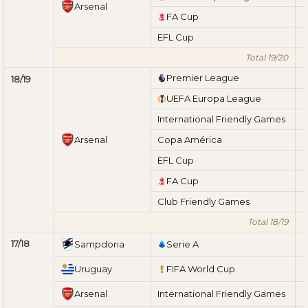
Arsenal
FA Cup
EFL Cup
Total 19/20
Premier League
18/19
UEFA Europa League
International Friendly Games
Arsenal
Copa América
EFL Cup
FA Cup
Club Friendly Games
Total 18/19
17/18
Sampdoria
Serie A
Uruguay
FIFA World Cup
Arsenal
International Friendly Games