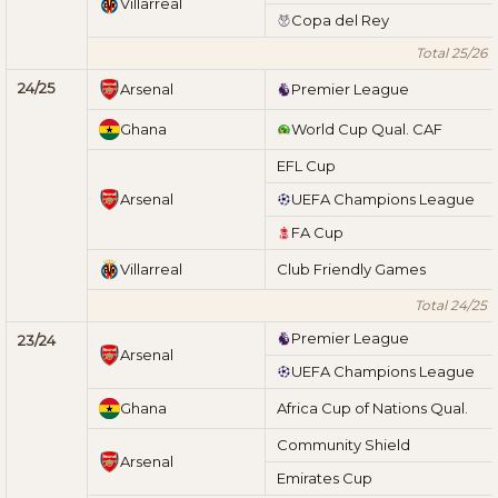
Villarreal
Copa del Rey
Total 25/26
24/25
Arsenal
Premier League
Ghana
World Cup Qual. CAF
EFL Cup
Arsenal
UEFA Champions League
FA Cup
Villarreal
Club Friendly Games
Total 24/25
Premier League
23/24
Arsenal
UEFA Champions League
Ghana
Africa Cup of Nations Qual.
Community Shield
Arsenal
Emirates Cup