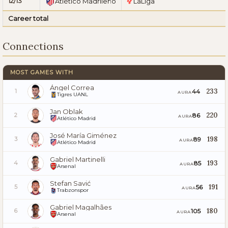
12/13
Atlético Madrileño
LaLiga
Career total
Connections
MOST GAMES WITH
Ángel Correa
233
44
1
AURA
Tigres UANL
Jan Oblak
220
86
2
AURA
Atlético Madrid
José María Giménez
198
89
3
AURA
Atlético Madrid
Gabriel Martinelli
193
85
4
AURA
Arsenal
Stefan Savić
191
56
5
AURA
Trabzonspor
Gabriel Magalhães
180
105
6
AURA
Arsenal