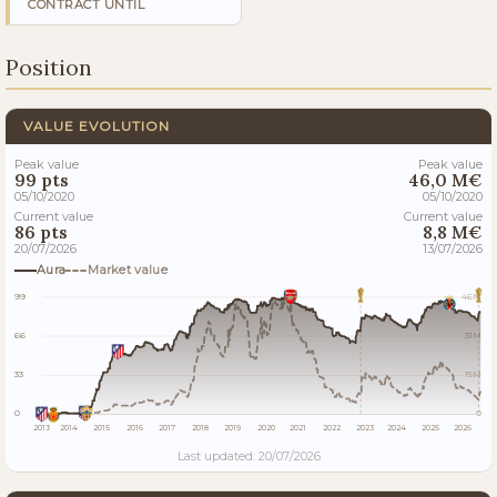
CONTRACT UNTIL
Position
VALUE EVOLUTION
Peak value
Peak value
99 pts
46,0 M€
05/10/2020
05/10/2020
Current value
Current value
86 pts
8,8 M€
20/07/2026
13/07/2026
Aura
Market value
99
46M
66
31M
33
15M
0
0
2013
2014
2015
2016
2017
2018
2019
2020
2021
2022
2023
2024
2025
2026
Last updated: 20/07/2026