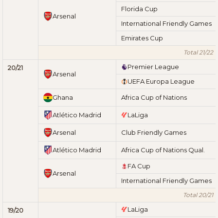
Florida Cup
Arsenal
International Friendly Games
Emirates Cup
Total 21/22
Premier League
20/21
Arsenal
UEFA Europa League
Ghana
Africa Cup of Nations
Atlético Madrid
LaLiga
Arsenal
Club Friendly Games
Atlético Madrid
Africa Cup of Nations Qual.
FA Cup
Arsenal
International Friendly Games
Total 20/21
LaLiga
19/20