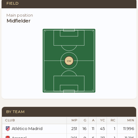
FIELD
Main position
Midfielder
CM
BY TEAM
CLUB
MP
G
A
YC
RC
MIN
251
16
11
45
1
11.996
Atlético Madrid
201
9
6
27
1
11.216