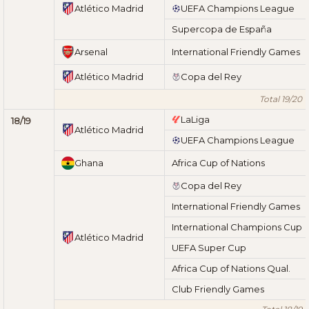
Atlético Madrid
UEFA Champions League
Supercopa de España
Arsenal
International Friendly Games
Atlético Madrid
Copa del Rey
Total 19/20
LaLiga
18/19
Atlético Madrid
UEFA Champions League
Ghana
Africa Cup of Nations
Copa del Rey
International Friendly Games
International Champions Cup
Atlético Madrid
UEFA Super Cup
Africa Cup of Nations Qual.
Club Friendly Games