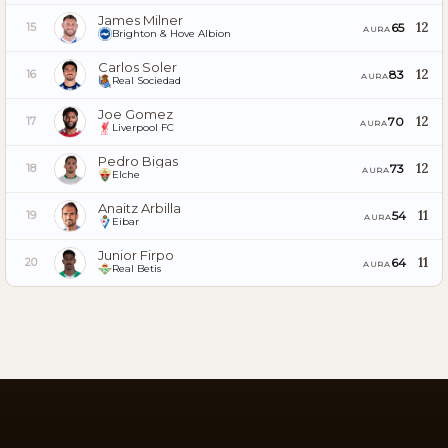
James Milner
12
65
15
AURA
Brighton & Hove Albion
Carlos Soler
12
83
16
AURA
Real Sociedad
Joe Gomez
12
70
17
AURA
Liverpool FC
Pedro Bigas
12
73
18
AURA
Elche
Anaitz Arbilla
11
54
19
AURA
Eibar
Junior Firpo
11
64
20
AURA
Real Betis