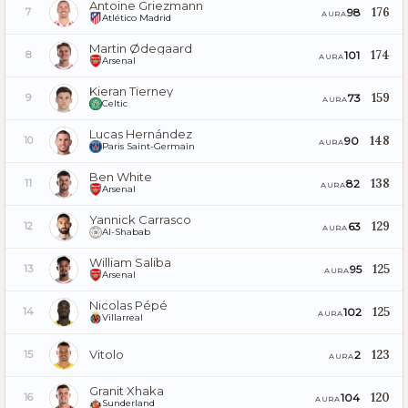
Antoine Griezmann
176
98
7
AURA
Atlético Madrid
Martin Ødegaard
174
101
8
AURA
Arsenal
Kieran Tierney
159
73
9
AURA
Celtic
Lucas Hernández
148
90
10
AURA
Paris Saint-Germain
Ben White
138
82
11
AURA
Arsenal
Yannick Carrasco
129
63
12
AURA
Al-Shabab
William Saliba
125
95
13
AURA
Arsenal
Nicolas Pépé
125
102
14
AURA
Villarreal
Vitolo
123
2
15
AURA
Granit Xhaka
120
104
16
AURA
Sunderland