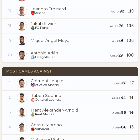
Leandro Trossard
119
98
17
AURA
Arsenal
Jakub Kiwior
106
76
18
AURA
FC Porto
Miguel Ángel Moyà
106
6
19
AURA
Antonio Adán
100
29
20
AURA
Esteghlal FC
MOST GAMES AGAINST
Clément Lenglet
17
81
1
AURA
Atlético Madrid
Rubén Sobrino
14
44
2
AURA
Cultural Leonesa
Trent Alexander-Arnold
14
96
3
AURA
Real Madrid
Gerard Moreno
13
86
4
AURA
Villarreal
Mohamed Salah