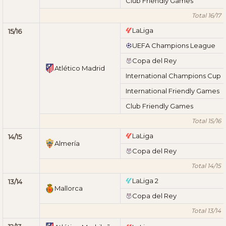
Club Friendly Games
Total 16/17
LaLiga
15/16
UEFA Champions League
Copa del Rey
Atlético Madrid
International Champions Cup
International Friendly Games
Club Friendly Games
Total 15/16
LaLiga
14/15
Almería
Copa del Rey
Total 14/15
LaLiga 2
13/14
Mallorca
Copa del Rey
Total 13/14