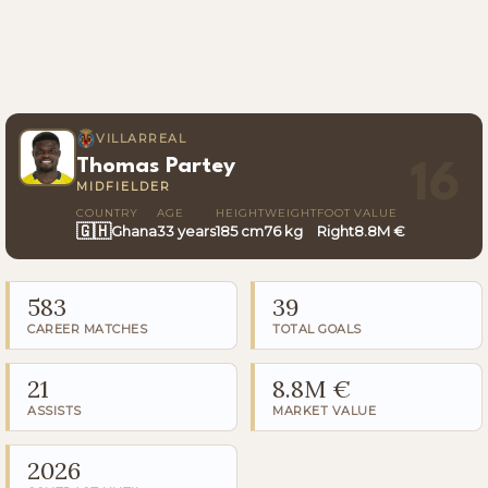
VILLARREAL
Thomas Partey
16
MIDFIELDER
COUNTRY
AGE
HEIGHT
WEIGHT
FOOT
VALUE
🇬🇭
Ghana
33 years
185 cm
76 kg
Right
8.8M €
583
39
CAREER MATCHES
TOTAL GOALS
21
8.8M €
ASSISTS
MARKET VALUE
2026