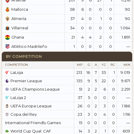
Arsenal
38
6
0
0
0
90
Mallorca
37
4
0
1
0
90
Almería
34
0
0
0
0
1.064
Villarreal
21
4
4
2
0
1.891
Ghana
1
0
0
0
0
—
Atlético Madrileño
BY COMPETITION
COMPETITION
MP
G
A
YC
RC
MIN
LaLiga
213
16
7
35
1
9.019
Premier League
135
9
5
22
0
9.671
UEFA Champions League
51
2
2
6
0
2.291
LaLiga 2
37
5
0
0
0
—
UEFA Europa League
26
0
2
3
0
1.186
Copa del Rey
23
3
0
4
0
1.116
International Friendly Games
15
0
0
0
0
—
World Cup Qual. CAF
14
3
2
1
0
609