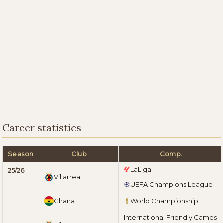
Career statistics
Season
Club
Comp.
LaLiga
25/26
Villarreal
UEFA Champions League
Ghana
World Championship
International Friendly Games