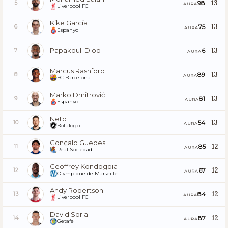
13
98
5
AURA
Liverpool FC
Kike García
13
75
6
AURA
Espanyol
Papakouli Diop
13
6
7
AURA
Marcus Rashford
13
89
8
AURA
FC Barcelona
Marko Dmitrović
13
81
9
AURA
Espanyol
Neto
13
54
10
AURA
Botafogo
Gonçalo Guedes
12
85
11
AURA
Real Sociedad
Geoffrey Kondogbia
12
67
12
AURA
Olympique de Marseille
Andy Robertson
12
84
13
AURA
Liverpool FC
David Soria
12
87
14
AURA
Getafe