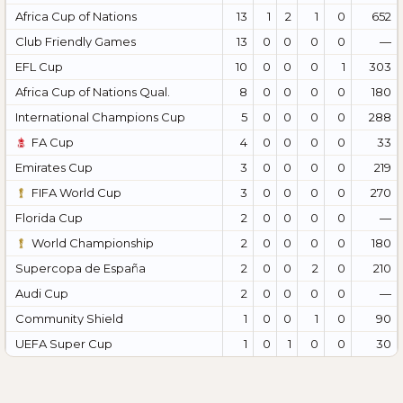
Africa Cup of Nations
13
1
2
1
0
652
Club Friendly Games
13
0
0
0
0
—
EFL Cup
10
0
0
0
1
303
Africa Cup of Nations Qual.
8
0
0
0
0
180
International Champions Cup
5
0
0
0
0
288
FA Cup
4
0
0
0
0
33
Emirates Cup
3
0
0
0
0
219
FIFA World Cup
3
0
0
0
0
270
Florida Cup
2
0
0
0
0
—
World Championship
2
0
0
0
0
180
Supercopa de España
2
0
0
2
0
210
Audi Cup
2
0
0
0
0
—
Community Shield
1
0
0
1
0
90
UEFA Super Cup
1
0
1
0
0
30