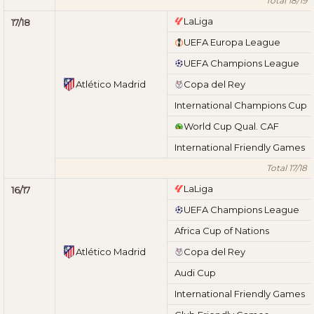
Total 18/19
LaLiga
17/18
UEFA Europa League
UEFA Champions League
Atlético Madrid
Copa del Rey
International Champions Cup
World Cup Qual. CAF
International Friendly Games
Total 17/18
LaLiga
16/17
UEFA Champions League
Africa Cup of Nations
Atlético Madrid
Copa del Rey
Audi Cup
International Friendly Games