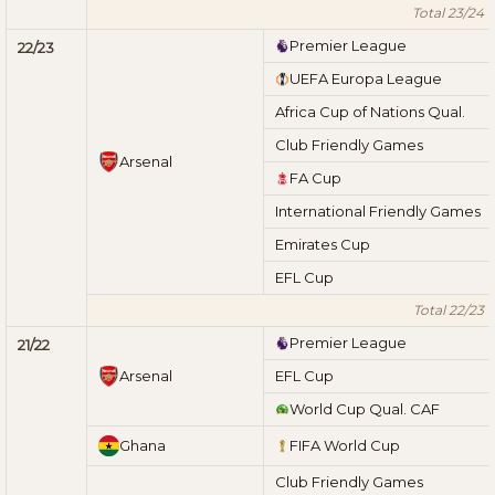
Total 23/24
Premier League
22/23
UEFA Europa League
Africa Cup of Nations Qual.
Club Friendly Games
Arsenal
FA Cup
International Friendly Games
Emirates Cup
EFL Cup
Total 22/23
Premier League
21/22
Arsenal
EFL Cup
World Cup Qual. CAF
Ghana
FIFA World Cup
Club Friendly Games