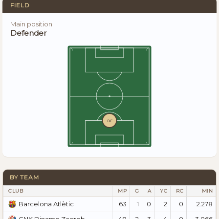
FIELD
Main position
Defender
DF
BY TEAM
CLUB
MP
G
A
YC
RC
MIN
63
1
0
2
0
2.278
Barcelona Atlètic
48
2
3
4
0
3.066