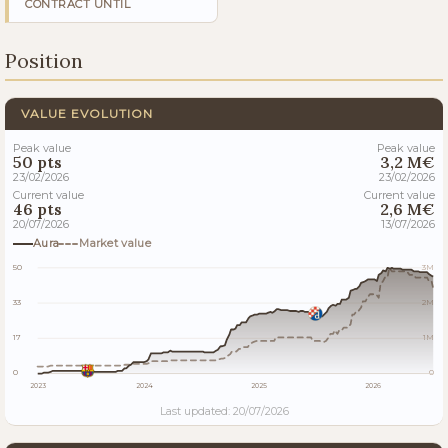
CONTRACT UNTIL
Position
VALUE EVOLUTION
Peak value
Peak value
50 pts
3,2 M€
23/02/2026
23/02/2026
Current value
Current value
46 pts
2,6 M€
20/07/2026
13/07/2026
Aura
Market value
50
3M
33
2M
17
1M
0
0
2023
2024
2025
2026
Last updated: 20/07/2026