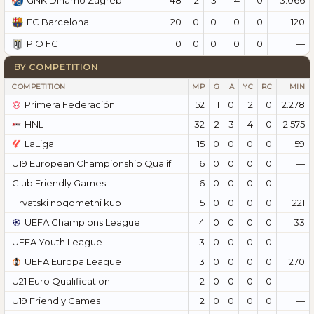
GNK Dinamo Zagreb
20
0
0
0
0
120
FC Barcelona
0
0
0
0
0
—
PIO FC
BY COMPETITION
COMPETITION
MP
G
A
YC
RC
MIN
Primera Federación
52
1
0
2
0
2.278
HNL
32
2
3
4
0
2.575
LaLiga
15
0
0
0
0
59
U19 European Championship Qualif.
6
0
0
0
0
—
Club Friendly Games
6
0
0
0
0
—
Hrvatski nogometni kup
5
0
0
0
0
221
UEFA Champions League
4
0
0
0
0
33
UEFA Youth League
3
0
0
0
0
—
UEFA Europa League
3
0
0
0
0
270
U21 Euro Qualification
2
0
0
0
0
—
U19 Friendly Games
2
0
0
0
0
—