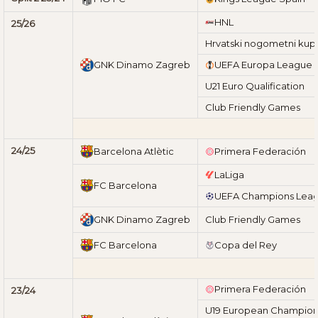
HNL
25/26
Hrvatski nogometni kup
GNK Dinamo Zagreb
UEFA Europa League
U21 Euro Qualification
Club Friendly Games
24/25
Barcelona Atlètic
Primera Federación
LaLiga
FC Barcelona
UEFA Champions Lea
GNK Dinamo Zagreb
Club Friendly Games
FC Barcelona
Copa del Rey
Primera Federación
23/24
U19 European Champions