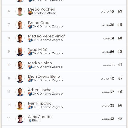
Diego Kochen
49
48
6
AURA
Barcelona Atlètic
Bruno Goda
49
35
7
AURA
GNK Dinamo Zagreb
Matteo Pérez Vinlöf
48
31
8
AURA
GNK Dinamo Zagreb
Josip Mišić
48
56
9
AURA
GNK Dinamo Zagreb
Marko Soldo
47
16
10
AURA
GNK Dinamo Zagreb
Dion Drena Beljo
47
40
11
AURA
GNK Dinamo Zagreb
Arber Hoxha
46
37
12
AURA
GNK Dinamo Zagreb
Ivan Filipović
46
35
13
AURA
GNK Dinamo Zagreb
Aleix Garrido
45
43
14
AURA
Eibar