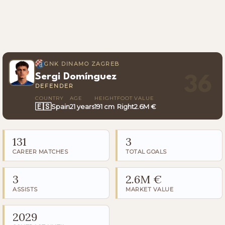
GNK DINAMO ZAGREB
Sergi Domínguez
36
DEFENDER
COUNTRY
AGE
HEIGHT
FOOT
VALUE
🇪🇸
Spain
21 years
191 cm
Right
2.6M €
131
3
CAREER MATCHES
TOTAL GOALS
3
2.6M €
ASSISTS
MARKET VALUE
2029