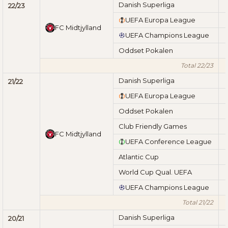
Danish Superliga
22/23
UEFA Europa League
FC Midtjylland
UEFA Champions League
Oddset Pokalen
Total 22/23
Danish Superliga
21/22
UEFA Europa League
Oddset Pokalen
Club Friendly Games
FC Midtjylland
UEFA Conference League
Atlantic Cup
World Cup Qual. UEFA
UEFA Champions League
Total 21/22
Danish Superliga
20/21