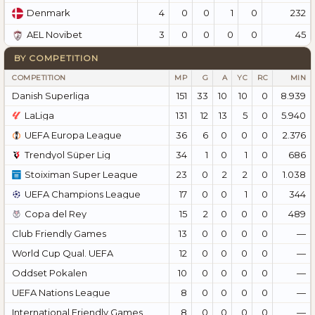
4
0
0
1
0
232
Denmark
3
0
0
0
0
45
AEL Novibet
BY COMPETITION
COMPETITION
MP
G
A
YC
RC
MIN
Danish Superliga
151
33
10
10
0
8.939
LaLiga
131
12
13
5
0
5.940
UEFA Europa League
36
6
0
0
0
2.376
Trendyol Süper Lig
34
1
0
1
0
686
Stoiximan Super League
23
0
2
2
0
1.038
UEFA Champions League
17
0
0
1
0
344
Copa del Rey
15
2
0
0
0
489
Club Friendly Games
13
0
0
0
0
—
World Cup Qual. UEFA
12
0
0
0
0
—
Oddset Pokalen
10
0
0
0
0
—
UEFA Nations League
8
0
0
0
0
—
International Friendly Games
8
0
0
0
0
—