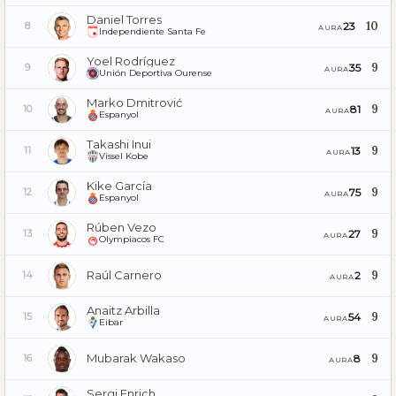
Daniel Torres
10
23
8
AURA
Independiente Santa Fe
Yoel Rodríguez
9
35
9
AURA
Unión Deportiva Ourense
Marko Dmitrović
9
81
10
AURA
Espanyol
Takashi Inui
9
13
11
AURA
Vissel Kobe
Kike García
9
75
12
AURA
Espanyol
Rúben Vezo
9
27
13
AURA
Olympiacos FC
Raúl Carnero
9
2
14
AURA
Anaitz Arbilla
9
54
15
AURA
Eibar
Mubarak Wakaso
9
8
16
AURA
Sergi Enrich