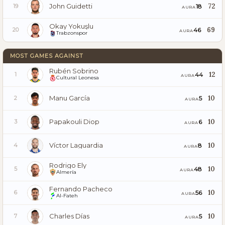
John Guidetti
72
18
19
AURA
Okay Yokuşlu
69
46
20
AURA
Trabzonspor
MOST GAMES AGAINST
Rubén Sobrino
12
44
1
AURA
Cultural Leonesa
Manu García
10
5
2
AURA
Papakouli Diop
10
6
3
AURA
Víctor Laguardia
10
8
4
AURA
Rodrigo Ely
10
48
5
AURA
Almería
Fernando Pacheco
10
56
6
AURA
Al-Fateh
Charles Días
10
5
7
AURA