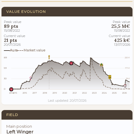
VALUE EVOLUTION
Peak value
Peak value
89 pts
25,5 M€
15/08/2022
15/08/2022
Current value
Current value
21 pts
425 k€
20/07/2026
13/07/2026
Aura
Market value
89
26M
59
17M
30
9M
0
0
2014
2015
2016
2017
2018
2019
2020
2021
2022
2023
2024
2025
2026
Last updated: 20/07/2026
FIELD
Main position
Left Winger