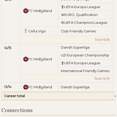
UEFA Europa League
FC Midtjylland
EURO, Qualification
UEFA Champions League
Celta Vigo
Club Friendly Games
Total 15/16
Danish Superliga
14/15
U21 European Championship
FC Midtjylland
UEFA Europa League
International Friendly Games
Total 14/15
13/14
FC Midtjylland
Danish Superliga
Career total
4
Connections