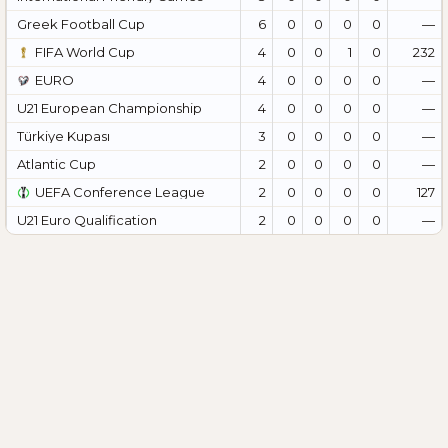
Greek Football Cup
6
0
0
0
0
—
FIFA World Cup
4
0
0
1
0
232
EURO
4
0
0
0
0
—
U21 European Championship
4
0
0
0
0
—
Türkiye Kupası
3
0
0
0
0
—
Atlantic Cup
2
0
0
0
0
—
UEFA Conference League
2
0
0
0
0
127
U21 Euro Qualification
2
0
0
0
0
—