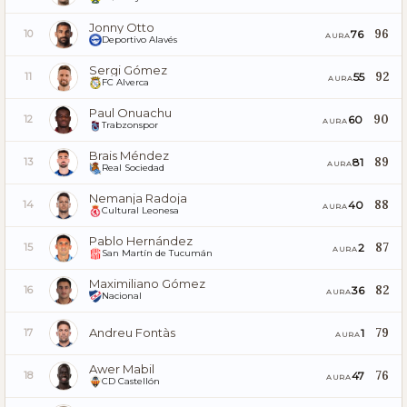
Jonny Otto
96
76
10
AURA
Deportivo Alavés
Sergi Gómez
92
55
11
AURA
FC Alverca
Paul Onuachu
90
60
12
AURA
Trabzonspor
Brais Méndez
89
81
13
AURA
Real Sociedad
Nemanja Radoja
88
40
14
AURA
Cultural Leonesa
Pablo Hernández
87
2
15
AURA
San Martín de Tucumán
Maximiliano Gómez
82
36
16
AURA
Nacional
Andreu Fontàs
79
1
17
AURA
Awer Mabil
76
47
18
AURA
CD Castellón