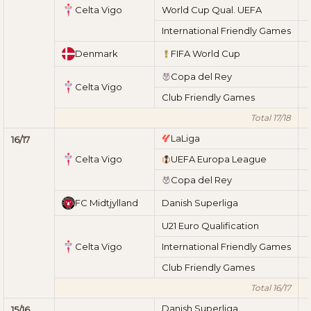
Celta Vigo
World Cup Qual. UEFA
International Friendly Games
Denmark
FIFA World Cup
Copa del Rey
Celta Vigo
Club Friendly Games
Total 17/18
LaLiga
16/17
Celta Vigo
UEFA Europa League
Copa del Rey
FC Midtjylland
Danish Superliga
U21 Euro Qualification
Celta Vigo
International Friendly Games
Club Friendly Games
Total 16/17
Danish Superliga
15/16