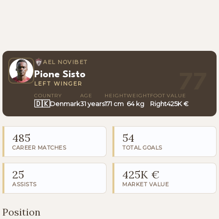
AEL NOVIBET
Pione Sisto
77
LEFT WINGER
COUNTRY
AGE
HEIGHT
WEIGHT
FOOT
VALUE
🇩🇰
Denmark
31 years
171 cm
64 kg
Right
425K €
485
54
CAREER MATCHES
TOTAL GOALS
25
425K €
ASSISTS
MARKET VALUE
Position