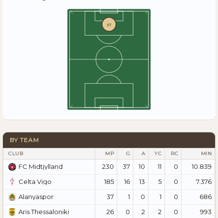
ST
BY TEAM
CLUB
MP
G
A
YC
RC
MIN
230
37
10
11
0
10.839
FC Midtjylland
185
16
13
5
0
7.376
Celta Vigo
37
1
0
1
0
686
Alanyaspor
26
0
2
2
0
993
Aris Thessaloniki