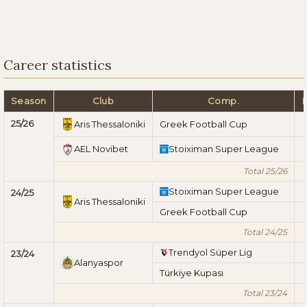
Career statistics
Season
Club
Comp.
25/26
Aris Thessaloniki
Greek Football Cup
AEL Novibet
Stoiximan Super League
Total 25/26
Stoiximan Super League
24/25
Aris Thessaloniki
Greek Football Cup
Total 24/25
Trendyol Süper Lig
23/24
Alanyaspor
Türkiye Kupası
Total 23/24