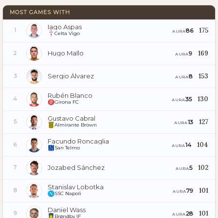
MOST GAMES WITH
Iago Aspas
175
86
1
AURA
Celta Vigo
Hugo Mallo
169
9
2
AURA
Sergio Álvarez
153
8
3
AURA
Rubén Blanco
130
35
4
AURA
Girona FC
Gustavo Cabral
127
13
5
AURA
Almirante Brown
Facundo Roncaglia
104
14
6
AURA
San Telmo
Jozabed Sánchez
102
5
7
AURA
Stanislav Lobotka
101
79
8
AURA
SSC Napoli
Daniel Wass
101
28
9
AURA
Brøndby IF