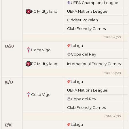
UEFA Champions League
FC Midtjylland
UEFA Nations League
Oddset Pokalen
Club Friendly Games
Total 20/21
LaLiga
19/20
Celta Vigo
Copa del Rey
FC Midtjylland
International Friendly Games
Total 19/20
LaLiga
18/19
UEFA Nations League
Celta Vigo
Copa del Rey
Club Friendly Games
Total 18/19
LaLiga
17/18