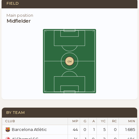
FIELD
Main position
Midfielder
CM
BY TEAM
CLUB
MP
G
A
YC
RC
MIN
44
0
1
5
0
1.685
Barcelona Atlètic
14
1
0
2
0
404