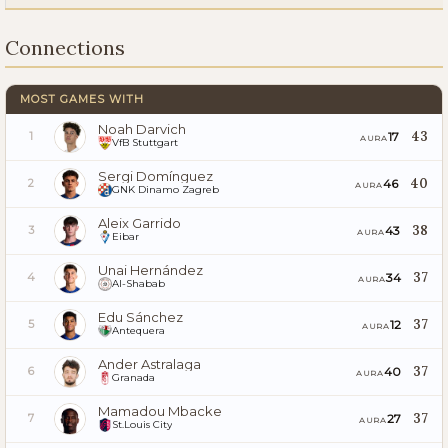
Connections
MOST GAMES WITH
Noah Darvich
43
17
1
AURA
VfB Stuttgart
Sergi Domínguez
40
46
2
AURA
GNK Dinamo Zagreb
Aleix Garrido
38
43
3
AURA
Eibar
Unai Hernández
37
34
4
AURA
Al-Shabab
Edu Sánchez
37
12
5
AURA
Antequera
Ander Astralaga
37
40
6
AURA
Granada
Mamadou Mbacke
37
27
7
AURA
St.Louis City