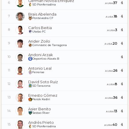
Germán Novoa Enríquez
4
37
6
AURA
SD Ponferradina
Brais Abelenda
4
18
7
AURA
Pontevedra CF
Carlos Beitia
4
3
8
AURA
Utebo FC
Ander Zoilo
4
20
9
AURA
Gimnàstic de Tarragona
Andoni Arzak
4
10
Deportivo Alavés B
Antonio Leal
4
26
11
AURA
Feirense
David Soto Ruiz
4
8
12
AURA
SD Tarazona
Ernesto Gómez
4
36
13
AURA
Persik Kediri
Asier Benito
4
13
14
AURA
Sestao River
Andrés Prieto
4
40
15
AURA
SD Ponferradina