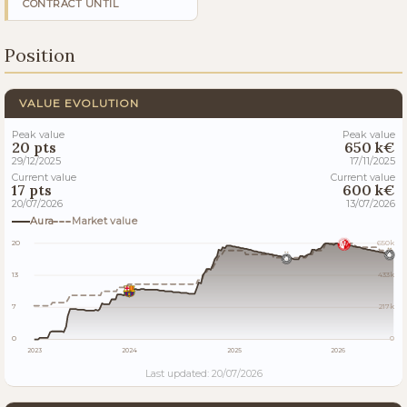
CONTRACT UNTIL
Position
VALUE EVOLUTION
Peak value
Peak value
20 pts
650 k€
29/12/2025
17/11/2025
Current value
Current value
17 pts
600 k€
20/07/2026
13/07/2026
Aura
Market value
20
650k
13
433k
7
217k
0
0
2023
2024
2025
2026
Last updated: 20/07/2026