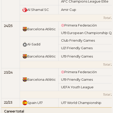
AFC Champions League Elite
Al Shamal SC
Amir Cup
Total 
Primera Federación
24/25
Barcelona Atlètic
U19 European Championship Qua
Club Friendly Games
Al-Sadd
U21 Friendly Games
Barcelona Atlètic
U19 Friendly Games
Total 
Primera Federación
23/24
Barcelona Atlètic
U19 Friendly Games
UEFA Youth League
Total 
22/23
Spain U17
U17 World Championship
Career total