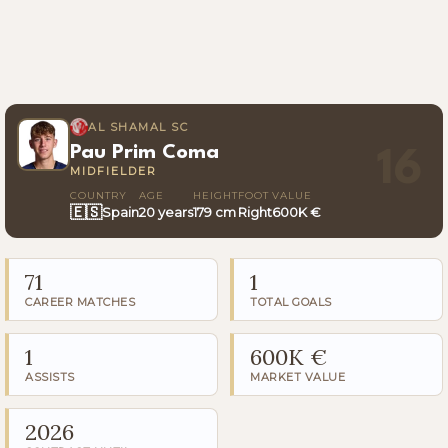
AL SHAMAL SC
Pau Prim Coma
16
MIDFIELDER
COUNTRY
AGE
HEIGHT
FOOT
VALUE
🇪🇸
Spain
20 years
179 cm
Right
600K €
71
1
CAREER MATCHES
TOTAL GOALS
1
600K €
ASSISTS
MARKET VALUE
2026