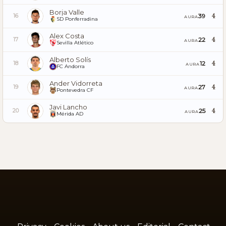
Borja Valle
4
39
16
AURA
SD Ponferradina
Alex Costa
4
22
17
AURA
Sevilla Atlético
Alberto Solís
4
12
18
AURA
FC Andorra
Ander Vidorreta
4
27
19
AURA
Pontevedra CF
Javi Lancho
4
25
20
AURA
Mérida AD