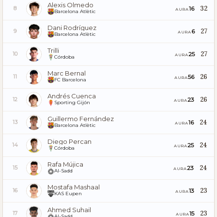
Alexis Olmedo
32
16
8
AURA
Barcelona Atlètic
Dani Rodríguez
27
6
9
AURA
Barcelona Atlètic
Trilli
27
25
10
AURA
Córdoba
Marc Bernal
26
56
11
AURA
FC Barcelona
Andrés Cuenca
26
23
12
AURA
Sporting Gijón
Guillermo Fernández
24
16
13
AURA
Barcelona Atlètic
Diego Percan
24
25
14
AURA
Córdoba
Rafa Mújica
24
23
15
AURA
Al-Sadd
Mostafa Mashaal
23
13
16
AURA
KAS Eupen
Ahmed Suhail
23
15
17
AURA
Al-Sadd