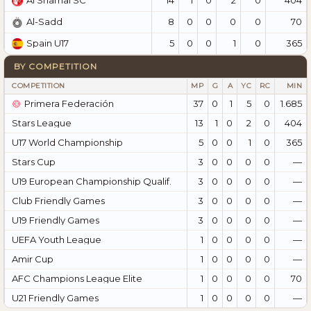
Al Shamal SC
8
0
0
0
0
70
Al-Sadd
5
0
0
1
0
365
Spain U17
BY COMPETITION
COMPETITION
MP
G
A
YC
RC
MIN
Primera Federación
37
0
1
5
0
1.685
Stars League
13
1
0
2
0
404
U17 World Championship
5
0
0
1
0
365
Stars Cup
3
0
0
0
0
—
U19 European Championship Qualif.
3
0
0
0
0
—
Club Friendly Games
3
0
0
0
0
—
U19 Friendly Games
3
0
0
0
0
—
UEFA Youth League
1
0
0
0
0
—
Amir Cup
1
0
0
0
0
—
AFC Champions League Elite
1
0
0
0
0
70
U21 Friendly Games
1
0
0
0
0
—