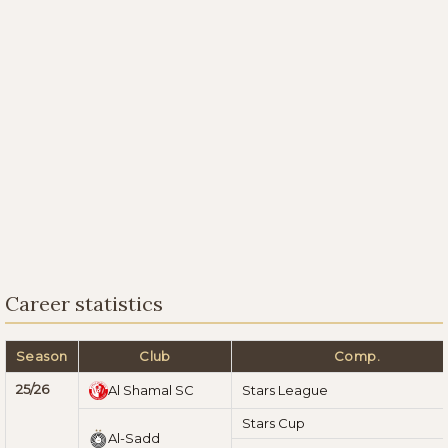
Career statistics
Season
Club
Comp.
25/26
Al Shamal SC
Stars League
Stars Cup
Al-Sadd