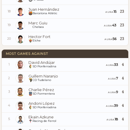
Juan Hernández
23
15
18
AURA
Barcelona Atlètic
Marc Guiu
23
43
19
AURA
Chelsea
Hector Fort
23
56
20
AURA
Elche
MOST GAMES AGAINST
David Andújar
4
33
1
AURA
SD Ponferradina
Guillem Naranjo
4
7
2
AURA
CD Tudelano
Charlie Pérez
4
9
3
AURA
SD Formentera
Andoni López
4
39
4
AURA
SD Ponferradina
Ekain Azkune
4
18
5
AURA
Racing de Ferrol