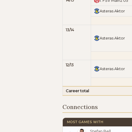
14/15
1. FSV Mainz 05
Asteras Aktor
13/14
Asteras Aktor
12/13
Asteras Aktor
Career total
Connections
MOST GAMES WITH
Stefan Bell