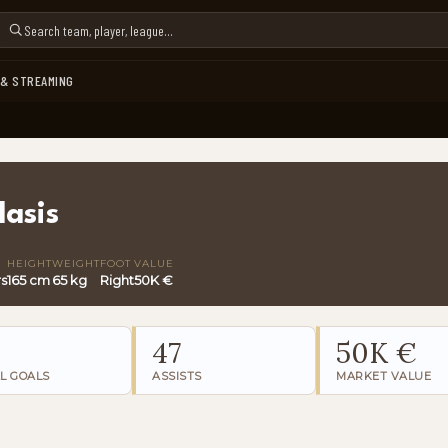
 & STREAMING
lasis
HEIGHT
WEIGHT
FOOT
VALUE
rs
165 cm
65 kg
Right
50K €
47
50K €
L GOALS
ASSISTS
MARKET VALUE