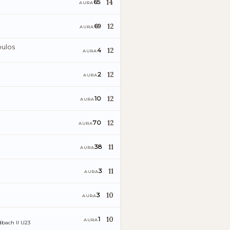
14
65
AURA
12
69
AURA
ulos
12
4
AURA
12
2
AURA
12
10
AURA
12
70
AURA
11
38
AURA
11
3
AURA
10
3
AURA
10
1
AURA
bach II U23