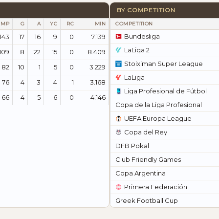
BY COMPETITION
MP
G
A
YC
RC
MIN
COMPETITION
Bundesliga
143
17
16
9
0
7.139
LaLiga 2
109
8
22
15
0
8.409
Stoiximan Super League
82
10
1
5
0
3.229
LaLiga
76
4
3
4
1
3.168
Liga Profesional de Fútbol
66
4
5
6
0
4.146
Copa de la Liga Profesional
UEFA Europa League
Copa del Rey
DFB Pokal
Club Friendly Games
Copa Argentina
Primera Federación
Greek Football Cup