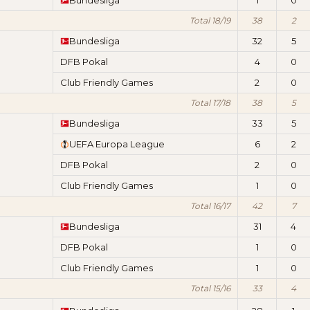
Bundesliga
1
0
Total 18/19
38
2
Bundesliga
32
5
DFB Pokal
4
0
Club Friendly Games
2
0
Total 17/18
38
5
Bundesliga
33
5
UEFA Europa League
6
2
DFB Pokal
2
0
Club Friendly Games
1
0
Total 16/17
42
7
Bundesliga
31
4
DFB Pokal
1
0
Club Friendly Games
1
0
Total 15/16
33
4