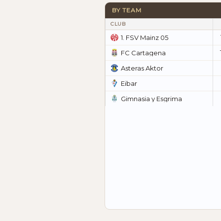
BY TEAM
CLUB
1. FSV Mainz 05
FC Cartagena
Asteras Aktor
Eibar
Gimnasia y Esgrima