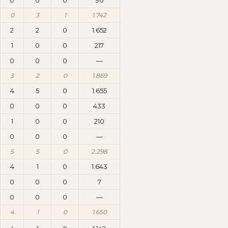
0
0
0
90
0
3
1
1.742
2
2
0
1.652
1
0
0
217
0
0
0
—
3
2
0
1.869
4
5
0
1.655
0
0
0
433
1
0
0
210
0
0
0
—
5
5
0
2.298
4
1
0
1.643
0
0
0
7
0
0
0
—
4
1
0
1.650