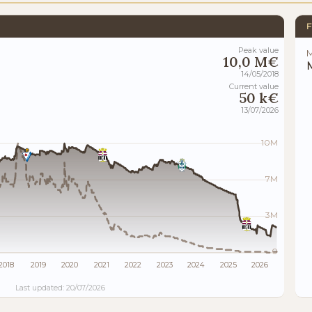
F
Peak value
M
10,0 M€
M
14/05/2018
Current value
50 k€
13/07/2026
10M
7M
3M
0
2018
2019
2020
2021
2022
2023
2024
2025
2026
Last updated: 20/07/2026