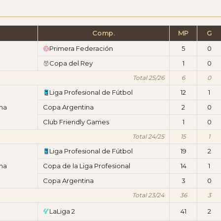
Comp.
MP
G
Primera Federación
5
0
Copa del Rey
1
0
Total 25/26
6
0
Liga Profesional de Fútbol
12
1
ima
Copa Argentina
2
0
Club Friendly Games
1
0
Total 24/25
15
1
Liga Profesional de Fútbol
19
2
ima
Copa de la Liga Profesional
14
1
Copa Argentina
3
0
Total 23/24
36
3
LaLiga 2
41
2