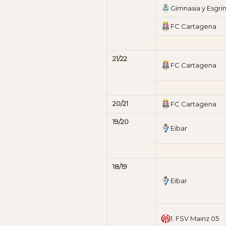
Gimnasia y Esgr
FC Cartagena
21/22
FC Cartagena
20/21
FC Cartagena
19/20
Eibar
18/19
Eibar
1. FSV Mainz 05