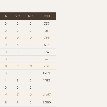
A
YC
RC
MIN
0
0
0
337
0
0
0
51
0
0
0
388
0
3
0
694
0
0
0
124
0
0
0
—
0
3
0
818
0
1
0
1.282
4
2
0
1.185
0
0
0
—
4
3
0
2.467
8
7
0
3.560