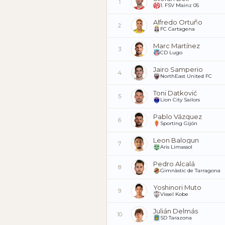
1
1. FSV Mainz 05
Alfredo Ortuño
2
FC Cartagena
Marc Martínez
3
CD Lugo
Jairo Samperio
4
NorthEast United FC
Toni Datković
5
Lion City Sailors
Pablo Vázquez
6
Sporting Gijón
Leon Balogun
7
Aris Limassol
Pedro Alcalá
8
Gimnàstic de Tarragona
Yoshinori Muto
9
Vissel Kobe
Julián Delmás
10
SD Tarazona