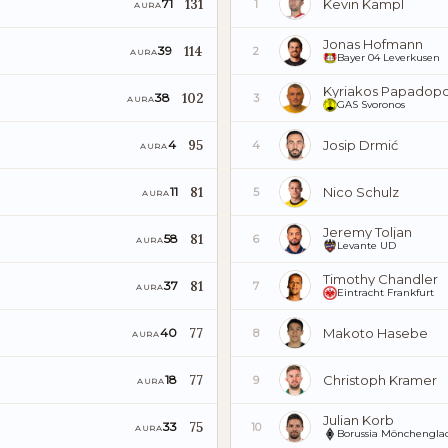
131
Kevin Kampl
71
1
AURA
Jonas Hofmann
114
39
2
AURA
Bayer 04 Leverkusen
Kyriakos Papadopo
102
38
3
AURA
GAS Svoronos
95
Josip Drmić
4
4
AURA
81
Nico Schulz
11
5
AURA
Jeremy Toljan
81
58
6
AURA
Levante UD
Timothy Chandler
81
37
7
AURA
Eintracht Frankfurt
77
Makoto Hasebe
40
8
AURA
77
Christoph Kramer
18
9
AURA
Julian Korb
75
33
10
AURA
Borussia Mönchenglad