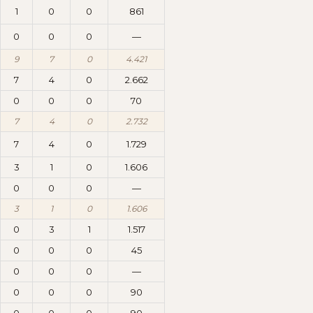
1
0
0
861
0
0
0
—
9
7
0
4.421
7
4
0
2.662
0
0
0
70
7
4
0
2.732
7
4
0
1.729
3
1
0
1.606
0
0
0
—
3
1
0
1.606
0
3
1
1.517
0
0
0
45
0
0
0
—
0
0
0
90