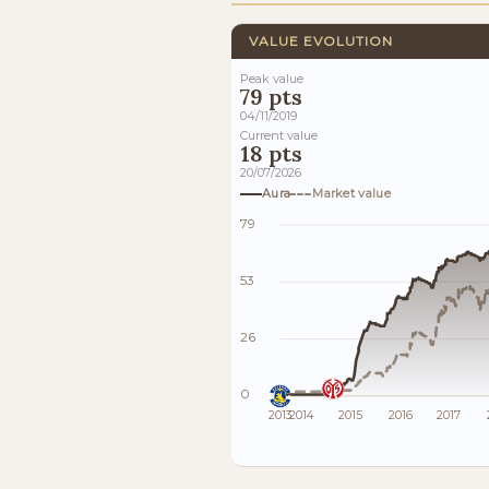
VALUE EVOLUTION
Peak value
79 pts
04/11/2019
Current value
18 pts
20/07/2026
Aura
Market value
79
53
26
0
2013
2014
2015
2016
2017