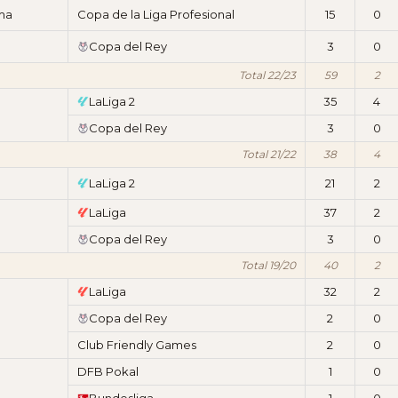
ima
Copa de la Liga Profesional
15
0
Copa del Rey
3
0
Total 22/23
59
2
LaLiga 2
35
4
Copa del Rey
3
0
Total 21/22
38
4
LaLiga 2
21
2
LaLiga
37
2
Copa del Rey
3
0
Total 19/20
40
2
LaLiga
32
2
Copa del Rey
2
0
Club Friendly Games
2
0
DFB Pokal
1
0