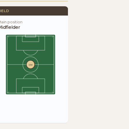
IELD
ain position
idfielder
CM