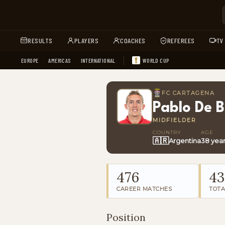
RESULTS
PLAYERS
COACHES
REFEREES
TV
EUROPE
AMERICAS
INTERNATIONAL
WORLD CUP
FC CARTAGENA
Pablo De B
MIDFIELDER
COUNTRY
AGE
🇦🇷
Argentina
38 yea
476
43
CAREER MATCHES
TOTA
Position