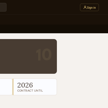
Sign in
10
2026
CONTRACT UNTIL