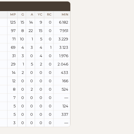
MP
G
A
YC
RC
MIN
125
15
14
9
0
6.182
97
8
22
15
0
7.951
71
10
1
5
0
3.229
69
4
3
4
1
3.123
31
3
0
4
0
1.976
29
1
5
2
0
2.046
14
2
0
0
0
433
12
0
0
0
0
166
8
0
2
0
0
524
7
0
0
0
0
—
5
0
0
0
0
124
5
0
0
0
0
337
3
0
0
0
0
—