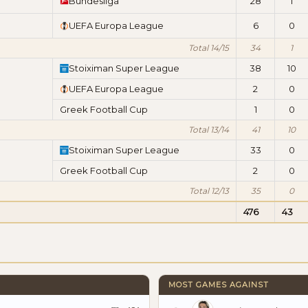
Bundesliga
28
1
UEFA Europa League
6
0
Total 14/15
34
1
Stoiximan Super League
38
10
UEFA Europa League
2
0
Greek Football Cup
1
0
Total 13/14
41
10
Stoiximan Super League
33
0
Greek Football Cup
2
0
Total 12/13
35
0
476
43
MOST GAMES AGAINST