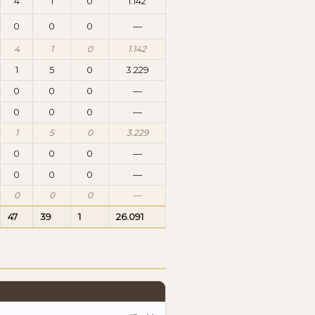
4
1
0
1.142
0
0
0
—
4
1
0
1.142
1
5
0
3.229
0
0
0
—
0
0
0
—
1
5
0
3.229
0
0
0
—
0
0
0
—
0
0
0
—
47
39
1
26.091