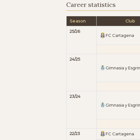
Career statistics
Season
Club
25/26
FC Cartagena
24/25
Gimnasia y Esgr
23/24
Gimnasia y Esgr
22/23
FC Cartagena