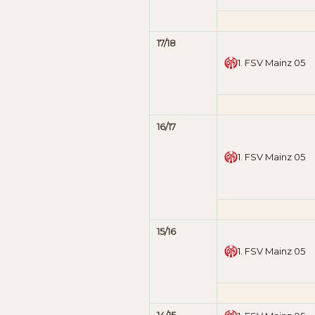
17/18
1. FSV Mainz 05
16/17
1. FSV Mainz 05
15/16
1. FSV Mainz 05