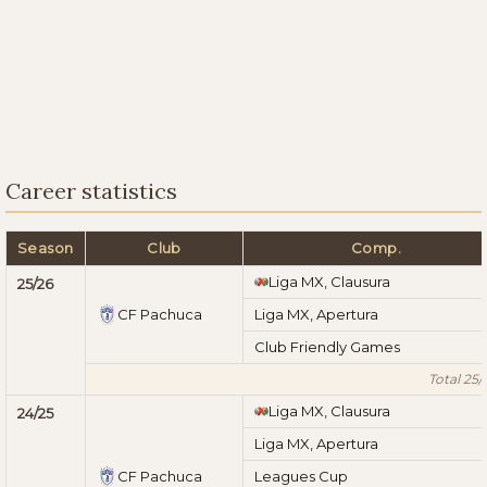
Career statistics
Season
Club
Comp.
Liga MX, Clausura
25/26
CF Pachuca
Liga MX, Apertura
Club Friendly Games
Total 25/
Liga MX, Clausura
24/25
Liga MX, Apertura
CF Pachuca
Leagues Cup