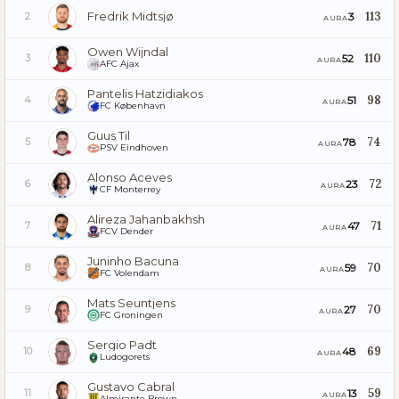
Fredrik Midtsjø
113
3
2
AURA
Owen Wijndal
110
52
3
AURA
AFC Ajax
Pantelis Hatzidiakos
98
51
4
AURA
FC København
Guus Til
74
78
5
AURA
PSV Eindhoven
Alonso Aceves
72
23
6
AURA
CF Monterrey
Alireza Jahanbakhsh
71
47
7
AURA
FCV Dender
Juninho Bacuna
70
59
8
AURA
FC Volendam
Mats Seuntjens
70
27
9
AURA
FC Groningen
Sergio Padt
69
48
10
AURA
Ludogorets
Gustavo Cabral
59
13
11
AURA
Almirante Brown