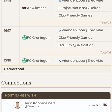
VriendenLoterij Eredivisie
17/18
AZ Alkmaar
Eurojackpot KNVB Beker
Club Friendly Games
Total 17/
VriendenLoterij Eredivisie
16/17
FC Groningen
Club Friendly Games
U21 Euro Qualification
Total 16/
15/16
FC Groningen
VriendenLoterij Eredivisie
Career total
Connections
MOST GAMES WITH
Teun Koopmeiners
116
89
1
AURA
Juventus