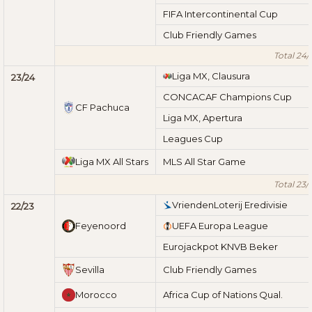
FIFA Intercontinental Cup
Club Friendly Games
Total 24/
Liga MX, Clausura
23/24
CONCACAF Champions Cup
CF Pachuca
Liga MX, Apertura
Leagues Cup
Liga MX All Stars
MLS All Star Game
Total 23/
VriendenLoterij Eredivisie
22/23
Feyenoord
UEFA Europa League
Eurojackpot KNVB Beker
Sevilla
Club Friendly Games
Morocco
Africa Cup of Nations Qual.