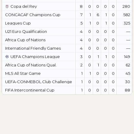
Copa del Rey
8
0
0
0
0
280
CONCACAF Champions Cup
7
1
6
1
0
582
Leagues Cup
5
1
0
1
0
325
U21 Euro Qualification
4
0
0
0
0
—
Africa Cup of Nations
4
0
0
0
0
—
International Friendly Games
4
0
0
0
0
—
UEFA Champions League
3
0
1
1
0
149
Africa Cup of Nations Qual.
2
0
1
0
0
62
MLS All Star Game
1
1
0
0
0
45
UEFA-CONMEBOL Club Challenge
1
0
0
0
0
30
FIFA Intercontinental Cup
1
0
0
0
0
88