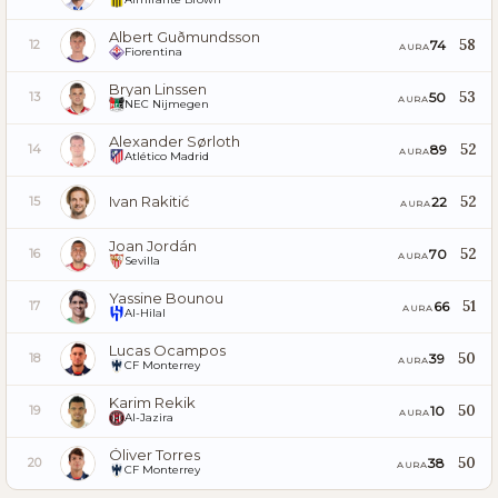
Albert Guðmundsson
58
74
12
AURA
Fiorentina
Bryan Linssen
53
50
13
AURA
NEC Nijmegen
Alexander Sørloth
52
89
14
AURA
Atlético Madrid
Ivan Rakitić
52
22
15
AURA
Joan Jordán
52
70
16
AURA
Sevilla
Yassine Bounou
51
66
17
AURA
Al-Hilal
Lucas Ocampos
50
39
18
AURA
CF Monterrey
Karim Rekik
50
10
19
AURA
Al-Jazira
Óliver Torres
50
38
20
AURA
CF Monterrey