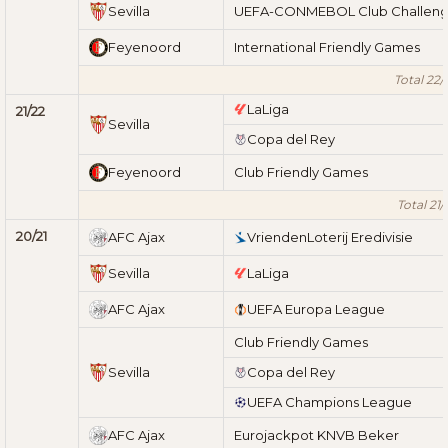
Sevilla
UEFA-CONMEBOL Club Challen
Feyenoord
International Friendly Games
Total 22/
LaLiga
21/22
Sevilla
Copa del Rey
Feyenoord
Club Friendly Games
Total 21/
20/21
AFC Ajax
VriendenLoterij Eredivisie
Sevilla
LaLiga
AFC Ajax
UEFA Europa League
Club Friendly Games
Sevilla
Copa del Rey
UEFA Champions League
AFC Ajax
Eurojackpot KNVB Beker