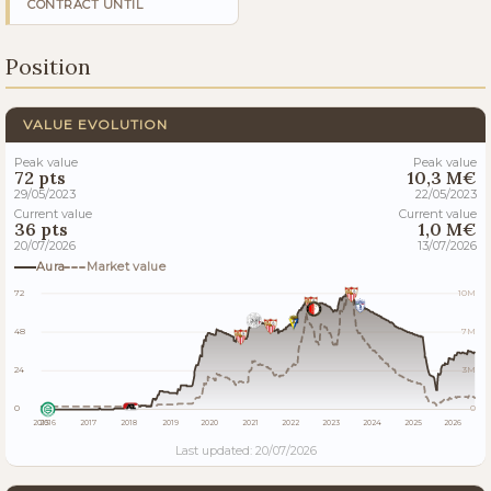
CONTRACT UNTIL
Position
VALUE EVOLUTION
Peak value
Peak value
72 pts
10,3 M€
29/05/2023
22/05/2023
Current value
Current value
36 pts
1,0 M€
20/07/2026
13/07/2026
Aura
Market value
72
10M
48
7M
24
3M
0
0
2015
2016
2017
2018
2019
2020
2021
2022
2023
2024
2025
2026
Last updated: 20/07/2026