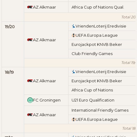
AZ Alkmaar
Africa Cup of Nations Qual.
Total 20/
VriendenLoterij Eredivisie
19/20
UEFA Europa League
AZ Alkmaar
Eurojackpot KNVB Beker
Club Friendly Games
Total 19/
VriendenLoterij Eredivisie
18/19
AZ Alkmaar
Eurojackpot KNVB Beker
Africa Cup of Nations
FC Groningen
U21 Euro Qualification
International Friendly Games
AZ Alkmaar
UEFA Europa League
Total 18/