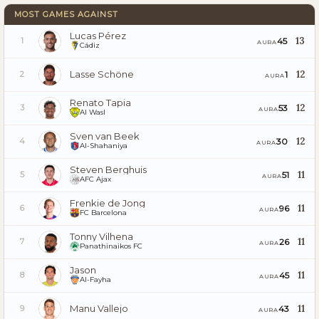
MOST GAMES AGAINST
Lucas Pérez
13
45
1
AURA
Cádiz
Lasse Schöne
12
1
2
AURA
Renato Tapia
12
53
3
AURA
Al Wasl
Sven van Beek
12
30
4
AURA
Al-Shahaniya
Steven Berghuis
11
51
5
AURA
AFC Ajax
Frenkie de Jong
11
96
6
AURA
FC Barcelona
Tonny Vilhena
11
26
7
AURA
Panathinaikos FC
Jason
11
45
8
AURA
Al-Fayha
Manu Vallejo
11
43
9
AURA