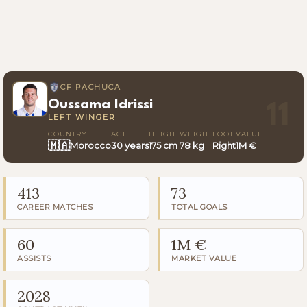
CF PACHUCA
Oussama Idrissi
11
LEFT WINGER
COUNTRY
AGE
HEIGHT
WEIGHT
FOOT
VALUE
🇲🇦
Morocco
30 years
175 cm
78 kg
Right
1M €
413
73
CAREER MATCHES
TOTAL GOALS
60
1M €
ASSISTS
MARKET VALUE
2028