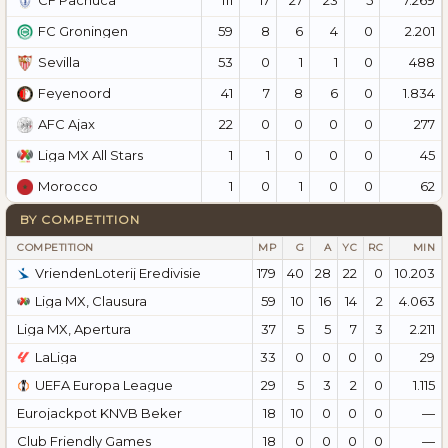
CF Pachuca
59
8
6
4
0
2.201
FC Groningen
53
0
1
1
0
488
Sevilla
41
7
8
6
0
1.834
Feyenoord
22
0
0
0
0
277
AFC Ajax
1
1
0
0
0
45
Liga MX All Stars
1
0
1
0
0
62
Morocco
BY COMPETITION
COMPETITION
MP
G
A
YC
RC
MIN
VriendenLoterij Eredivisie
179
40
28
22
0
10.203
Liga MX, Clausura
59
10
16
14
2
4.063
Liga MX, Apertura
37
5
5
7
3
2.211
LaLiga
33
0
0
0
0
29
UEFA Europa League
29
5
3
2
0
1.115
Eurojackpot KNVB Beker
18
10
0
0
0
—
Club Friendly Games
18
0
0
0
0
—