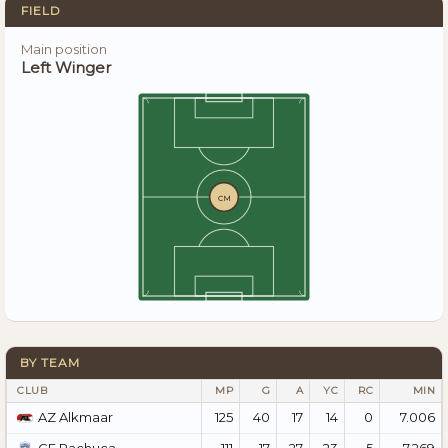
FIELD
Main position
Left Winger
CM
BY TEAM
CLUB
MP
G
A
YC
RC
MIN
125
40
17
14
0
7.006
AZ Alkmaar
111
17
27
23
5
7.269