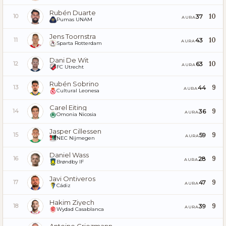
Rubén Duarte
10
37
10
AURA
Pumas UNAM
Jens Toornstra
10
43
11
AURA
Sparta Rotterdam
Dani De Wit
10
63
12
AURA
FC Utrecht
Rubén Sobrino
9
44
13
AURA
Cultural Leonesa
Carel Eiting
9
36
14
AURA
Omonia Nicosia
Jasper Cillessen
9
59
15
AURA
NEC Nijmegen
Daniel Wass
9
28
16
AURA
Brøndby IF
Javi Ontiveros
9
47
17
AURA
Cádiz
Hakim Ziyech
9
39
18
AURA
Wydad Casablanca