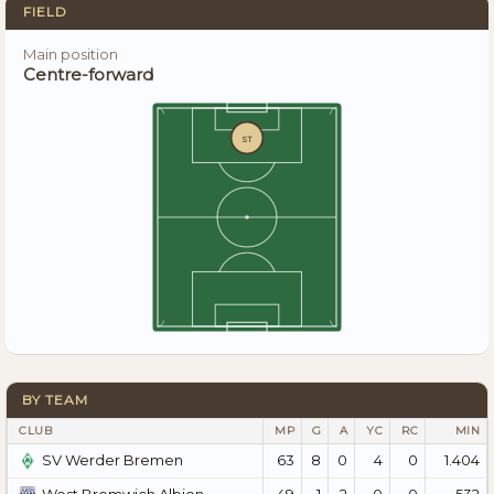
FIELD
Main position
Centre-forward
ST
BY TEAM
CLUB
MP
G
A
YC
RC
MIN
63
8
0
4
0
1.404
SV Werder Bremen
49
1
2
0
0
532