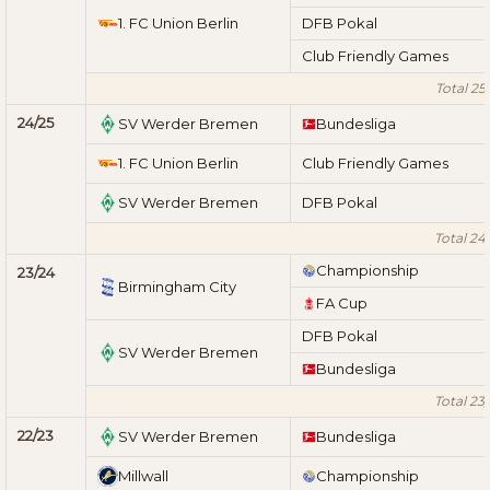
1. FC Union Berlin
DFB Pokal
Club Friendly Games
Total 25
24/25
SV Werder Bremen
Bundesliga
1. FC Union Berlin
Club Friendly Games
SV Werder Bremen
DFB Pokal
Total 24
Championship
23/24
Birmingham City
FA Cup
DFB Pokal
SV Werder Bremen
Bundesliga
Total 23
22/23
SV Werder Bremen
Bundesliga
Millwall
Championship