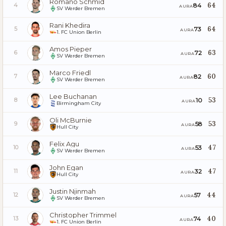
Romano Schmid
64
84
4
AURA
SV Werder Bremen
Rani Khedira
64
73
5
AURA
1. FC Union Berlin
Amos Pieper
63
72
6
AURA
SV Werder Bremen
Marco Friedl
60
82
7
AURA
SV Werder Bremen
Lee Buchanan
53
10
8
AURA
Birmingham City
Oli McBurnie
53
58
9
AURA
Hull City
Felix Agu
47
53
10
AURA
SV Werder Bremen
John Egan
47
32
11
AURA
Hull City
Justin Njinmah
44
57
12
AURA
SV Werder Bremen
Christopher Trimmel
40
74
13
AURA
1. FC Union Berlin