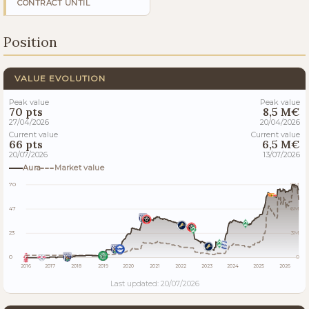
CONTRACT UNTIL
Position
VALUE EVOLUTION
Peak value
Peak value
70 pts
8,5 M€
27/04/2026
20/04/2026
Current value
Current value
66 pts
6,5 M€
20/07/2026
13/07/2026
Aura
Market value
70
9M
47
6M
23
3M
0
0
2016
2017
2018
2019
2020
2021
2022
2023
2024
2025
2026
Last updated: 20/07/2026