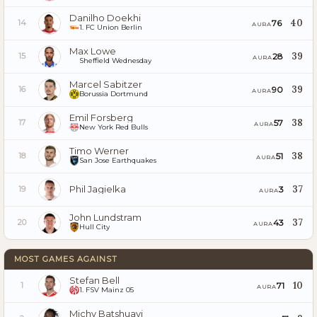
Danilho Doekhi
40
76
14
AURA
1. FC Union Berlin
Max Lowe
39
28
15
AURA
Sheffield Wednesday
Marcel Sabitzer
39
90
16
AURA
Borussia Dortmund
Emil Forsberg
38
57
17
AURA
New York Red Bulls
Timo Werner
38
51
18
AURA
San Jose Earthquakes
Phil Jagielka
37
3
19
AURA
John Lundstram
37
43
20
AURA
Hull City
MOST GAMES AGAINST
Stefan Bell
10
71
1
AURA
1. FSV Mainz 05
Michy Batshuayi