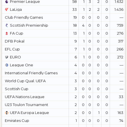
Premier League
58
1
3
2
0
1.632
LaLiga
33
1
2
2
0
1.436
Club Friendly Games
19
0
0
0
0
—
Scottish Premiership
18
4
0
0
0
759
FA Cup
13
1
0
0
0
276
DFB Pokal
9
1
0
0
0
317
EFL Cup
7
1
0
0
0
266
EURO
6
1
0
0
0
272
League One
4
0
0
0
0
—
International Friendly Games
4
0
0
0
0
—
World Cup Qual. UEFA
3
0
0
0
0
—
Scottish Cup
3
0
0
0
0
—
UEFA Nations League
2
0
0
0
0
33
U23 Toulon Tournament
2
0
0
0
0
—
UEFA Europa League
2
0
0
1
0
163
Emirates Cup
1
0
0
0
0
74