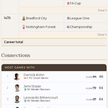
FA Cup
Total 15
14/15
Bradford City
League One
Nottingham Forest
Championship
Total 14
Career total
Connections
MOST GAMES WITH
Derrick Köhn
66
64
1
AURA
1. FC Union Berlin
Jens Stage
64
79
2
AURA
SV Werder Bremen
Leonardo Bittencourt
64
57
3
AURA
SV Werder Bremen