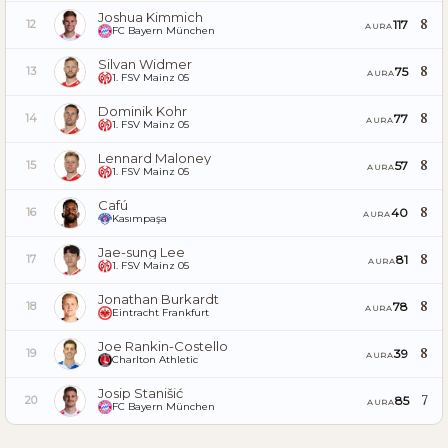
Joshua Kimmich
8
117
12
AURA
FC Bayern München
Silvan Widmer
8
75
13
AURA
1. FSV Mainz 05
Dominik Kohr
8
77
14
AURA
1. FSV Mainz 05
Lennard Maloney
8
57
15
AURA
1. FSV Mainz 05
Cafú
8
40
16
AURA
Kasımpaşa
Jae-sung Lee
8
81
17
AURA
1. FSV Mainz 05
Jonathan Burkardt
8
78
18
AURA
Eintracht Frankfurt
Joe Rankin-Costello
8
39
19
AURA
Charlton Athletic
Josip Stanišić
7
85
20
AURA
FC Bayern München