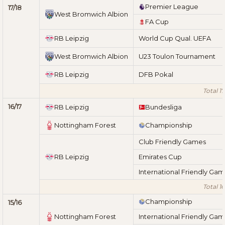
Premier League
17/18
West Bromwich Albion
FA Cup
RB Leipzig
World Cup Qual. UEFA
West Bromwich Albion
U23 Toulon Tournament
RB Leipzig
DFB Pokal
Total 17
16/17
RB Leipzig
Bundesliga
Nottingham Forest
Championship
Club Friendly Games
RB Leipzig
Emirates Cup
International Friendly Ga
Total 16
Championship
15/16
Nottingham Forest
International Friendly Ga