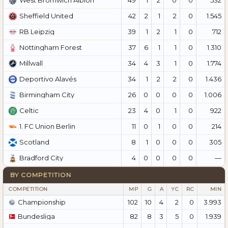
West Bromwich Albion
42
2
1
2
0
1.545
Sheffield United
39
1
2
1
0
712
RB Leipzig
37
6
1
1
0
1.310
Nottingham Forest
34
4
3
1
0
1.774
Millwall
34
1
2
2
0
1.436
Deportivo Alavés
26
0
0
0
0
1.006
Birmingham City
23
4
0
1
0
922
Celtic
11
0
1
0
0
214
1. FC Union Berlin
8
1
0
0
0
305
Scotland
4
0
0
0
0
—
Bradford City
BY COMPETITION
COMPETITION
MP
G
A
YC
RC
MIN
Championship
102
10
4
2
0
3.993
Bundesliga
82
8
3
5
0
1.939