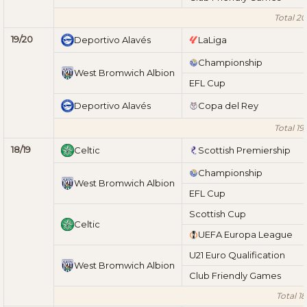
Total 20
19/20
Deportivo Alavés
LaLiga
Championship
West Bromwich Albion
EFL Cup
Deportivo Alavés
Copa del Rey
Total 19
18/19
Celtic
Scottish Premiership
Championship
West Bromwich Albion
EFL Cup
Scottish Cup
Celtic
UEFA Europa League
U21 Euro Qualification
West Bromwich Albion
Club Friendly Games
Total 18