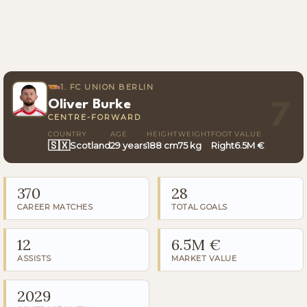
1. FC UNION BERLIN
Oliver Burke
7
CENTRE-FORWARD
COUNTRY
AGE
HEIGHT
WEIGHT
FOOT
VALUE
🇸🇽
Scotland
29 years
188 cm
75 kg
Right
6.5M €
370
28
CAREER MATCHES
TOTAL GOALS
12
6.5M €
ASSISTS
MARKET VALUE
2029