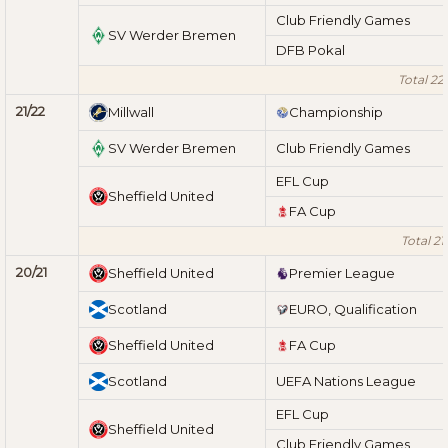
Club Friendly Games
SV Werder Bremen
DFB Pokal
Total 22
21/22
Millwall
Championship
SV Werder Bremen
Club Friendly Games
EFL Cup
Sheffield United
FA Cup
Total 21
20/21
Sheffield United
Premier League
Scotland
EURO, Qualification
Sheffield United
FA Cup
Scotland
UEFA Nations League
EFL Cup
Sheffield United
Club Friendly Games