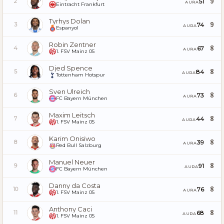
9
51
2
AURA
Eintracht Frankfurt
Tyrhys Dolan
9
74
3
AURA
Espanyol
Robin Zentner
8
67
4
AURA
1. FSV Mainz 05
Djed Spence
8
84
5
AURA
Tottenham Hotspur
Sven Ulreich
8
73
6
AURA
FC Bayern München
Maxim Leitsch
8
44
7
AURA
1. FSV Mainz 05
Karim Onisiwo
8
39
8
AURA
Red Bull Salzburg
Manuel Neuer
8
91
9
AURA
FC Bayern München
Danny da Costa
8
76
10
AURA
1. FSV Mainz 05
Anthony Caci
8
68
11
AURA
1. FSV Mainz 05