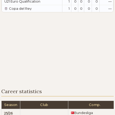
U21 Euro Qualification
1
0
0
0
0
—
Copa del Rey
1
0
0
0
0
—
Career statistics
Season
Club
Comp.
Bundesliga
25/26