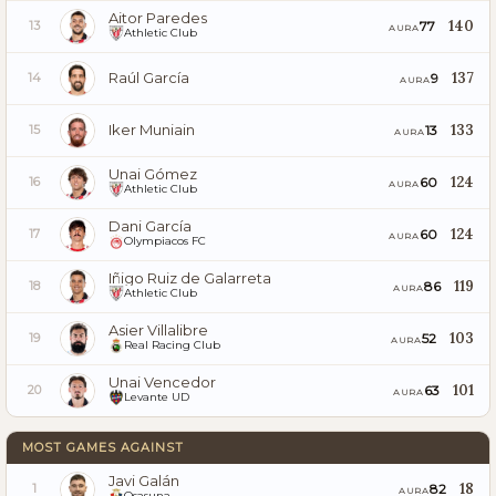
Aitor Paredes
140
77
13
AURA
Athletic Club
Raúl García
137
9
14
AURA
Iker Muniain
133
13
15
AURA
Unai Gómez
124
60
16
AURA
Athletic Club
Dani García
124
60
17
AURA
Olympiacos FC
Iñigo Ruiz de Galarreta
119
86
18
AURA
Athletic Club
Asier Villalibre
103
52
19
AURA
Real Racing Club
Unai Vencedor
101
63
20
AURA
Levante UD
MOST GAMES AGAINST
Javi Galán
18
82
1
AURA
Osasuna