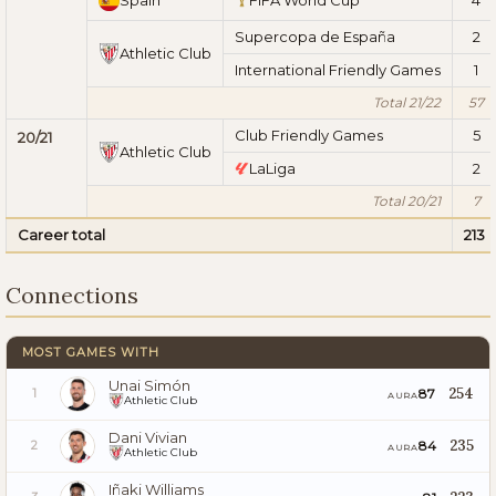
Supercopa de España
2
Athletic Club
International Friendly Games
1
Total 21/22
57
Club Friendly Games
5
20/21
Athletic Club
LaLiga
2
Total 20/21
7
Career total
213
Connections
MOST GAMES WITH
Unai Simón
254
87
1
AURA
Athletic Club
Dani Vivian
235
84
2
AURA
Athletic Club
Iñaki Williams