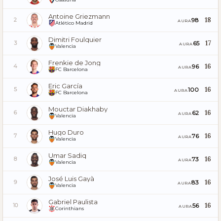
Antoine Griezmann
18
98
2
AURA
Atlético Madrid
Dimitri Foulquier
17
65
3
AURA
Valencia
Frenkie de Jong
16
96
4
AURA
FC Barcelona
Eric García
16
100
5
AURA
FC Barcelona
Mouctar Diakhaby
16
62
6
AURA
Valencia
Hugo Duro
16
76
7
AURA
Valencia
Umar Sadiq
16
73
8
AURA
Valencia
José Luis Gayà
16
83
9
AURA
Valencia
Gabriel Paulista
16
56
10
AURA
Corinthians