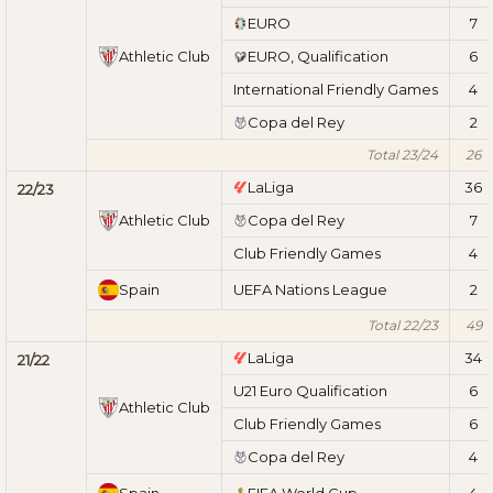
EURO
7
Athletic Club
EURO, Qualification
6
International Friendly Games
4
Copa del Rey
2
Total 23/24
26
LaLiga
36
22/23
Athletic Club
Copa del Rey
7
Club Friendly Games
4
Spain
UEFA Nations League
2
Total 22/23
49
LaLiga
34
21/22
U21 Euro Qualification
6
Athletic Club
Club Friendly Games
6
Copa del Rey
4
Spain
FIFA World Cup
4