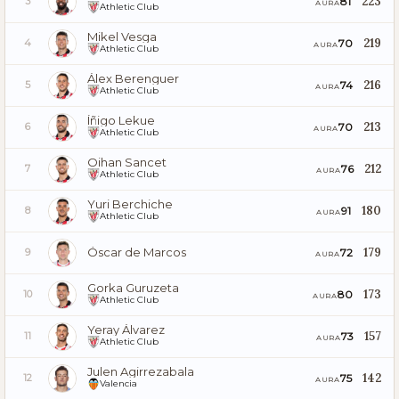
223
81
3
AURA
Athletic Club
Mikel Vesga
219
70
4
AURA
Athletic Club
Álex Berenguer
216
74
5
AURA
Athletic Club
Íñigo Lekue
213
70
6
AURA
Athletic Club
Oihan Sancet
212
76
7
AURA
Athletic Club
Yuri Berchiche
180
91
8
AURA
Athletic Club
Óscar de Marcos
179
72
9
AURA
Gorka Guruzeta
173
80
10
AURA
Athletic Club
Yeray Álvarez
157
73
11
AURA
Athletic Club
Julen Agirrezabala
142
75
12
AURA
Valencia