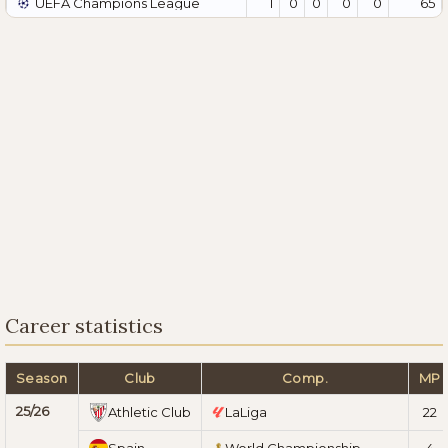
UEFA Champions League
1
0
0
0
0
65
Career statistics
Season
Club
Comp.
MP
25/26
Athletic Club
LaLiga
22
Spain
World Championship
4