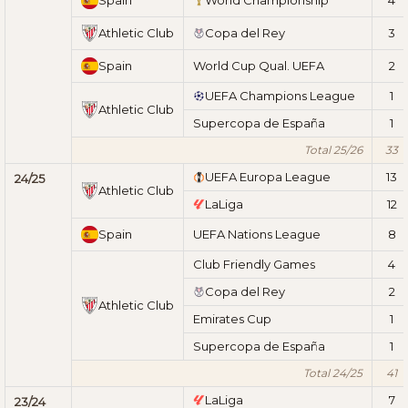
Athletic Club
Copa del Rey
3
Spain
World Cup Qual. UEFA
2
UEFA Champions League
1
Athletic Club
Supercopa de España
1
Total 25/26
33
UEFA Europa League
13
24/25
Athletic Club
LaLiga
12
Spain
UEFA Nations League
8
Club Friendly Games
4
Copa del Rey
2
Athletic Club
Emirates Cup
1
Supercopa de España
1
Total 24/25
41
LaLiga
7
23/24