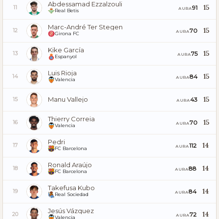
Abdessamad Ezzalzouli
15
91
11
AURA
Real Betis
Marc-André Ter Stegen
15
70
12
AURA
Girona FC
Kike García
15
75
13
AURA
Espanyol
Luis Rioja
15
84
14
AURA
Valencia
Manu Vallejo
15
43
15
AURA
Thierry Correia
15
70
16
AURA
Valencia
Pedri
14
112
17
AURA
FC Barcelona
Ronald Araújo
14
88
18
AURA
FC Barcelona
Takefusa Kubo
14
84
19
AURA
Real Sociedad
Jesús Vázquez
14
72
20
AURA
Valencia