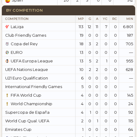
Spain
BY COMPETITION
COMPETITION
MP
G
A
YC
RC
MIN
LaLiga
113
12
11
7
0
6.801
Club Friendly Games
19
0
0
0
0
187
Copa del Rey
18
3
2
0
0
705
EURO
13
0
0
0
0
—
UEFA Europa League
13
5
2
1
0
955
UEFA Nations League
10
2
2
0
0
628
U21 Euro Qualification
6
0
0
0
0
—
International Friendly Games
5
0
0
0
0
—
FIFA World Cup
4
0
0
0
0
145
World Championship
4
0
0
0
0
24
Supercopa de España
4
1
0
0
0
92
World Cup Qual. UEFA
2
0
1
0
0
115
Emirates Cup
1
0
0
0
0
64