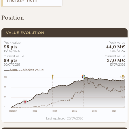
CONTRACT UNTIL
Position
VALUE EVOLUTION
Peak value
Peak value
98 pts
44,0 M€
15/07/2024
15/07/2024
Current value
Current value
89 pts
27,0 M€
20/07/2026
13/07/2026
Aura
Market value
98
44M
65
29M
33
15M
0
0
2020
2021
2022
2023
2024
2025
2026
Last updated: 20/07/2026