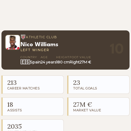
ATHLETIC CLUB
Nico Williams
10
LEFT WINGER
COUNTRY
AGE
HEIGHT
FOOT
VALUE
🇪🇸
Spain
24 years
180 cm
Right
27M €
213
23
CAREER MATCHES
TOTAL GOALS
18
27M €
ASSISTS
MARKET VALUE
2035