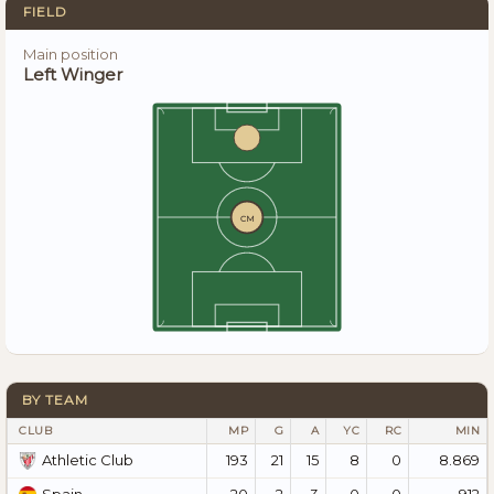
FIELD
Main position
Left Winger
CM
BY TEAM
CLUB
MP
G
A
YC
RC
MIN
193
21
15
8
0
8.869
Athletic Club
20
2
3
0
0
912