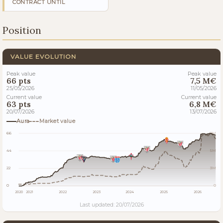
CONTRACT UNTIL
Position
VALUE EVOLUTION
Peak value
Peak value
66 pts
7,5 M€
25/05/2026
11/05/2026
Current value
Current value
63 pts
6,8 M€
20/07/2026
13/07/2026
Aura
Market value
66
8M
44
5M
22
3M
0
0
2020
2021
2022
2023
2024
2025
2026
Last updated: 20/07/2026