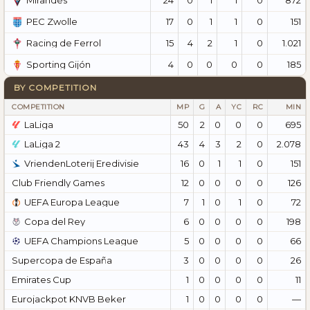
Mirandés
17
0
1
1
0
151
PEC Zwolle
15
4
2
1
0
1.021
Racing de Ferrol
4
0
0
0
0
185
Sporting Gijón
BY COMPETITION
COMPETITION
MP
G
A
YC
RC
MIN
LaLiga
50
2
0
0
0
695
LaLiga 2
43
4
3
2
0
2.078
VriendenLoterij Eredivisie
16
0
1
1
0
151
Club Friendly Games
12
0
0
0
0
126
UEFA Europa League
7
1
0
1
0
72
Copa del Rey
6
0
0
0
0
198
UEFA Champions League
5
0
0
0
0
66
Supercopa de España
3
0
0
0
0
26
Emirates Cup
1
0
0
0
0
11
Eurojackpot KNVB Beker
1
0
0
0
0
—