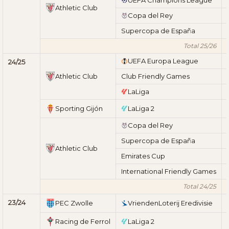
Athletic Club
Copa del Rey
Supercopa de España
Total 25/26
UEFA Europa League
24/25
Athletic Club
Club Friendly Games
LaLiga
Sporting Gijón
LaLiga 2
Copa del Rey
Supercopa de España
Athletic Club
Emirates Cup
International Friendly Games
Total 24/25
23/24
PEC Zwolle
VriendenLoterij Eredivisie
Racing de Ferrol
LaLiga 2