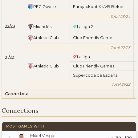
PEC Zwolle
Eurojackpot KNVB Beker
Total 23/24
22/23
Mirandés
LaLiga 2
Athletic Club
Club Friendly Games
Total 22/23
LaLiga
21/22
Athletic Club
Club Friendly Games
Supercopa de España
Total 21/22
Career total
Connections
MOST GAMES WITH
Mikel Vesga
100
70
1