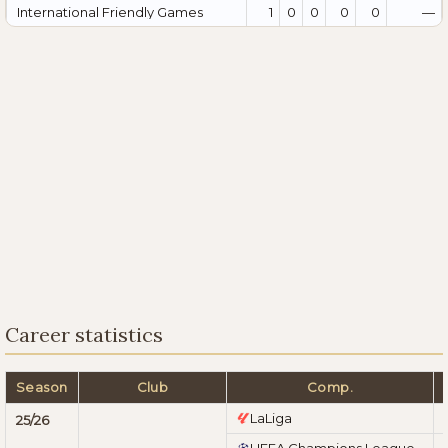
International Friendly Games
1
0
0
0
0
—
Career statistics
Season
Club
Comp.
LaLiga
25/26
UEFA Champions League