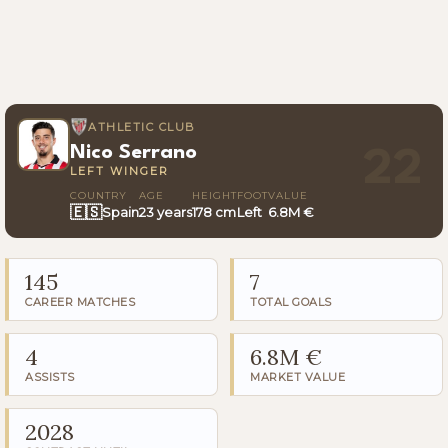
ATHLETIC CLUB
Nico Serrano
22
LEFT WINGER
COUNTRY
AGE
HEIGHT
FOOT
VALUE
🇪🇸
Spain
23 years
178 cm
Left
6.8M €
145
7
CAREER MATCHES
TOTAL GOALS
4
6.8M €
ASSISTS
MARKET VALUE
2028