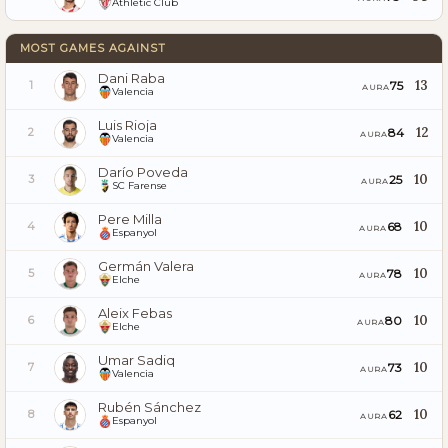
Athletic Club
MOST GAMES AGAINST
Dani Raba
13
75
1
AURA
Valencia
Luis Rioja
12
84
2
AURA
Valencia
Darío Poveda
10
25
3
AURA
SC Farense
Pere Milla
10
68
4
AURA
Espanyol
Germán Valera
10
78
5
AURA
Elche
Aleix Febas
10
80
6
AURA
Elche
Umar Sadiq
10
73
7
AURA
Valencia
Rubén Sánchez
10
62
8
AURA
Espanyol