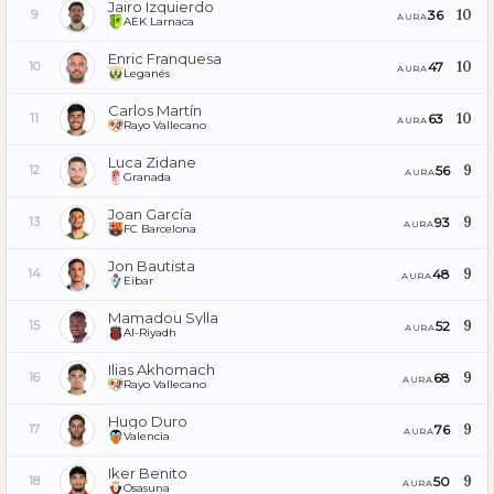
Jairo Izquierdo
10
36
9
AURA
AEK Larnaca
Enric Franquesa
10
47
10
AURA
Leganés
Carlos Martín
10
63
11
AURA
Rayo Vallecano
Luca Zidane
9
56
12
AURA
Granada
Joan García
9
93
13
AURA
FC Barcelona
Jon Bautista
9
48
14
AURA
Eibar
Mamadou Sylla
9
52
15
AURA
Al-Riyadh
Ilias Akhomach
9
68
16
AURA
Rayo Vallecano
Hugo Duro
9
76
17
AURA
Valencia
Iker Benito
9
50
18
AURA
Osasuna