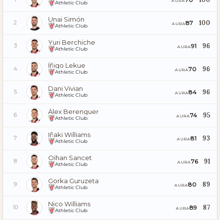
AURA
Athletic Club
Unai Simón
100
87
2
AURA
Athletic Club
Yuri Berchiche
96
91
3
AURA
Athletic Club
Íñigo Lekue
96
70
4
AURA
Athletic Club
Dani Vivian
96
84
5
AURA
Athletic Club
Álex Berenguer
95
74
6
AURA
Athletic Club
Iñaki Williams
93
81
7
AURA
Athletic Club
Oihan Sancet
91
76
8
AURA
Athletic Club
Gorka Guruzeta
89
80
9
AURA
Athletic Club
Nico Williams
87
89
10
AURA
Athletic Club