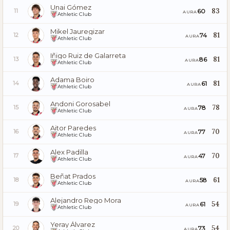
Unai Gómez
83
60
11
AURA
Athletic Club
Mikel Jauregizar
81
74
12
AURA
Athletic Club
Iñigo Ruiz de Galarreta
81
86
13
AURA
Athletic Club
Adama Boiro
81
61
14
AURA
Athletic Club
Andoni Gorosabel
78
78
15
AURA
Athletic Club
Aitor Paredes
70
77
16
AURA
Athletic Club
Alex Padilla
70
47
17
AURA
Athletic Club
Beñat Prados
61
58
18
AURA
Athletic Club
Alejandro Rego Mora
54
61
19
AURA
Athletic Club
Yeray Álvarez
54
73
20
AURA