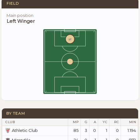
FIELD
Main position
Left Winger
ST
BY TEAM
CLUB
MP
G
A
YC
RC
MIN
85
3
0
1
0
1.194
Athletic Club
24
0
1
1
0
872