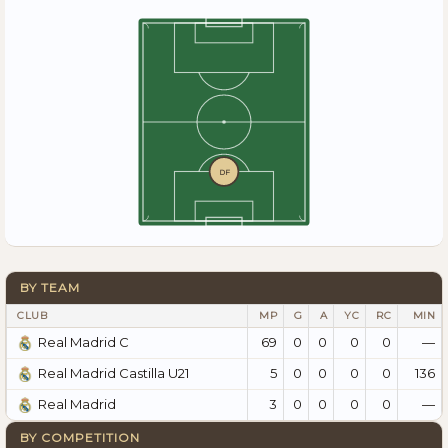
DF
BY TEAM
CLUB
MP
G
A
YC
RC
MIN
69
0
0
0
0
—
Real Madrid C
5
0
0
0
0
136
Real Madrid Castilla U21
3
0
0
0
0
—
Real Madrid
BY COMPETITION