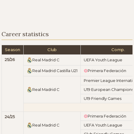
Career statistics
Season
Club
Comp.
25/26
Real Madrid C
UEFA Youth League
Real Madrid Castilla U21
Primera Federación
Premier League Internati
Real Madrid C
U19 European Championshi
U19 Friendly Games
Primera Federación
24/25
Real Madrid C
UEFA Youth League
Club Friendly Games