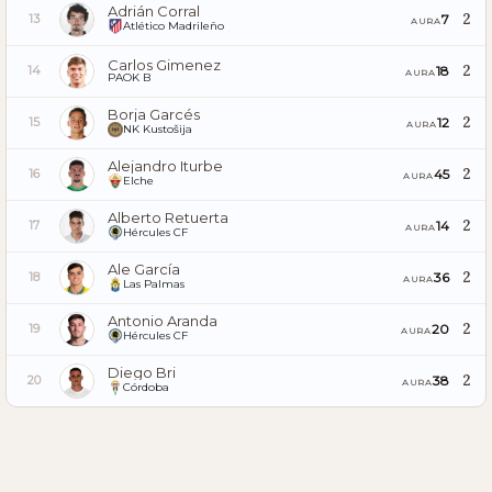
Adrián Corral
2
7
13
AURA
Atlético Madrileño
Carlos Gimenez
2
18
14
AURA
PAOK B
Borja Garcés
2
12
15
AURA
NK Kustošija
Alejandro Iturbe
2
45
16
AURA
Elche
Alberto Retuerta
2
14
17
AURA
Hércules CF
Ale García
2
36
18
AURA
Las Palmas
Antonio Aranda
2
20
19
AURA
Hércules CF
Diego Bri
2
38
20
AURA
Córdoba