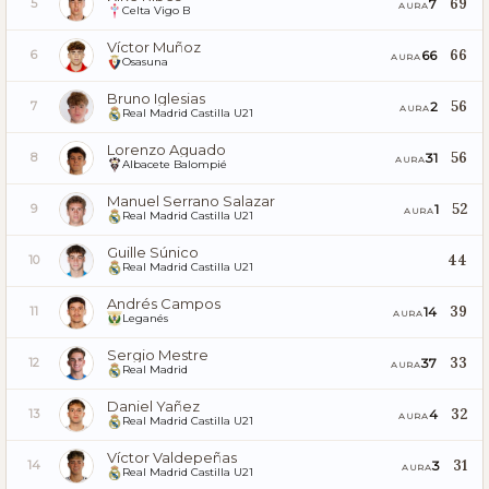
69
7
5
AURA
Celta Vigo B
Víctor Muñoz
66
66
6
AURA
Osasuna
Bruno Iglesias
56
2
7
AURA
Real Madrid Castilla U21
Lorenzo Aguado
56
31
8
AURA
Albacete Balompié
Manuel Serrano Salazar
52
1
9
AURA
Real Madrid Castilla U21
Guille Súnico
44
10
Real Madrid Castilla U21
Andrés Campos
39
14
11
AURA
Leganés
Sergio Mestre
33
37
12
AURA
Real Madrid
Daniel Yañez
32
4
13
AURA
Real Madrid Castilla U21
Víctor Valdepeñas
31
3
14
AURA
Real Madrid Castilla U21