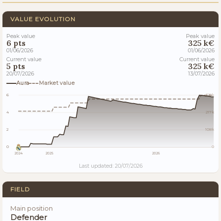
VALUE EVOLUTION
Peak value
Peak value
6 pts
325 k€
01/06/2026
01/06/2026
Current value
Current value
5 pts
325 k€
20/07/2026
13/07/2026
Aura
Market value
6
325k
4
217k
2
108k
0
0
2024
2025
2026
Last updated: 20/07/2026
FIELD
Main position
Defender