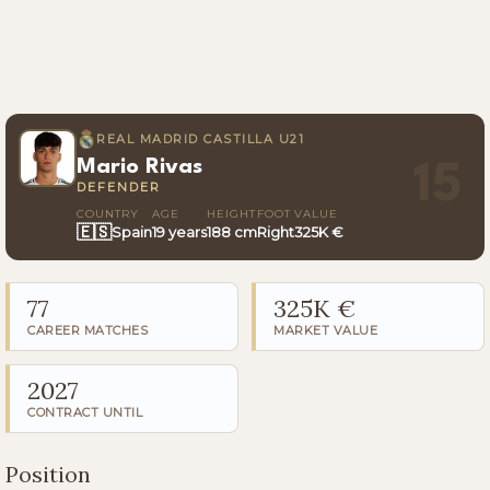
REAL MADRID CASTILLA U21
Mario Rivas
15
DEFENDER
COUNTRY
AGE
HEIGHT
FOOT
VALUE
🇪🇸
Spain
19 years
188 cm
Right
325K €
77
325K €
CAREER MATCHES
MARKET VALUE
2027
CONTRACT UNTIL
Position