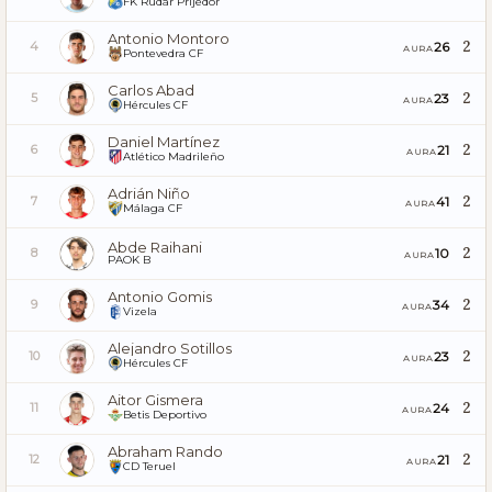
FK Rudar Prijedor
Antonio Montoro
2
26
4
AURA
Pontevedra CF
Carlos Abad
2
23
5
AURA
Hércules CF
Daniel Martínez
2
21
6
AURA
Atlético Madrileño
Adrián Niño
2
41
7
AURA
Málaga CF
Abde Raihani
2
10
8
AURA
PAOK B
Antonio Gomis
2
34
9
AURA
Vizela
Alejandro Sotillos
2
23
10
AURA
Hércules CF
Aitor Gismera
2
24
11
AURA
Betis Deportivo
Abraham Rando
2
21
12
AURA
CD Teruel