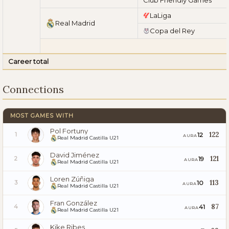
LaLiga
Real Madrid
Copa del Rey
Career total
Connections
MOST GAMES WITH
Pol Fortuny
122
12
1
AURA
Real Madrid Castilla U21
David Jiménez
121
19
2
AURA
Real Madrid Castilla U21
Loren Zúñiga
113
10
3
AURA
Real Madrid Castilla U21
Fran González
87
41
4
AURA
Real Madrid Castilla U21
Kike Ribes