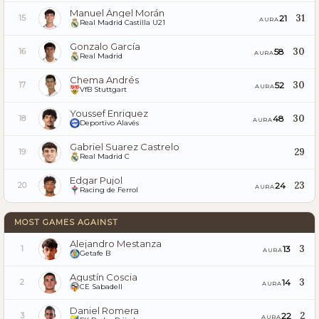
Manuel Ángel Morán
31
21
15
AURA
Real Madrid Castilla U21
Gonzalo García
30
58
16
AURA
Real Madrid
Chema Andrés
30
52
17
AURA
VfB Stuttgart
Youssef Enriquez
30
48
18
AURA
Deportivo Alavés
Gabriel Suarez Castrelo
29
19
Real Madrid C
Edgar Pujol
23
24
20
AURA
Racing de Ferrol
MOST GAMES AGAINST
Alejandro Mestanza
3
13
1
AURA
Getafe B
Agustín Coscia
3
14
2
AURA
CE Sabadell
Daniel Romera
2
22
3
AURA