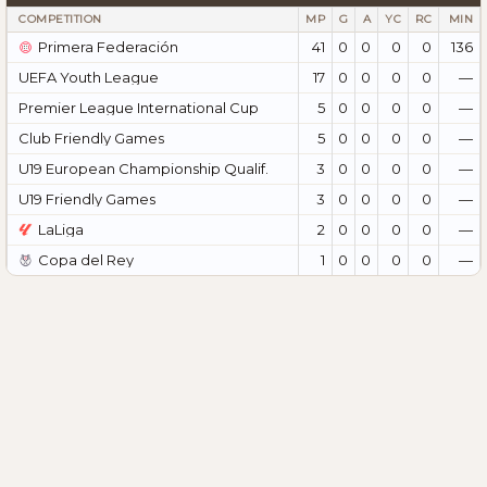
COMPETITION
MP
G
A
YC
RC
MIN
Primera Federación
41
0
0
0
0
136
UEFA Youth League
17
0
0
0
0
—
Premier League International Cup
5
0
0
0
0
—
Club Friendly Games
5
0
0
0
0
—
U19 European Championship Qualif.
3
0
0
0
0
—
U19 Friendly Games
3
0
0
0
0
—
LaLiga
2
0
0
0
0
—
Copa del Rey
1
0
0
0
0
—