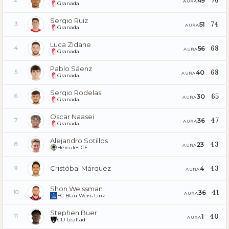
76
49
2
AURA
Granada
Sergio Ruiz
74
51
3
AURA
Granada
Luca Zidane
68
56
4
AURA
Granada
Pablo Sáenz
68
40
5
AURA
Granada
Sergio Rodelas
65
30
6
AURA
Granada
Oscar Naasei
47
36
7
AURA
Granada
Alejandro Sotillos
43
23
8
AURA
Hércules CF
Cristóbal Márquez
43
4
9
AURA
Shon Weissman
41
36
10
AURA
FC Blau Weiss Linz
Stephen Buer
40
1
11
AURA
CD Lealtad