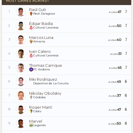
MOST GAMES AGAINST
Raúl Guti
7
47
1
AURA
Real Zaragoza
Édgar Badía
7
50
2
AURA
Cultural Leonesa
Marcos Luna
7
40
3
AURA
Almería
Ivan Calero
7
51
4
AURA
Cultural Leonesa
Thomas Carrique
7
45
5
AURA
FC Andorra
Riki Rodríguez
6
49
6
AURA
Deportivo de La Coruña
Nikolay Obolskiy
6
37
7
AURA
Córdoba
Roger Martí
6
47
8
AURA
Cádiz
Marvel
6
50
9
AURA
Leganés