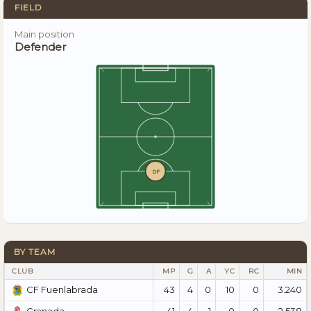
FIELD
Main position
Defender
DF
BY TEAM
CLUB
MP
G
A
YC
RC
MIN
43
4
0
10
0
3.240
CF Fuenlabrada
41
4
1
0
0
2.538