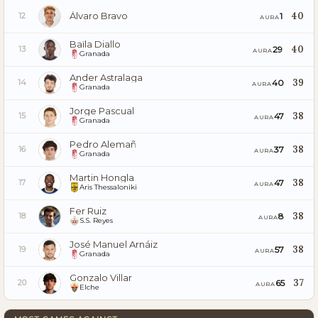
Álvaro Bravo
40
1
12
AURA
Baïla Diallo
40
29
13
AURA
Granada
Ander Astralaga
39
40
14
AURA
Granada
Jorge Pascual
38
47
15
AURA
Granada
Pedro Alemañ
38
37
16
AURA
Granada
Martin Hongla
38
47
17
AURA
Aris Thessaloniki
Fer Ruiz
38
8
18
AURA
S.S. Reyes
José Manuel Arnáiz
38
57
19
AURA
Granada
Gonzalo Villar
37
65
20
AURA
Elche