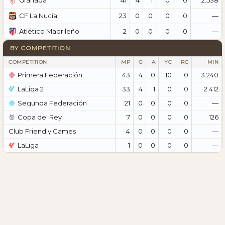
Granada
23
0
0
0
0
—
CF La Nucía
2
0
0
0
0
—
Atlético Madrileño
BY COMPETITION
COMPETITION
MP
G
A
YC
RC
MIN
Primera Federación
43
4
0
10
0
3.240
LaLiga 2
33
4
1
0
0
2.412
Segunda Federación
21
0
0
0
0
—
Copa del Rey
7
0
0
0
0
126
Club Friendly Games
4
0
0
0
0
—
LaLiga
1
0
0
0
0
—