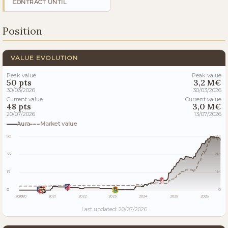
CONTRACT UNTIL
Position
VALUE EVOLUTION
Peak value
Peak value
50 pts
3,2 M€
30/03/2026
30/03/2026
Current value
Current value
48 pts
3,0 M€
20/07/2026
13/07/2026
Aura
Market value
50
3M
33
2M
17
1M
0
0
2019
2020
2021
2022
2023
2024
2025
2026
Last updated: 20/07/2026