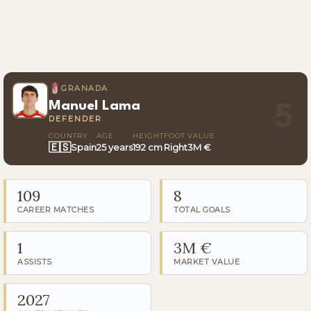
GRANADA
Manuel Lama
5
DEFENDER
COUNTRY
AGE
HEIGHT
FOOT
VALUE
🇪🇸
Spain
25 years
192 cm
Right
3M €
109
8
CAREER MATCHES
TOTAL GOALS
1
3M €
ASSISTS
MARKET VALUE
2027