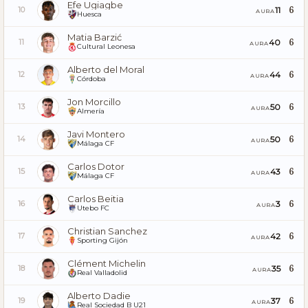
Efe Ugiagbe
6
11
10
AURA
Huesca
Matia Barzić
6
40
11
AURA
Cultural Leonesa
Alberto del Moral
6
44
12
AURA
Córdoba
Jon Morcillo
6
50
13
AURA
Almería
Javi Montero
6
50
14
AURA
Málaga CF
Carlos Dotor
6
43
15
AURA
Málaga CF
Carlos Beitia
6
3
16
AURA
Utebo FC
Christian Sanchez
6
42
17
AURA
Sporting Gijón
Clément Michelin
6
35
18
AURA
Real Valladolid
Alberto Dadie
6
37
19
AURA
Real Sociedad B U21