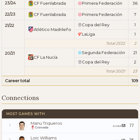
23/24
CF Fuenlabrada
Primera Federación
36
22/23
CF Fuenlabrada
Primera Federación
7
Copa del Rey
1
21/22
Atlético Madrileño
LaLiga
1
Total 21/22
2
Segunda Federación
21
20/21
CF La Nucía
Copa del Rey
2
Total 20/21
23
Career total
109
Connections
MOST GAMES WITH
Manu Trigueros
77
53
1
AURA
Granada
Loïc Williams