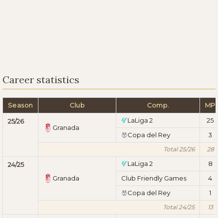
Career statistics
Season
Club
Comp.
MP
LaLiga 2
25
25/26
Granada
Copa del Rey
3
Total 25/26
28
LaLiga 2
8
24/25
Granada
Club Friendly Games
4
Copa del Rey
1
Total 24/25
13