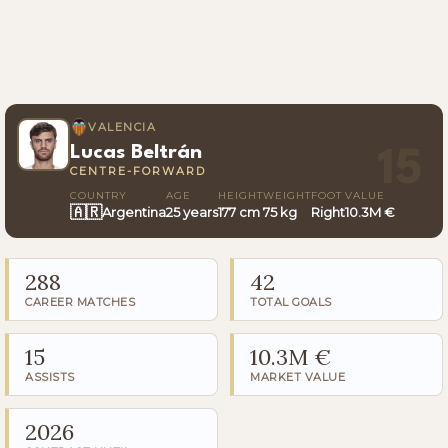
VALENCIA
Lucas Beltrán
15
CENTRE-FORWARD
COUNTRY
AGE
HEIGHT
WEIGHT
FOOT
VALUE
🇦🇷
Argentina
25 years
177 cm
75 kg
Right
10.3M €
288
42
CAREER MATCHES
TOTAL GOALS
15
10.3M €
ASSISTS
MARKET VALUE
2026