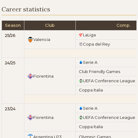
Career statistics
Season
Club
Comp.
LaLiga
25/26
Valencia
Copa del Rey
Serie A
24/25
Club Friendly Games
Fiorentina
UEFA Conference League
Coppa Italia
Serie A
23/24
Fiorentina
UEFA Conference League
Coppa Italia
Argentina U23
Olympic Games