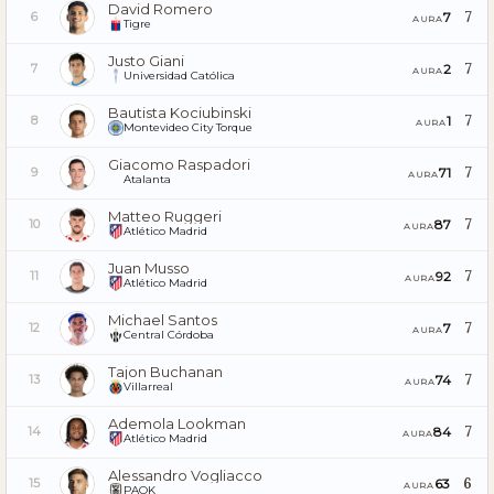
David Romero
7
7
6
AURA
Tigre
Justo Giani
7
2
7
AURA
Universidad Católica
Bautista Kociubinski
7
1
8
AURA
Montevideo City Torque
Giacomo Raspadori
7
71
9
AURA
Atalanta
Matteo Ruggeri
7
87
10
AURA
Atlético Madrid
Juan Musso
7
92
11
AURA
Atlético Madrid
Michael Santos
7
7
12
AURA
Central Córdoba
Tajon Buchanan
7
74
13
AURA
Villarreal
Ademola Lookman
7
84
14
AURA
Atlético Madrid
Alessandro Vogliacco
6
63
15
AURA
PAOK