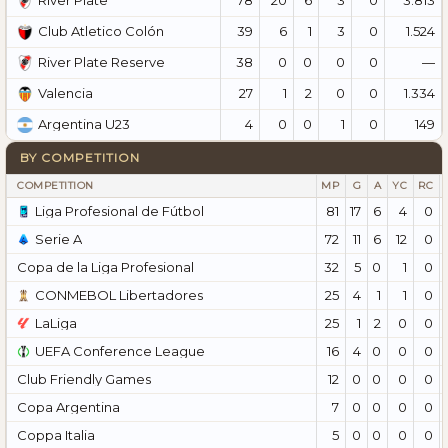
River Plate
39
6
1
3
0
1.524
Club Atletico Colón
38
0
0
0
0
—
River Plate Reserve
27
1
2
0
0
1.334
Valencia
4
0
0
1
0
149
Argentina U23
BY COMPETITION
COMPETITION
MP
G
A
YC
RC
Liga Profesional de Fútbol
81
17
6
4
0
Serie A
72
11
6
12
0
Copa de la Liga Profesional
32
5
0
1
0
CONMEBOL Libertadores
25
4
1
1
0
LaLiga
25
1
2
0
0
UEFA Conference League
16
4
0
0
0
Club Friendly Games
12
0
0
0
0
Copa Argentina
7
0
0
0
0
Coppa Italia
5
0
0
0
0