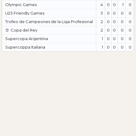
Olympic Games
4
0
0
1
0
U23 Friendly Games
3
0
0
0
0
Trofeo de Campeones de la Liga Profesional
2
0
0
0
0
Copa del Rey
2
0
0
0
0
Supercopa Argentina
1
0
0
0
0
Supercoppa Italiana
1
0
0
0
0