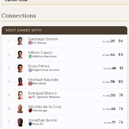
Connections
MOST GAMES WITH
Santiago Simón
94
37
1
AURA
CD Toluca
Milton Casco
84
44
2
AURA
Atlético Nacional
Enzo Pérez
81
48
3
AURA
Argentinos Juniors
Michael Kayode
80
78
4
AURA
Brentford
Ezequiel Barco
76
30
5
AURA
FC Spartak Moscow
Nicolás de la Cruz
74
46
6
AURA
Flamengo
Jonathan Ikoné
74
71
7
AURA
Paris FC