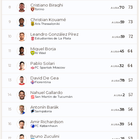
Cristiano Biraghi
73
70
8
AURA
Torino
Christian Kouamé
73
59
9
AURA
Aris Thessaloniki
Leandro González Pírez
72
59
10
AURA
Estudiantes de La Plata
Miguel Borja
64
45
11
AURA
Al Wasl
Pablo Solari
64
32
12
AURA
FC Spartak Moscow
David De Gea
57
78
13
AURA
Fiorentina
Nahuel Gallardo
57
2
14
AURA
San Martín de Tucumán
Antonín Barák
56
38
15
AURA
Sampdoria
Amir Richardson
54
39
16
AURA
FC København
Bruno Zuculini
53
25
17
AURA