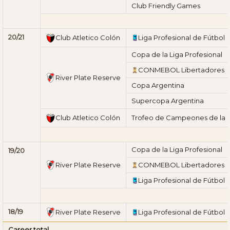
Club Friendly Games
20/21
Club Atletico Colón
Liga Profesional de Fútbol
Copa de la Liga Profesional
CONMEBOL Libertadores
River Plate Reserve
Copa Argentina
Supercopa Argentina
Club Atletico Colón
Trofeo de Campeones de la L
Copa de la Liga Profesional
19/20
River Plate Reserve
CONMEBOL Libertadores
Liga Profesional de Fútbol
18/19
River Plate Reserve
Liga Profesional de Fútbol
Career total