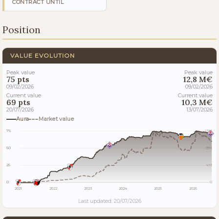
CONTRACT UNTIL
Position
VALUE EVOLUTION
Peak value
Peak value
75 pts
12,8 M€
09/02/2026
09/02/2026
Current value
Current value
69 pts
10,3 M€
20/07/2026
13/07/2026
Aura
Market value
75
13M
50
9M
25
4M
0
0
2021
2022
2023
2024
2025
2026
Last updated: 20/07/2026