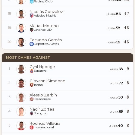
Racing Club
Nicolás González
47
86
18
AURA
Atlético Madrid
Matias Moreno
46
58
19
AURA
Levante UD
Facundo Garcés
46
59
20
AURA
Deportivo Alavés
MOST GAMES AGAINST
Cyril Ngonge
9
68
1
AURA
Espanyol
Giovanni Simeone
8
72
2
AURA
Torino
Alessio Zerbin
8
50
3
AURA
Cremonese
Nadir Zortea
8
69
4
AURA
Bologna
Rodrigo Villagra
8
40
5
AURA
Internacional