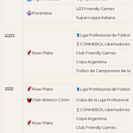
U23 Friendly Games
Fiorentina
Supercoppa Italiana
Liga Profesional de Fútbol
22/23
CONMEBOL Libertadores
River Plate
Club Friendly Games
Copa Argentina
Trofeo de Campeones de la L
21/22
River Plate
Liga Profesional de Fútbol
Club Atletico Colón
Copa de la Liga Profesional
CONMEBOL Libertadores
Copa Argentina
River Plate
Club Friendly Games