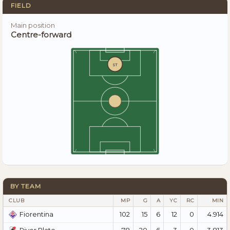
FIELD
Main position
Centre-forward
ST
BY TEAM
CLUB
MP
G
A
YC
RC
MIN
102
15
6
12
0
4.914
Fiorentina
78
20
6
3
0
3.813