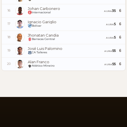
Johan Carbonero
6
35
16
AURA
Internacional
Ignacio Gariglio
6
5
17
AURA
Bolívar
Jhonatan Candia
6
5
18
AURA
Barracas Central
José Luis Palomino
6
55
19
AURA
CA Talleres
Alan Franco
6
55
20
AURA
Atlético Mineiro