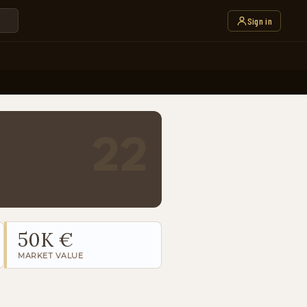
Sign in
22
50K €
MARKET VALUE