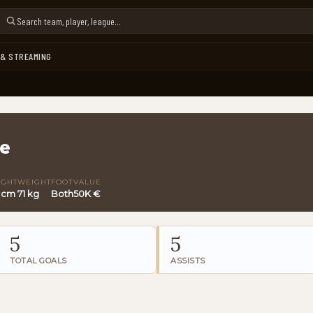
 & STREAMING
re
IGHT
WEIGHT
FOOT
VALUE
4 cm
71 kg
Both
50K €
5
5
TOTAL GOALS
ASSISTS