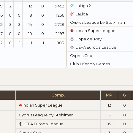
LaLiga 2
79
2
1
12
0
3.452
LaLiga
76
0
0
8
0
1.256
Cyprus League by Stoiximan
51
3
3
14
0
2.729
Indian Super League
37
0
0
10
0
2.197
Copa del Rey
12
0
1
1
1
803
UEFA Europa League
Cyprus Cup
Club Friendly Games
Comp.
MP
G
Indian Super League
12
0
Cyprus League by Stoiximan
18
0
UEFA Europa League
6
0
Cyprus Cup
1
0