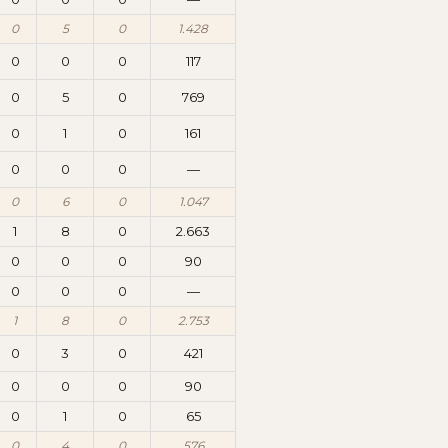
0
5
0
1.428
0
0
0
117
0
5
0
769
0
1
0
161
0
0
0
—
0
6
0
1.047
1
8
0
2.663
0
0
0
90
0
0
0
—
1
8
0
2.753
0
3
0
421
0
0
0
90
0
1
0
65
0
4
0
576