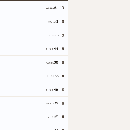
10
8
AURA
9
2
AURA
9
5
AURA
9
44
AURA
8
38
AURA
o
8
56
AURA
8
48
AURA
8
39
AURA
8
51
AURA