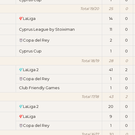
Total 19/20
25
0
LaLiga
14
0
Cyprus League by Stoiximan
11
0
Copa del Rey
2
0
Cyprus Cup
1
0
Total 18/19
28
0
LaLiga 2
41
2
Copa del Rey
1
0
Club Friendly Games
1
0
Total 17/18
43
2
LaLiga 2
20
0
LaLiga
9
0
Copa del Rey
1
0
Total 16/17
30
0