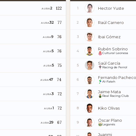
122
Hector Yuste
2
1
AURA
77
Raúl Carnero
32
2
AURA
76
Ibai Gómez
9
3
AURA
Rubén Sobrino
76
5
4
AURA
Cultural Leonesa
Saúl García
75
5
5
AURA
Racing de Ferrol
Fernando Pachec
74
47
6
AURA
Al-Fateh
Jaime Mata
72
3
7
AURA
Real Racing Club
72
Kiko Olivas
1
8
AURA
Óscar Plano
67
29
9
AURA
Leganés
Juanmi