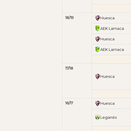
18/19
Huesca
AEK Larnaca
Huesca
AEK Larnaca
17/18
Huesca
16/17
Huesca
Leganés