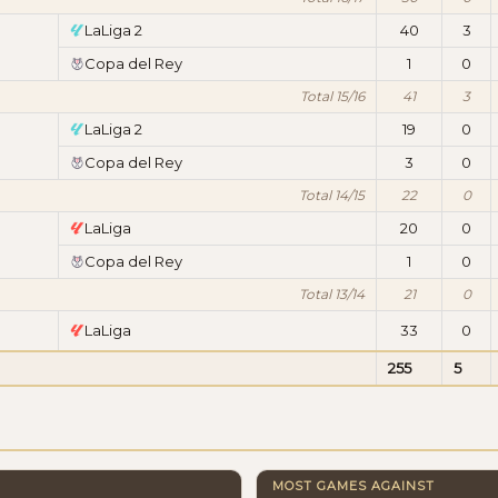
LaLiga 2
40
3
Copa del Rey
1
0
Total 15/16
41
3
LaLiga 2
19
0
Copa del Rey
3
0
Total 14/15
22
0
LaLiga
20
0
Copa del Rey
1
0
Total 13/14
21
0
LaLiga
33
0
255
5
MOST GAMES AGAINST