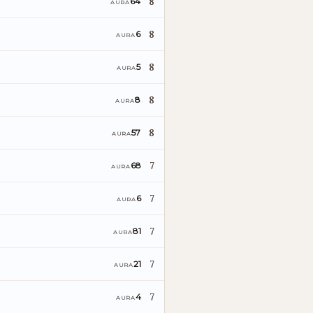
8
64
AURA
8
6
AURA
8
5
AURA
8
8
AURA
8
57
AURA
7
68
AURA
7
6
AURA
7
81
AURA
7
21
AURA
7
4
AURA