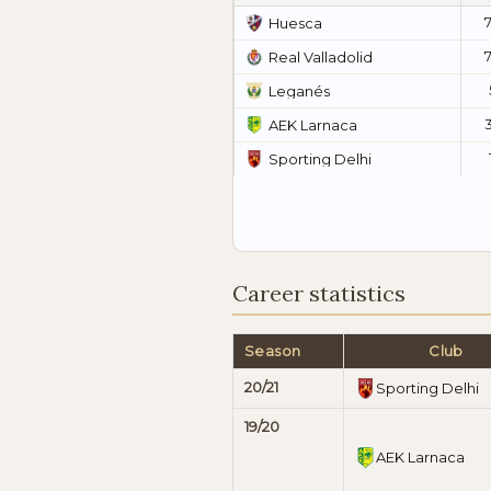
Huesca
Real Valladolid
Leganés
AEK Larnaca
Sporting Delhi
Career statistics
Season
Club
20/21
Sporting Delhi
19/20
AEK Larnaca