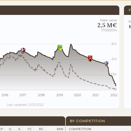
F
Peak value
M
2,5 M€
M
17/03/2014
3M
2M
833k
0
2016
2017
2018
2019
2020
2021
2022
Last updated: 21/02/2022
BY COMPETITION
P
G
A
YC
RC
MIN
COMPETITION