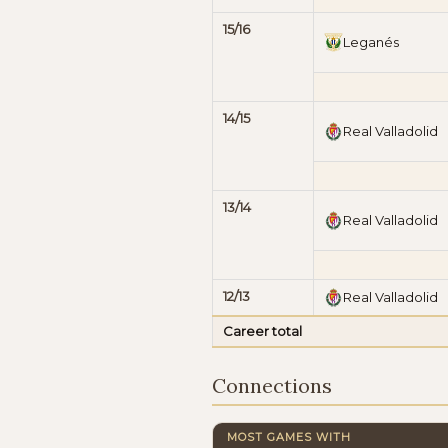
15/16
Leganés
14/15
Real Valladolid
13/14
Real Valladolid
12/13
Real Valladolid
Career total
Connections
MOST GAMES WITH