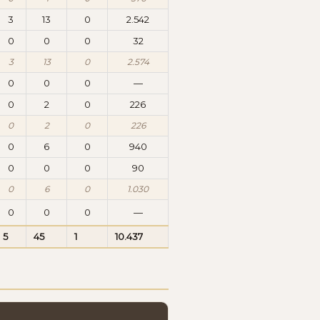
3
13
0
2.542
0
0
0
32
3
13
0
2.574
0
0
0
—
0
2
0
226
0
2
0
226
0
6
0
940
0
0
0
90
0
6
0
1.030
0
0
0
—
5
45
1
10.437