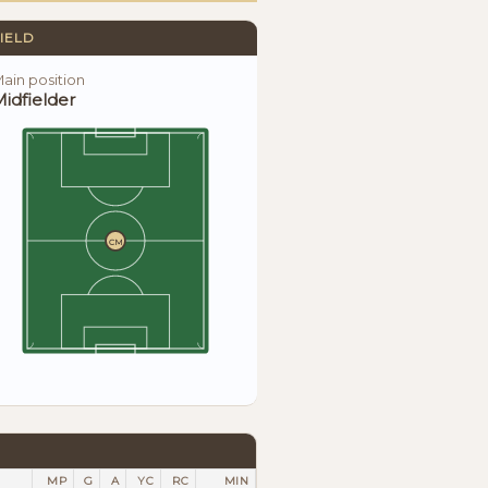
IELD
ain position
idfielder
CM
MP
G
A
YC
RC
MIN