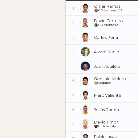
Omar Ramos
1
CD Laguna U19
David Ferreiro
2
CD Arenteiro
Carlos Peña
3
Alvaro Rubio
4
Juan Aguilera
5
Gonzalo Melero
6
Leganés
Marc Valiente
7
Jesús Rueda
8
David Timor
9
CF Intercity
Pablo Insua