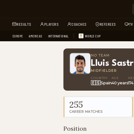
RESULTS
PLAYERS
COACHES
REFEREES
TV
EUROPE
AMERICAS
INTERNATIONAL
WORLD CUP
NO TEAM
Lluis Sast
MIDFIELDER
COUNTRY
AGE
HE
🇪🇸
Spain
40 years
17
255
CAREER MATCHES
Position