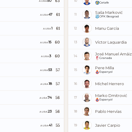
63
50
10
AURA
Getafe
Saša Marković
61
47
11
AURA
OFK Beograd
61
Manu García
1
12
AURA
60
Víctor Laguardia
15
13
AURA
José Manuel Arnáiz
60
3
14
AURA
Granada
Pere Milla
57
53
15
AURA
Espanyol
57
Míchel Herrero
18
16
AURA
Marko Dmitrović
56
74
17
AURA
Espanyol
56
Pablo Hervías
23
18
AURA
55
Javier Carpio
41
19
AURA