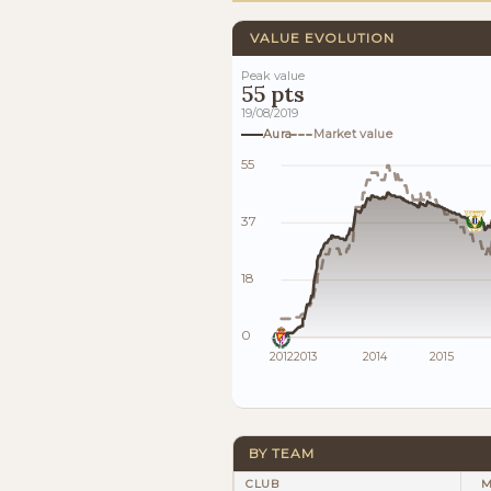
VALUE EVOLUTION
Peak value
55 pts
19/08/2019
Aura
Market value
55
37
18
0
2012
2013
2014
2015
BY TEAM
CLUB
M