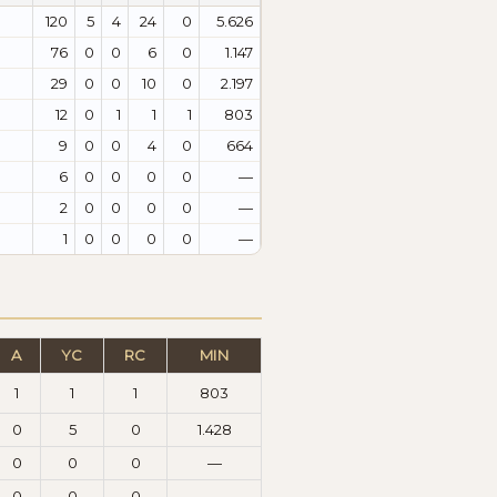
120
5
4
24
0
5.626
76
0
0
6
0
1.147
29
0
0
10
0
2.197
12
0
1
1
1
803
9
0
0
4
0
664
6
0
0
0
0
—
2
0
0
0
0
—
1
0
0
0
0
—
A
YC
RC
MIN
1
1
1
803
0
5
0
1.428
0
0
0
—
0
0
0
—