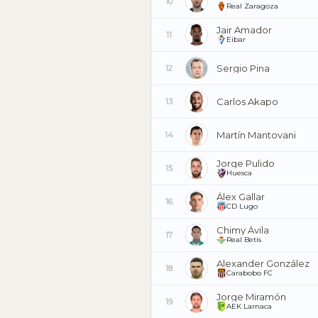
10
Real Zaragoza
Jair Amador
11
Eibar
Sergio Pina
12
Carlos Akapo
13
Martín Mantovani
14
Jorge Pulido
15
Huesca
Álex Gallar
16
CD Lugo
Chimy Ávila
17
Real Betis
Alexander González
18
Carabobo FC
Jorge Miramón
19
AEK Larnaca